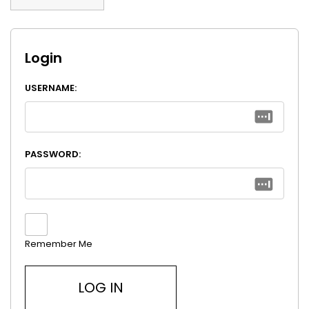
Login
USERNAME:
PASSWORD:
Remember Me