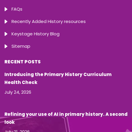
FAQs
Recently Added History resources
Keystage History Blog
Sitemap
RECENT POSTS
Introducing the Primary History Curriculum
Health Check
July 24, 2026
Refining your use of AI in primary history. A second
look
July 21, 2026