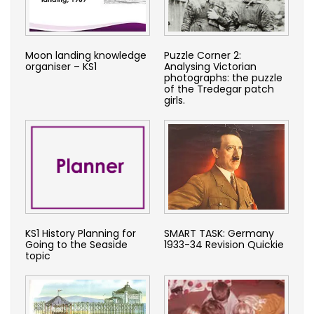
Moon landing knowledge
Puzzle Corner 2:
organiser – KS1
Analysing Victorian
photographs: the puzzle
of the Tredegar patch
girls.
KS1 History Planning for
SMART TASK: Germany
Going to the Seaside
1933-34 Revision Quickie
topic