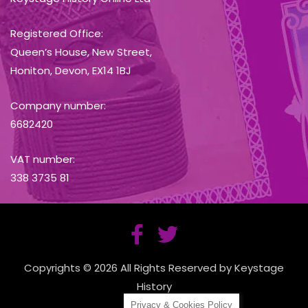
Registered Office:
Queen’s House, New Street,
Honiton, Devon, EX14 1BJ
Company number:
6682420
VAT number:
338 3735 81
Copyrights © 2026 All Rights Reserved by Keystage
History
Privacy & Cookies Policy