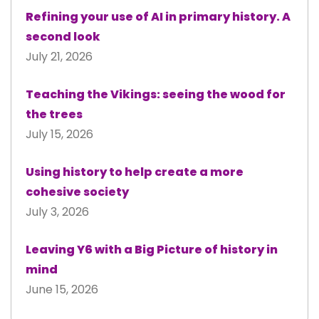
Refining your use of AI in primary history. A
second look
July 21, 2026
Teaching the Vikings: seeing the wood for
the trees
July 15, 2026
Using history to help create a more
cohesive society
July 3, 2026
Leaving Y6 with a Big Picture of history in
mind
June 15, 2026