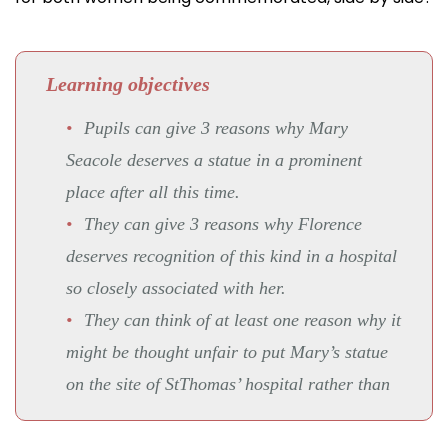
Learning objectives
Pupils can give 3 reasons why Mary
Seacole deserves a statue in a prominent
place after all this time.
They can give 3 reasons why Florence
deserves recognition of this kind in a hospital
so closely associated with her.
They can think of at least one reason why it
might be thought unfair to put Mary’s statue
on the site of StThomas’ hospital rather than