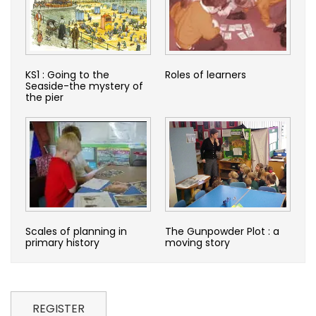
KS1 : Going to the
Roles of learners
Seaside-the mystery of
the pier
Scales of planning in
The Gunpowder Plot : a
primary history
moving story
REGISTER