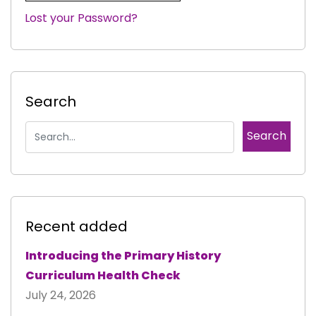
Lost your Password?
|
Search
Recent added
Introducing the Primary History
Curriculum Health Check
July 24, 2026