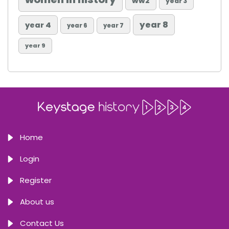
ww2
year 3
year 8
year 4
year 6
year 7
year 9
Home
Login
Register
About us
Contact Us