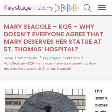
Search
MARY SEACOLE – KQ6 – WHY
DOESN’T EVERYONE AGREE THAT
MARY DESERVES HER STATUE AT
ST. THOMAS’ HOSPITAL?
Home
Smart Tasks
Key stage 1 Smart Tasks
Mary Seacole – KQ6 – Why doesn’t everyone agree that Mary
deserves her statue at St. Thomas’ hospital?
This
lesson
places