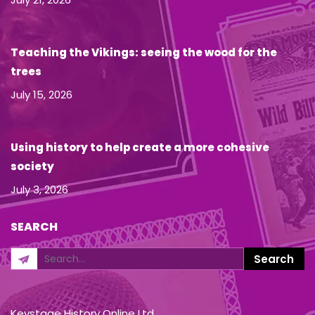
Teaching the Vikings: seeing the wood for the
trees
July 15, 2026
Using history to help create a more cohesive
society
July 3, 2026
SEARCH
Keystage History Online Ltd