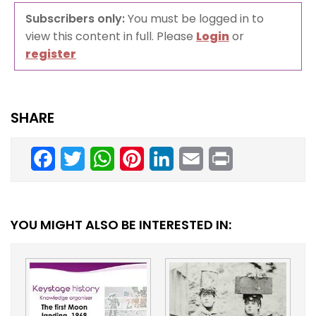
Subscribers only:
You must be logged in to
view this content in full. Please
Login
or
register
SHARE
Facebook
Twitter
WhatsApp
Pinterest
LinkedIn
Email
Print
YOU MIGHT ALSO BE INTERESTED IN: