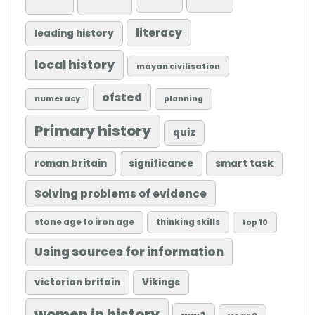
literacy
leading history
local history
mayan civilisation
ofsted
numeracy
planning
Primary history
quiz
roman britain
significance
smart task
Solving problems of evidence
stone age to iron age
thinking skills
top 10
Using sources for information
victorian britain
Vikings
women in history