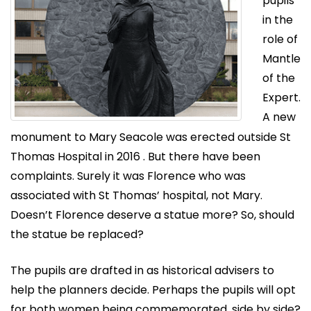
pupils
in the
role of
Mantle
of the
Expert.
A new
monument to Mary Seacole was erected outside St
Thomas Hospital in 2016 . But there have been
complaints. Surely it was Florence who was
associated with St Thomas’ hospital, not Mary.
Doesn’t Florence deserve a statue more? So, should
the statue be replaced?
The pupils are drafted in as historical advisers to
help the planners decide. Perhaps the pupils will opt
for both women being commemorated, side by side?