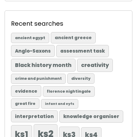
Recent searches
ancient greece
ancient egypt
Anglo-Saxons
assessment task
Black history month
creativity
diversity
crime and punishment
evidence
florence nightingale
great fire
infant and eyfs
knowledge organiser
interpretation
ks2
ks1
ks3
ks4