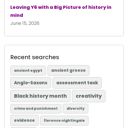
Leaving Y6 with a Big Picture of history in
mind
June 15, 2026
Recent searches
ancient greece
ancient egypt
Anglo-Saxons
assessment task
Black history month
creativity
diversity
crime and punishment
evidence
florence nightingale