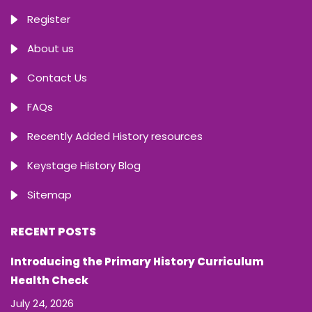
Register
About us
Contact Us
FAQs
Recently Added History resources
Keystage History Blog
Sitemap
RECENT POSTS
Introducing the Primary History Curriculum
Health Check
July 24, 2026