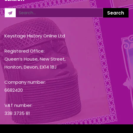
Keystage History Online Ltd
Registered Office:
Queen’s House, New Street,
Honiton, Devon, EX14 1BJ
Company number:
6682420
VAT number:
338 3735 81