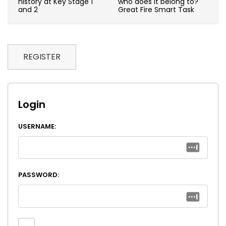
history at Key Stage 1
who does it belong to?
and 2
Great Fire Smart Task
REGISTER
Login
USERNAME:
PASSWORD: