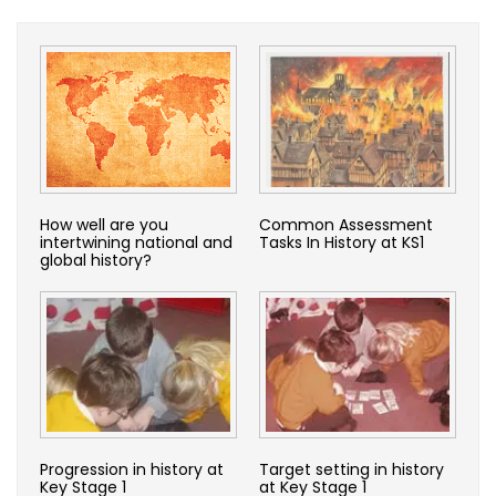
How well are you
Common Assessment
intertwining national and
Tasks In History at KS1
global history?
Progression in history at
Target setting in history
Key Stage 1
at Key Stage 1