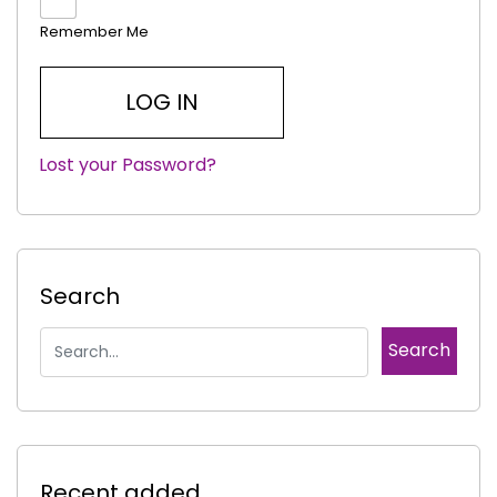
Remember Me
Lost your Password?
|
Search
Recent added