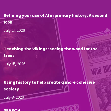
Refining your use of AI in primary history. A second
look
July 21, 2026
Teaching the Vikings: seeing the wood for the
trees
July 15, 2026
Using history to help create a more cohesive
society
July 3, 2026
SEARCH