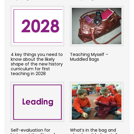
4 key things you need to
Teaching Myself –
know about the likely
Muddled Bags
shape of the new history
curriculum for first
teaching in 2028
Self-evaluation for
What’s in the bag and