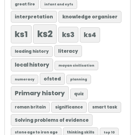
great fire
infant and eyfs
knowledge organiser
interpretation
ks2
ks1
ks3
ks4
literacy
leading history
local history
mayan civilisation
ofsted
numeracy
planning
Primary history
quiz
roman britain
significance
smart task
Solving problems of evidence
stone age to iron age
thinking skills
top 10