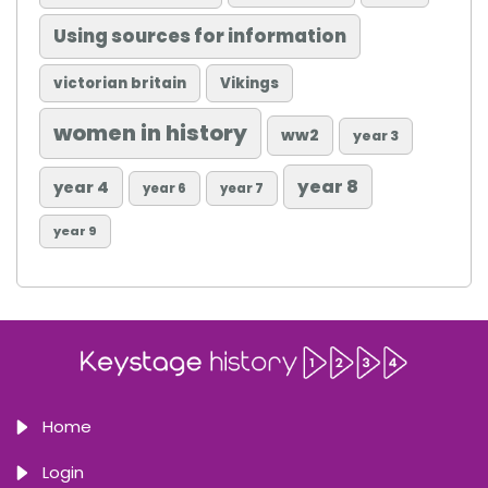
Using sources for information
victorian britain
Vikings
women in history
ww2
year 3
year 8
year 4
year 6
year 7
year 9
Home
Login