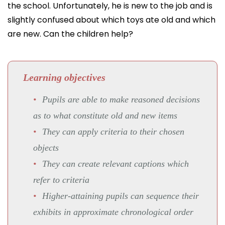
the school. Unfortunately, he is new to the job and is
slightly confused about which toys ate old and which
are new. Can the children help?
Learning objectives
Pupils are able to make reasoned decisions
as to what constitute old and new items
They can apply criteria to their chosen
objects
They can create relevant captions which
refer to criteria
Higher-attaining pupils can sequence their
exhibits in approximate chronological order