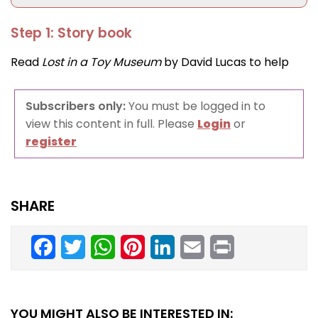
Step 1: Story book
Read
Lost in a Toy Museum
by David Lucas to help
Subscribers only:
You must be logged in to
view this content in full. Please
Login
or
register
SHARE
Facebook
Twitter
WhatsApp
Pinterest
LinkedIn
Email
Print
YOU MIGHT ALSO BE INTERESTED IN: