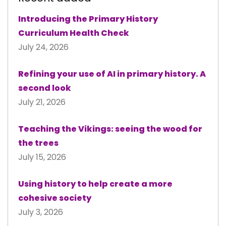
Introducing the Primary History
Curriculum Health Check
July 24, 2026
Refining your use of AI in primary history. A
second look
July 21, 2026
Teaching the Vikings: seeing the wood for
the trees
July 15, 2026
Using history to help create a more
cohesive society
July 3, 2026