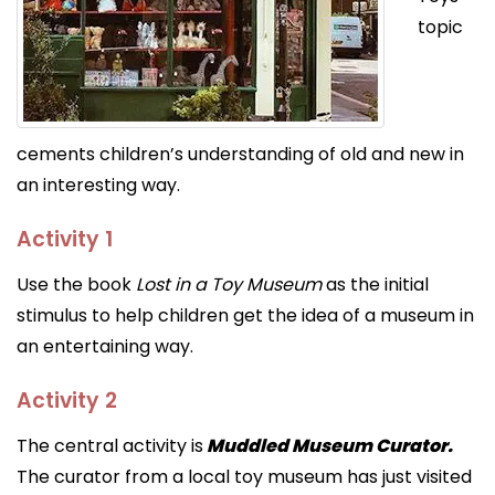
topic
cements children’s understanding of old and new in
an interesting way.
Activity 1
Use the book
Lost in a Toy Museum
as the initial
stimulus to help children get the idea of a museum in
an entertaining way.
Activity 2
The central activity is
Muddled Museum Curator.
The curator from a local toy museum has just visited