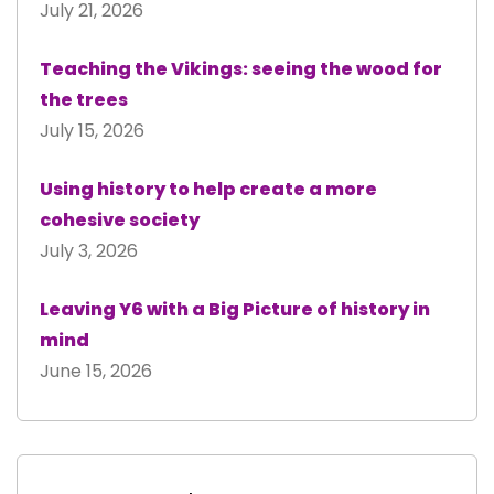
July 21, 2026
Teaching the Vikings: seeing the wood for
the trees
July 15, 2026
Using history to help create a more
cohesive society
July 3, 2026
Leaving Y6 with a Big Picture of history in
mind
June 15, 2026