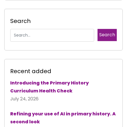
Search
Recent added
Introducing the Primary History
Curriculum Health Check
July 24, 2026
Refining your use of AI in primary history. A
second look