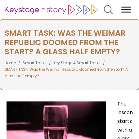
Search
SMART TASK: WAS THE WEIMAR
REPUBLIC DOOMED FROM THE
START? A GLASS HALF EMPTY?
Home
Smart Tasks
Key Stage 4 Smart Tasks
SMART TASK: Was the Weimar Republic doomed from the start? A
glass half empty?
The
lesson
starts
with a
glass