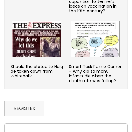
opposition to Jenner’s
ideas on vaccination in
the 19th century?
Should the statue to Haig
Smart Task Puzzle Corner
be taken down from
– Why did so many
Whitehall?
infants die when the
death rate was falling?
REGISTER