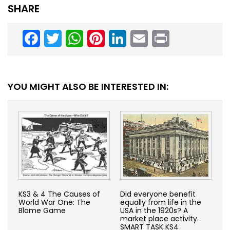
SHARE
Facebook
Twitter
WhatsApp
Pinterest
LinkedIn
Email
Print
YOU MIGHT ALSO BE INTERESTED IN:
KS3 & 4 The Causes of
Did everyone benefit
World War One: The
equally from life in the
Blame Game
USA in the 1920s? A
market place activity.
SMART TASK KS4