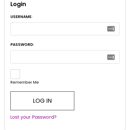
Login
USERNAME:
PASSWORD:
Remember Me
Lost your Password?
|