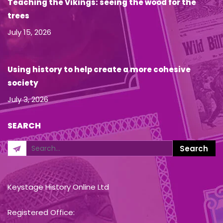
Teaching the Vikings: seeing the wood for the
trees
July 15, 2026
Using history to help create a more cohesive
society
July 3, 2026
SEARCH
Keystage History Online Ltd
Registered Office: