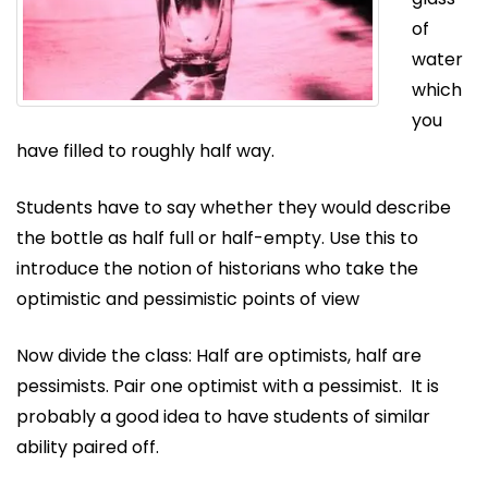
of
water
which
you
have filled to roughly half way.
Students have to say whether they would describe
the bottle as half full or half-empty. Use this to
introduce the notion of historians who take the
optimistic and pessimistic points of view
Now divide the class: Half are optimists, half are
pessimists. Pair one optimist with a pessimist. It is
probably a good idea to have students of similar
ability paired off.