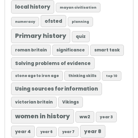
local history
mayan civilisation
ofsted
numeracy
planning
Primary history
quiz
roman britain
significance
smart task
Solving problems of evidence
stone age to iron age
thinking skills
top 10
Using sources for information
victorian britain
Vikings
women in history
ww2
year 3
year 8
year 4
year 6
year 7