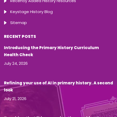
Recently Added History resources
Keystage History Blog
Sitemap
RECENT POSTS
Introducing the Primary History Curriculum
Health Check
July 24, 2026
Refining your use of AI in primary history. A second
look
July 21, 2026