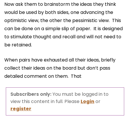
Now ask them to brainstorm the ideas they think
would be used by both sides, one advancing the
optimistic view, the other the pessimistic view. This
can be done on a simple slip of paper. It is designed
to stimulate thought and recall and will not need to
be retained.
When pairs have exhausted all their ideas, briefly
collect their ideas on the board but don’t pass
detailed comment on them. That
Subscribers only:
You must be logged in to
view this content in full. Please
Login
or
register