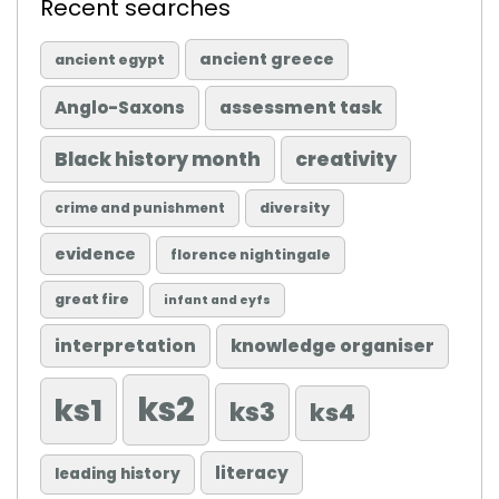
Recent searches
ancient greece
ancient egypt
Anglo-Saxons
assessment task
Black history month
creativity
diversity
crime and punishment
evidence
florence nightingale
great fire
infant and eyfs
knowledge organiser
interpretation
ks2
ks1
ks3
ks4
literacy
leading history