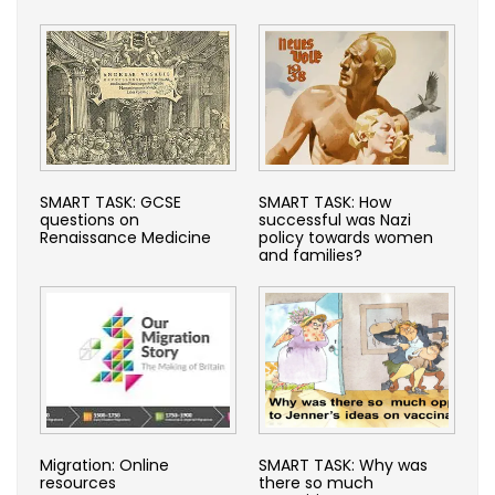
SMART TASK: GCSE
SMART TASK: How
questions on
successful was Nazi
Renaissance Medicine
policy towards women
and families?
Migration: Online
SMART TASK: Why was
resources
there so much