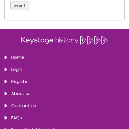
year 9
Home
Login
Register
About us
Contact Us
FAQs