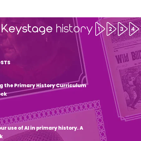
OSTS
g the Primary History Curriculum
eck
6
ur use of AI in primary history. A
k