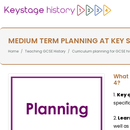
MEDIUM TERM PLANNING AT KEY 
Home
Teaching GCSE History
Curriculum planning for GCSE hi
What 
4?
1.
Key 
specifi
2.
Lear
well as