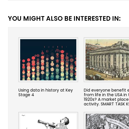
YOU MIGHT ALSO BE INTERESTED IN:
Using data in history at Key
Did everyone benefit 
Stage 4
from life in the USA in
1920s? A market place
activity. SMART TASK 