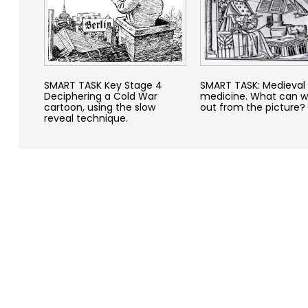
SMART TASK Key Stage 4
SMART TASK: Medieval
Deciphering a Cold War
medicine. What can w
cartoon, using the slow
out from the picture?
reveal technique.