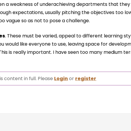
ften a weakness of underachieving departments that they
ough expectations, usually pitching the objectives too l
oo vague so as not to pose a challenge.
es
. These must be varied, appeal to different learning st
 you would like everyone to use, leaving space for develop
 This is really important. I have seen too many medium te
s content in full. Please
Login
or
register