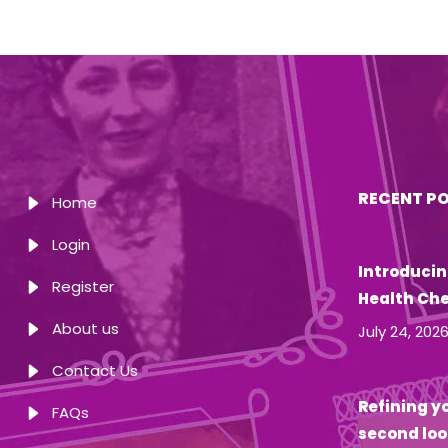
RECENT P
Home
Login
Introducin
Register
Health Ch
About us
July 24, 202
Contact Us
Refining yo
FAQs
second loo