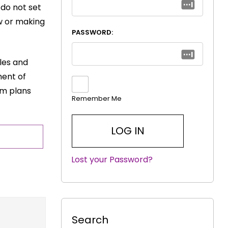
 do not set
ow or making
PASSWORD:
yles and
ment of
rm plans
Remember Me
Lost your Password?
|
Search