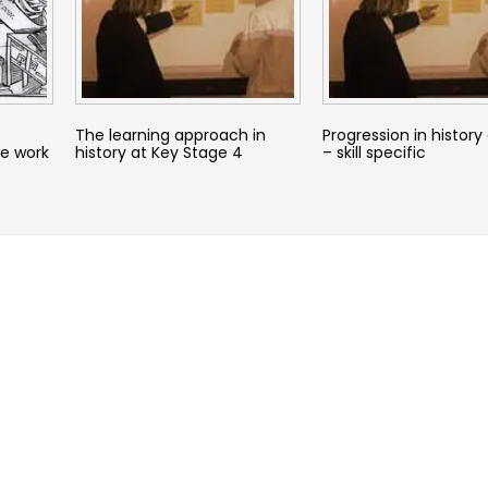
The learning approach in
Progression in history
e work
history at Key Stage 4
– skill specific