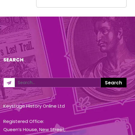
SEARCH
Keystage History Online Ltd
Registered Office:
Queen’s House, New Street,