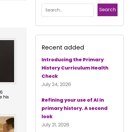
Recent added
Introducing the Primary
History Curriculum Health
Check
July 24, 2026
36
e his
Refining your use of AI in
primary history. A second
look
July 21, 2026