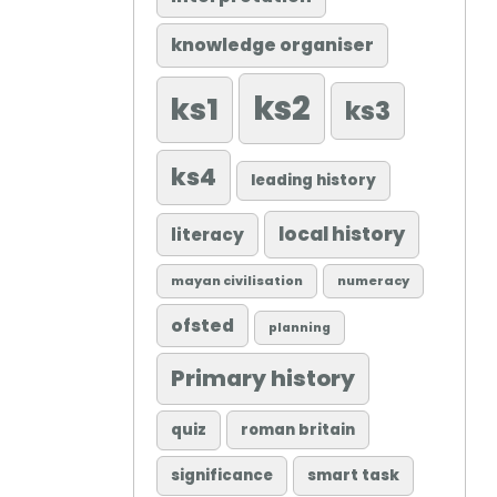
knowledge organiser
ks2
ks1
ks3
ks4
leading history
local history
literacy
mayan civilisation
numeracy
ofsted
planning
Primary history
quiz
roman britain
significance
smart task