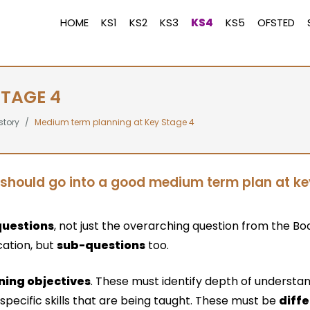
HOME
KS1
KS2
KS3
KS4
KS5
OFSTED
STAGE 4
story
Medium term planning at Key Stage 4
should go into a good medium term plan at k
questions
, not just the overarching question from the Bo
cation, but
sub-questions
too.
ning objectives
. These must identify depth of understa
 specific skills that are being taught. These must be
diff