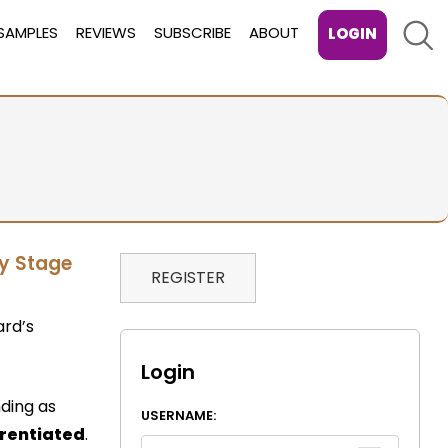
Sear
SAMPLES
REVIEWS
SUBSCRIBE
ABOUT
LOGIN
ey Stage
REGISTER
ard’s
Login
nding as
USERNAME:
erentiated
.