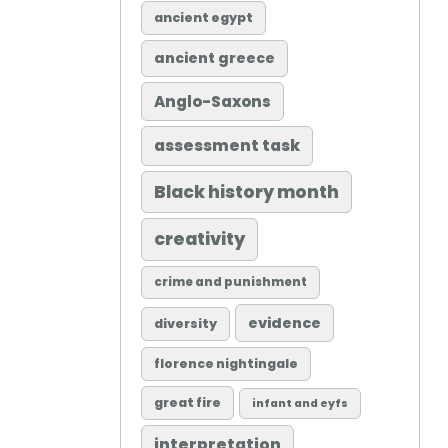
ancient egypt
ancient greece
Anglo-Saxons
assessment task
Black history month
creativity
crime and punishment
evidence
diversity
florence nightingale
great fire
infant and eyfs
interpretation