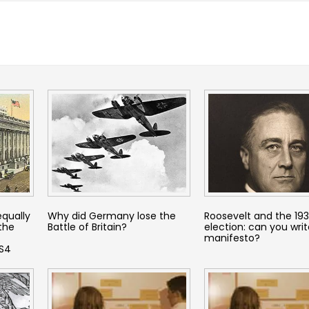
equally
Why did Germany lose the
Roosevelt and the 19
 the
Battle of Britain?
election: can you writ
manifesto?
KS4