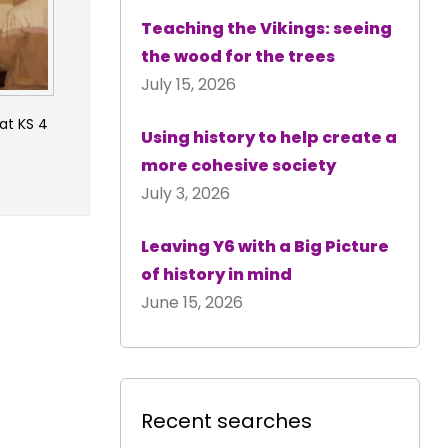
Teaching the Vikings: seeing
the wood for the trees
July 15, 2026
 at KS 4
Using history to help create a
more cohesive society
July 3, 2026
Leaving Y6 with a Big Picture
of history in mind
June 15, 2026
Recent searches