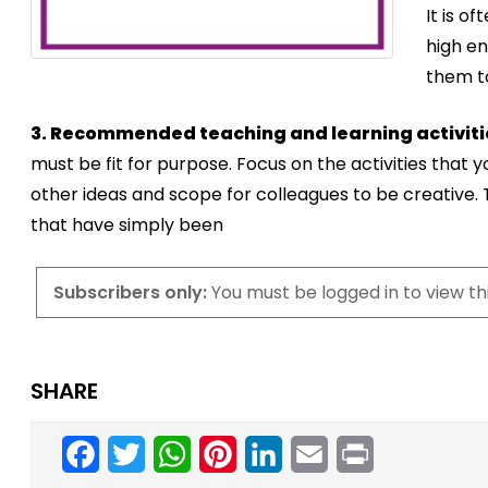
It is o
high en
them t
3. Recommended teaching and learning activiti
must be fit for purpose. Focus on the activities that
other ideas and scope for colleagues to be creative.
that have simply been
Subscribers only:
You must be logged in to view thi
SHARE
Facebook
Twitter
WhatsApp
Pinterest
LinkedIn
Email
Print