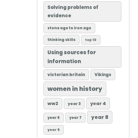
Solving problems of
evidence
stone age to iron age
thinking skills
top 10
Using sources for
information
victorian britain
Vikings
women in history
ww2
year 4
year 3
year 8
year 6
year 7
year 9