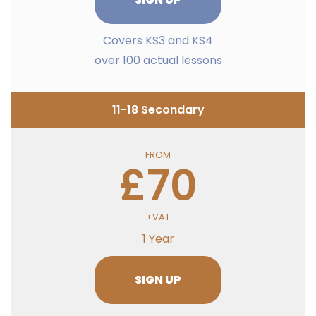
Covers KS3 and KS4
over 100 actual lessons
11-18 Secondary
FROM
£70
+VAT
1 Year
SIGN UP