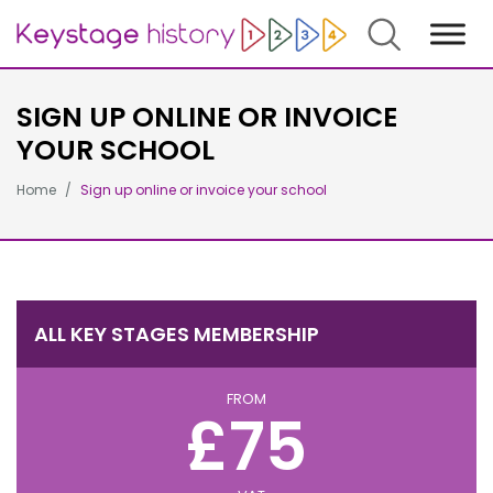
Search
SIGN UP ONLINE OR INVOICE
YOUR SCHOOL
Home
Sign up online or invoice your school
ALL KEY STAGES MEMBERSHIP
FROM
£75