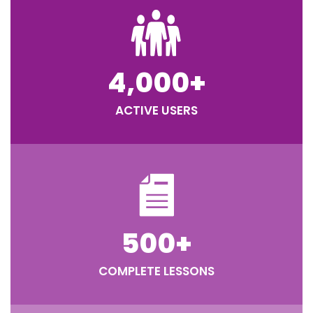
4,000
+
ACTIVE USERS
500
+
COMPLETE LESSONS