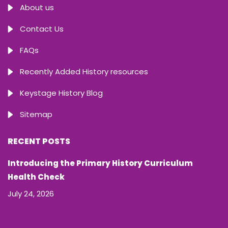
About us
Contact Us
FAQs
Recently Added History resources
Keystage History Blog
Sitemap
RECENT POSTS
Introducing the Primary History Curriculum
Health Check
July 24, 2026