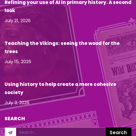
Refining your use of AI in primary history. A second
look
July 21, 2026
Teaching the Vikings: seeing the wood for the
trees
July 15, 2026
Using history to help create a more cohesive
society
July 3, 2026
SEARCH