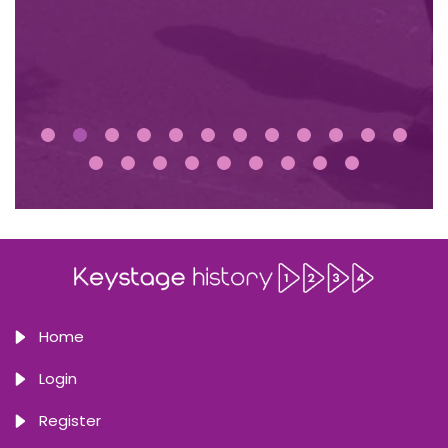
Home
Login
Register