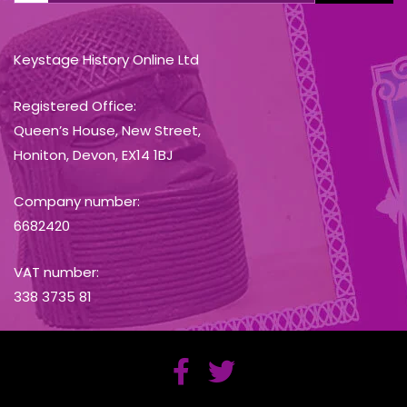
Keystage History Online Ltd
Registered Office:
Queen’s House, New Street,
Honiton, Devon, EX14 1BJ
Company number:
6682420
VAT number:
338 3735 81