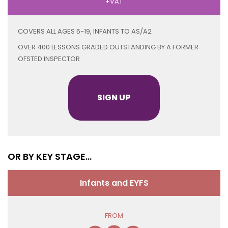
+VAT
COVERS ALL AGES 5-19, INFANTS TO AS/A2
OVER 400 LESSONS GRADED OUTSTANDING BY A FORMER
OFSTED INSPECTOR
SIGN UP
OR BY KEY STAGE...
Infants and EYFS
FROM