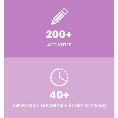
200
+
ACTIVITIES
40
+
ASPECTS OF TEACHING HISTORY COVERED