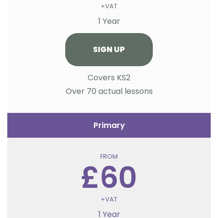
+VAT
1 Year
SIGN UP
Covers KS2
Over 70 actual lessons
Primary
FROM
£60
+VAT
1 Year