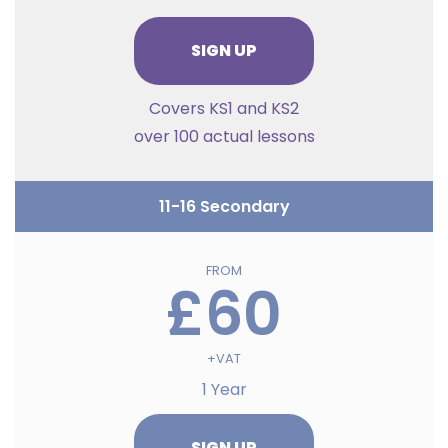
SIGN UP
Covers KS1 and KS2
over 100 actual lessons
11-16 Secondary
FROM
£60
+VAT
1 Year
SIGN UP