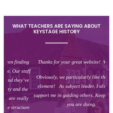
WHAT TEACHERS ARE SAYING ABOUT
KEYSTAGE HISTORY
ng
Thanks for your great website! We love it!
The
aff
Obviously, we particularly like the planning
ve
st
element! As subject leader, I also use it to
he
w
support me in guiding others. Keep doing what
ly
co
you are doing.
ure