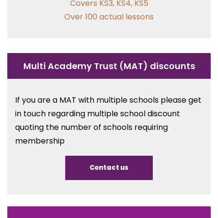
Covers KS3, KS4, KS5
Over 100 actual lessons
Multi Academy Trust (MAT) discounts
If you are a MAT with multiple schools please get
in touch regarding multiple school discount
quoting the number of schools requiring
membership
Contact us