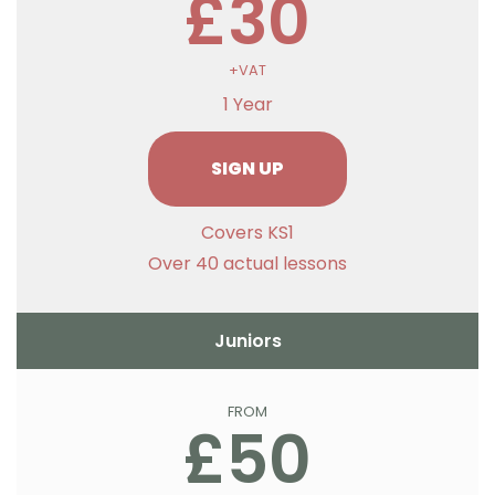
£30
+VAT
1 Year
SIGN UP
Covers KS1
Over 40 actual lessons
Juniors
FROM
£50