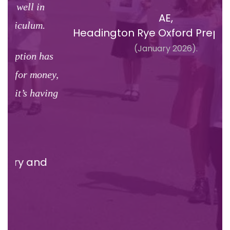
cl
AE,
u
Headington Rye Oxford Prep School,
li
(January 2026).
s
y,
ng
Ove
H