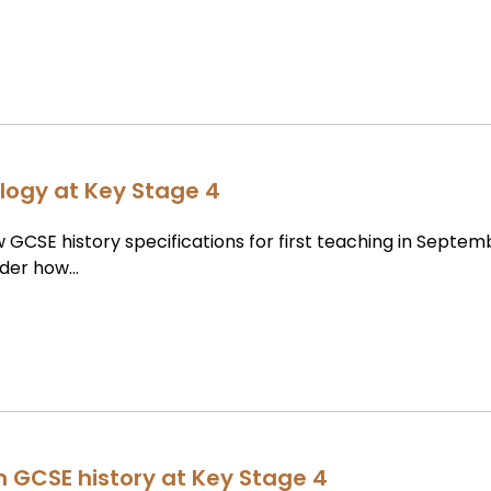
logy at Key Stage 4
 GCSE history specifications for first teaching in Septem
ider how…
in GCSE history at Key Stage 4