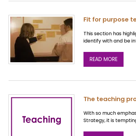
Fit for purpose 
This section has high
identify with and be i
READ MORE
The teaching pro
With so much emphasis
Strategy, it is temptin