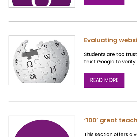
Evaluating websit
Students are too trust
trust Google to verify
READ MORE
‘100’ great teac
This section offers a 