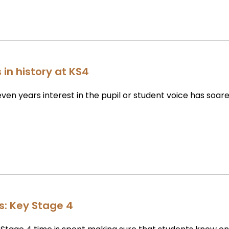
 in history at KS4
even years interest in the pupil or student voice has soar
rs: Key Stage 4