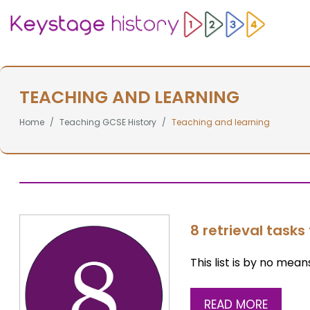
TEACHING AND LEARNING
Home
Teaching GCSE History
Teaching and learning
8 retrieval tasks 
This list is by no mean
READ MORE