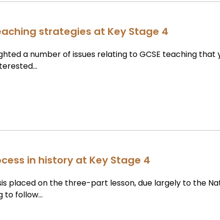
teaching strategies at Key Stage 4
lighted a number of issues relating to GCSE teaching that
nterested…
cess in history at Key Stage 4
 placed on the three-part lesson, due largely to the Na
g to follow…