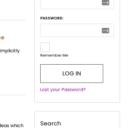
PASSWORD:
ce
implicitly
Remember Me
Lost your Password?
|
Search
ideas which