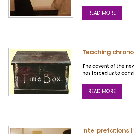
READ MORE
Teaching chrono
The advent of the new
has forced us to cons
READ MORE
Interpretations 