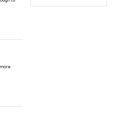
nough to
e more