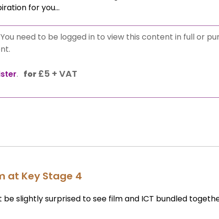
piration for you…
:
You need to be logged in to view this content in full or p
nt.
£
5 + VAT
ister
.
for
lm at Key Stage 4
ht be slightly surprised to see film and ICT bundled togeth