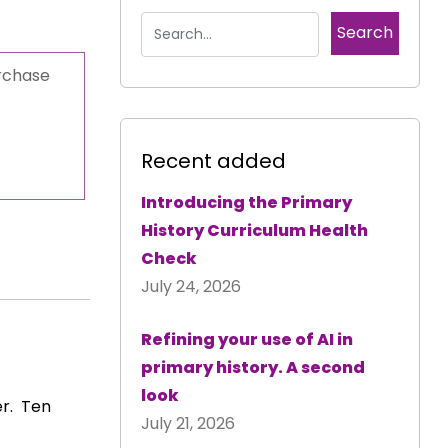
urchase
Recent added
Introducing the Primary
History Curriculum Health
Check
July 24, 2026
Refining your use of AI in
primary history. A second
look
er. Ten
July 21, 2026