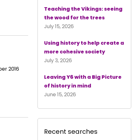
Teaching the Vikings: seeing
the wood for the trees
July 15, 2026
Using history to help create a
more cohesive society
July 3, 2026
ber 2016
Leaving Y6 with a Big Picture
of history in mind
June 15, 2026
Recent searches