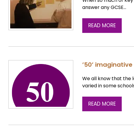
When so much of Key 
answer any GCSE…
READ MORE
’50’ imaginative 
We all know that the 
varied in some school
READ MORE