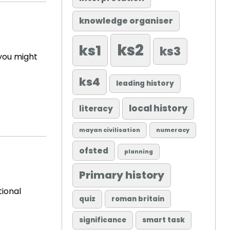
knowledge organiser
ks2
ks1
ks3
 you might
ks4
leading history
local history
literacy
mayan civilisation
numeracy
ofsted
planning
Primary history
tional
quiz
roman britain
significance
smart task