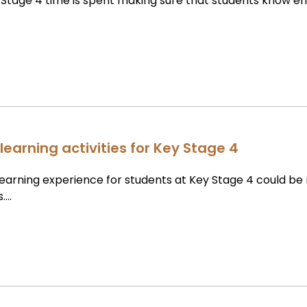
Stage 4 time is spent making sure that students know e
learning activities for Key Stage 4
learning experience for students at Key Stage 4 could b
s….