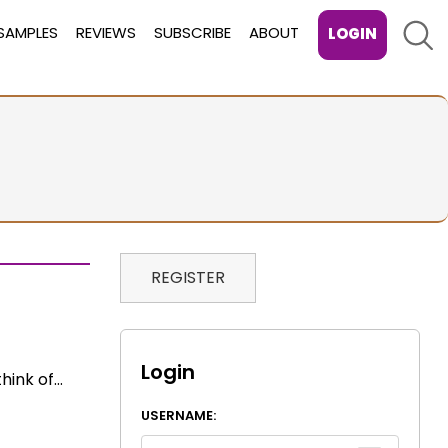
Sear
SAMPLES
REVIEWS
SUBSCRIBE
ABOUT
LOGIN
REGISTER
Login
think of…
USERNAME: