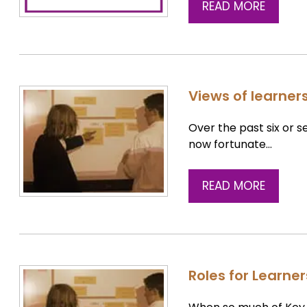
READ MORE
Views of learners
Over the past six or s
now fortunate…
READ MORE
Roles for Learne