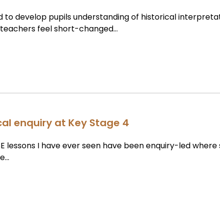
 to develop pupils understanding of historical interpreta
y teachers feel short-changed…
cal enquiry at Key Stage 4
E lessons I have ever seen have been enquiry-led where
le…