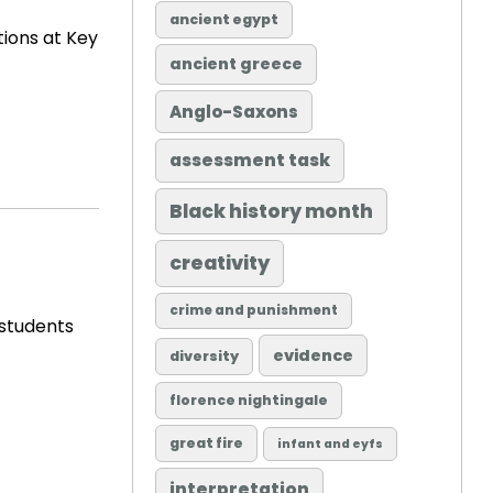
ancient egypt
tions at Key
ancient greece
Anglo-Saxons
assessment task
Black history month
creativity
crime and punishment
 students
evidence
diversity
florence nightingale
great fire
infant and eyfs
interpretation