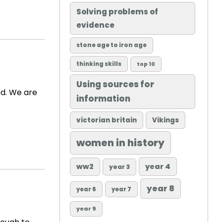
Solving problems of
evidence
stone age to iron age
thinking skills
top 10
Using sources for
ed. We are
information
victorian britain
Vikings
women in history
ww2
year 4
year 3
year 8
year 6
year 7
year 9