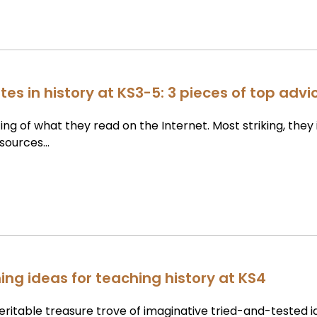
es in history at KS3-5: 3 pieces of top advi
ing of what they read on the Internet. Most striking, they 
 sources…
hing ideas for teaching history at KS4
veritable treasure trove of imaginative tried-and-tested 