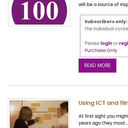
will be a source of ins
Subscribers only
the individual conte
Please
login
or
reg
Purchase Only
READ MORE
Using ICT and fi
At first sight you mig
years ago they most…