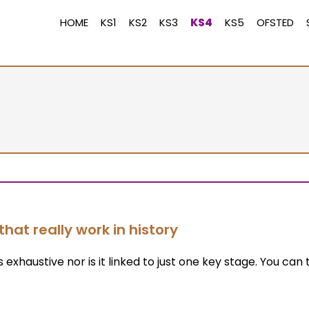
HOME
KS1
KS2
KS3
KS4
KS5
OFSTED
that really work in history
s exhaustive nor is it linked to just one key stage. You can 