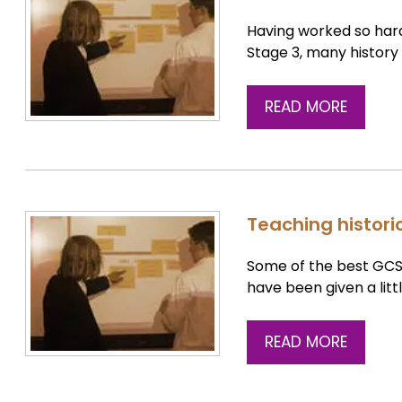
Having worked so hard
Stage 3, many histor
READ MORE
Teaching histori
Some of the best GCS
have been given a litt
READ MORE