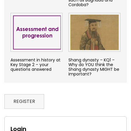
Cordoba?
Assessment in history at
Shang dynasty – KQ1 –
Key Stage 2 – your
Why do YOU think the
questions answered
Shang dynasty MIGHT be
important?
REGISTER
Login