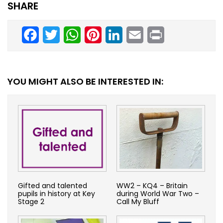
SHARE
Facebook
Twitter
WhatsApp
Pinterest
LinkedIn
Email
Print
YOU MIGHT ALSO BE INTERESTED IN:
Gifted and talented
WW2 – KQ4 – Britain
pupils in history at Key
during World War Two –
Stage 2
Call My Bluff