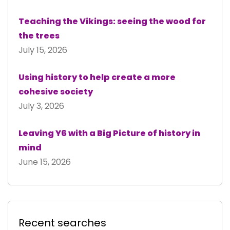
Teaching the Vikings: seeing the wood for
the trees
July 15, 2026
Using history to help create a more
cohesive society
July 3, 2026
Leaving Y6 with a Big Picture of history in
mind
June 15, 2026
Recent searches