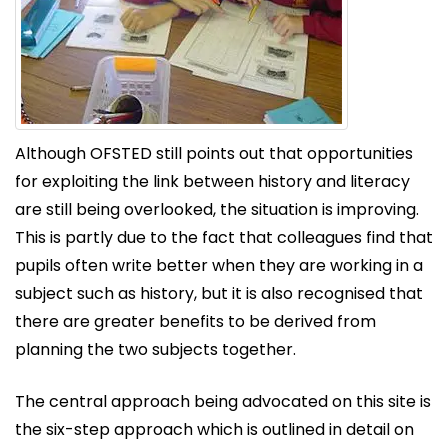
Although OFSTED still points out that opportunities
for exploiting the link between history and literacy
are still being overlooked, the situation is improving.
This is partly due to the fact that colleagues find that
pupils often write better when they are working in a
subject such as history, but it is also recognised that
there are greater benefits to be derived from
planning the two subjects together.
The central approach being advocated on this site is
the six-step approach which is outlined in detail on