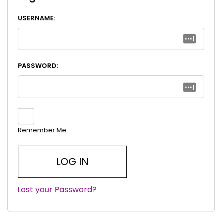
USERNAME:
PASSWORD:
Remember Me
Lost your Password?
|