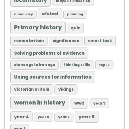
local history
mayan civilisation
ofsted
numeracy
planning
Primary history
quiz
roman britain
significance
smart task
Solving problems of evidence
stone age to iron age
thinking skills
top 10
Using sources for information
victorian britain
Vikings
women in history
ww2
year 3
year 8
year 4
year 6
year 7
year 9