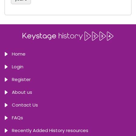
Home
Login
Register
About us
Contact Us
FAQs
Recently Added History resources