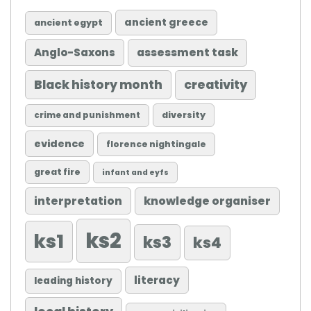
ancient greece
ancient egypt
Anglo-Saxons
assessment task
Black history month
creativity
diversity
crime and punishment
evidence
florence nightingale
great fire
infant and eyfs
knowledge organiser
interpretation
ks2
ks1
ks3
ks4
literacy
leading history