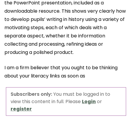
the PowerPoint presentation, included as a
downloadable resource. This shows very clearly how
to develop pupils’ writing in history using a variety of
motivating steps, each of which deals with a
separate aspect, whether it be information
collecting and processing, refining ideas or
producing a polished product.
I am a firm believer that you ought to be thinking
about your literacy links as soon as
Subscribers only:
You must be logged in to
view this content in full. Please
Login
or
register