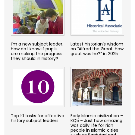
I’m a new subject leader.
Latest historian’s wisdom
How do I know if pupils
on “Alfred the Great. How
are making the progress
great was he?” in 2025
they should in history?
Top 10 tasks for effective
Early Islamic civilization –
history subject leaders
KQ5 – Just how amazing
was daily life for rich
people in Islamic cities
such as Baghdad and