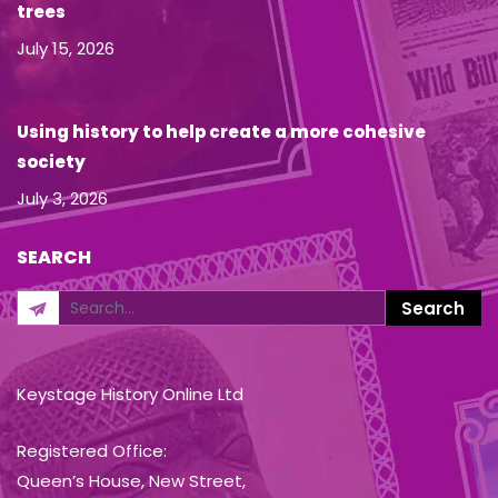
trees
July 15, 2026
Using history to help create a more cohesive
society
July 3, 2026
SEARCH
Keystage History Online Ltd
Registered Office:
Queen’s House, New Street,