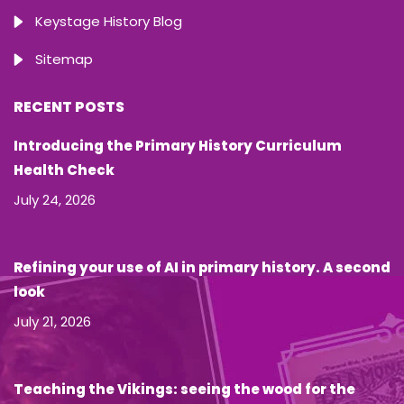
Keystage History Blog
Sitemap
RECENT POSTS
Introducing the Primary History Curriculum
Health Check
July 24, 2026
Refining your use of AI in primary history. A second
look
July 21, 2026
Teaching the Vikings: seeing the wood for the