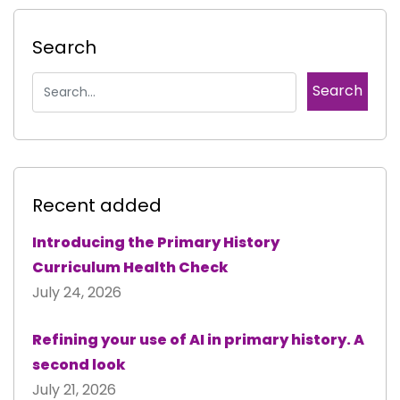
Search
Recent added
Introducing the Primary History
Curriculum Health Check
July 24, 2026
Refining your use of AI in primary history. A
second look
July 21, 2026