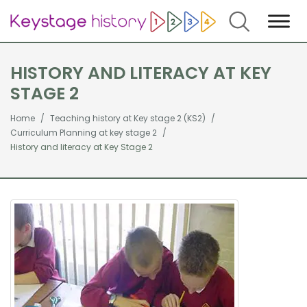
Search
HISTORY AND LITERACY AT KEY
STAGE 2
Home
Teaching history at Key stage 2 (KS2)
Curriculum Planning at key stage 2
History and literacy at Key Stage 2