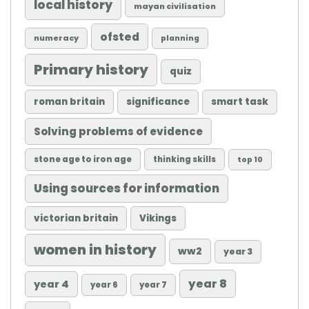
local history
mayan civilisation
ofsted
numeracy
planning
Primary history
quiz
roman britain
significance
smart task
Solving problems of evidence
stone age to iron age
thinking skills
top 10
Using sources for information
victorian britain
Vikings
women in history
ww2
year 3
year 8
year 4
year 6
year 7