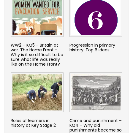
WW2 – KQ5 – Britain at
Progression in primary
war. The Home Front –
history: Top 6 ideas
Why is it so difficult to be
sure what life was really
like on the Home Front?
Roles of learners in
Crime and punishment –
history at Key Stage 2
KQ4 – Why did
punishments become so