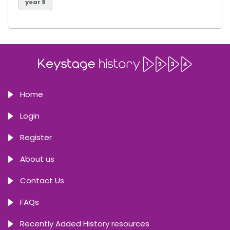
year 9
Home
Login
Register
About us
Contact Us
FAQs
Recently Added History resources