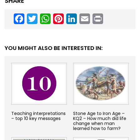
SHARE
Facebook
Twitter
WhatsApp
Pinterest
LinkedIn
Email
Print
YOU MIGHT ALSO BE INTERESTED IN:
Teaching interpretations
Stone Age to Iron Age –
– top 10 key messages
KQ2 – How much did life
change when man
learned how to farm?