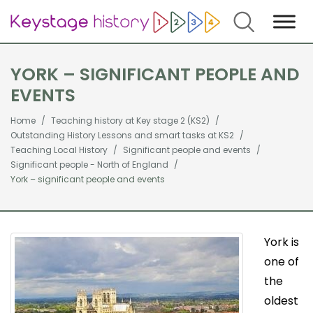
Search
YORK – SIGNIFICANT PEOPLE AND
EVENTS
Home
Teaching history at Key stage 2 (KS2)
Outstanding History Lessons and smart tasks at KS2
Teaching Local History
Significant people and events
Significant people - North of England
York – significant people and events
York is
one of
the
oldest