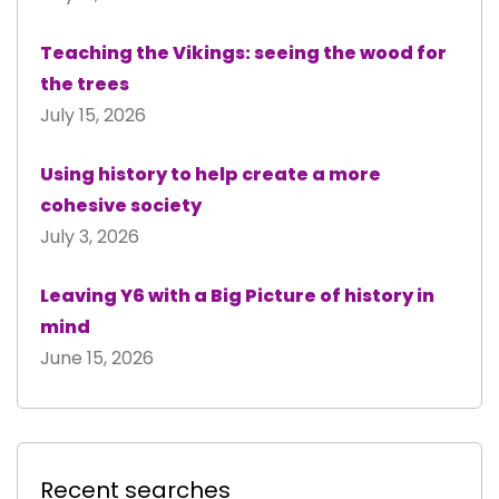
Teaching the Vikings: seeing the wood for
the trees
July 15, 2026
Using history to help create a more
cohesive society
July 3, 2026
Leaving Y6 with a Big Picture of history in
mind
June 15, 2026
Recent searches