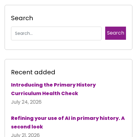
Search
Recent added
Introducing the Primary History
Curriculum Health Check
July 24, 2026
Refining your use of AI in primary history. A
second look
July 21, 2026