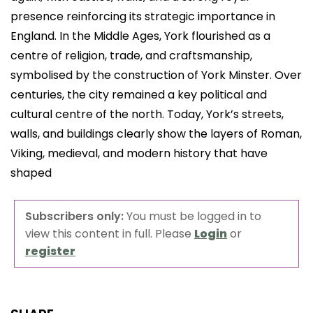
presence reinforcing its strategic importance in
England. In the Middle Ages, York flourished as a
centre of religion, trade, and craftsmanship,
symbolised by the construction of York Minster. Over
centuries, the city remained a key political and
cultural centre of the north. Today, York’s streets,
walls, and buildings clearly show the layers of Roman,
Viking, medieval, and modern history that have
shaped
Subscribers only:
You must be logged in to
view this content in full. Please
Login
or
register