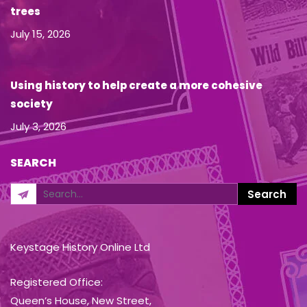
trees
July 15, 2026
Using history to help create a more cohesive
society
July 3, 2026
SEARCH
Keystage History Online Ltd
Registered Office:
Queen’s House, New Street,