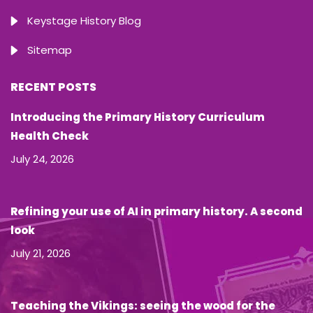
Keystage History Blog
Sitemap
RECENT POSTS
Introducing the Primary History Curriculum
Health Check
July 24, 2026
Refining your use of AI in primary history. A second
look
July 21, 2026
Teaching the Vikings: seeing the wood for the