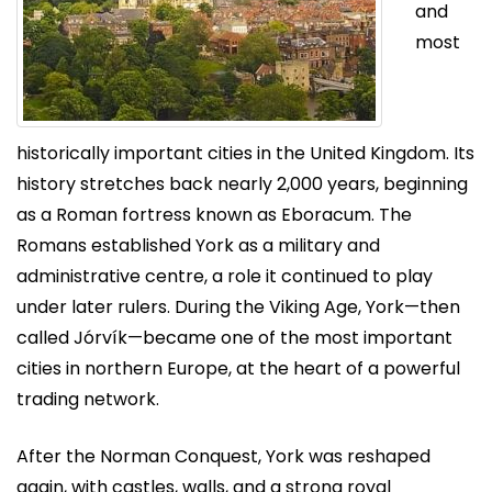
and
most
historically important cities in the United Kingdom. Its
history stretches back nearly 2,000 years, beginning
as a Roman fortress known as Eboracum. The
Romans established York as a military and
administrative centre, a role it continued to play
under later rulers. During the Viking Age, York—then
called Jórvík—became one of the most important
cities in northern Europe, at the heart of a powerful
trading network.
After the Norman Conquest, York was reshaped
again, with castles, walls, and a strong royal