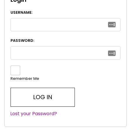
USERNAME:
PASSWORD:
Remember Me
Lost your Password?
|