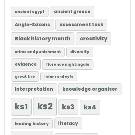
ancient greece
ancient egypt
Anglo-Saxons
assessment task
Black history month
creativity
diversity
crime and punishment
evidence
florence nightingale
great fire
infant and eyfs
knowledge organiser
interpretation
ks2
ks1
ks3
ks4
literacy
leading history