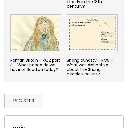
bloody in the 18th
century?
Roman Britain – KQ2 part
Shang dynasty – KQ5 –
3 – What image do we
What was distinctive
have of Boudica today?
about the Shang
people’s beliefs?
REGISTER
Login