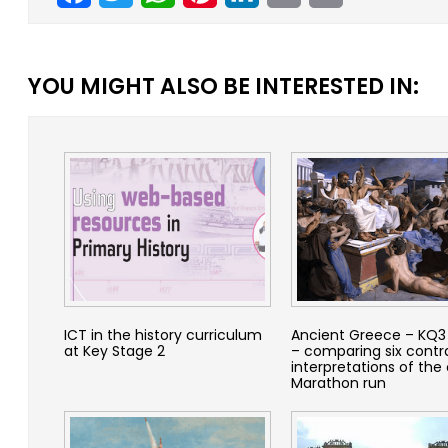
YOU MIGHT ALSO BE INTERESTED IN:
ICT in the history curriculum
Ancient Greece – KQ3 
at Key Stage 2
– comparing six contr
interpretations of the 
Marathon run