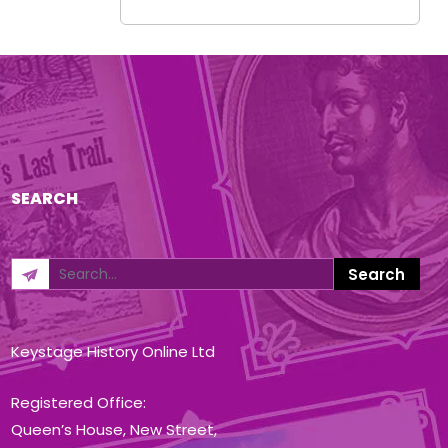
SEARCH
Keystage History Online Ltd
Registered Office:
Queen’s House, New Street,