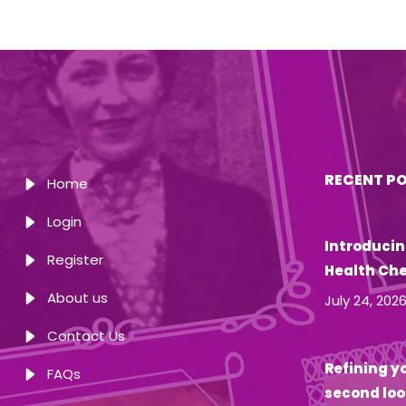
RECENT P
Home
Login
Introducin
Register
Health Ch
About us
July 24, 202
Contact Us
Refining yo
FAQs
second loo