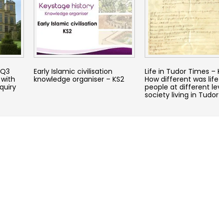
KQ3
Early Islamic civilisation
Life in Tudor Times –
 with
knowledge organiser – KS2
How different was life
quiry
people at different le
society living in Tudo