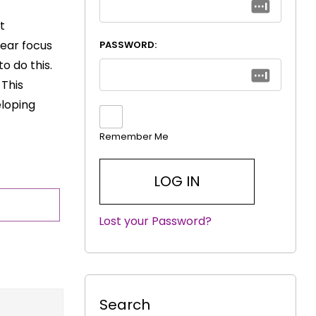
t
ear focus
PASSWORD:
o do this.
 This
eloping
Remember Me
Lost your Password?
|
Search