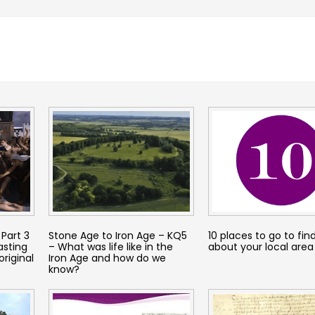
Part 3
Stone Age to Iron Age – KQ5
10 places to go to fin
asting
– What was life like in the
about your local area
original
Iron Age and how do we
know?