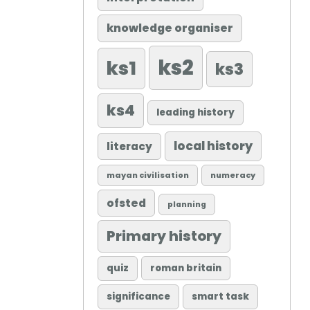
knowledge organiser
ks2
ks1
ks3
ks4
leading history
local history
literacy
mayan civilisation
numeracy
ofsted
planning
Primary history
quiz
roman britain
significance
smart task