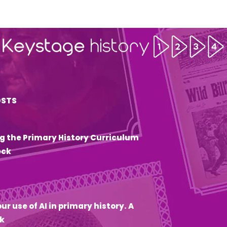
OSTS
g the Primary History Curriculum
eck
6
ur use of AI in primary history. A
k