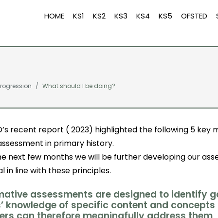
HOME
KS1
KS2
KS3
KS4
KS5
OFSTED
rogression
What should I be doing?
’s recent report ( 2023) highlighted the following 5 key
assessment in primary history.
he next few months we will be further developing our as
l in line with these principles.
rmative assessments are designed to identify g
s’ knowledge of specific content and concepts
ers can therefore meaningfully address them