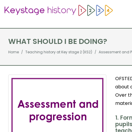
WHAT SHOULD I BE DOING?
Home
Teaching history at Key stage 2 (KS2)
Assessment and P
OFSTED
about 
Over t
materia
1. Fo
pupil
teach