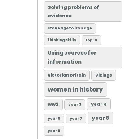
Solving problems of
evidence
stone age to iron age
thinking skills
top 10
Using sources for
information
victorian britain
Vikings
women in history
ww2
year 4
year 3
year 8
year 6
year 7
year 9