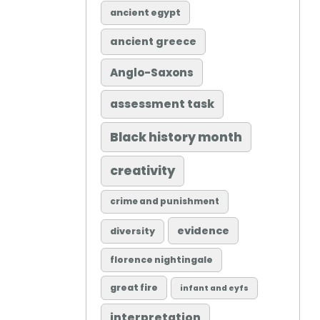
ancient egypt
ancient greece
Anglo-Saxons
assessment task
Black history month
creativity
crime and punishment
evidence
diversity
florence nightingale
great fire
infant and eyfs
interpretation