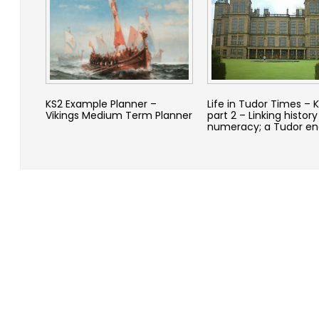
KS2 Example Planner –
Life in Tudor Times – 
Vikings Medium Term Planner
part 2 – Linking history
numeracy; a Tudor en