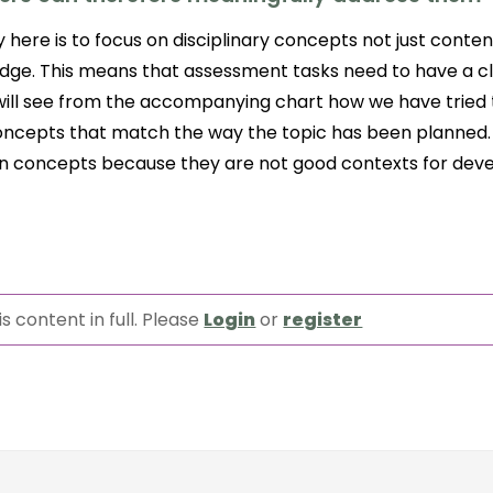
 here is to focus on disciplinary concepts not just conten
dge. This means that assessment tasks need to have a cl
will see from the accompanying chart how we have tried t
 concepts that match the way the topic has been planned.
in concepts because they are not good contexts for dev
s content in full. Please
Login
or
register