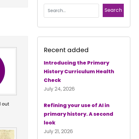
Recent added
Introducing the Primary
History Curriculum Health
Check
July 24, 2026
d out
Refining your use of AI in
primary history. A second
look
July 21, 2026