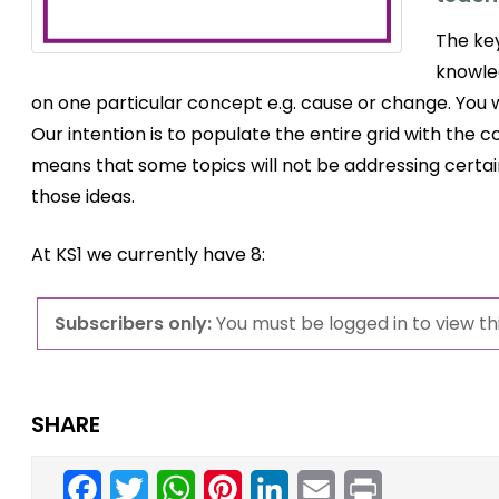
The key
knowle
on one particular concept e.g. cause or change. You 
Our intention is to populate the entire grid with the
means that some topics will not be addressing certa
those ideas.
At KS1 we currently have 8:
Subscribers only:
You must be logged in to view thi
SHARE
Facebook
Twitter
WhatsApp
Pinterest
LinkedIn
Email
Print