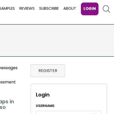
Sear
SAMPLES
REVIEWS
SUBSCRIBE
ABOUT
LOGIN
 messages
REGISTER
sessment
Login
aps in
USERNAME:
 so