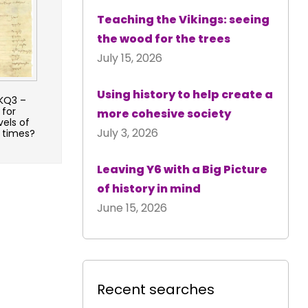
Teaching the Vikings: seeing
the wood for the trees
July 15, 2026
Using history to help create a
 KQ3 –
 for
more cohesive society
vels of
July 3, 2026
r times?
Leaving Y6 with a Big Picture
of history in mind
June 15, 2026
Recent searches