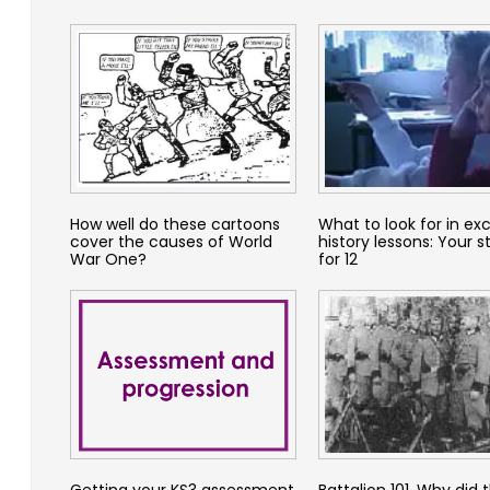
How well do these cartoons
What to look for in exc
cover the causes of World
history lessons: Your s
War One?
for 12
Getting your KS3 assessment
Battalion 101. Why did 