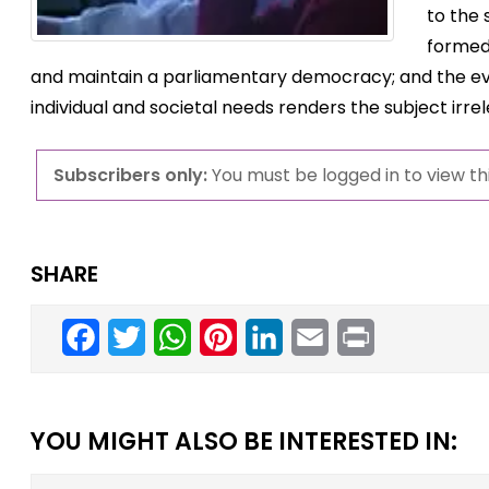
to the
formed;
and maintain a parliamentary democracy; and the evo
individual and societal needs renders the subject irre
Subscribers only:
You must be logged in to view thi
SHARE
Facebook
Twitter
WhatsApp
Pinterest
LinkedIn
Email
Print
YOU MIGHT ALSO BE INTERESTED IN: