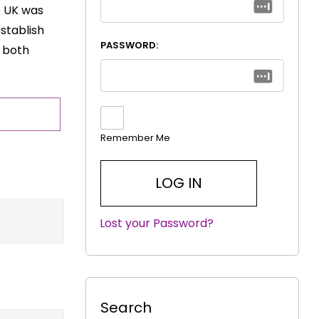
e UK was
establish
PASSWORD:
t both
Remember Me
Lost your Password?
|
Search