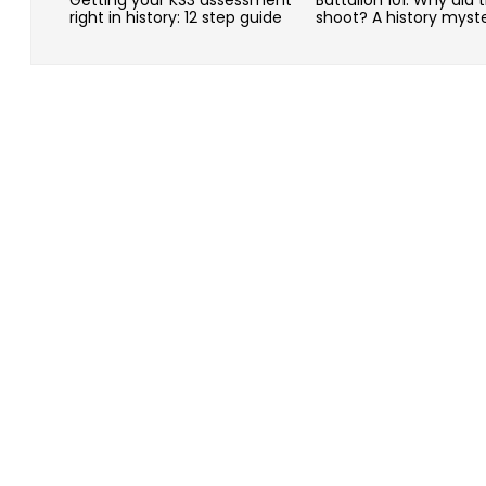
right in history: 12 step guide
shoot? A history myst