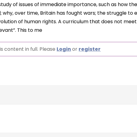
 study of issues of immediate importance, such as how th
 why, over time, Britain has fought wars; the struggle to 
lution of human rights. A curriculum that does not mee
levant”. This to me
s content in full. Please
Login
or
register