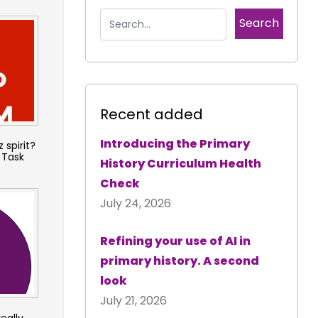
Recent added
Introducing the Primary
 spirit?
 Task
History Curriculum Health
Check
July 24, 2026
Refining your use of AI in
primary history. A second
look
July 21, 2026
really