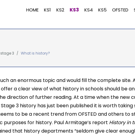
HOME
KS1
KS2
KS3
KS4
KS5
OFSTED
 stage 3
What is history?
 such an enormous topic and would fill the complete site. A
o offer a clear view of what history in schools should be a
the direction of further reading. At a time when the new 
 Stage 3 history has just been published it is worth taking 
seems to be a recent trend from OFSTED and others to s
ic purposes for history. Paul Armitage’s report
History in
ined that history departments “seldom give clear enou