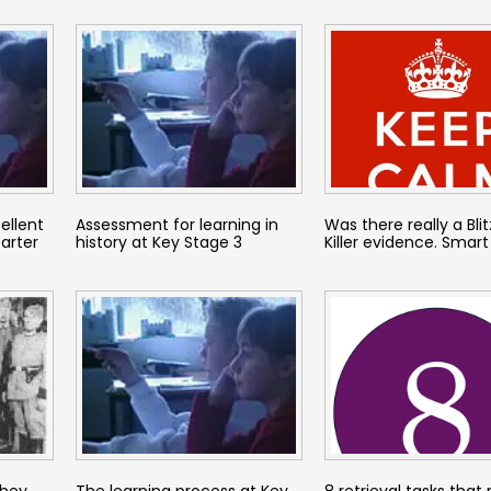
ellent
Assessment for learning in
Was there really a Blitz
tarter
history at Key Stage 3
Killer evidence. Smart
they
The learning process at Key
8 retrieval tasks that 