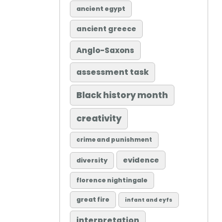
ancient egypt
ancient greece
Anglo-Saxons
assessment task
Black history month
creativity
crime and punishment
evidence
diversity
florence nightingale
great fire
infant and eyfs
interpretation