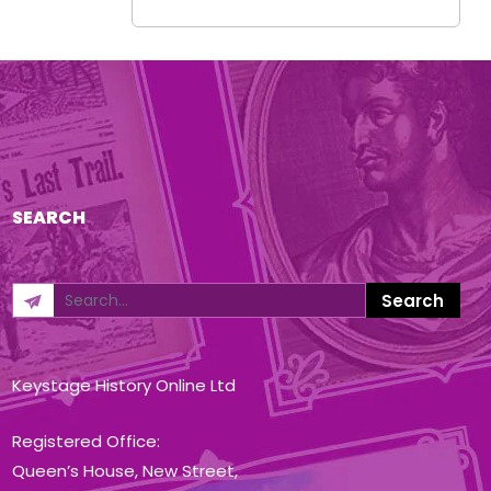
SEARCH
Keystage History Online Ltd
Registered Office:
Queen’s House, New Street,