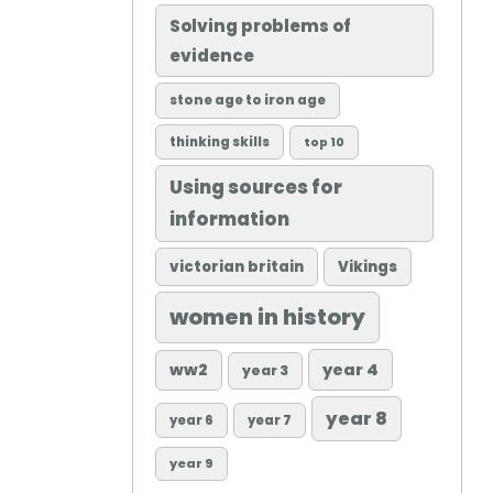
Solving problems of
evidence
stone age to iron age
thinking skills
top 10
Using sources for
information
victorian britain
Vikings
women in history
ww2
year 4
year 3
year 8
year 6
year 7
year 9