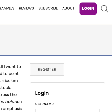
Sear
SAMPLES
REVIEWS
SUBSCRIBE
ABOUT
LOGIN
ll I want to
REGISTER
nd to point
curriculum
stock.
Login
tress the
 the balance
USERNAME:
gh emphasis