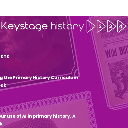
OSTS
g the Primary History Curriculum
eck
6
ur use of AI in primary history. A
k