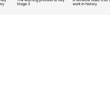
ery
Stage 3
work in history