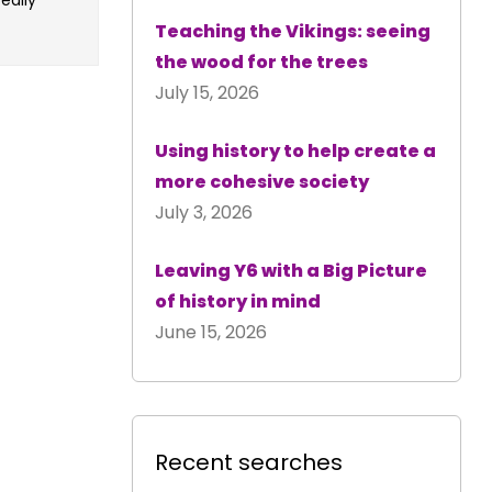
Teaching the Vikings: seeing
the wood for the trees
July 15, 2026
Using history to help create a
more cohesive society
July 3, 2026
Leaving Y6 with a Big Picture
of history in mind
June 15, 2026
Recent searches