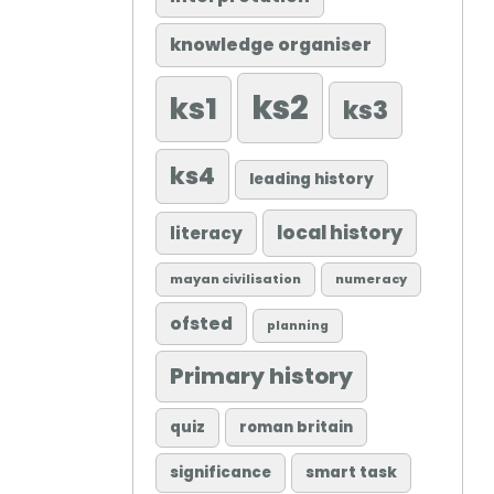
knowledge organiser
ks2
ks1
ks3
ks4
leading history
local history
literacy
mayan civilisation
numeracy
ofsted
planning
Primary history
quiz
roman britain
significance
smart task