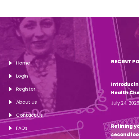
RECENT P
Home
Login
Introducin
Register
Health Ch
About us
July 24, 202
Contact Us
Refining yo
FAQs
second loo