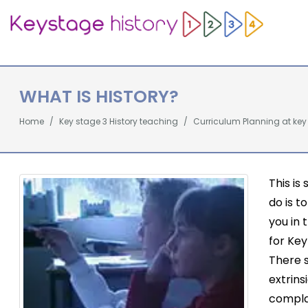
WHAT IS HISTORY?
Home
Key stage 3 History teaching
Curriculum Planning at key
This is
do is t
you in 
for Key
There 
extrins
compla