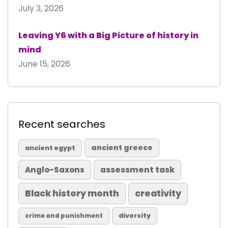
July 3, 2026
Leaving Y6 with a Big Picture of history in
mind
June 15, 2026
Recent searches
ancient greece
ancient egypt
Anglo-Saxons
assessment task
Black history month
creativity
diversity
crime and punishment