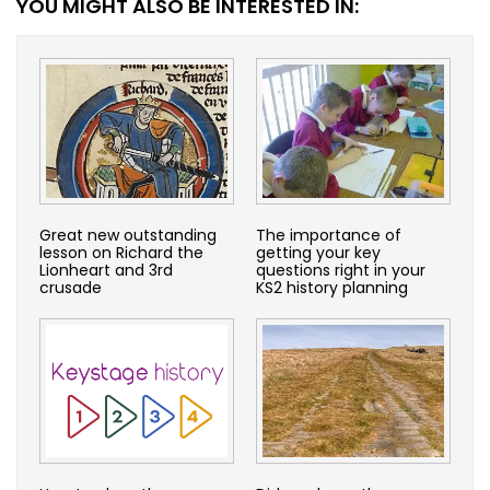
YOU MIGHT ALSO BE INTERESTED IN:
Great new outstanding
The importance of
lesson on Richard the
getting your key
Lionheart and 3rd
questions right in your
crusade
KS2 history planning