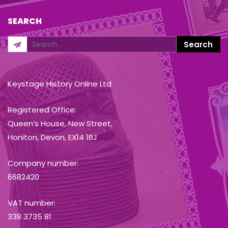
SEARCH
Keystage History Online Ltd
Registered Office:
Queen’s House, New Street,
Honiton, Devon, EX14 1BJ
Company number:
6682420
VAT number:
338 3735 81