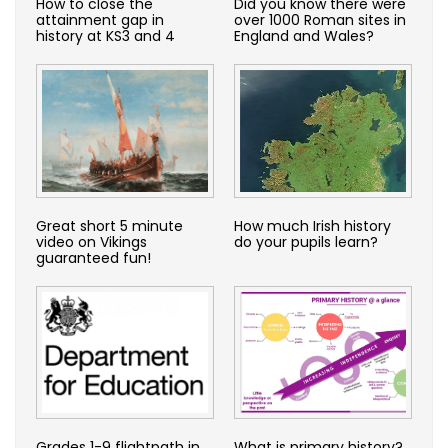
How to close the
Did you know there were
attainment gap in
over 1000 Roman sites in
history at KS3 and 4
England and Wales?
Great short 5 minute
How much Irish history
video on Vikings
do your pupils learn?
guaranteed fun!
Grades 1-9 flightpath in
What is primary history?