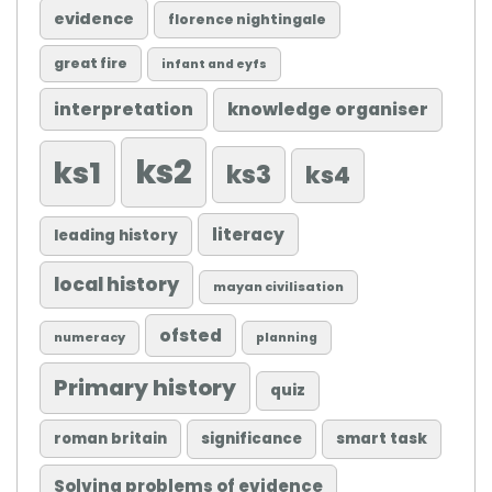
evidence
florence nightingale
great fire
infant and eyfs
knowledge organiser
interpretation
ks2
ks1
ks3
ks4
literacy
leading history
local history
mayan civilisation
ofsted
numeracy
planning
Primary history
quiz
roman britain
significance
smart task
Solving problems of evidence