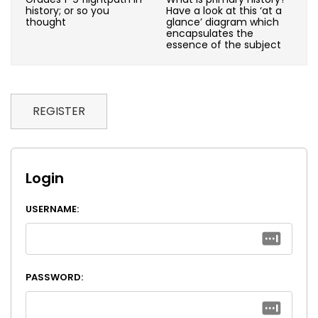
history; or so you
Have a look at this ‘at a
thought
glance’ diagram which
encapsulates the
essence of the subject
REGISTER
Login
USERNAME:
PASSWORD: