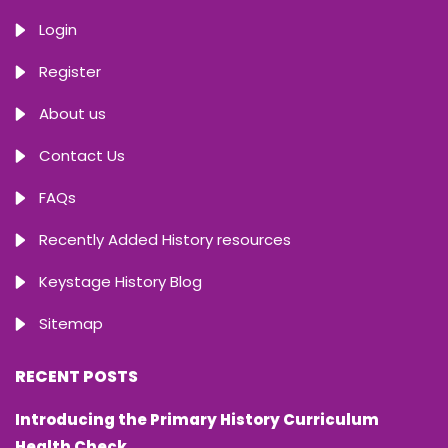
Login
Register
About us
Contact Us
FAQs
Recently Added History resources
Keystage History Blog
Sitemap
RECENT POSTS
Introducing the Primary History Curriculum
Health Check