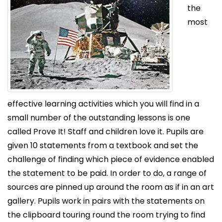
the
most
effective learning activities which you will find in a
small number of the outstanding lessons is one
called Prove It! Staff and children love it. Pupils are
given 10 statements from a textbook and set the
challenge of finding which piece of evidence enabled
the statement to be paid. In order to do, a range of
sources are pinned up around the room as if in an art
gallery. Pupils work in pairs with the statements on
the clipboard touring round the room trying to find