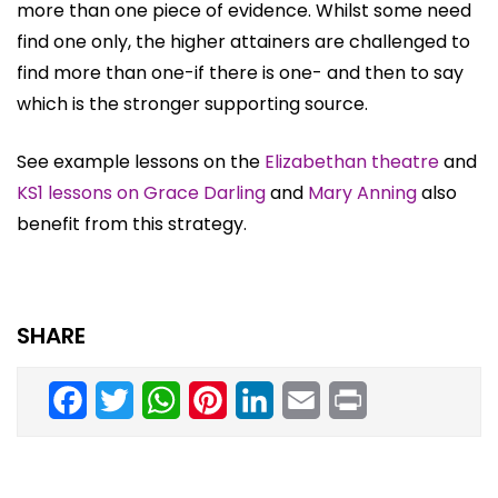
more than one piece of evidence. Whilst some need
find one only, the higher attainers are challenged to
find more than one-if there is one- and then to say
which is the stronger supporting source.
See example lessons on the
Elizabethan theatre
and
KS1 lessons on Grace Darling
and
Mary Anning
also
benefit from this strategy.
SHARE
Facebook
Twitter
WhatsApp
Pinterest
LinkedIn
Email
Print