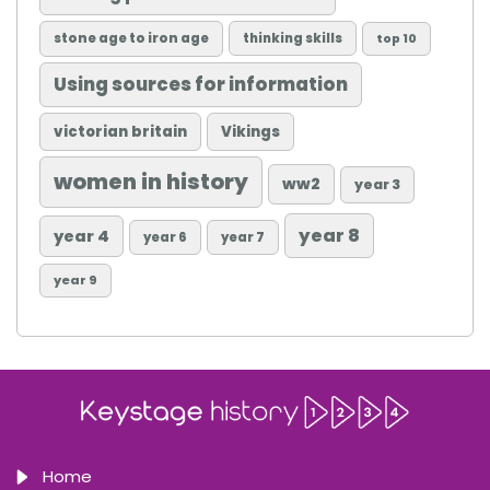
stone age to iron age
thinking skills
top 10
Using sources for information
victorian britain
Vikings
women in history
ww2
year 3
year 8
year 4
year 6
year 7
year 9
Home