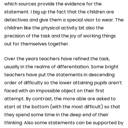
which sources provide the evidence for the
statement. I big up the fact that the children are
detectives and give them a special visor to wear. The
children like the physical activity bit also the
precision of the task and the joy of working things
out for themselves together.
Over the years teachers have refined the task,
usually in the realms of differentiation. Some bright
teachers have put the statements in descending
order of difficulty so the lower attaining pupils aren’t
faced with an impossible object on their first
attempt. By contrast, the more able are asked to
start at the bottom (with the most difficult) so that
they spend some time in the deep end of their
thinking. Also some statements can be supported by