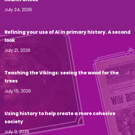
July 24, 2026
Refining your use of AI in primary history. A second
look
July 21, 2026
Teaching the Vikings: seeing the wood for the
trees
July 15, 2026
Using history to help create a more cohesive
society
July 3, 2026