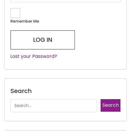
Remember Me
Lost your Password?
|
Search