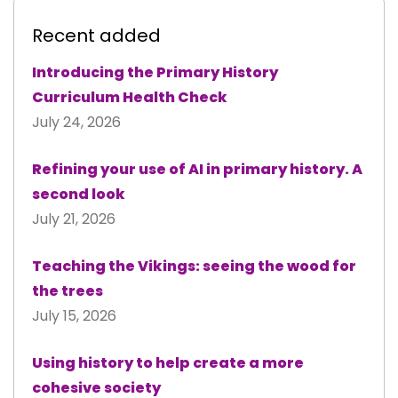
Recent added
Introducing the Primary History
Curriculum Health Check
July 24, 2026
Refining your use of AI in primary history. A
second look
July 21, 2026
Teaching the Vikings: seeing the wood for
the trees
July 15, 2026
Using history to help create a more
cohesive society