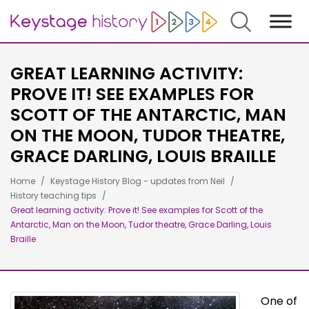
Search
GREAT LEARNING ACTIVITY:
PROVE IT! SEE EXAMPLES FOR
SCOTT OF THE ANTARCTIC, MAN
ON THE MOON, TUDOR THEATRE,
GRACE DARLING, LOUIS BRAILLE
Home
Keystage History Blog - updates from Neil
History teaching tips
Great learning activity: Prove it! See examples for Scott of the
Antarctic, Man on the Moon, Tudor theatre, Grace Darling, Louis
Braille
One of