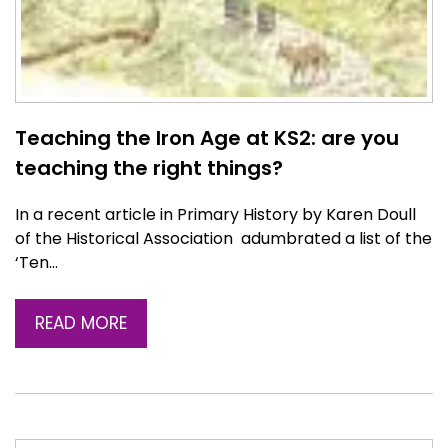
Teaching the Iron Age at KS2: are you
teaching the right things?
In a recent article in Primary History by Karen Doull
of the Historical Association adumbrated a list of the
‘Ten…
READ MORE