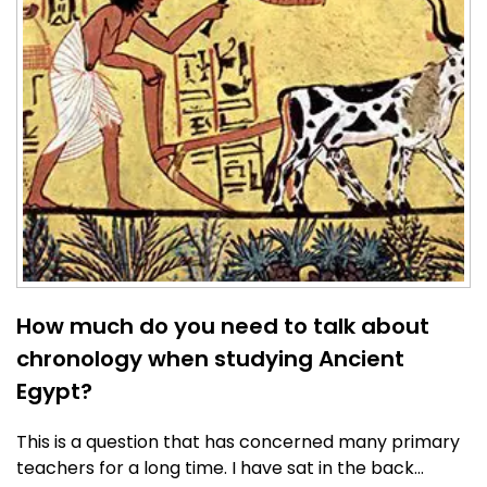
How much do you need to talk about
chronology when studying Ancient
Egypt?
This is a question that has concerned many primary
teachers for a long time. I have sat in the back…