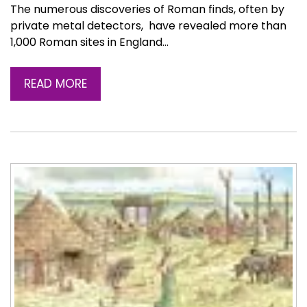
The numerous discoveries of Roman finds, often by
private metal detectors, have revealed more than
1,000 Roman sites in England…
READ MORE