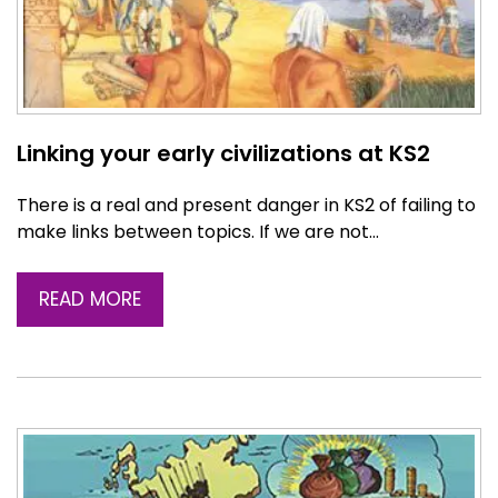
Linking your early civilizations at KS2
There is a real and present danger in KS2 of failing to
make links between topics. If we are not…
READ MORE