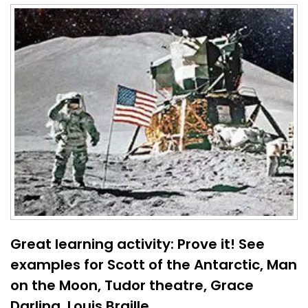
Great learning activity: Prove it! See
examples for Scott of the Antarctic, Man
on the Moon, Tudor theatre, Grace
Darling, Louis Braille