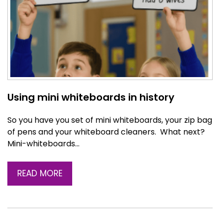
Using mini whiteboards in history
So you have you set of mini whiteboards, your zip bag
of pens and your whiteboard cleaners. What next?
Mini-whiteboards…
READ MORE