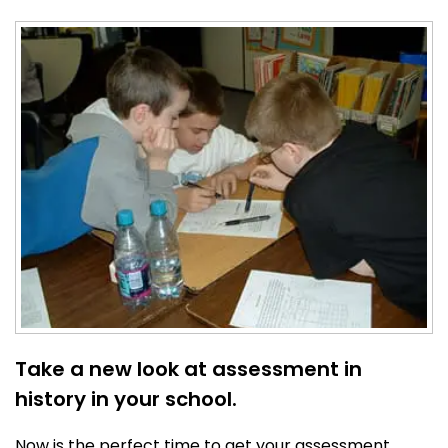
Take a new look at assessment in
history in your school.
Now is the perfect time to get your assessment