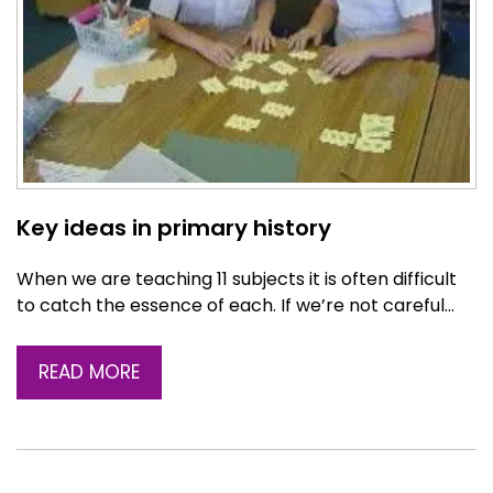
Key ideas in primary history
When we are teaching 11 subjects it is often difficult
to catch the essence of each. If we’re not careful…
READ MORE