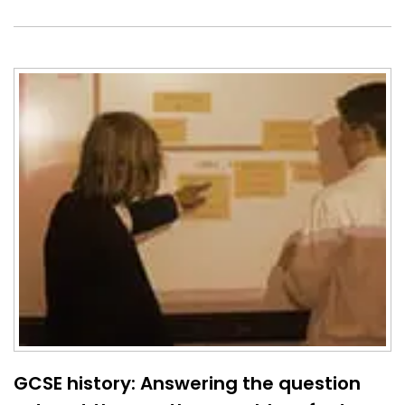
GCSE history: Answering the question