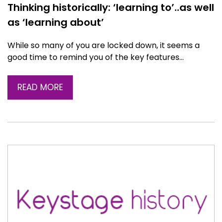
Thinking historically: ‘learning to’..as well
as ‘learning about’
While so many of you are locked down, it seems a
good time to remind you of the key features…
READ MORE