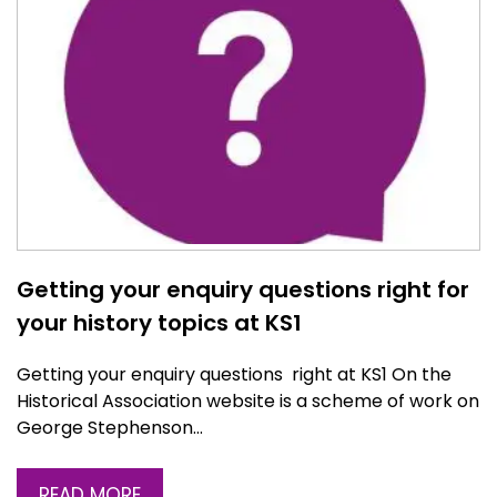
Getting your enquiry questions right for
your history topics at KS1
Getting your enquiry questions right at KS1 On the
Historical Association website is a scheme of work on
George Stephenson…
READ MORE