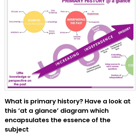
What is primary history? Have a look at
this ‘at a glance’ diagram which
encapsulates the essence of the
subject