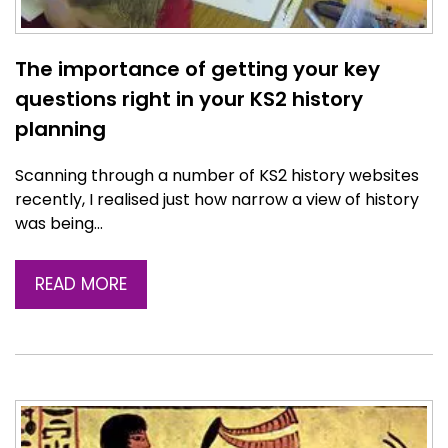
The importance of getting your key
questions right in your KS2 history
planning
Scanning through a number of KS2 history websites
recently, I realised just how narrow a view of history
was being…
READ MORE