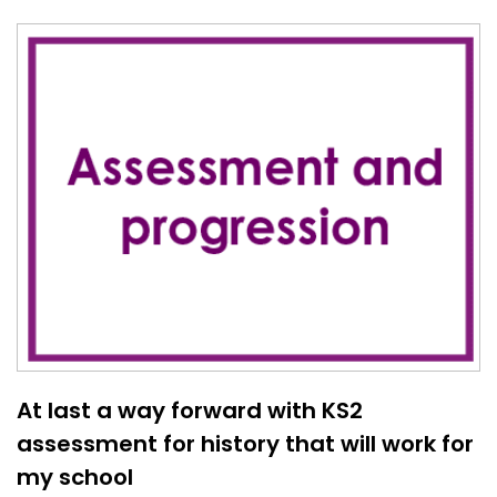
At last a way forward with KS2
assessment for history that will work for
my school