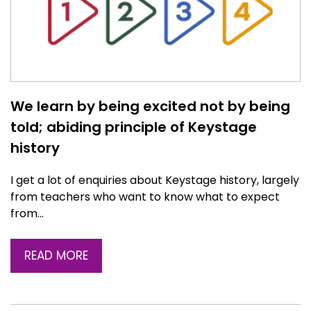
We learn by being excited not by being
told; abiding principle of Keystage
history
I get a lot of enquiries about Keystage history, largely
from teachers who want to know what to expect
from…
READ MORE