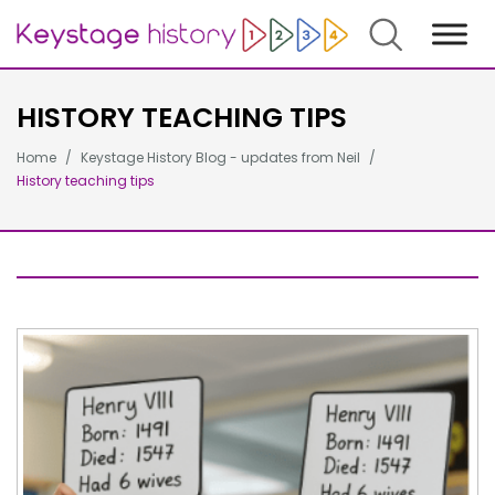
Search
HISTORY TEACHING TIPS
Home
Keystage History Blog - updates from Neil
History teaching tips