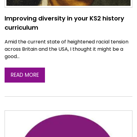
Improving diversity in your KS2 history
curriculum
Amid the current state of heightened racial tension
across Britain and the USA, I thought it might be a
good…
READ MORE