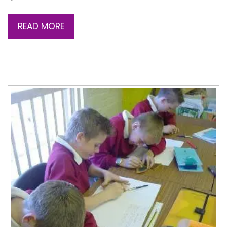
READ MORE