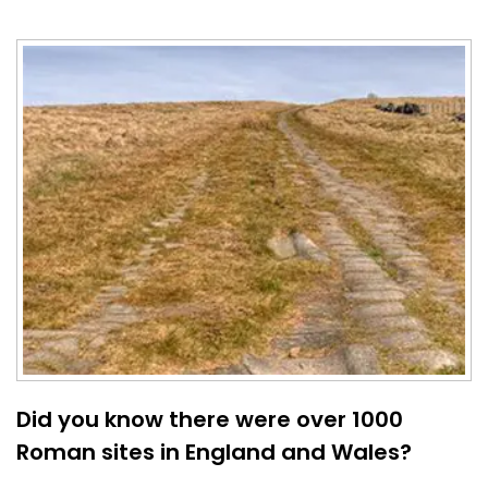
Did you know there were over 1000
Roman sites in England and Wales?