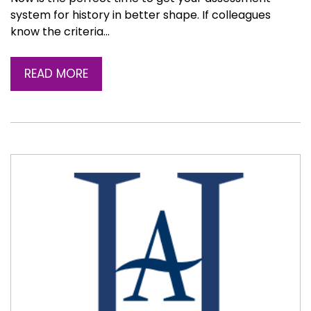
system for history in better shape. If colleagues
know the criteria…
READ MORE