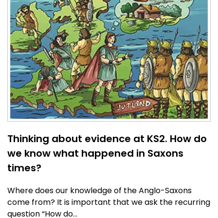
Thinking about evidence at KS2. How do
we know what happened in Saxons
times?
Where does our knowledge of the Anglo-Saxons
come from? It is important that we ask the recurring
question “How do…