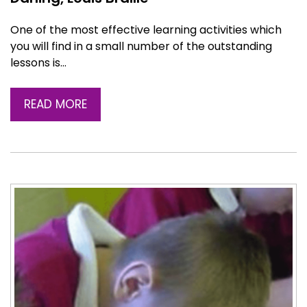
One of the most effective learning activities which
you will find in a small number of the outstanding
lessons is…
READ MORE