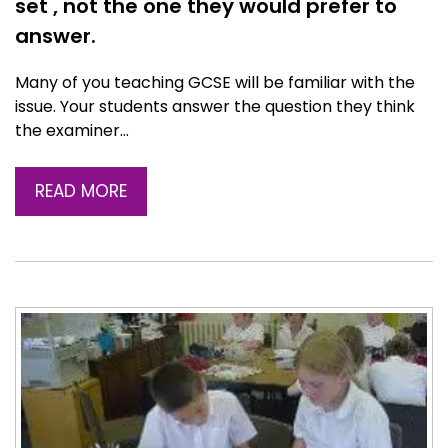
set , not the one they would prefer to
answer.
Many of you teaching GCSE will be familiar with the
issue. Your students answer the question they think
the examiner…
READ MORE