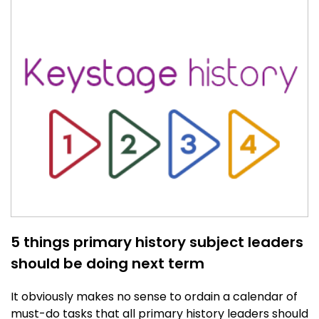
5 things primary history subject leaders
should be doing next term
It obviously makes no sense to ordain a calendar of
must-do tasks that all primary history leaders should