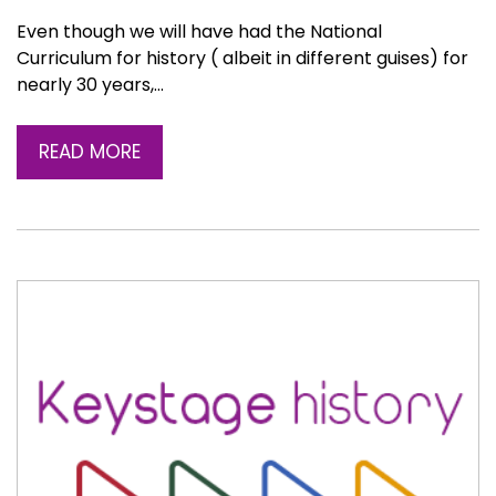
Even though we will have had the National
Curriculum for history ( albeit in different guises) for
nearly 30 years,…
READ MORE