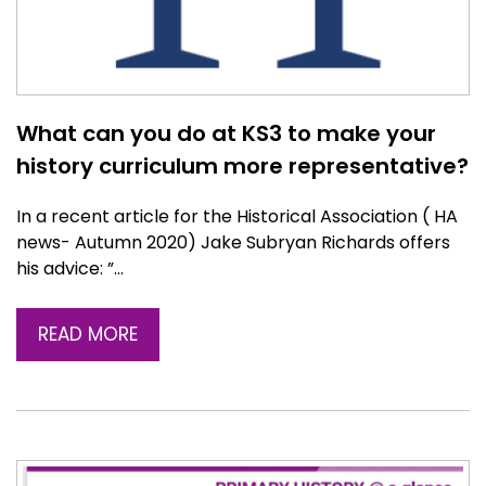
What can you do at KS3 to make your
history curriculum more representative?
In a recent article for the Historical Association ( HA
news- Autumn 2020) Jake Subryan Richards offers
his advice: ”…
READ MORE