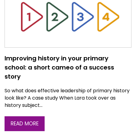
Improving history in your primary
school: a short cameo of a success
story
So what does effective leadership of primary history
look like? A case study When Lara took over as
history subject…
READ MORE