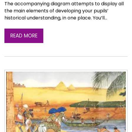
The accompanying diagram attempts to display all
the main elements of developing your pupils’
historical understanding, in one place. You’ll…
READ MORE