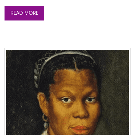
READ MORE