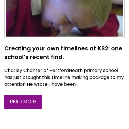
Creating your own timelines at KS2: one
school’s recent find.
Charley Chanter of HertfordHeath primary school
has just brought this Timeline making package to my
attention He wrote:.I have been…
READ MORE