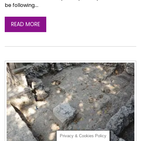
be following….
READ MORE
Privacy & Cookies Policy