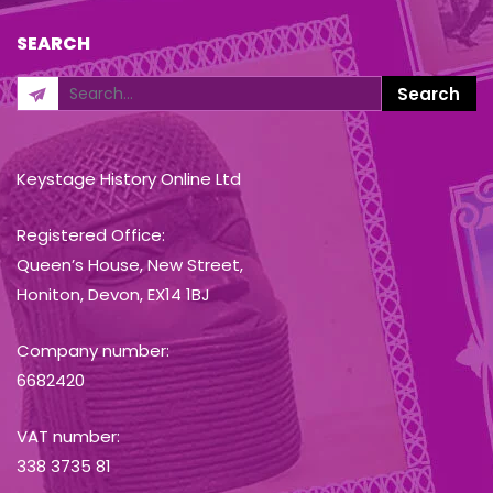
SEARCH
Keystage History Online Ltd
Registered Office:
Queen’s House, New Street,
Honiton, Devon, EX14 1BJ
Company number:
6682420
VAT number:
338 3735 81