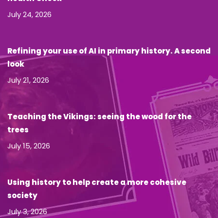
July 24, 2026
Refining your use of AI in primary history. A second
look
July 21, 2026
Teaching the Vikings: seeing the wood for the
trees
July 15, 2026
Using history to help create a more cohesive
society
July 3, 2026