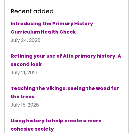
Recent added
Introducing the Primary History
Curriculum Health Check
July 24, 2026
Refining your use of AI in primary history. A
second look
July 21, 2026
Teaching the Vikings: seeing the wood for
the trees
July 15, 2026
Using history to help create a more
cohesive society