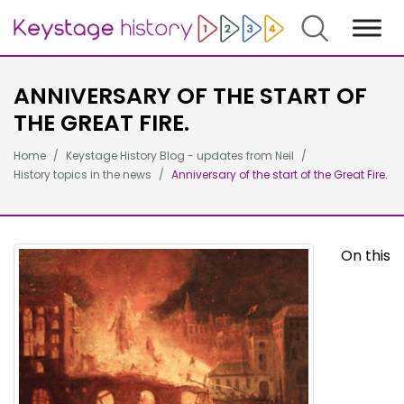
Search
ANNIVERSARY OF THE START OF
THE GREAT FIRE.
Home
Keystage History Blog - updates from Neil
History topics in the news
Anniversary of the start of the Great Fire.
On this