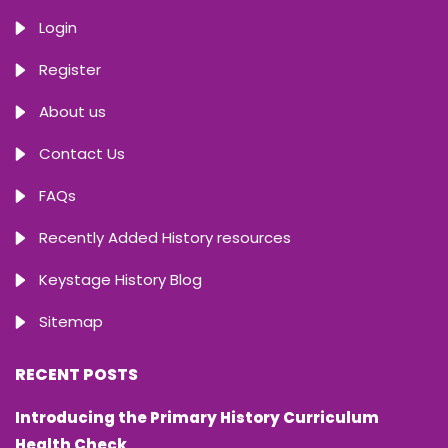
Login
Register
About us
Contact Us
FAQs
Recently Added History resources
Keystage History Blog
Sitemap
RECENT POSTS
Introducing the Primary History Curriculum
Health Check