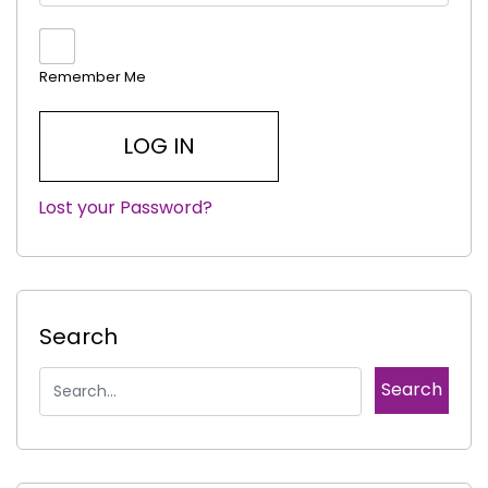
Remember Me
Lost your Password?
|
Search