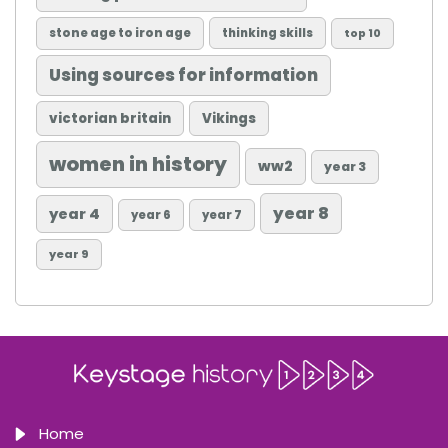
stone age to iron age
thinking skills
top 10
Using sources for information
victorian britain
Vikings
women in history
ww2
year 3
year 8
year 4
year 6
year 7
year 9
Home