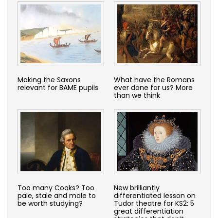
Making the Saxons
What have the Romans
relevant for BAME pupils
ever done for us? More
than we think
Too many Cooks? Too
New brilliantly
pale, stale and male to
differentiated lesson on
be worth studying?
Tudor theatre for KS2: 5
great differentiation