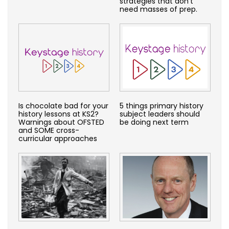
strategies that don’t
need masses of prep.
Is chocolate bad for your
5 things primary history
history lessons at KS2?
subject leaders should
Warnings about OFSTED
be doing next term
and SOME cross-
curricular approaches