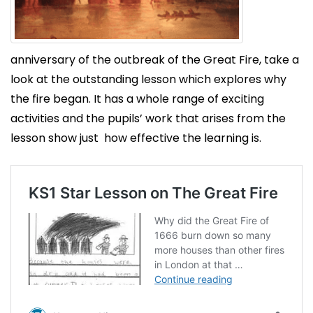
anniversary of the outbreak of the Great Fire, take a
look at the outstanding lesson which explores why
the fire began. It has a whole range of exciting
activities and the pupils’ work that arises from the
lesson show just how effective the learning is.