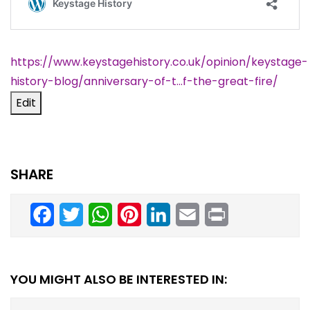
https://www.keystagehistory.co.uk/opinion/keystage-
history-blog/
anniversary-of-t…f-the-great-fire
/
‎
Edit
SHARE
Facebook
Twitter
WhatsApp
Pinterest
LinkedIn
Email
Print
YOU MIGHT ALSO BE INTERESTED IN: