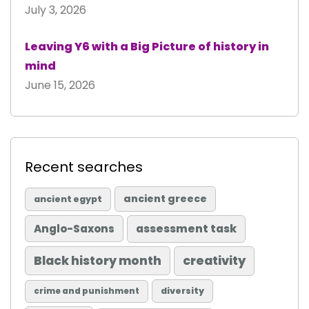
July 3, 2026
Leaving Y6 with a Big Picture of history in
mind
June 15, 2026
Recent searches
ancient greece
ancient egypt
Anglo-Saxons
assessment task
Black history month
creativity
diversity
crime and punishment