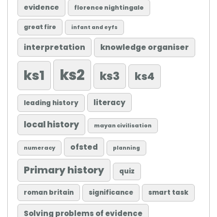
evidence
florence nightingale
great fire
infant and eyfs
knowledge organiser
interpretation
ks2
ks1
ks3
ks4
literacy
leading history
local history
mayan civilisation
ofsted
numeracy
planning
Primary history
quiz
roman britain
significance
smart task
Solving problems of evidence