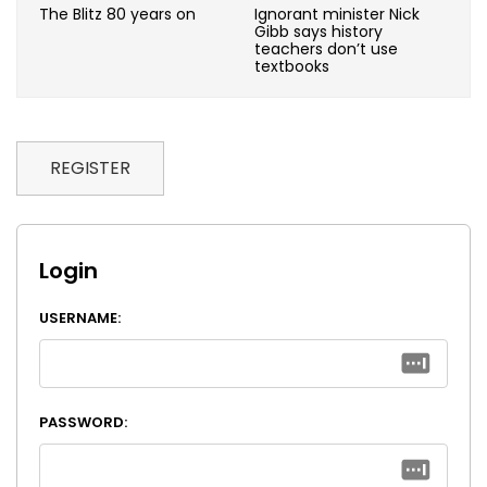
The Blitz 80 years on
Ignorant minister Nick
Gibb says history
teachers don’t use
textbooks
REGISTER
Login
USERNAME:
PASSWORD: