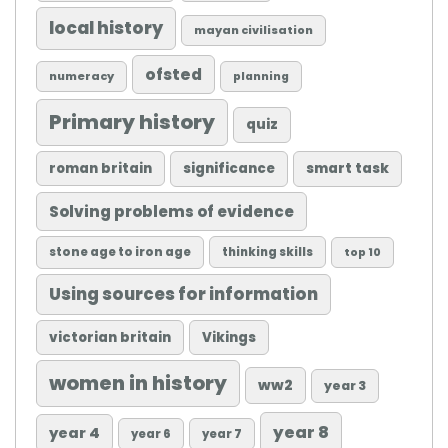
local history
mayan civilisation
ofsted
numeracy
planning
Primary history
quiz
roman britain
significance
smart task
Solving problems of evidence
stone age to iron age
thinking skills
top 10
Using sources for information
victorian britain
Vikings
women in history
ww2
year 3
year 8
year 4
year 6
year 7