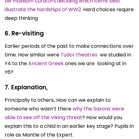
be museum curators deciding which items best
illustrate the hardships of WW2
. Hard choices require
deep thinking
6. Re-visiting
Earlier periods of the past to make connections over
time. How similar were
Tudor theatres
we studied in
Y4 to the
Ancient Greek
ones we are looking at in
Y6?
7. Explanation,
Principally to others
.
How can we explain to
someone who wasn’t there
why the Saxons were
able to see off the Viking threat
? How would you
explain this to a child in an earlier key stage? Pupils in
role as Mantle of the Expert.