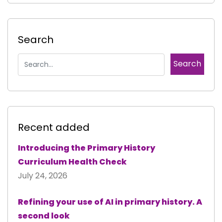
Search
Recent added
Introducing the Primary History
Curriculum Health Check
July 24, 2026
Refining your use of AI in primary history. A
second look