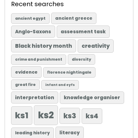
Recent searches
ancient greece
ancient egypt
Anglo-Saxons
assessment task
Black history month
creativity
diversity
crime and punishment
evidence
florence nightingale
great fire
infant and eyfs
knowledge organiser
interpretation
ks2
ks1
ks3
ks4
literacy
leading history