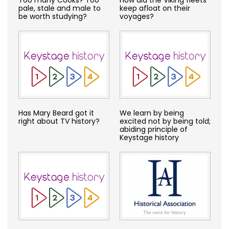
pale, stale and male to
keep afloat on their
be worth studying?
voyages?
Has Mary Beard got it
We learn by being
right about TV history?
excited not by being told;
abiding principle of
Keystage history