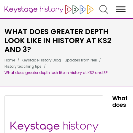
Search
WHAT DOES GREATER DEPTH
LOOK LIKE IN HISTORY AT KS2
AND 3?
Home
Keystage History Blog - updates from Neil
History teaching tips
What does greater depth look like in history at KS2 and 3?
What
does