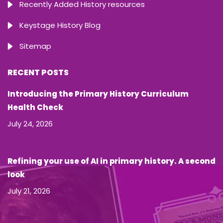
Recently Added History resources
Keystage History Blog
Sitemap
RECENT POSTS
Introducing the Primary History Curriculum
Health Check
July 24, 2026
Refining your use of AI in primary history. A second
look
July 21, 2026