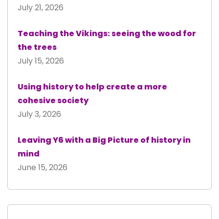
July 21, 2026
Teaching the Vikings: seeing the wood for
the trees
July 15, 2026
Using history to help create a more
cohesive society
July 3, 2026
Leaving Y6 with a Big Picture of history in
mind
June 15, 2026