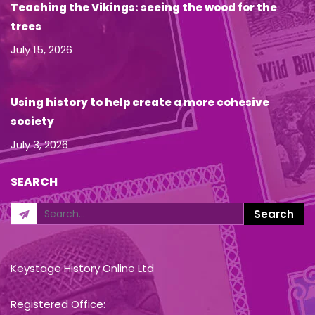
Teaching the Vikings: seeing the wood for the
trees
July 15, 2026
Using history to help create a more cohesive
society
July 3, 2026
SEARCH
Keystage History Online Ltd
Registered Office: