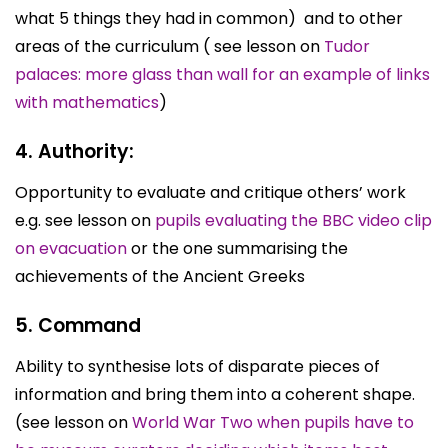
what 5 things they had in common) and to other
areas of the curriculum ( see lesson on
Tudor
palaces: more glass than wall for an example of links
with mathematics
)
4. Authority:
Opportunity to evaluate and critique others’ work
e.g. see lesson on
pupils evaluating the BBC video clip
on evacuation
or the one summarising the
achievements of the Ancient Greeks
5. Command
Ability to synthesise lots of disparate pieces of
information and bring them into a coherent shape.
(see lesson on
World War Two when pupils have to