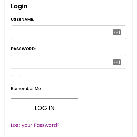
Login
USERNAME:
PASSWORD:
Remember Me
Lost your Password?
|