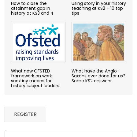
How to close the
Using story in your history
attainment gap in
teaching at KS2 – 10 top
history at KS3 and 4
tips
What new OFSTED
What have the Anglo-
framework on work
Saxons ever done for us?
scrutiny means for
Some KS2 answers
history subject leaders.
REGISTER