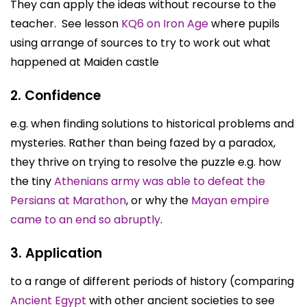
They can apply the ideas without recourse to the
teacher. See lesson
KQ6 on Iron Age
where pupils
using arrange of sources to try to work out what
happened at Maiden castle
2. Confidence
e.g. when finding solutions to historical problems and
mysteries. Rather than being fazed by a paradox,
they thrive on trying to resolve the puzzle e.g. how
the tiny
Athenians army was able to defeat the
Persians at Marathon
, or why the
Mayan empire
came to an end so abruptly
.
3. Application
to a range of different periods of history (comparing
Ancient Egypt
with other ancient societies to see