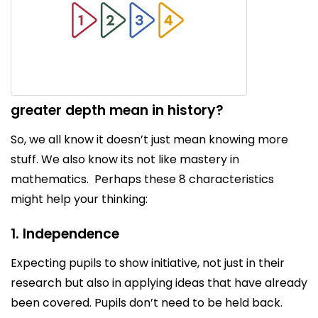
greater depth mean in history?
So, we all know it doesn’t just mean knowing more
stuff. We also know its not like mastery in
mathematics. Perhaps these 8 characteristics
might help your thinking:
1. Independence
Expecting pupils to show initiative, not just in their
research but also in applying ideas that have already
been covered. Pupils don’t need to be held back.