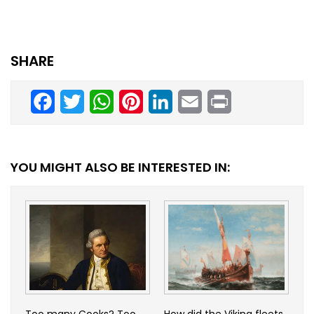
SHARE
Facebook
Twitter
WhatsApp
Pinterest
LinkedIn
Email
Print
YOU MIGHT ALSO BE INTERESTED IN:
Too many Cooks? Too
How did the Viking fleets