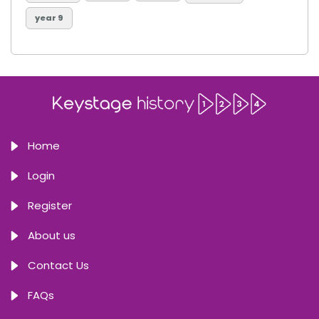
year 9
Home
Login
Register
About us
Contact Us
FAQs