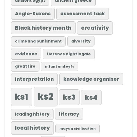
ancient greece
ancient egypt
Anglo-Saxons
assessment task
Black history month
creativity
diversity
crime and punishment
evidence
florence nightingale
great fire
infant and eyfs
knowledge organiser
interpretation
ks2
ks1
ks3
ks4
literacy
leading history
local history
mayan civilisation