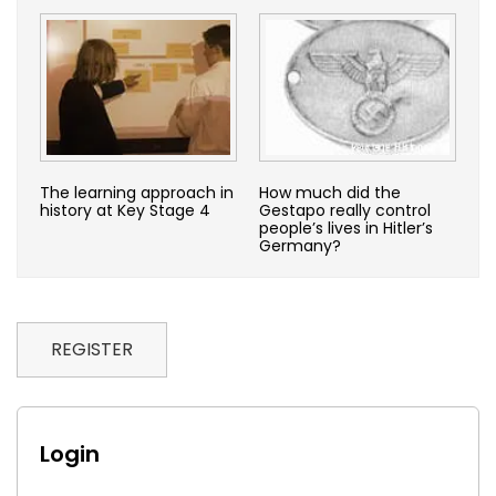
The learning approach in
How much did the
history at Key Stage 4
Gestapo really control
people’s lives in Hitler’s
Germany?
REGISTER
Login