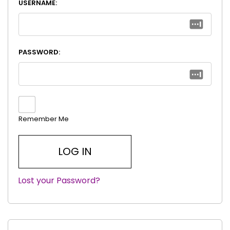
USERNAME:
PASSWORD:
Remember Me
Lost your Password?
|