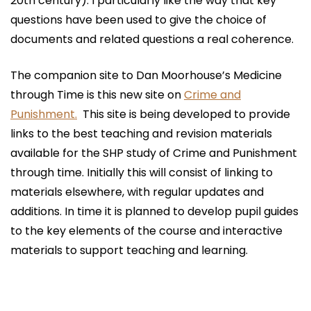
20th century). I particularly like the way that key
questions have been used to give the choice of
documents and related questions a real coherence.
The companion site to Dan Moorhouse’s Medicine
through Time is this new site on
Crime and
Punishment.
This site is being developed to provide
links to the best teaching and revision materials
available for the SHP study of Crime and Punishment
through time. Initially this will consist of linking to
materials elsewhere, with regular updates and
additions. In time it is planned to develop pupil guides
to the key elements of the course and interactive
materials to support teaching and learning.