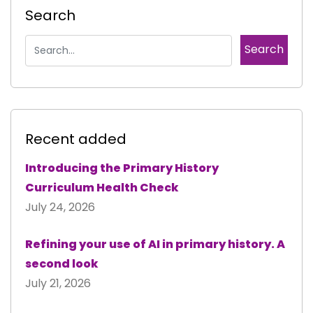
Search
Recent added
Introducing the Primary History
Curriculum Health Check
July 24, 2026
Refining your use of AI in primary history. A
second look
July 21, 2026