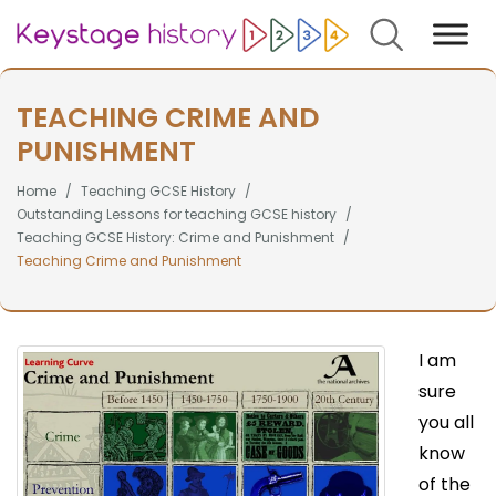
Search
TEACHING CRIME AND
PUNISHMENT
Home
Teaching GCSE History
Outstanding Lessons for teaching GCSE history
Teaching GCSE History: Crime and Punishment
Teaching Crime and Punishment
I am
sure
you all
know
of the