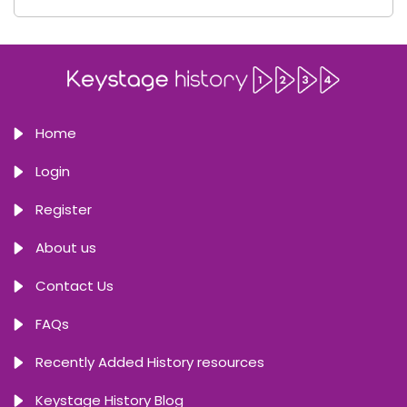
Home
Login
Register
About us
Contact Us
FAQs
Recently Added History resources
Keystage History Blog