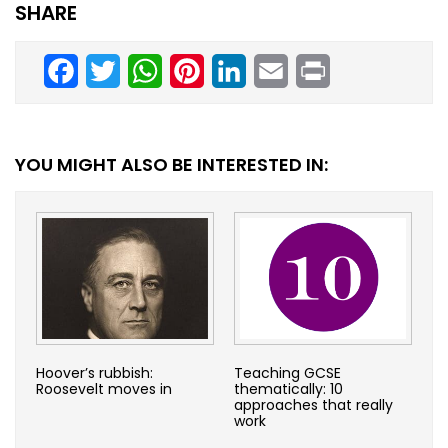
SHARE
Facebook
Twitter
WhatsApp
Pinterest
LinkedIn
Email
Print
YOU MIGHT ALSO BE INTERESTED IN:
Hoover’s rubbish:
Teaching GCSE
Roosevelt moves in
thematically: 10
approaches that really
work