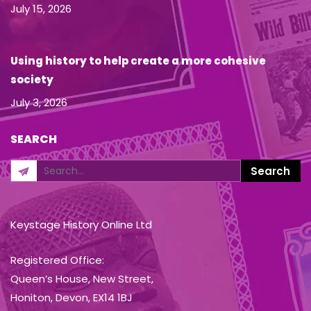
July 15, 2026
Using history to help create a more cohesive
society
July 3, 2026
SEARCH
Keystage History Online Ltd
Registered Office:
Queen’s House, New Street,
Honiton, Devon, EX14 1BJ