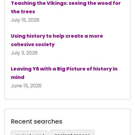
Teaching the Vikings: seeing the wood for
the trees
July 15, 2026
Using history to help create a more
cohesive society
July 3, 2026
Leaving Y6 with a Big Picture of history in
mind
June 15, 2026
Recent searches