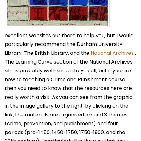
excellent websites out there to help you, but I would
particularly recommend the Durham University
Library, The British Library, and the
National Archives
.
The Learning Curve section of the National Archives
site is probably well-known to you all, but if you are
new to teaching a Crime and Punishment course
then you need to know that the resources here are
really worth a visit. As you can see from the graphic
in the image gallery to the right, by clicking on the
link, the materials are organised around 3 themes
(crime, prevention, and punishment) and four
periods (pre-1450, 1450-1750, 1750-1900, and the