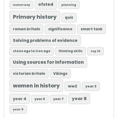
ofsted
numeracy
planning
Primary history
quiz
roman britain
significance
smart task
Solving problems of evidence
stone age to iron age
thinking skills
top 10
Using sources for information
victorian britain
Vikings
women in history
ww2
year 3
year 8
year 4
year 6
year 7
year 9