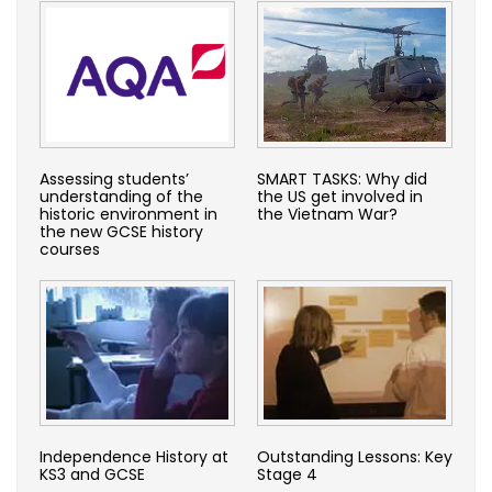
Assessing students’
SMART TASKS: Why did
understanding of the
the US get involved in
historic environment in
the Vietnam War?
the new GCSE history
courses
Independence History at
Outstanding Lessons: Key
KS3 and GCSE
Stage 4