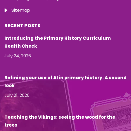
Sitemap
RECENT POSTS
Introducing the Primary History Curriculum
Health Check
July 24, 2026
Refining your use of AI in primary history. A second
look
July 21, 2026
Teaching the Vikings: seeing the wood for the
trees