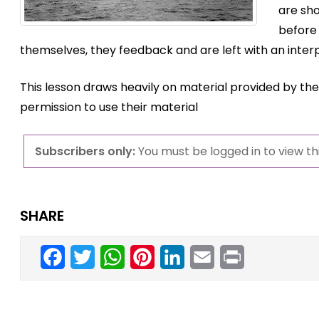
are sh
before
themselves, they feedback and are left with an interp
This lesson draws heavily on material provided by th
permission to use their material
Subscribers only:
You must be logged in to view thi
SHARE
Facebook
Twitter
WhatsApp
Pinterest
LinkedIn
Email
Print