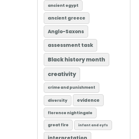
ancient egypt
ancient greece
Anglo-Saxons
assessment task
Black history month
creativity
crime and punishment
evidence
diversity
florence nightingale
great fire
infant and eyfs
interpretation