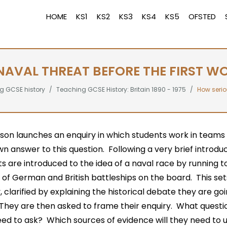
HOME
KS1
KS2
KS3
KS4
KS5
OFSTED
AVAL THREAT BEFORE THE FIRST W
g GCSE history
Teaching GCSE History: Britain 1890 - 1975
How serio
sson launches an enquiry in which students work in teams 
wn answer to this question. Following a very brief introduc
s are introduced to the idea of a naval race by running t
of German and British battleships on the board. This set
, clarified by explaining the historical debate they are go
They are then asked to frame their enquiry. What questio
eed to ask? Which sources of evidence will they need to