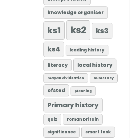
knowledge organiser
ks2
ks1
ks3
ks4
leading history
local history
literacy
mayan civilisation
numeracy
ofsted
planning
Primary history
quiz
roman britain
significance
smart task