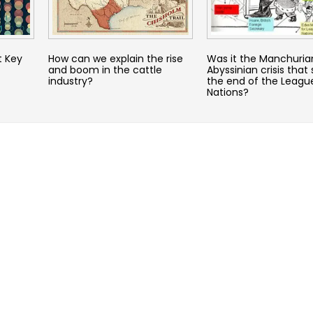
t Key
How can we explain the rise
Was it the Manchuria
and boom in the cattle
Abyssinian crisis that 
industry?
the end of the Leagu
Nations?