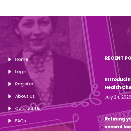
RECENT P
Home
Login
Introducin
Register
Health Ch
About us
July 24, 202
Contact Us
Refining yo
FAQs
second loo