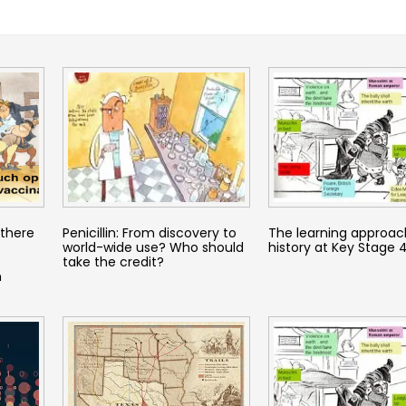
there
Penicillin: From discovery to
The learning approac
o
world-wide use? Who should
history at Key Stage 
take the credit?
h