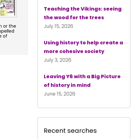
Teaching the Vikings: seeing
the wood for the trees
July 15, 2026
n or the
spelled
e of
Using history to help create a
more cohesive society
July 3, 2026
Leaving Y6 with a Big Picture
of history in mind
June 15, 2026
Recent searches