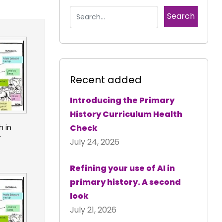
Recent added
Introducing the Primary
History Curriculum Health
h in
Check
4
July 24, 2026
Refining your use of AI in
primary history. A second
look
July 21, 2026