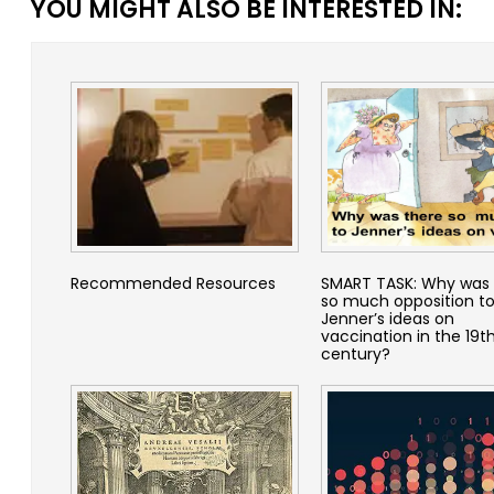
YOU MIGHT ALSO BE INTERESTED IN:
Recommended Resources
SMART TASK: Why was 
so much opposition t
Jenner’s ideas on
vaccination in the 19t
century?