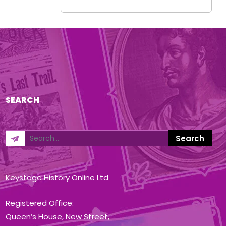
SEARCH
Keystage History Online Ltd
Registered Office:
Queen’s House, New Street,