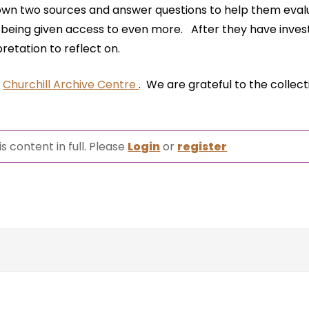
own two sources and answer questions to help them eva
 being given access to even more. After they have inves
retation to reflect on.
e
Churchill Archive Centre
. We are grateful to the collect
s content in full. Please
Login
or
register