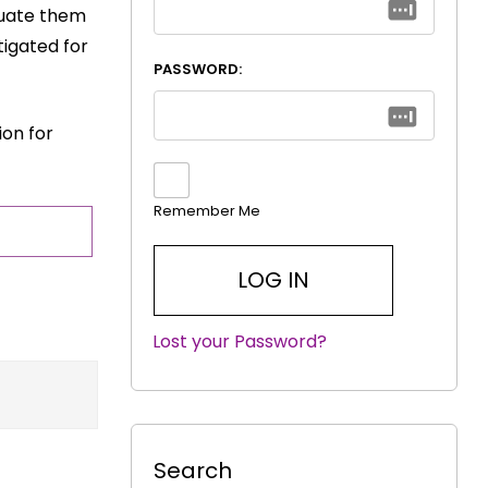
luate them
tigated for
PASSWORD:
ion for
Remember Me
Lost your Password?
|
Search