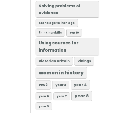
Solving problems of
evidence
stone age to iron age
thinking skills
top 10
Using sources for
information
victorian britain
Vikings
women in history
ww2
year 4
year 3
year 8
year 6
year 7
year 9