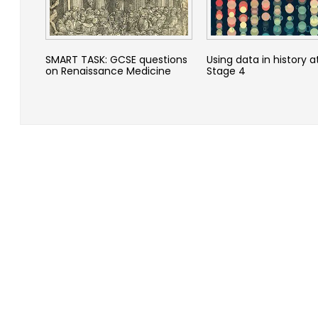
SMART TASK: GCSE questions
Using data in history a
on Renaissance Medicine
Stage 4