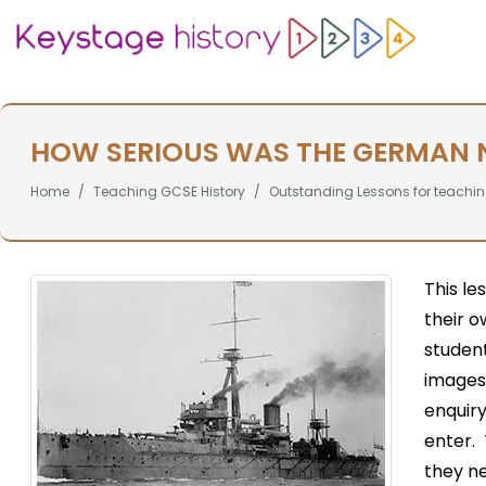
HOW SERIOUS WAS THE GERMAN N
Home
Teaching GCSE History
Outstanding Lessons for teachin
This le
their o
student
images 
enquiry
enter. 
they n