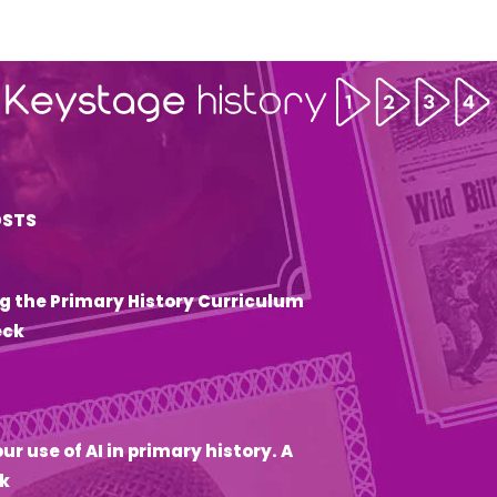
OSTS
g the Primary History Curriculum
eck
6
ur use of AI in primary history. A
k