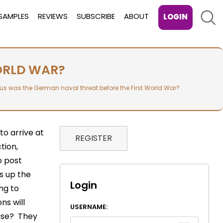
Sear
SAMPLES
REVIEWS
SUBSCRIBE
ABOUT
LOGIN
ORLD WAR?
us was the German naval threat before the First World War?
to arrive at
REGISTER
tion,
o post
s up the
Login
ing to
ns will
USERNAME:
 use? They