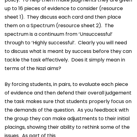
up to 16 pieces of evidence to consider (resource
sheet 1). They discuss each card and then place
them on a Spectrum (resource sheet 2). The
spectrum is a continuum from ‘Unsuccessful’
through to ‘Highly successful’. Clearly you will need
to discuss what is meant by success before they can
tackle the task effectively. Does it simply mean in
terms of the Nazi aims?
By forcing students, in pairs, to evaluate each piece
of evidence and then defend their overall judgement
the task makes sure that students properly focus on
the demands of the question. As you feedback with
the group they can make adjustments to their initial
placings, showing their ability to rethink some of the
issues. As part of this