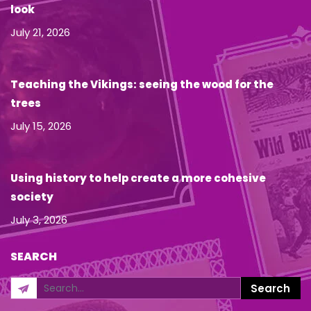
look
July 21, 2026
Teaching the Vikings: seeing the wood for the
trees
July 15, 2026
Using history to help create a more cohesive
society
July 3, 2026
SEARCH