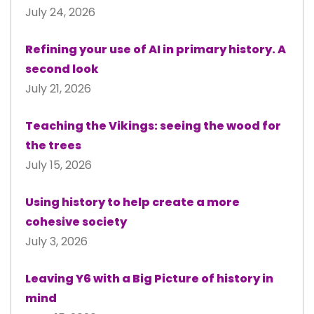
July 24, 2026
Refining your use of AI in primary history. A
second look
July 21, 2026
Teaching the Vikings: seeing the wood for
the trees
July 15, 2026
Using history to help create a more
cohesive society
July 3, 2026
Leaving Y6 with a Big Picture of history in
mind