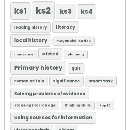
ks2
ks1
ks3
ks4
literacy
leading history
local history
mayan civilisation
ofsted
numeracy
planning
Primary history
quiz
roman britain
significance
smart task
Solving problems of evidence
stone age to iron age
thinking skills
top 10
Using sources for information