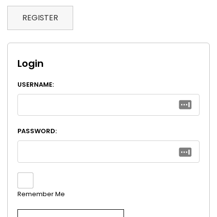
REGISTER
Login
USERNAME:
PASSWORD:
Remember Me