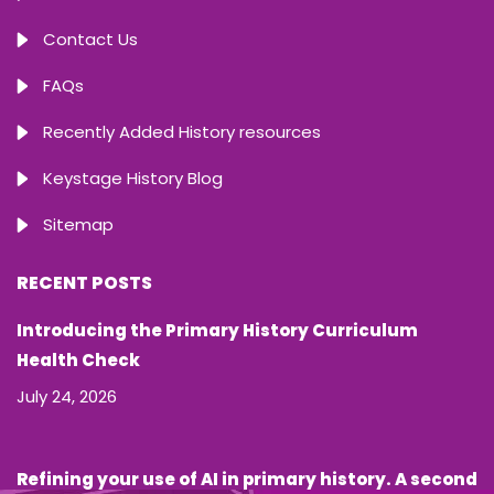
Contact Us
FAQs
Recently Added History resources
Keystage History Blog
Sitemap
RECENT POSTS
Introducing the Primary History Curriculum
Health Check
July 24, 2026
Refining your use of AI in primary history. A second