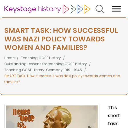
Search
SMART TASK: HOW SUCCESSFUL
WAS NAZI POLICY TOWARDS
WOMEN AND FAMILIES?
Home
Teaching GCSE History
Outstanding Lessons for teaching GCSE history
Teaching GCSE History: Germany 1919 - 1945
SMART TASK: How successful was Nazi policy towards women and
families?
This
short
task