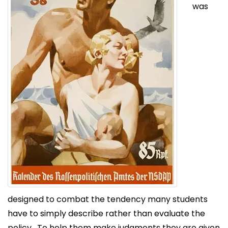
was
designed to combat the tendency many students
have to simply describe rather than evaluate the
policy. To help them make judgments they are given