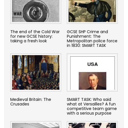
The end of the Cold War
GCSE SHP Crime and
for new GCSE history:
Punishment: The
taking a fresh look
Metropolitan police force
in 1830: SMART TASK
Medieval Britain: The
SMART TASK: Who said
Crusades
what at Versailles? A fun
competitive team game
with a serious purpose