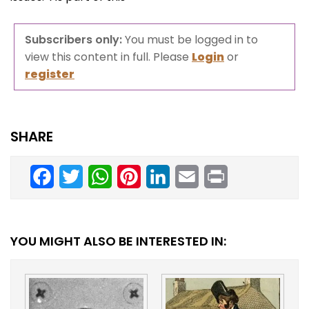
Subscribers only:
You must be logged in to
view this content in full. Please
Login
or
register
SHARE
Facebook
Twitter
WhatsApp
Pinterest
LinkedIn
Email
Print
YOU MIGHT ALSO BE INTERESTED IN: