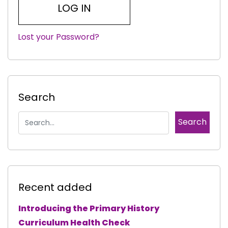
Lost your Password?
|
Search
Recent added
Introducing the Primary History
Curriculum Health Check