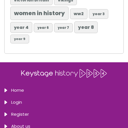
victorian britain
Vikings
women in history
ww2
year 3
year 8
year 4
year 6
year 7
year 9
Home
Login
Register
About us