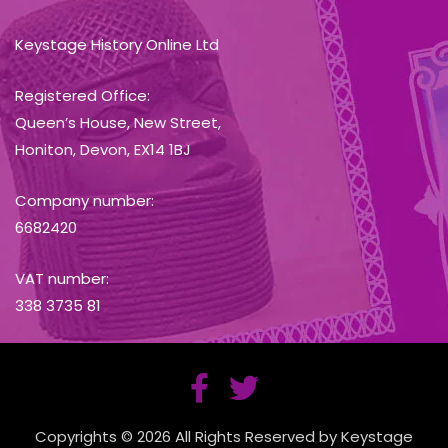
Keystage History Online Ltd
Registered Office:
Queen’s House, New Street,
Honiton, Devon, EX14 1BJ
Company number:
6682420
VAT number:
338 3735 81
Copyrights © 2026 All Rights Reserved by Keystage