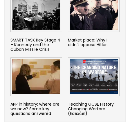
SMART TASK Key Stage 4
Market place: Why I
– Kennedy and the
didn’t oppose Hitler.
Cuban Missile Crisis
APP in history: where are
Teaching GCSE History:
we now? Some key
Changing Warfare
questions answered
(Edexcel)