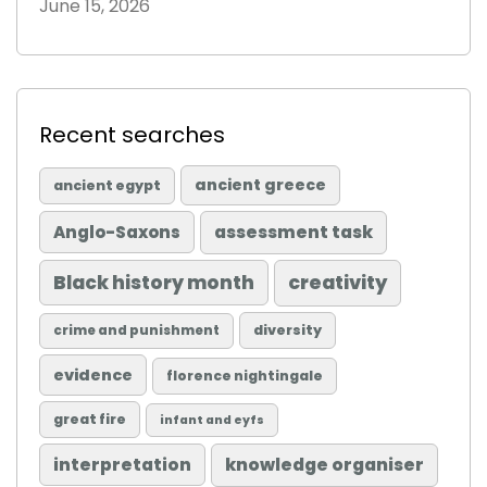
June 15, 2026
Recent searches
ancient greece
ancient egypt
Anglo-Saxons
assessment task
Black history month
creativity
diversity
crime and punishment
evidence
florence nightingale
great fire
infant and eyfs
knowledge organiser
interpretation