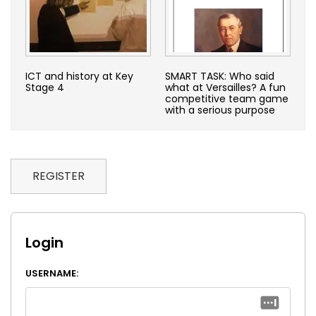
ICT and history at Key
SMART TASK: Who said
Stage 4
what at Versailles? A fun
competitive team game
with a serious purpose
REGISTER
Login
USERNAME: