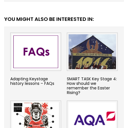
YOU MIGHT ALSO BE INTERESTED IN:
Adapting Keystage
SMART TASK Key Stage 4:
history lessons – FAQs
How should we
remember the Easter
Rising?