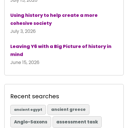
July 15, 2026
Using history to help create a more
cohesive society
July 3, 2026
Leaving Y6 with a Big Picture of history in
mind
June 15, 2026
Recent searches
ancient greece
ancient egypt
Anglo-Saxons
assessment task