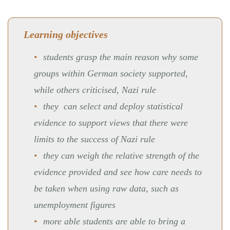
Learning objectives
students grasp the main reason why some
groups within German society supported,
while others criticised, Nazi rule
they can select and deploy statistical
evidence to support views that there were
limits to the success of Nazi rule
they can weigh the relative strength of the
evidence provided and see how care needs to
be taken when using raw data, such as
unemployment figures
more able students are able to bring a