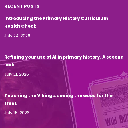
RECENT POSTS
Introducing the Primary History Curriculum
Health Check
July 24, 2026
Refining your use of AI in primary history. A second
look
July 21, 2026
Teaching the Vikings: seeing the wood for the
trees
July 15, 2026