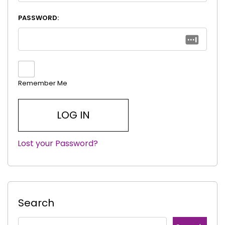
PASSWORD:
Remember Me
Lost your Password?
|
Search