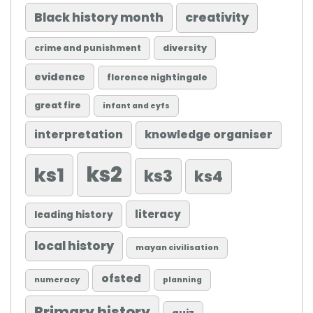
Black history month
creativity
diversity
crime and punishment
evidence
florence nightingale
great fire
infant and eyfs
knowledge organiser
interpretation
ks2
ks1
ks3
ks4
literacy
leading history
local history
mayan civilisation
ofsted
numeracy
planning
Primary history