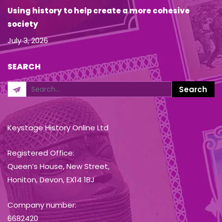
Using history to help create a more cohesive
society
July 3, 2026
SEARCH
Keystage History Online Ltd
Registered Office:
Queen’s House, New Street,
Honiton, Devon, EX14 1BJ
Company number:
6682420