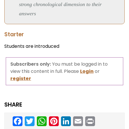
strong chronological dimension to their
answers
Starter
Students are introduced
Subscribers only:
You must be logged in to
view this content in full. Please
Login
or
register
SHARE
Facebook
Twitter
WhatsApp
Pinterest
LinkedIn
Email
Print