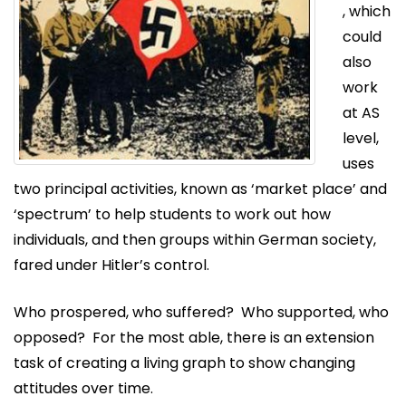
, which
could
also
work
at AS
level,
uses
two principal activities, known as ‘market place’ and
‘spectrum’ to help students to work out how
individuals, and then groups within German society,
fared under Hitler’s control.
Who prospered, who suffered? Who supported, who
opposed? For the most able, there is an extension
task of creating a living graph to show changing
attitudes over time.