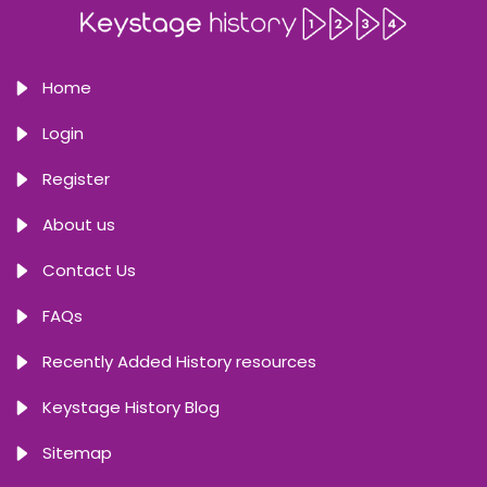
Home
Login
Register
About us
Contact Us
FAQs
Recently Added History resources
Keystage History Blog
Sitemap