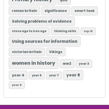
quiz
roman britain
significance
smart task
Solving problems of evidence
stone age to iron age
thinking skills
top 10
Using sources for information
victorian britain
Vikings
women in history
ww2
year 3
year 8
year 4
year 6
year 7
year 9