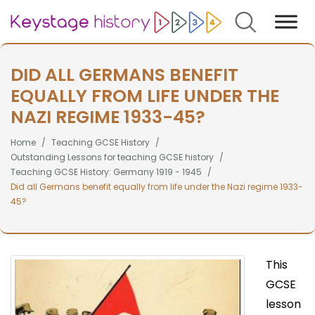
Search
DID ALL GERMANS BENEFIT
EQUALLY FROM LIFE UNDER THE
NAZI REGIME 1933-45?
Home
Teaching GCSE History
Outstanding Lessons for teaching GCSE history
Teaching GCSE History: Germany 1919 - 1945
Did all Germans benefit equally from life under the Nazi regime 1933-
45?
This
GCSE
lesson