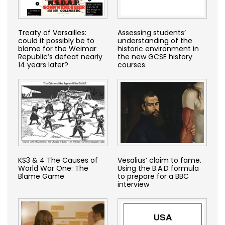
Treaty of Versailles:
Assessing students’
could it possibly be to
understanding of the
blame for the Weimar
historic environment in
Republic’s defeat nearly
the new GCSE history
14 years later?
courses
KS3 & 4 The Causes of
Vesalius’ claim to fame.
World War One: The
Using the B.A.D formula
Blame Game
to prepare for a BBC
interview