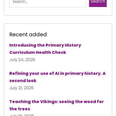
Recent added
Introducing the Primary History
Curriculum Health Check
July 24, 2026
Refining your use of AI in primary history. A
second look
July 21, 2026
Teaching the Vikings: seeing the wood for
the trees