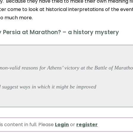
y. Because they have tried to make their own meaning fi
ter come to look at historical interpretations of the event, 
o much more.
y Persia at Marathon? – a history mystery
non-valid reasons for Athens’ victory at the Battle of Marath
d suggest ways in which it might be improved
s content in full. Please
Login
or
register