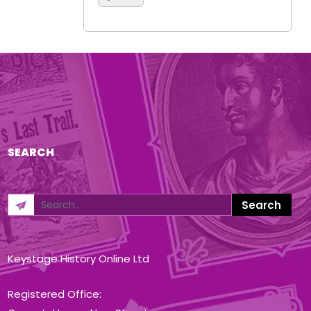
SEARCH
Keystage History Online Ltd
Registered Office: