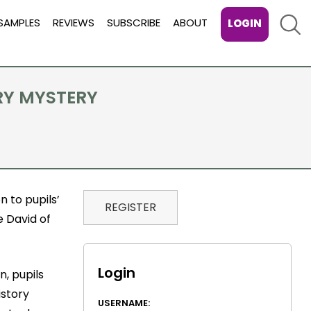
Sear
SAMPLES
REVIEWS
SUBSCRIBE
ABOUT
LOGIN
RY MYSTERY
 to pupils’
REGISTER
e David of
Login
n, pupils
istory
USERNAME: