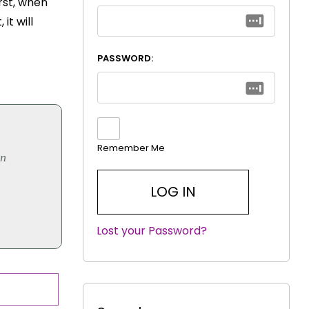
rst, when
it will
PASSWORD:
Remember Me
on
Lost your Password?
|