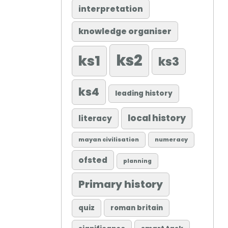
interpretation
knowledge organiser
ks2
ks1
ks3
ks4
leading history
local history
literacy
mayan civilisation
numeracy
ofsted
planning
Primary history
quiz
roman britain