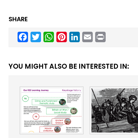
SHARE
Facebook
Twitter
WhatsApp
Pinterest
LinkedIn
Email
Print
YOU MIGHT ALSO BE INTERESTED IN: