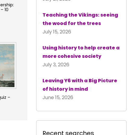
ership:
 – 10
Teaching the Vikings: seeing
the wood for the trees
July 15, 2026
Using history to help create a
more cohesive society
July 3, 2026
Leaving Y6 with a Big Picture
of history in mind
June 15, 2026
quiz –
Recent searches