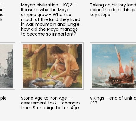
 –
Mayan civilisation – KQ2 –
Taking on history lead
he
Reasons why the Maya
doing the right things
he
empire grew – When so
key steps
ck
much of the land they lived
in was mountain and jungle,
how did the Maya manage
to become so important?
ople
Stone Age to Iron Age –
Vikings – end of unit 
assessment task – changes
KS2
from Stone Age to Iron Age