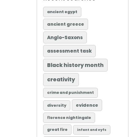
ancient egypt
ancient greece
Anglo-Saxons
assessment task
Black history month
creativity
crime and punishment
evidence
diversity
florence nightingale
great fire
infant and eyfs