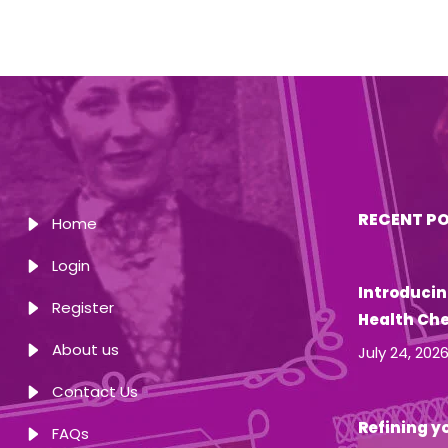
RECENT P
Home
Login
Introducin
Register
Health Ch
About us
July 24, 202
Contact Us
Refining yo
FAQs