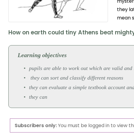
myster
they la
mean s
How on earth could tiny Athens beat might
Learning objectives
pupils are able to work out which are valid and 
they can sort and classify different reasons
they can evaluate a simple textbook account an
they can
Subscribers only:
You must be logged in to view thi