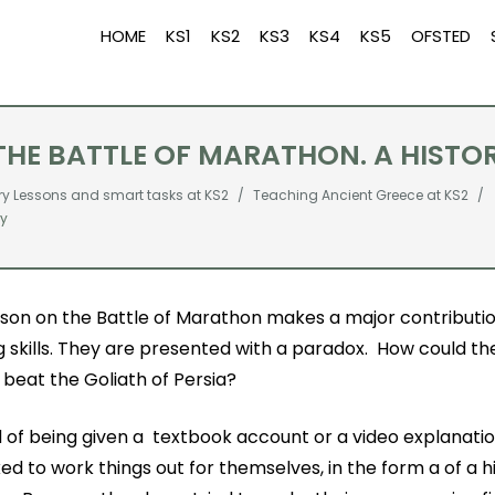
HOME
KS1
KS2
KS3
KS4
KS5
OFSTED
 THE BATTLE OF MARATHON. A HISTO
ry Lessons and smart tasks at KS2
Teaching Ancient Greece at KS2
ry
sson on the Battle of Marathon makes a major contribution
g skills. They are presented with a paradox. How could th
beat the Goliath of Persia?
 of being given a textbook account or a video explanatio
ed to work things out for themselves, in the form a of a h