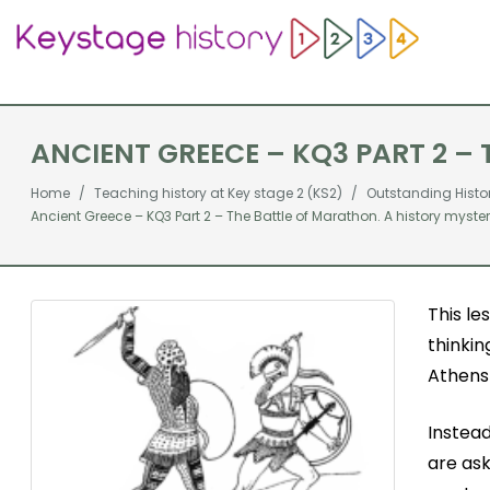
ANCIENT GREECE – KQ3 PART 2 –
Home
Teaching history at Key stage 2 (KS2)
Outstanding Histo
Ancient Greece – KQ3 Part 2 – The Battle of Marathon. A history myste
This le
thinkin
Athens 
Instead
are ask