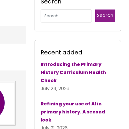
Search
Recent added
Introducing the Primary
History Curriculum Health
Check
July 24, 2026
Refining your use of AI in
primary history. A second
look
July 21, 2026