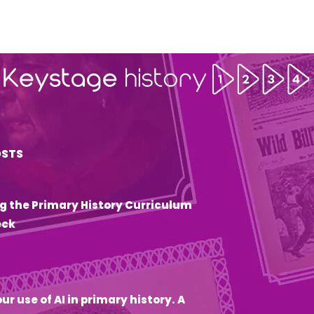
OSTS
g the Primary History Curriculum
eck
6
ur use of AI in primary history. A