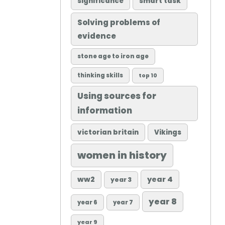
significance
smart task
Solving problems of
evidence
stone age to iron age
thinking skills
top 10
Using sources for
information
victorian britain
Vikings
women in history
ww2
year 4
year 3
year 8
year 6
year 7
year 9