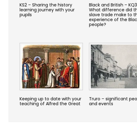
KS2 – Sharing the history
Black and British – KQ3
learning journey with your
What difference did t
pupils
slave trade make to t
experience of the Bla
people?
Keeping up to date with your
Truro – significant pe
teaching of Alfred the Great
and events