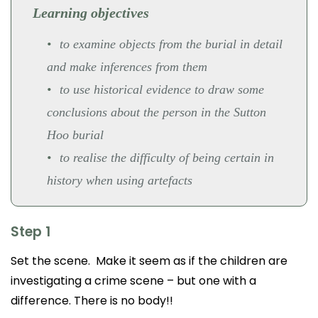
Learning objectives
to examine objects from the burial in detail
and make inferences from them
to use historical evidence to draw some
conclusions about the person in the Sutton
Hoo burial
to realise the difficulty of being certain in
history when using artefacts
Step 1
Set the scene. Make it seem as if the children are
investigating a crime scene – but one with a
difference. There is no body!!