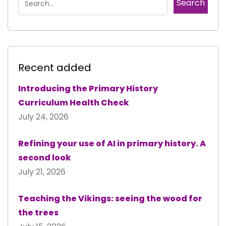
Recent added
Introducing the Primary History
Curriculum Health Check
July 24, 2026
Refining your use of AI in primary history. A
second look
July 21, 2026
Teaching the Vikings: seeing the wood for
the trees