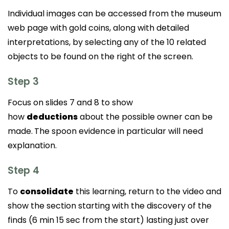
Individual images can be accessed from the museum
web page with gold coins, along with detailed
interpretations, by selecting any of the 10 related
objects to be found on the right of the screen.
Step 3
Focus on slides 7 and 8 to show
how
deductions
about the possible owner can be
made.
The spoon evidence in particular will need
explanation.
Step 4
To
consolidate
this learning, return to the video and
show the section starting with the discovery of the
finds (6 min 15 sec from the start) lasting just over