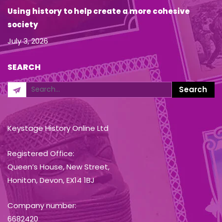
Using history to help create a more cohesive
society
July 3, 2026
SEARCH
Keystage History Online Ltd
Registered Office:
Queen’s House, New Street,
Honiton, Devon, EX14 1BJ
Company number:
6682420