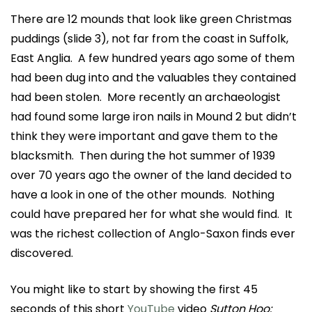
There are 12 mounds that look like green Christmas
puddings (slide 3), not far from the coast in Suffolk,
East Anglia. A few hundred years ago some of them
had been dug into and the valuables they contained
had been stolen. More recently an archaeologist
had found some large iron nails in Mound 2 but didn’t
think they were important and gave them to the
blacksmith. Then during the hot summer of 1939
over 70 years ago the owner of the land decided to
have a look in one of the other mounds. Nothing
could have prepared her for what she would find. It
was the richest collection of Anglo-Saxon finds ever
discovered.
You might like to start by showing the first 45
seconds of this short
YouTube
video
Sutton Hoo: