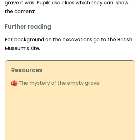
grave it was. Pupils use clues which they can ‘show
the camera’.
Further reading
For background on the excavations go to the British
Museum’s site.
Resources
The mystery of the empty grave.