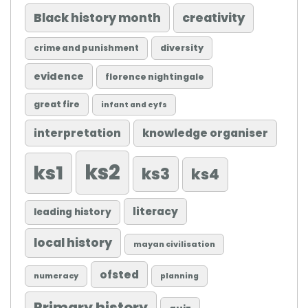
Black history month
creativity
diversity
crime and punishment
evidence
florence nightingale
great fire
infant and eyfs
knowledge organiser
interpretation
ks2
ks1
ks3
ks4
literacy
leading history
local history
mayan civilisation
ofsted
numeracy
planning
Primary history