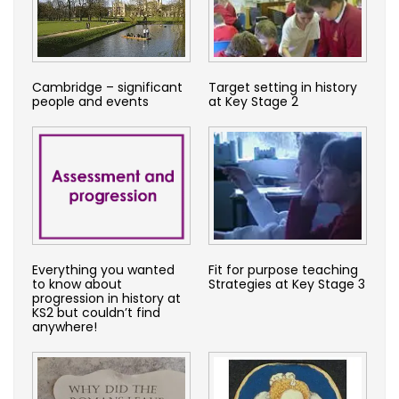
Cambridge – significant
Target setting in history
people and events
at Key Stage 2
Everything you wanted
Fit for purpose teaching
to know about
Strategies at Key Stage 3
progression in history at
KS2 but couldn’t find
anywhere!