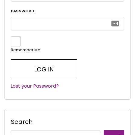
PASSWORD:
Remember Me
Lost your Password?
|
Search