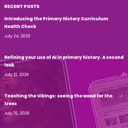
RECENT POSTS
Introducing the Primary History Curriculum
Health Check
July 24, 2026
Refining your use of AI in primary history. A second
look
July 21, 2026
Teaching the Vikings: seeing the wood for the
trees
July 15, 2026