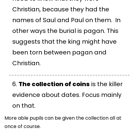
Christian, because they had the
names of Saul and Paul on them. In
other ways the burial is pagan. This
suggests that the king might have
been torn between pagan and
Christian.
The collection of coins
is the killer
evidence about dates. Focus mainly
on that.
More able pupils can be given the collection all at
once of course.