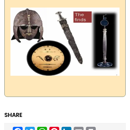
SHARE
Facebook
Twitter
WhatsApp
Pinterest
LinkedIn
Email
Print