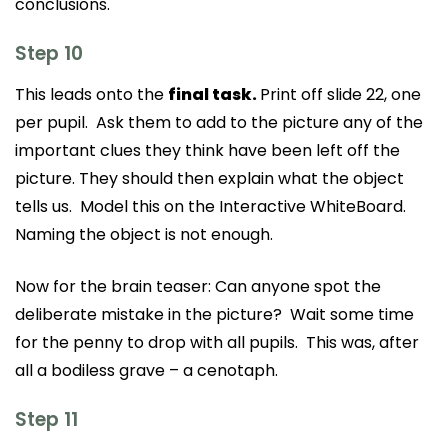
conclusions.
Step 10
This leads onto the
final task.
Print off slide 22, one
per pupil. Ask them to add to the picture any of the
important clues they think have been left off the
picture. They should then explain what the object
tells us. Model this on the Interactive WhiteBoard.
Naming the object is not enough.
Now for the brain teaser: Can anyone spot the
deliberate mistake in the picture? Wait some time
for the penny to drop with all pupils. This was, after
all a bodiless grave – a cenotaph.
Step 11