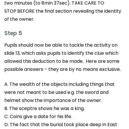
two minutes (to 8min 37sec). TAKE CARE TO
STOP
BEFORE the final section revealing the identity
of the owner.
Step 5
Pupils should now be able to tackle the activity on
slide 13, which asks pupils to identify the clue which
allowed this deduction to be made. Here are some
possible answers – they are by no means exclusive.
A. The wealth of the objects including things that
were not meant to be used e.g. the sword and
helmet show the importance of the owner.
B. The sceptre shows he was a king.
C. Coins give a date for his life.
D. The fact that the burial took place deep in East