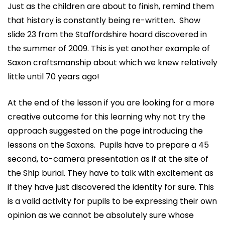
Just as the children are about to finish, remind them
that history is constantly being re-written. Show
slide 23 from the Staffordshire hoard discovered in
the summer of 2009. This is yet another example of
Saxon craftsmanship about which we knew relatively
little until 70 years ago!
At the end of the lesson if you are looking for a more
creative outcome for this learning why not try the
approach suggested on the page introducing the
lessons on the Saxons. Pupils have to prepare a 45
second, to-camera presentation as if at the site of
the Ship burial. They have to talk with excitement as
if they have just discovered the identity for sure. This
is a valid activity for pupils to be expressing their own
opinion as we cannot be absolutely sure whose