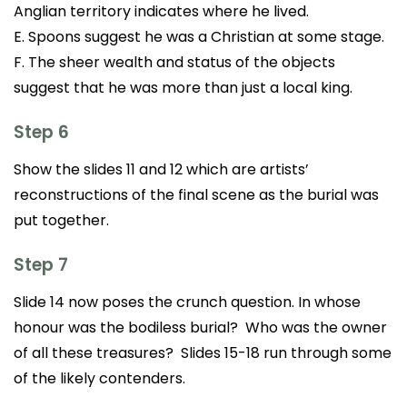
Anglian territory indicates where he lived.
E. Spoons suggest he was a Christian at some stage.
F. The sheer wealth and status of the objects
suggest that he was more than just a local king.
Step 6
Show the slides 11 and 12 which are artists’
reconstructions of the final scene as the burial was
put together.
Step 7
Slide 14 now poses the crunch question. In whose
honour was the bodiless burial? Who was the owner
of all these treasures? Slides 15-18 run through some
of the likely contenders.