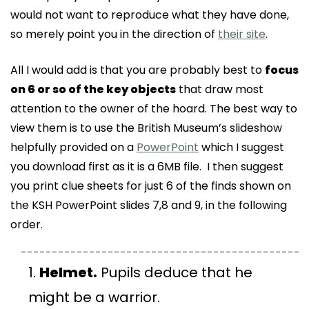
would not want to reproduce what they have done,
so merely point you in the direction of
their site
.
All I would add is that you are probably best to
focus
on 6 or so of the key objects
that draw most
attention to the owner of the hoard. The best way to
view them is to use the British Museum’s slideshow
helpfully provided on a
PowerPoint
which I suggest
you download first as it is a 6MB file. I then suggest
you print clue sheets for just 6 of the finds shown on
the KSH PowerPoint slides 7,8 and 9, in the following
order.
Helmet.
Pupils deduce that he
might be a warrior.