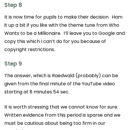
Step 8
It is now time for pupils to make their decision. Ham
it up a bit if you like with the theme tune from Who
Wants to be a Millionaire. I’ll leave you to Google and
copy this which I can’t do for you because of
copyright restrictions.
Step 9
The answer, which is Raedwald (probably) can be
given from the final minute of the YouTube video
starting at 8 minutes 54 sec.
It is worth stressing that we cannot know for sure.
Written evidence from this period is sparse and we
must be cautious about being too firm in our