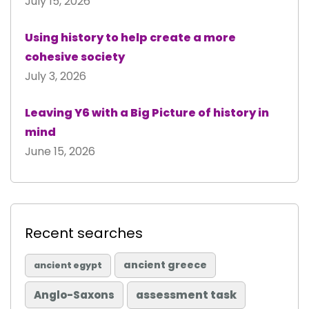
July 15, 2026
Using history to help create a more
cohesive society
July 3, 2026
Leaving Y6 with a Big Picture of history in
mind
June 15, 2026
Recent searches
ancient greece
ancient egypt
Anglo-Saxons
assessment task