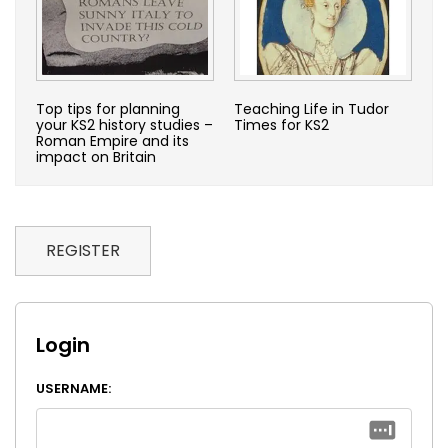
Top tips for planning
Teaching Life in Tudor
your KS2 history studies –
Times for KS2
Roman Empire and its
impact on Britain
REGISTER
Login
USERNAME: