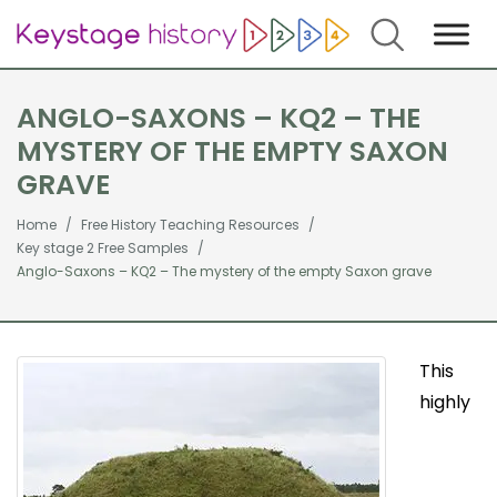
Search
ANGLO-SAXONS – KQ2 – THE
MYSTERY OF THE EMPTY SAXON
GRAVE
Home
Free History Teaching Resources
Key stage 2 Free Samples
Anglo-Saxons – KQ2 – The mystery of the empty Saxon grave
This
highly