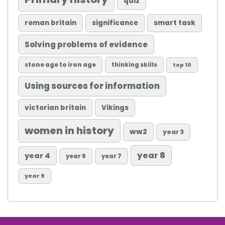
quiz
roman britain
significance
smart task
Solving problems of evidence
stone age to iron age
thinking skills
top 10
Using sources for information
victorian britain
Vikings
women in history
ww2
year 3
year 8
year 4
year 6
year 7
year 9