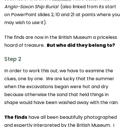
Anglo-Saxon Ship Burial
(also linked from its start
on PowerPoint slides 2, 10 and 21 at points where you
may wish to use it).
The finds are now in the British Museum a priceless
hoard of treasure.
But who did they belong to?
Step 2
In order to work this out, we have to examine the
clues, one by one. We are lucky that the summer
when the excavations began were hot and dry
because otherwise the sand that held things in
shape would have been washed away with the rain.
The finds
have all been beautifully photographed
and expertly interpreted by the British Museum. I