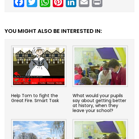
YOU MIGHT ALSO BE INTERESTED IN:
Help Tom to fight the
What would your pupils
Great Fire. Smart Task
say about getting better
at history, when they
leave your school?