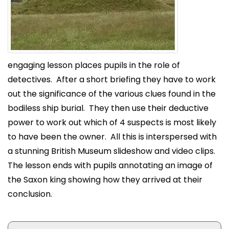
engaging lesson places pupils in the role of
detectives. After a short briefing they have to work
out the significance of the various clues found in the
bodiless ship burial. They then use their deductive
power to work out which of 4 suspects is most likely
to have been the owner. All this is interspersed with
a stunning British Museum slideshow and video clips.
The lesson ends with pupils annotating an image of
the Saxon king showing how they arrived at their
conclusion.