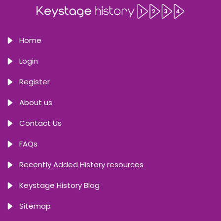
Home
Login
Register
About us
Contact Us
FAQs
Recently Added History resources
Keystage History Blog
Sitemap