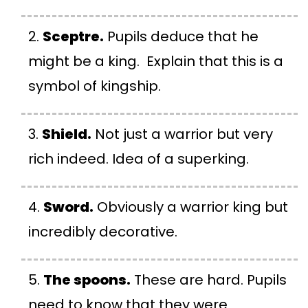
Sceptre.
Pupils deduce that he
might be a king. Explain that this is a
symbol of kingship.
Shield.
Not just a warrior but very
rich indeed. Idea of a superking.
Sword.
Obviously a warrior king but
incredibly decorative.
The spoons.
These are hard. Pupils
need to know that they were