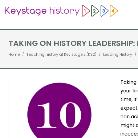
TAKING ON HISTORY LEADERSHIP: 
Home
Teaching history at Key stage 2 (KS2)
Leading History
Taking 
your fi
time, i
expecta
can ach
might 
inacces