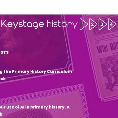
OSTS
g the Primary History Curriculum
eck
6
ur use of AI in primary history. A
k