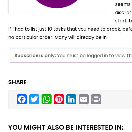
seems 
discret
start. 
If I had to list just 10 tasks that you need to crack, b
no particular order. Many will already be in
Subscribers only:
You must be logged in to view thi
SHARE
Facebook
Twitter
WhatsApp
Pinterest
LinkedIn
Email
Print
YOU MIGHT ALSO BE INTERESTED IN: