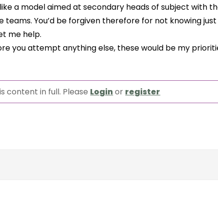
like a model aimed at secondary heads of subject with th
e teams. You’d be forgiven therefore for not knowing jus
Let me help.
efore you attempt anything else, these would be my prioritie
s content in full. Please
Login
or
register