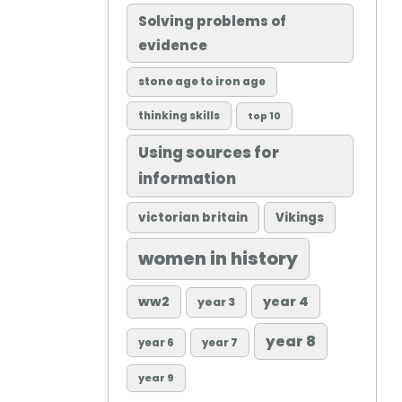
Solving problems of
evidence
stone age to iron age
thinking skills
top 10
Using sources for
information
victorian britain
Vikings
women in history
ww2
year 4
year 3
year 8
year 6
year 7
year 9