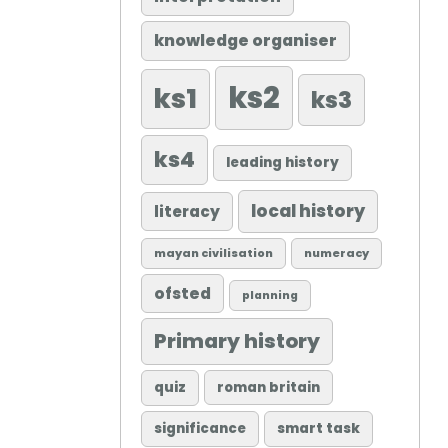
knowledge organiser
ks2
ks1
ks3
ks4
leading history
local history
literacy
mayan civilisation
numeracy
ofsted
planning
Primary history
quiz
roman britain
significance
smart task