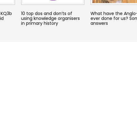
– KQ3b
10 top dos and don’ts of
What have the Anglo
id
using knowledge organisers
ever done for us? So
in primary history
answers