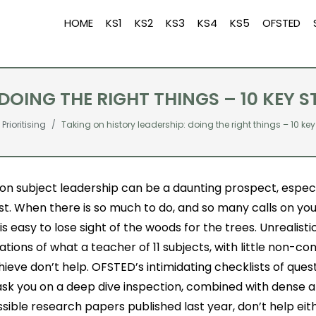
HOME
KS1
KS2
KS3
KS4
KS5
OFSTED
DOING THE RIGHT THINGS – 10 KEY S
Prioritising
Taking on history leadership: doing the right things – 10 key
on subject leadership can be a daunting prospect, especiall
rst. When there is so much to do, and so many calls on you
t is easy to lose sight of the woods for the trees. Unrealisti
tions of what a teacher of 11 subjects, with little non-co
ieve don’t help. OFSTED’s intimidating checklists of ques
ask you on a deep dive inspection, combined with dense 
sible research papers published last year, don’t help eithe