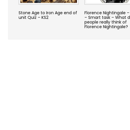
Stone Age to Iron Age end of
Florence Nightingale 
unit Quiz – KS2
– Smart task – What d
people really think of
Florence Nightingale?