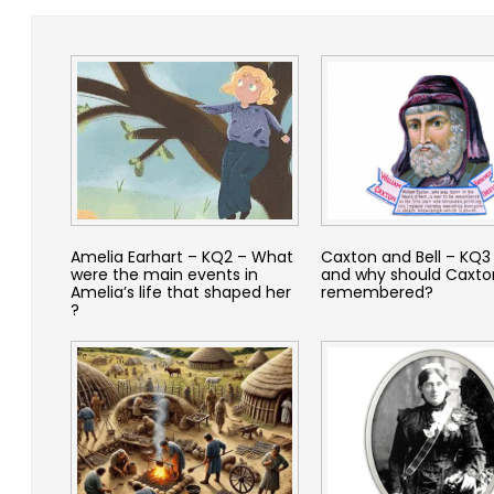
Amelia Earhart – KQ2 – What
Caxton and Bell – KQ3
were the main events in
and why should Caxto
Amelia’s life that shaped her
remembered?
?