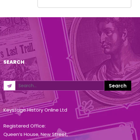
SEARCH
Keystage History Online Ltd
Registered Office:
Queen’s House, New Street,