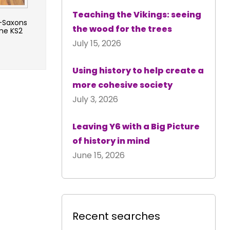
Teaching the Vikings: seeing
-Saxons
the wood for the trees
me KS2
July 15, 2026
Using history to help create a
more cohesive society
July 3, 2026
Leaving Y6 with a Big Picture
of history in mind
June 15, 2026
Recent searches