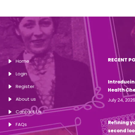
RECENT P
Home
Login
Introducin
Register
Health Ch
About us
July 24, 202
Contact Us
Refining yo
FAQs
second loo