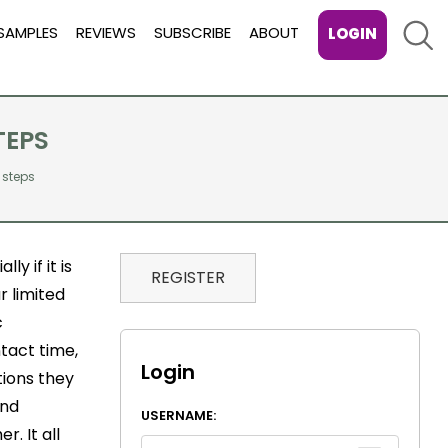
Sear
SAMPLES
REVIEWS
SUBSCRIBE
ABOUT
LOGIN
TEPS
 steps
y if it is
REGISTER
r limited
c
ntact time,
Login
tions they
and
USERNAME:
r. It all