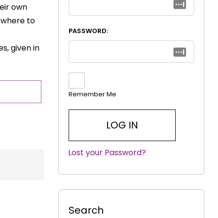
eir own
t where to
PASSWORD:
s, given in
Remember Me
Lost your Password?
|
Search