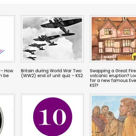
 – How
Britain during World War Two
Swapping a Great Fire
n be
(WW2) end of unit quiz – KS2
volcanic eruption? Lo
for a new famous Eve
KS1?