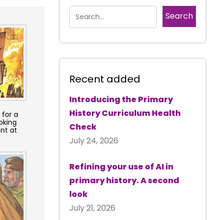
Recent added
Introducing the Primary
History Curriculum Health
 for a
oking
Check
nt at
July 24, 2026
Refining your use of AI in
primary history. A second
look
July 21, 2026