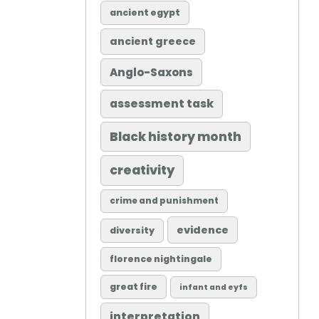
ancient egypt
ancient greece
Anglo-Saxons
assessment task
Black history month
creativity
crime and punishment
evidence
diversity
florence nightingale
great fire
infant and eyfs
interpretation