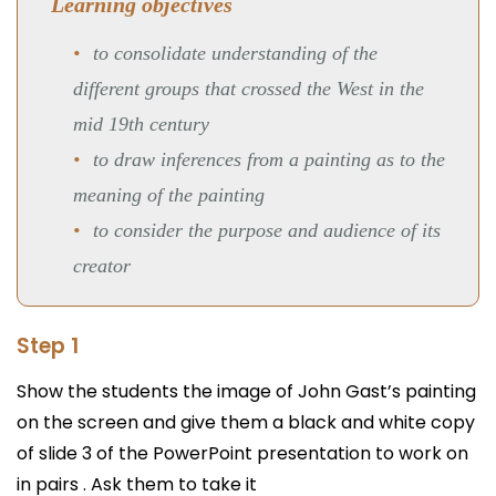
Learning objectives
to consolidate understanding of the
different groups that crossed the West in the
mid 19th century
to draw inferences from a painting as to the
meaning of the painting
to consider the purpose and audience of its
creator
Step 1
Show the students the image of John Gast’s painting
on the screen and give them a black and white copy
of slide 3 of the PowerPoint presentation to work on
in pairs . Ask them to take it