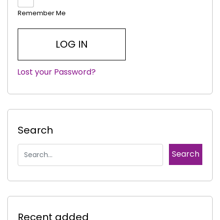
Remember Me
Lost your Password?
|
Search
Recent added