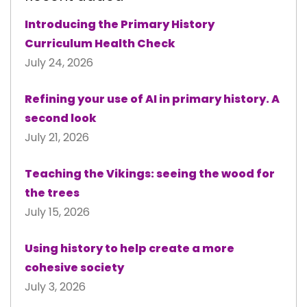
Introducing the Primary History
Curriculum Health Check
July 24, 2026
Refining your use of AI in primary history. A
second look
July 21, 2026
Teaching the Vikings: seeing the wood for
the trees
July 15, 2026
Using history to help create a more
cohesive society
July 3, 2026