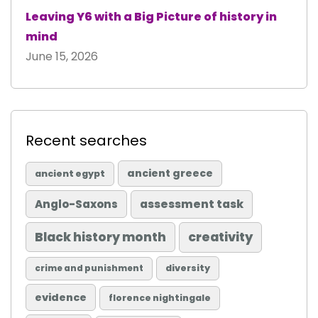
Leaving Y6 with a Big Picture of history in
mind
June 15, 2026
Recent searches
ancient greece
ancient egypt
Anglo-Saxons
assessment task
Black history month
creativity
diversity
crime and punishment
evidence
florence nightingale