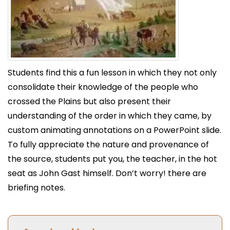
Students find this a fun lesson in which they not only
consolidate their knowledge of the people who
crossed the Plains but also present their
understanding of the order in which they came, by
custom animating annotations on a PowerPoint slide.
To fully appreciate the nature and provenance of
the source, students put you, the teacher, in the hot
seat as John Gast himself. Don’t worry! there are
briefing notes.