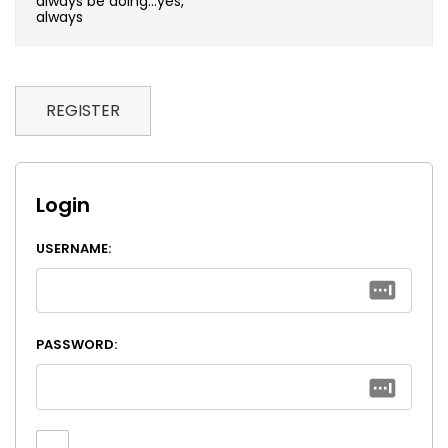
always be doing…yes,
always
REGISTER
Login
USERNAME:
PASSWORD: