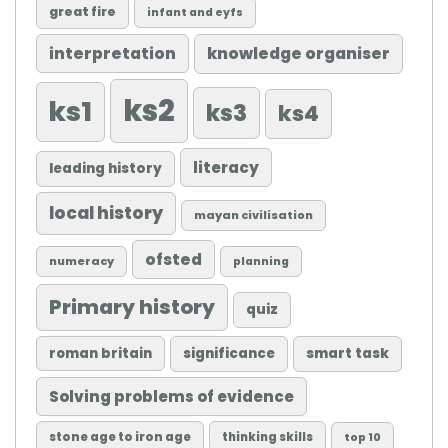
great fire
infant and eyfs
knowledge organiser
interpretation
ks2
ks1
ks3
ks4
literacy
leading history
local history
mayan civilisation
ofsted
numeracy
planning
Primary history
quiz
roman britain
significance
smart task
Solving problems of evidence
stone age to iron age
thinking skills
top 10