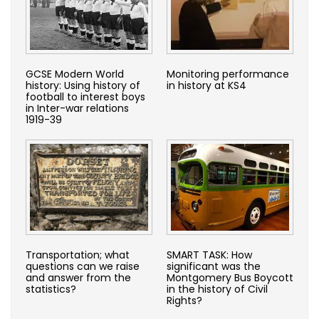
GCSE Modern World
Monitoring performance
history: Using history of
in history at KS4
football to interest boys
in Inter-war relations
1919-39
Transportation; what
SMART TASK: How
questions can we raise
significant was the
and answer from the
Montgomery Bus Boycott
statistics?
in the history of Civil
Rights?