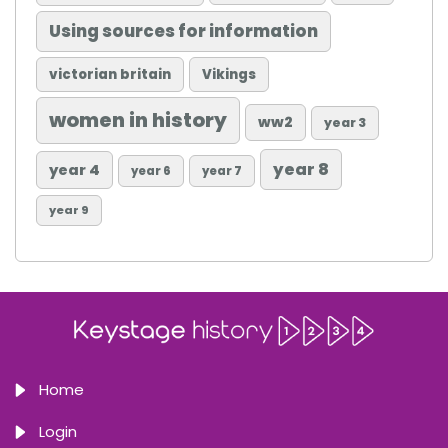
Using sources for information
victorian britain
Vikings
women in history
ww2
year 3
year 8
year 4
year 6
year 7
year 9
Home
Login