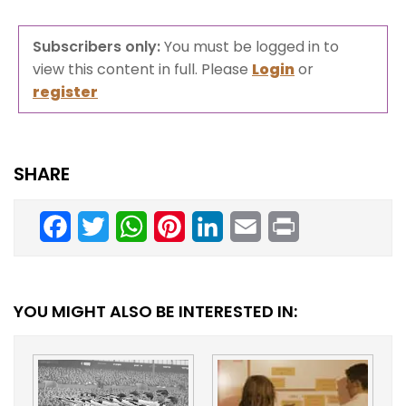
Subscribers only:
You must be logged in to
view this content in full. Please
Login
or
register
SHARE
Facebook
Twitter
WhatsApp
Pinterest
LinkedIn
Email
Print
YOU MIGHT ALSO BE INTERESTED IN: