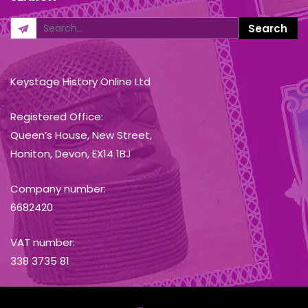
Keystage History Online Ltd
Registered Office:
Queen’s House, New Street,
Honiton, Devon, EX14 1BJ
Company number:
6682420
VAT number:
338 3735 81