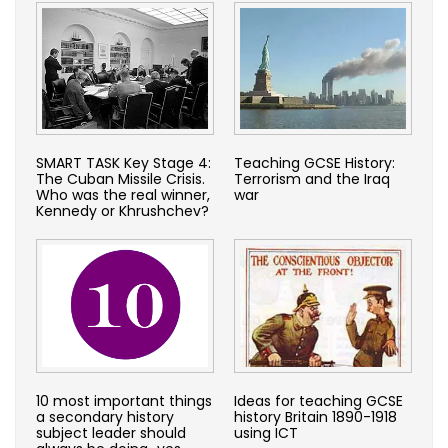
SMART TASK Key Stage 4:
Teaching GCSE History:
The Cuban Missile Crisis.
Terrorism and the Iraq
Who was the real winner,
war
Kennedy or Khrushchev?
10 most important things
Ideas for teaching GCSE
a secondary history
history Britain 1890-1918
subject leader should
using ICT