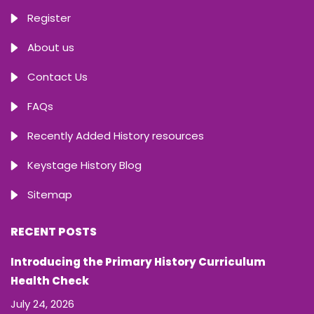
Register
About us
Contact Us
FAQs
Recently Added History resources
Keystage History Blog
Sitemap
RECENT POSTS
Introducing the Primary History Curriculum
Health Check
July 24, 2026