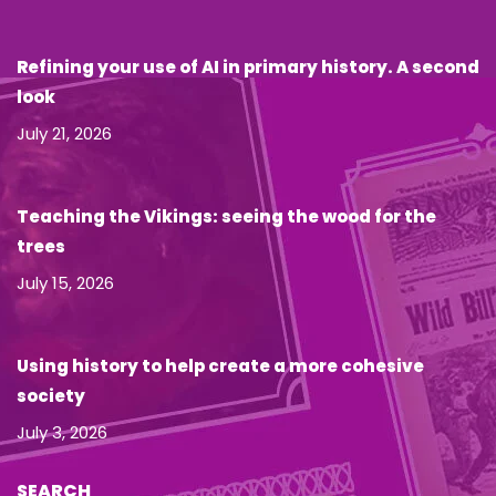
Refining your use of AI in primary history. A second
look
July 21, 2026
Teaching the Vikings: seeing the wood for the
trees
July 15, 2026
Using history to help create a more cohesive
society
July 3, 2026
SEARCH