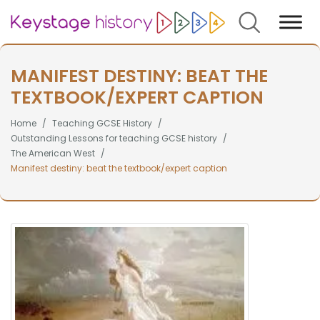
Search
MANIFEST DESTINY: BEAT THE
TEXTBOOK/EXPERT CAPTION
Home
Teaching GCSE History
Outstanding Lessons for teaching GCSE history
The American West
Manifest destiny: beat the textbook/expert caption