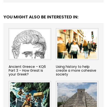
YOU MIGHT ALSO BE INTERESTED IN:
Ancient Greece – KQ6
Using history to help
Part 3 – How Great is
create a more cohesive
your Greek?
society