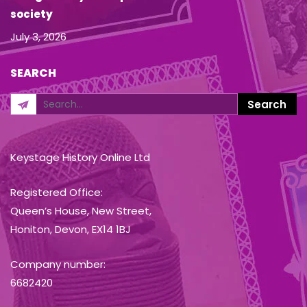
society
July 3, 2026
SEARCH
Keystage History Online Ltd
Registered Office:
Queen’s House, New Street,
Honiton, Devon, EX14 1BJ
Company number:
6682420