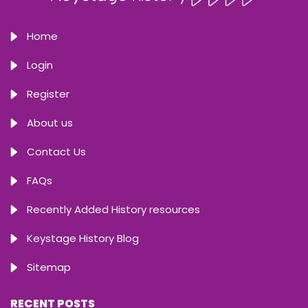
Home
Login
Register
About us
Contact Us
FAQs
Recently Added History resources
Keystage History Blog
Sitemap
RECENT POSTS