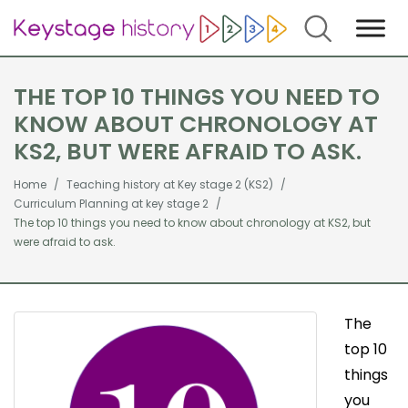
Search
THE TOP 10 THINGS YOU NEED TO
KNOW ABOUT CHRONOLOGY AT
KS2, BUT WERE AFRAID TO ASK.
Home
Teaching history at Key stage 2 (KS2)
Curriculum Planning at key stage 2
The top 10 things you need to know about chronology at KS2, but
were afraid to ask.
The
top 10
things
you