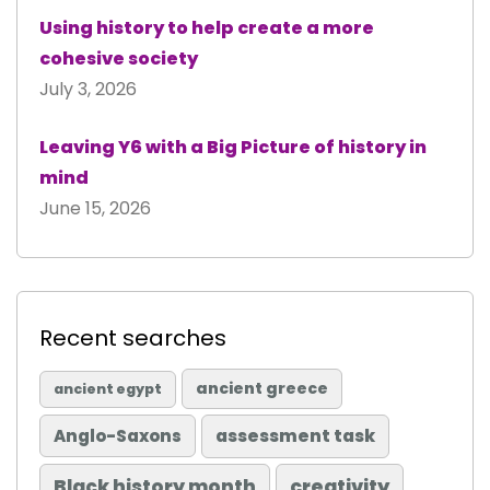
Using history to help create a more
cohesive society
July 3, 2026
Leaving Y6 with a Big Picture of history in
mind
June 15, 2026
Recent searches
ancient greece
ancient egypt
Anglo-Saxons
assessment task
Black history month
creativity