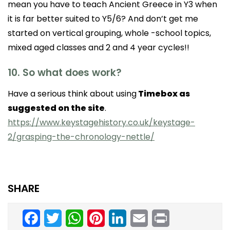
mean you have to teach Ancient Greece in Y3 when
it is far better suited to Y5/6? And don’t get me
started on vertical grouping, whole -school topics,
mixed aged classes and 2 and 4 year cycles!!
10. So what does work?
Have a serious think about using
Timebox as
suggested on the site
.
https://www.keystagehistory.co.uk/keystage-
2/grasping-the-chronology-nettle/
SHARE
Facebook
Twitter
WhatsApp
Pinterest
LinkedIn
Email
Print