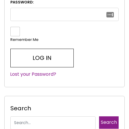
PASSWORD:
Remember Me
Lost your Password?
|
Search