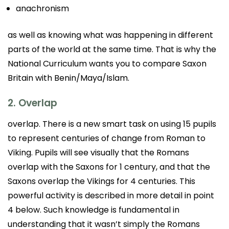
anachronism
as well as knowing what was happening in different
parts of the world at the same time. That is why the
National Curriculum wants you to compare Saxon
Britain with Benin/Maya/Islam.
2. Overlap
overlap. There is a new smart task on using 15 pupils
to represent centuries of change from Roman to
Viking. Pupils will see visually that the Romans
overlap with the Saxons for 1 century, and that the
Saxons overlap the Vikings for 4 centuries. This
powerful activity is described in more detail in point
4 below. Such knowledge is fundamental in
understanding that it wasn’t simply the Romans