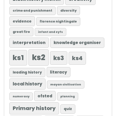
diversity
crime and punishment
evidence
florence nightingale
great fire
infant and eyfs
knowledge organiser
interpretation
ks2
ks1
ks3
ks4
literacy
leading history
local history
mayan civilisation
ofsted
numeracy
planning
Primary history
quiz