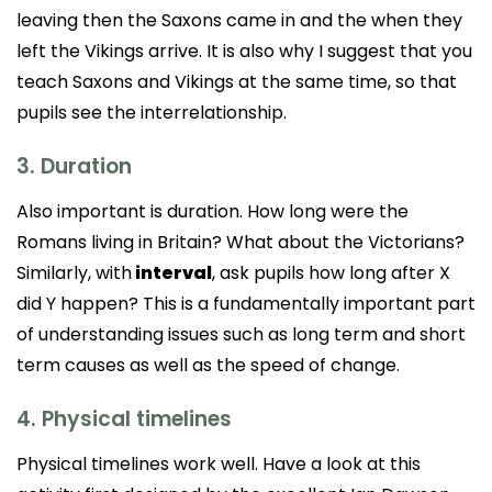
leaving then the Saxons came in and the when they
left the Vikings arrive. It is also why I suggest that you
teach Saxons and Vikings at the same time, so that
pupils see the interrelationship.
3. Duration
Also important is duration. How long were the
Romans living in Britain? What about the Victorians?
Similarly, with
interval
, ask pupils how long after X
did Y happen? This is a fundamentally important part
of understanding issues such as long term and short
term causes as well as the speed of change.
4. Physical timelines
Physical timelines work well. Have a look at this