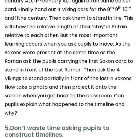
century AD; 11
century AD, again all on same colour
th
th
th
card. Finally hand out 4 Viking cars for the 8
9
10
and 11the century. Then ask them to stand in line. This
will show the relative length of their ‘stay’ in Britain
relative to each other. But the most important
learning occurs when you ask pupils to move. As the
Saxons were present at the same time as the
Roman ask the pupils carrying the first Saxon card to
stand in front of the last Roman. Then ask the 4
Vikings to stand partially in front of the last 4 Saxons.
Now take a photo and then project it onto the
screen when you get back to the classroom. Can
pupils explain what happened to the timeline and
why?
5.Don’t waste time asking pupils to
construct timelines.