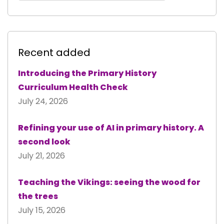
Recent added
Introducing the Primary History
Curriculum Health Check
July 24, 2026
Refining your use of AI in primary history. A
second look
July 21, 2026
Teaching the Vikings: seeing the wood for
the trees
July 15, 2026