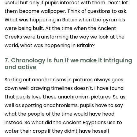
useful but only if pupils interact with them. Don’t let
them become wallpaper. Think of questions to ask.
What was happening in Britain when the pyramids
were being built. At the time when the Ancient
Greeks were transforming the way we look at the
world, what was happening in Britain?
7. Chronology is fun if we make it intriguing
and active
Sorting out anachronisms in pictures always goes
down well: drawing timelines doesn’t. I have found
that pupils love these anachronism pictures. So as
well as spotting anachronisms, pupils have to say
what the people of the time would have head
instead. So what did the Ancient Egyptians use to
water their crops if they didn’t have hoses!!