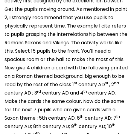
activity first designed by the excellent Ian Dawson.
Get the pupils moving around. As mentioned in point
2, I strongly recommend that you use pupils to
physically represent time. The example I cite refers
to pupils grasping the interrelationship between the
Romans Saxons and Vikings. The activity works like
this. Select 15 pupils to the front. You’ll need a
spacious room or the hall to make the most of this.
Now give 4 children a card with the following printed
on a Roman themed background, big enough to be
st
st
nd
read by the rest of the class 1
century AD
, 2
rd
th
century AD ; 3
century AD and 4
century AD.
Make the cards the same colour. Now do the same
for the next 7 pupils who are given cards with a
th
th
Saxon theme : 5th century AD, 6
century AD; 7
th
th
century AD; 8th century AD; 9
century AD; 10
th