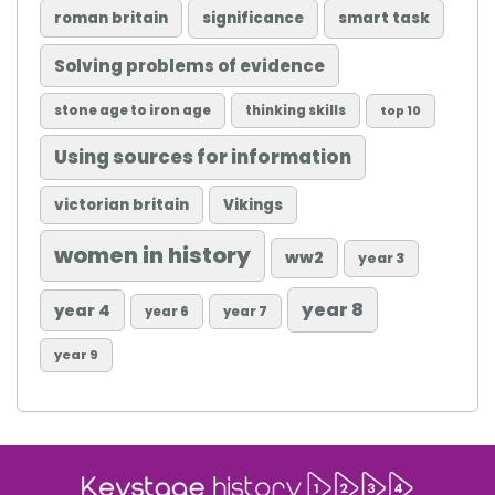
roman britain
significance
smart task
Solving problems of evidence
stone age to iron age
thinking skills
top 10
Using sources for information
victorian britain
Vikings
women in history
ww2
year 3
year 8
year 4
year 6
year 7
year 9