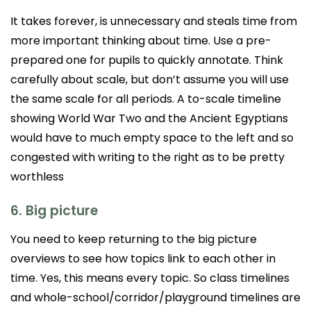
It takes forever, is unnecessary and steals time from
more important thinking about time. Use a pre-
prepared one for pupils to quickly annotate. Think
carefully about scale, but don’t assume you will use
the same scale for all periods. A to-scale timeline
showing World War Two and the Ancient Egyptians
would have to much empty space to the left and so
congested with writing to the right as to be pretty
worthless
6. Big picture
You need to keep returning to the big picture
overviews to see how topics link to each other in
time. Yes, this means every topic. So class timelines
and whole-school/corridor/playground timelines are