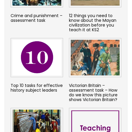
Crime and punishment –
12 things you need to
assessment task
know about the Mayan
civilization before you
teach it at KS2
Top 10 tasks for effective
Victorian Britain –
history subject leaders
assessment task – How
do we know this picture
shows Victorian Britain?