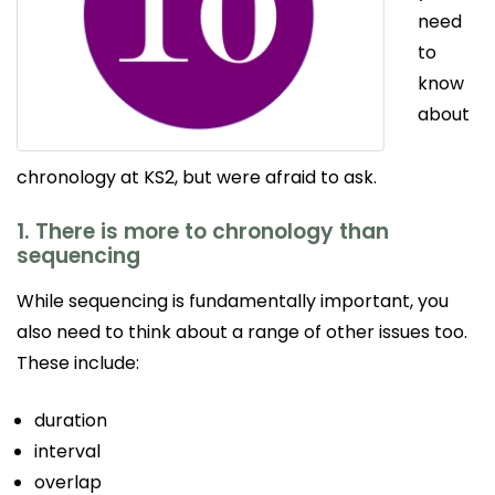
need
to
know
about
chronology at KS2, but were afraid to ask.
1. There is more to chronology than
sequencing
While sequencing is fundamentally important, you
also need to think about a range of other issues too.
These include:
duration
interval
overlap