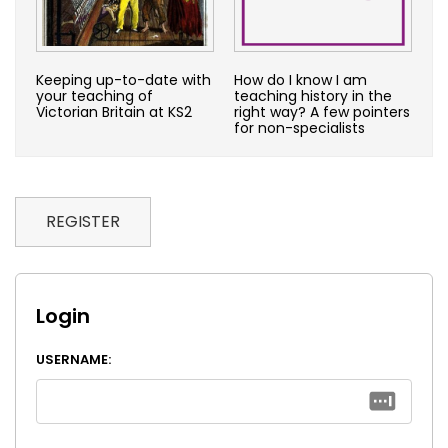
Keeping up-to-date with
How do I know I am
your teaching of
teaching history in the
Victorian Britain at KS2
right way? A few pointers
for non-specialists
REGISTER
Login
USERNAME: