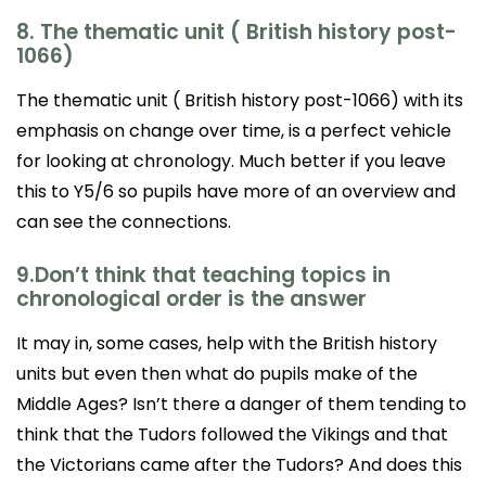
8. The thematic unit ( British history post-
1066)
The thematic unit ( British history post-1066) with its
emphasis on change over time, is a perfect vehicle
for looking at chronology. Much better if you leave
this to Y5/6 so pupils have more of an overview and
can see the connections.
9.Don’t think that teaching topics in
chronological order is the answer
It may in, some cases, help with the British history
units but even then what do pupils make of the
Middle Ages? Isn’t there a danger of them tending to
think that the Tudors followed the Vikings and that
the Victorians came after the Tudors? And does this