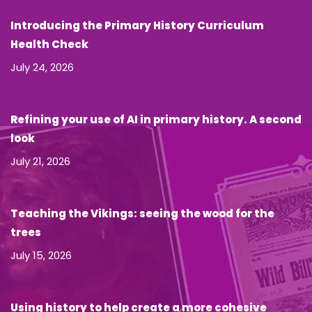
Introducing the Primary History Curriculum
Health Check
July 24, 2026
Refining your use of AI in primary history. A second
look
July 21, 2026
Teaching the Vikings: seeing the wood for the
trees
July 15, 2026
Using history to help create a more cohesive