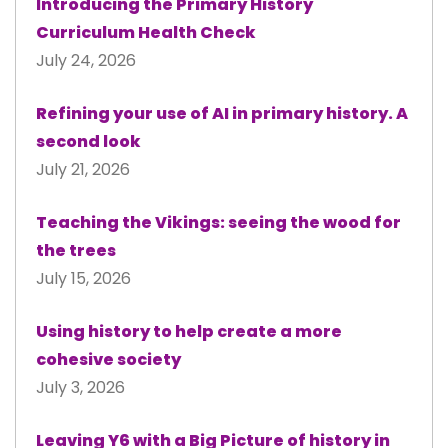
Introducing the Primary History
Curriculum Health Check
July 24, 2026
Refining your use of AI in primary history. A
second look
July 21, 2026
Teaching the Vikings: seeing the wood for
the trees
July 15, 2026
Using history to help create a more
cohesive society
July 3, 2026
Leaving Y6 with a Big Picture of history in