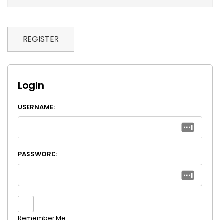
REGISTER
Login
USERNAME:
PASSWORD:
Remember Me