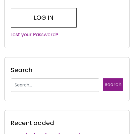
Lost your Password?
|
Search
Recent added