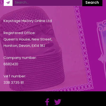
Keystage History Online Ltd
Registered Office:
Queen’s House, New Street,
Honiton, Devon, EX14 1BJ
Company number:
6682420
VAT number:
338 3735 81