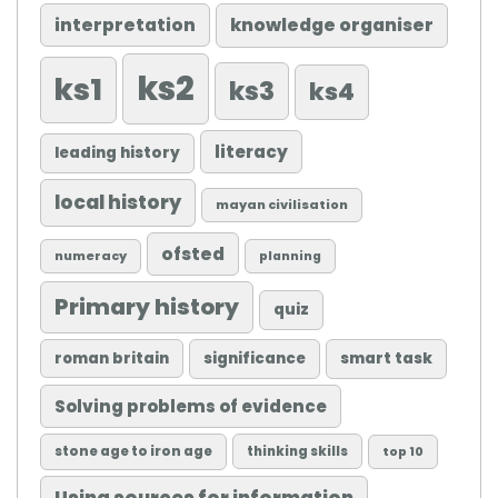
knowledge organiser
interpretation
ks2
ks1
ks3
ks4
literacy
leading history
local history
mayan civilisation
ofsted
numeracy
planning
Primary history
quiz
roman britain
significance
smart task
Solving problems of evidence
stone age to iron age
thinking skills
top 10