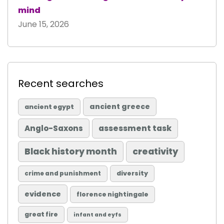
mind
June 15, 2026
Recent searches
ancient greece
ancient egypt
Anglo-Saxons
assessment task
Black history month
creativity
diversity
crime and punishment
evidence
florence nightingale
great fire
infant and eyfs