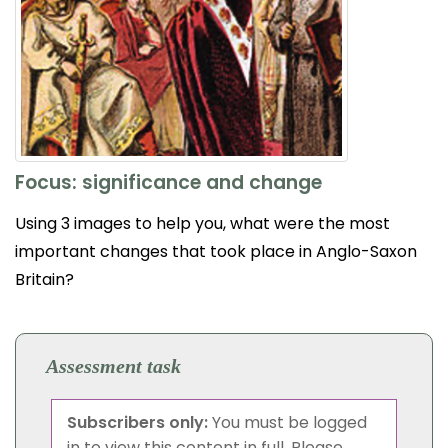
Focus: significance and change
Using 3 images to help you, what were the most
important changes that took place in Anglo-Saxon
Britain?
Assessment task
Subscribers only:
You must be logged
in to view this content in full. Please