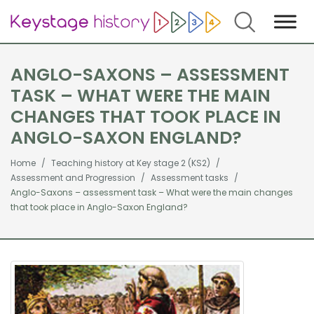
Search
ANGLO-SAXONS – ASSESSMENT
TASK – WHAT WERE THE MAIN
CHANGES THAT TOOK PLACE IN
ANGLO-SAXON ENGLAND?
Home
Teaching history at Key stage 2 (KS2)
Assessment and Progression
Assessment tasks
Anglo-Saxons – assessment task – What were the main changes
that took place in Anglo-Saxon England?