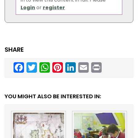
Login
or
register
SHARE
Facebook
Twitter
WhatsApp
Pinterest
LinkedIn
Email
Print
YOU MIGHT ALSO BE INTERESTED IN: