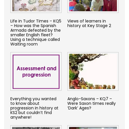
Life in Tudor Times – KQ5
Views of learners in
– How was the Spanish
history at Key Stage 2
Armada defeated by the
smaller English fleet?
Using a technique called
Waiting room
Everything you wanted
Anglo-Saxons – KQ7 –
to know about
Were Saxon times really
progression in history at
‘Dark’ Ages?
KS2 but couldn’t find
anywhere!