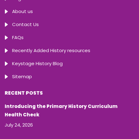
About us
Contact Us
FAQs
Recently Added History resources
Keystage History Blog
Sitemap
RECENT POSTS
Introducing the Primary History Curriculum
Health Check
July 24, 2026