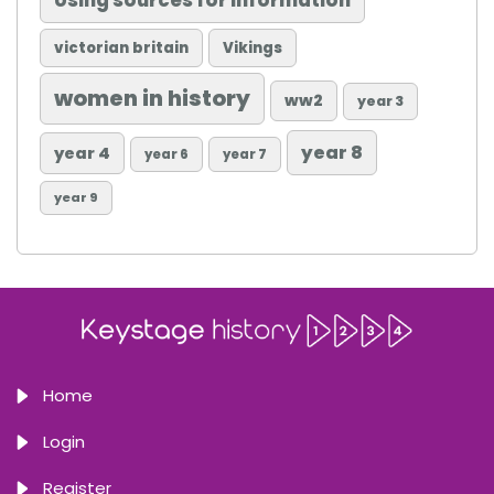
Using sources for information
victorian britain
Vikings
women in history
ww2
year 3
year 8
year 4
year 6
year 7
year 9
Home
Login
Register