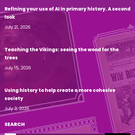
Refining your use of AI in primary history. A second
look
July 21, 2026
Teaching the Vikings: seeing the wood for the
trees
July 15, 2026
Using history to help create a more cohesive
society
July 3, 2026
SEARCH