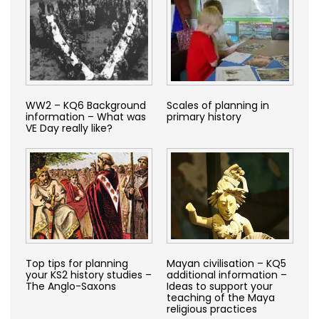
WW2 – KQ6 Background
Scales of planning in
information – What was
primary history
VE Day really like?
Top tips for planning
Mayan civilisation – KQ5
your KS2 history studies –
additional information –
The Anglo-Saxons
Ideas to support your
teaching of the Maya
religious practices