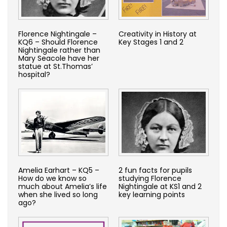
Florence Nightingale –
Creativity in History at
KQ6 – Should Florence
Key Stages 1 and 2
Nightingale rather than
Mary Seacole have her
statue at St.Thomas’
hospital?
Amelia Earhart – KQ5 –
2 fun facts for pupils
How do we know so
studying Florence
much about Amelia’s life
Nightingale at KS1 and 2
when she lived so long
key learning points
ago?