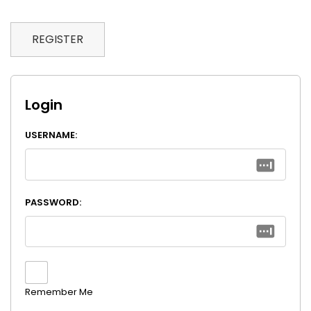
REGISTER
Login
USERNAME:
PASSWORD:
Remember Me