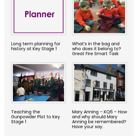
Long term planning for
What’s in the bag and
history at Key Stage 1
who does it belong to?
Great Fire Smart Task
Teaching the
Mary Anning – KQ6 – How
Gunpowder Plot to Key
and why should Mary
Stage 1
Anning be remembered?
Have your say.