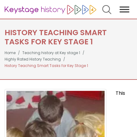
Search
HISTORY TEACHING SMART
TASKS FOR KEY STAGE 1
Home
Teaching history at Key stage 1
Highly Rated History Teaching
History Teaching Smart Tasks for Key Stage 1
This