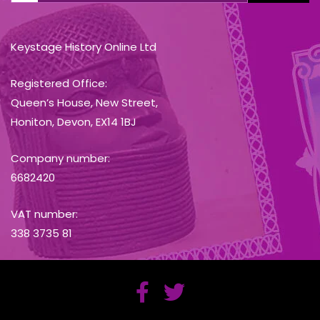
Keystage History Online Ltd
Registered Office:
Queen’s House, New Street,
Honiton, Devon, EX14 1BJ
Company number:
6682420
VAT number:
338 3735 81