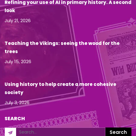
Refining your use of AI in primary history. A second
look
July 21, 2026
Teaching the Vikings: seeing the wood for the
trees
July 15, 2026
Using history to help create a more cohesive
society
July 3, 2026
SEARCH