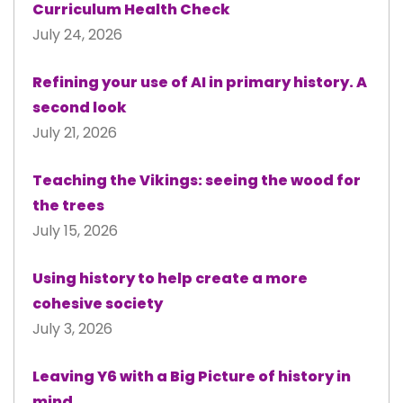
Curriculum Health Check
July 24, 2026
Refining your use of AI in primary history. A
second look
July 21, 2026
Teaching the Vikings: seeing the wood for
the trees
July 15, 2026
Using history to help create a more
cohesive society
July 3, 2026
Leaving Y6 with a Big Picture of history in
mind