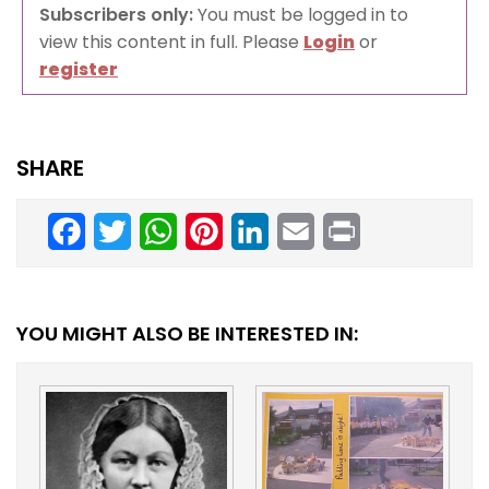
Subscribers only:
You must be logged in to
view this content in full. Please
Login
or
register
SHARE
Facebook
Twitter
WhatsApp
Pinterest
LinkedIn
Email
Print
YOU MIGHT ALSO BE INTERESTED IN: