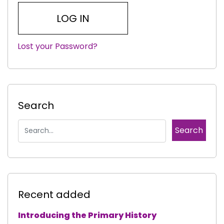
Lost your Password?
|
Search
Recent added
Introducing the Primary History