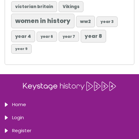
victorian britain
Vikings
women in history
ww2
year 3
year 8
year 4
year 6
year 7
year 9
Home
Login
Register