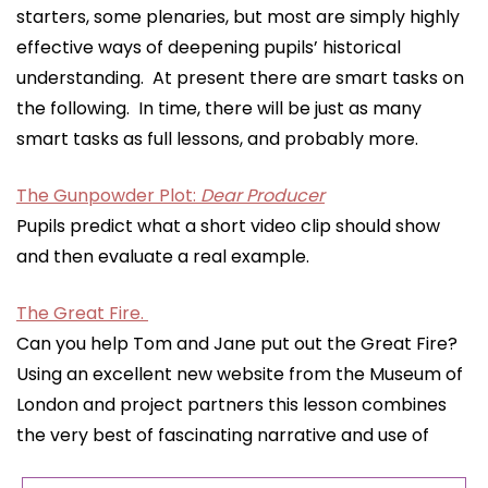
starters, some plenaries, but most are simply highly
effective ways of deepening pupils’ historical
understanding. At present there are smart tasks on
the following. In time, there will be just as many
smart tasks as full lessons, and probably more.
The Gunpowder Plot:
Dear Producer
Pupils predict what a short video clip should show
and then evaluate a real example.
The Great Fire.
Can you help Tom and Jane put out the Great Fire?
Using an excellent new website from the Museum of
London and project partners this lesson combines
the very best of fascinating narrative and use of