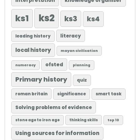
knowledge organiser
interpretation
ks2
ks1
ks3
ks4
literacy
leading history
local history
mayan civilisation
ofsted
numeracy
planning
Primary history
quiz
roman britain
significance
smart task
Solving problems of evidence
stone age to iron age
thinking skills
top 10
Using sources for information