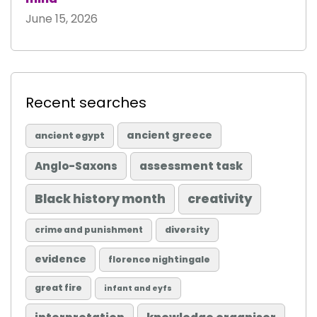
June 15, 2026
Recent searches
ancient greece
ancient egypt
Anglo-Saxons
assessment task
Black history month
creativity
diversity
crime and punishment
evidence
florence nightingale
great fire
infant and eyfs