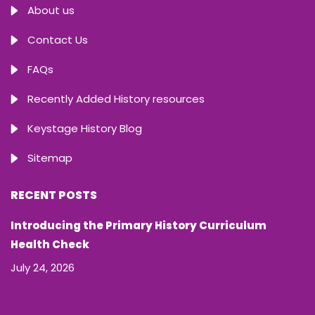
About us
Contact Us
FAQs
Recently Added History resources
Keystage History Blog
Sitemap
RECENT POSTS
Introducing the Primary History Curriculum
Health Check
July 24, 2026