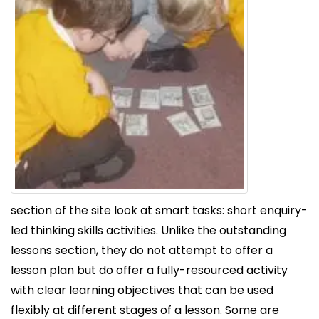
section of the site look at smart tasks: short enquiry-
led thinking skills activities. Unlike the outstanding
lessons section, they do not attempt to offer a
lesson plan but do offer a fully-resourced activity
with clear learning objectives that can be used
flexibly at different stages of a lesson. Some are