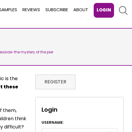
Sear
SAMPLES
REVIEWS
SUBSCRIBE
ABOUT
LOGIN
Seaside-the mystery of the pier
c is the
REGISTER
t these
Login
of them,
ildren think
USERNAME:
 difficult?