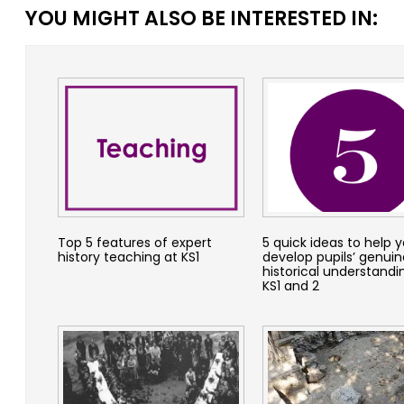
YOU MIGHT ALSO BE INTERESTED IN:
Top 5 features of expert
5 quick ideas to help 
history teaching at KS1
develop pupils’ genuin
historical understandi
KS1 and 2