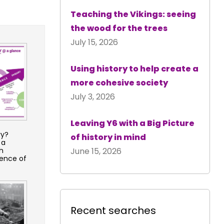
Teaching the Vikings: seeing
the wood for the trees
July 15, 2026
Using history to help create a
more cohesive society
July 3, 2026
Leaving Y6 with a Big Picture
ry?
of history in mind
 a
h
June 15, 2026
ence of
Recent searches