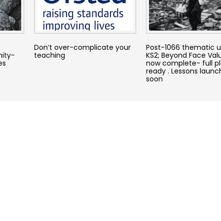
Don’t over-complicate your
Post-1066 thematic un
nity-
teaching
KS2; Beyond Face Valu
es
now complete- full p
ready . Lessons laun
soon