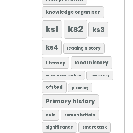
knowledge organiser
ks2
ks1
ks3
ks4
leading history
local history
literacy
mayan civilisation
numeracy
ofsted
planning
Primary history
quiz
roman britain
significance
smart task