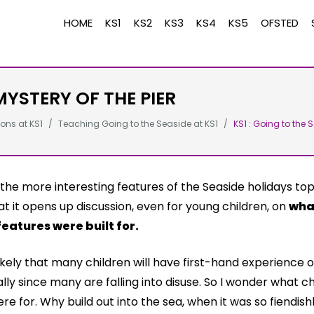
HOME
KS1
KS2
KS3
KS4
KS5
OFSTED
MYSTERY OF THE PIER
ons at KS1
Teaching Going to the Seaside at KS1
KS1 : Going to the 
the more interesting features of the Seaside holidays topi
at it opens up discussion, even for young children, on
wha
features were built for.
nlikely that many children will have first-hand experience 
lly since many are falling into disuse. So I wonder what ch
re for. Why build out into the sea, when it was so fiendishly