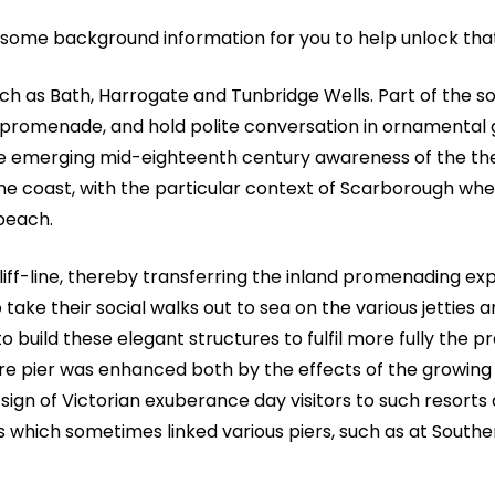
s some background information for you to help unlock tha
uch as Bath, Harrogate and Tunbridge Wells. Part of the so
 or promenade, and hold polite conversation in ornamental
e emerging mid-eighteenth century awareness of the th
he coast, with the particular context of Scarborough whe
 beach.
f-line, thereby transferring the inland promenading ex
take their social walks out to sea on the various jetties 
 to build these elegant structures to fulfil more fully the
asure pier was enhanced both by the effects of the growing
sign of Victorian exuberance day visitors to such resorts 
s which sometimes linked various piers, such as at South