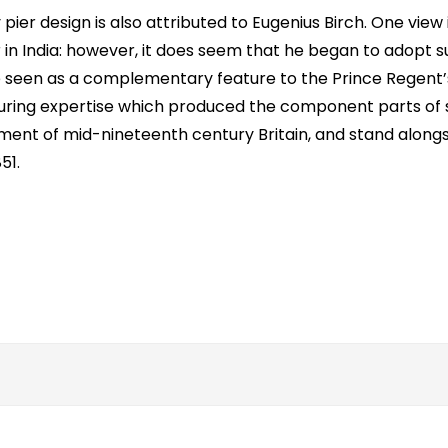
ier design is also attributed to Eugenius Birch. One view i
 in India: however, it does seem that he began to adopt 
e seen as a complementary feature to the Prince Regent’
cturing expertise which produced the component parts of 
ment of mid-nineteenth century Britain, and stand alongs
51.