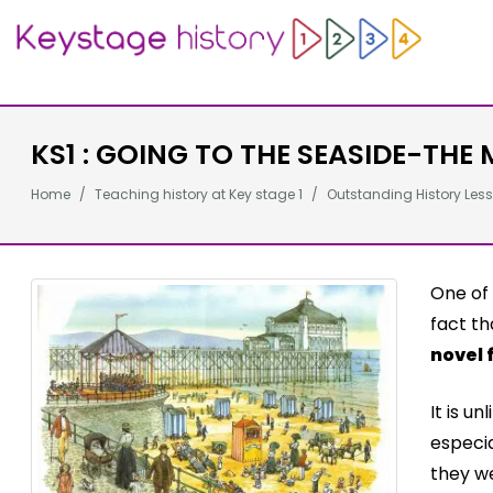
KS1 : GOING TO THE SEASIDE-THE 
Home
Teaching history at Key stage 1
Outstanding History Less
One of 
fact th
novel 
It is u
especia
they we