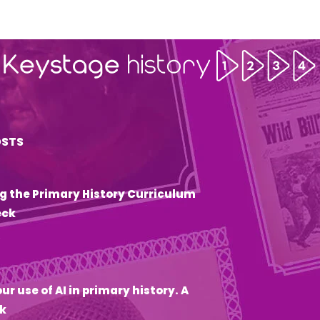
OSTS
g the Primary History Curriculum
eck
6
ur use of AI in primary history. A
k