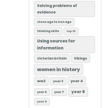
Solving problems of
evidence
stone age to iron age
thinking skills
top 10
Using sources for
information
victorian britain
Vikings
women in history
ww2
year 4
year 3
year 8
year 6
year 7
year 9