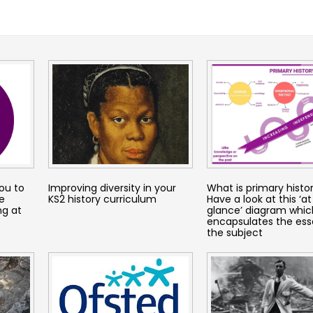
you to
Improving diversity in your
What is primary histo
e
KS2 history curriculum
Have a look at this ‘at
ng at
glance’ diagram whic
encapsulates the ess
the subject