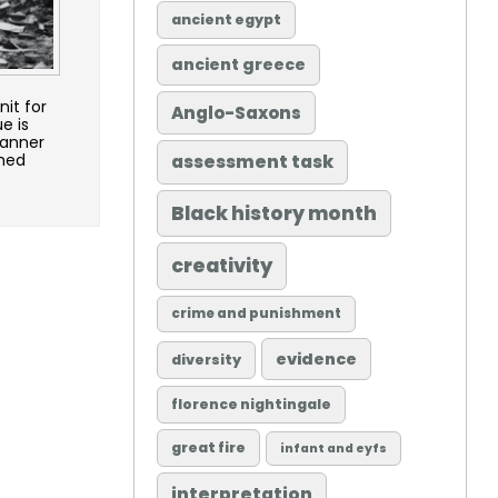
ancient egypt
ancient greece
it for
Anglo-Saxons
e is
lanner
ched
assessment task
Black history month
creativity
crime and punishment
evidence
diversity
florence nightingale
great fire
infant and eyfs
interpretation