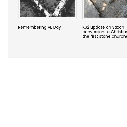
Remembering VE Day
KS2 update on Saxon
conversion to Christia
the first stone church