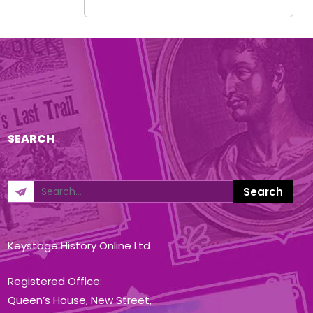
SEARCH
Keystage History Online Ltd
Registered Office:
Queen’s House, New Street,