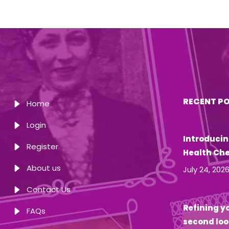
RECENT P
Home
Login
Introducin
Register
Health Ch
About us
July 24, 202
Contact Us
Refining yo
FAQs
second loo