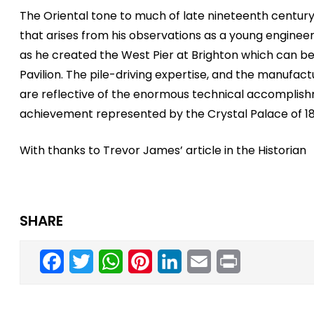
The Oriental tone to much of late nineteenth century p
that arises from his observations as a young engineer
as he created the West Pier at Brighton which can b
Pavilion. The pile-driving expertise, and the manufa
are reflective of the enormous technical accomplish
achievement represented by the Crystal Palace of 18
With thanks to Trevor James’ article in the Historian
SHARE
Facebook
Twitter
WhatsApp
Pinterest
LinkedIn
Email
Print