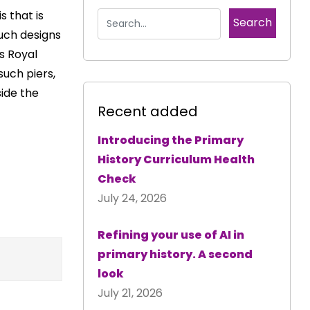
s that is
such designs
s Royal
such piers,
ide the
Recent added
Introducing the Primary
History Curriculum Health
Check
July 24, 2026
Refining your use of AI in
primary history. A second
look
July 21, 2026