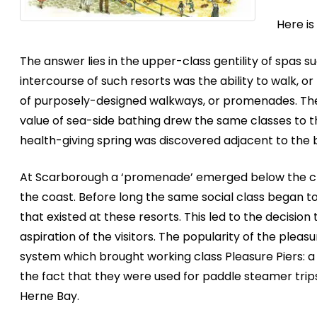
Here i
The answer lies in the upper-class gentility of spas s
intercourse of such resorts was the ability to walk,
of purposely-designed walkways, or promenades. Th
value of sea-side bathing drew the same classes to t
health-giving spring was discovered adjacent to the
At Scarborough a ‘promenade’ emerged below the clif
the coast. Before long the same social class began to 
that existed at these resorts. This led to the decision
aspiration of the visitors. The popularity of the ple
system which brought working class Pleasure Piers: a 
the fact that they were used for paddle steamer trip
Herne Bay.