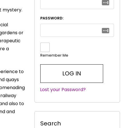
t mystery.
PASSWORD:
cial
 gardens or
erapeutic
re a
Remember Me
perience to
and quays
 promenading
Lost your Password?
|
 railway
and also to
end and
Search