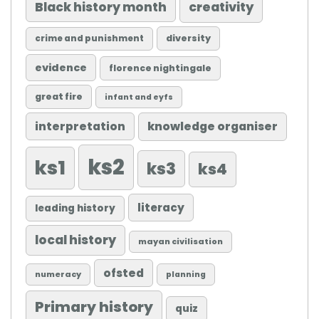
Black history month
creativity
diversity
crime and punishment
evidence
florence nightingale
great fire
infant and eyfs
knowledge organiser
interpretation
ks2
ks1
ks3
ks4
literacy
leading history
local history
mayan civilisation
ofsted
numeracy
planning
Primary history
quiz