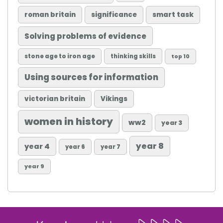
roman britain
significance
smart task
Solving problems of evidence
stone age to iron age
thinking skills
top 10
Using sources for information
victorian britain
Vikings
women in history
ww2
year 3
year 8
year 4
year 6
year 7
year 9