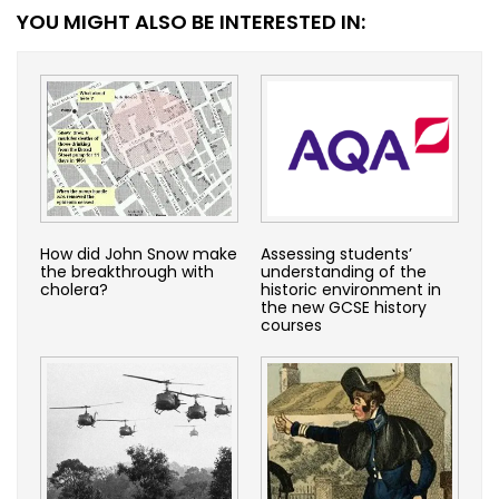
YOU MIGHT ALSO BE INTERESTED IN:
How did John Snow make
Assessing students’
the breakthrough with
understanding of the
cholera?
historic environment in
the new GCSE history
courses