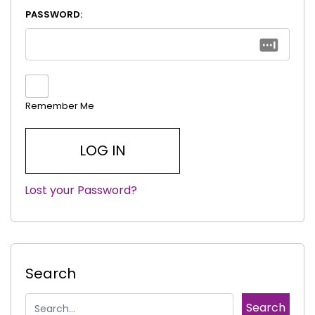
PASSWORD:
Remember Me
Lost your Password?
|
Search