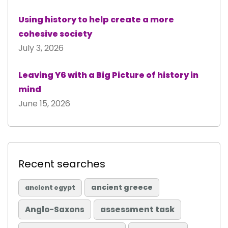
Using history to help create a more
cohesive society
July 3, 2026
Leaving Y6 with a Big Picture of history in
mind
June 15, 2026
Recent searches
ancient greece
ancient egypt
Anglo-Saxons
assessment task