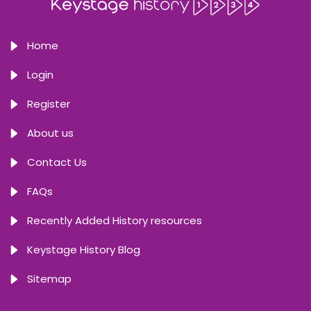
Home
Login
Register
About us
Contact Us
FAQs
Recently Added History resources
Keystage History Blog
Sitemap