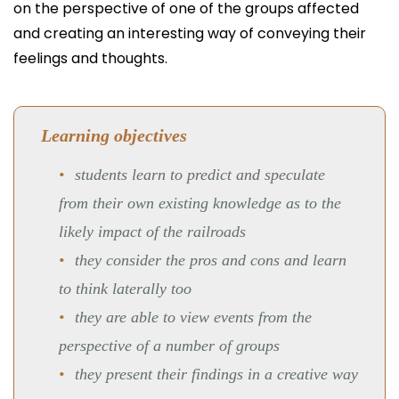
on the perspective of one of the groups affected
and creating an interesting way of conveying their
feelings and thoughts.
Learning objectives
students learn to predict and speculate
from their own existing knowledge as to the
likely impact of the railroads
they consider the pros and cons and learn
to think laterally too
they are able to view events from the
perspective of a number of groups
they present their findings in a creative way