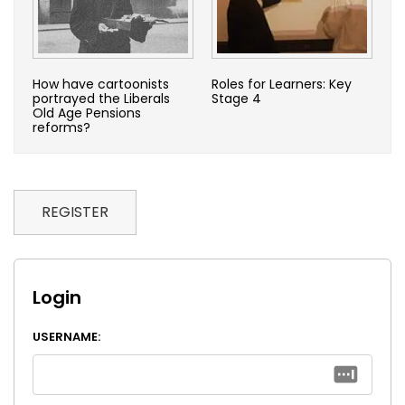
How have cartoonists
Roles for Learners: Key
portrayed the Liberals
Stage 4
Old Age Pensions
reforms?
REGISTER
Login
USERNAME: