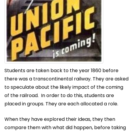
Students are taken back to the year 1860 before
there was a transcontinental railway. They are asked
to speculate about the likely impact of the coming
of the railroad. In order to do this, students are
placed in groups. They are each allocated a role.
When they have explored their ideas, they then
compare them with what did happen, before taking