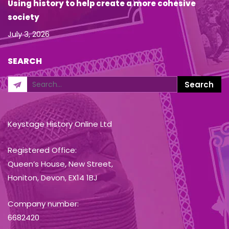
Using history to help create a more cohesive
society
July 3, 2026
SEARCH
Keystage History Online Ltd
Registered Office:
Queen’s House, New Street,
Honiton, Devon, EX14 1BJ
Company number:
6682420