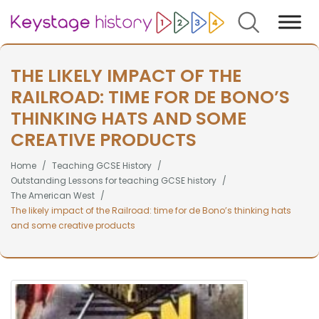
Search
THE LIKELY IMPACT OF THE
RAILROAD: TIME FOR DE BONO’S
THINKING HATS AND SOME
CREATIVE PRODUCTS
Home
Teaching GCSE History
Outstanding Lessons for teaching GCSE history
The American West
The likely impact of the Railroad: time for de Bono’s thinking hats
and some creative products