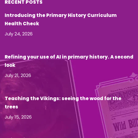
RECENT POSTS
Introducing the Primary History Curriculum
Health Check
July 24, 2026
Refining your use of AI in primary history. A second
look
July 21, 2026
Teaching the Vikings: seeing the wood for the
trees
July 15, 2026