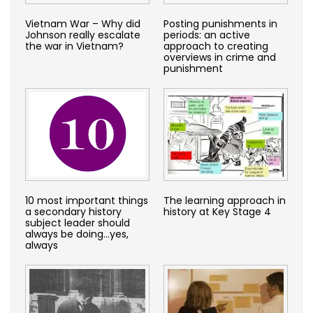
Vietnam War – Why did
Posting punishments in
Johnson really escalate
periods: an active
the war in Vietnam?
approach to creating
overviews in crime and
punishment
10 most important things
The learning approach in
a secondary history
history at Key Stage 4
subject leader should
always be doing…yes,
always