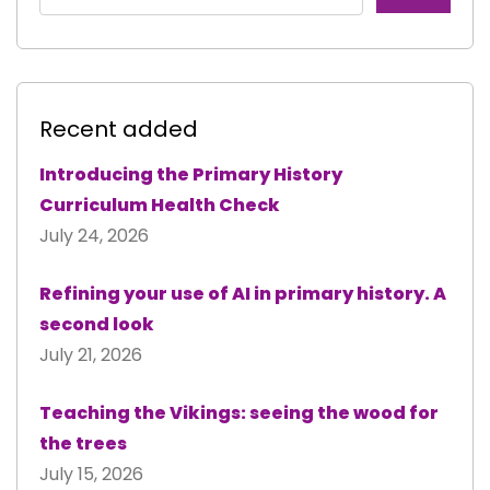
Recent added
Introducing the Primary History
Curriculum Health Check
July 24, 2026
Refining your use of AI in primary history. A
second look
July 21, 2026
Teaching the Vikings: seeing the wood for
the trees
July 15, 2026