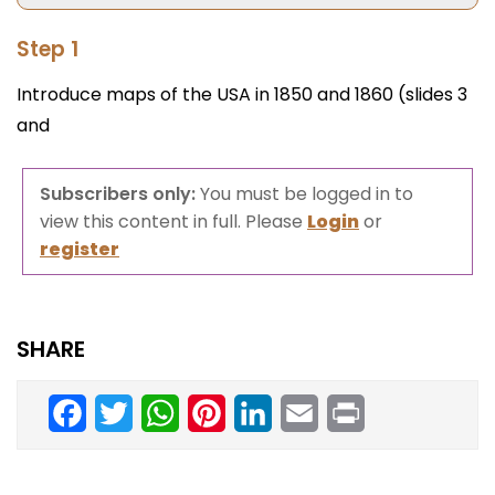
Step 1
Introduce maps of the USA in 1850 and 1860 (slides 3
and
Subscribers only:
You must be logged in to
view this content in full. Please
Login
or
register
SHARE
Facebook
Twitter
WhatsApp
Pinterest
LinkedIn
Email
Print