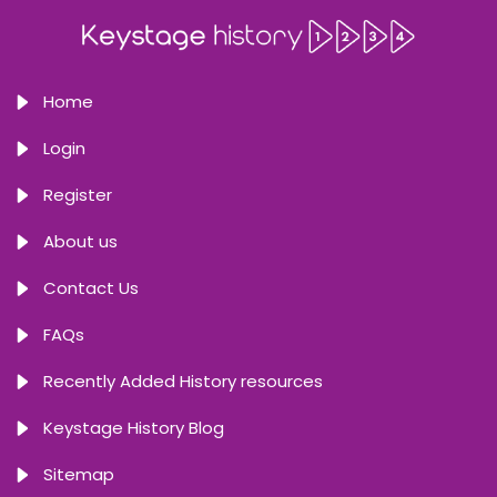
Home
Login
Register
About us
Contact Us
FAQs
Recently Added History resources
Keystage History Blog
Sitemap