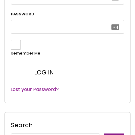
PASSWORD:
Remember Me
Lost your Password?
|
Search