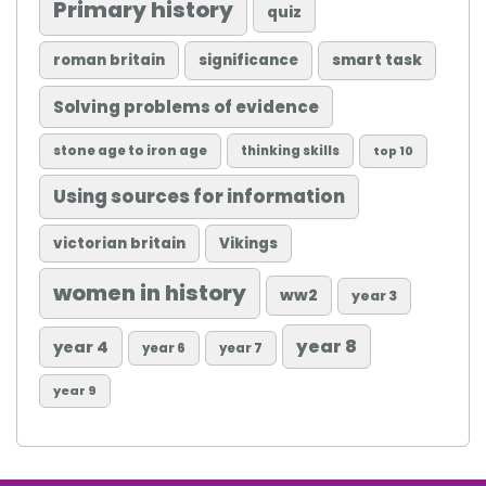
Primary history
quiz
roman britain
significance
smart task
Solving problems of evidence
stone age to iron age
thinking skills
top 10
Using sources for information
victorian britain
Vikings
women in history
ww2
year 3
year 8
year 4
year 6
year 7
year 9