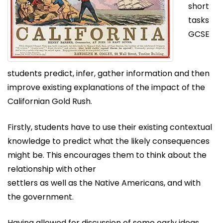
short
tasks
GCSE
students predict, infer, gather information and then
improve existing explanations of the impact of the
Californian Gold Rush.
Firstly, students have to use their existing contextual
knowledge to predict what the likely consequences
might be. This encourages them to think about the
relationship with other
settlers as well as the Native Americans, and with
the government.
Having allowed for discussion of some early ideas,