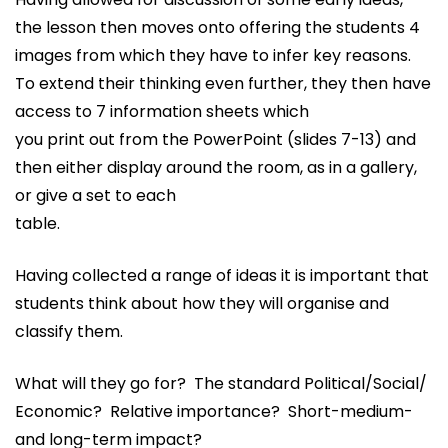
the lesson then moves onto offering the students 4
images from which they have to infer key reasons.
To extend their thinking even further, they then have
access to 7 information sheets which
you print out from the PowerPoint (slides 7-13) and
then either display around the room, as in a gallery,
or give a set to each
table.
Having collected a range of ideas it is important that
students think about how they will organise and
classify them.
What will they go for? The standard Political/Social/
Economic? Relative importance? Short-medium-
and long-term impact?