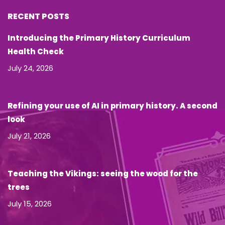
RECENT POSTS
Introducing the Primary History Curriculum
Health Check
July 24, 2026
Refining your use of AI in primary history. A second
look
July 21, 2026
Teaching the Vikings: seeing the wood for the
trees
July 15, 2026