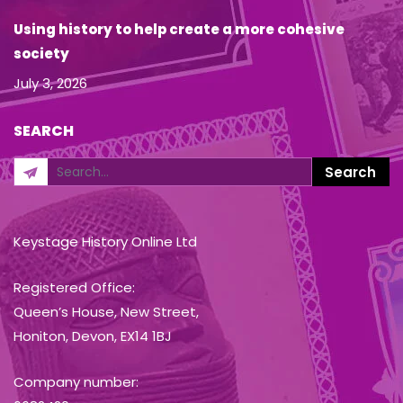
Using history to help create a more cohesive
society
July 3, 2026
SEARCH
Keystage History Online Ltd
Registered Office:
Queen’s House, New Street,
Honiton, Devon, EX14 1BJ
Company number: