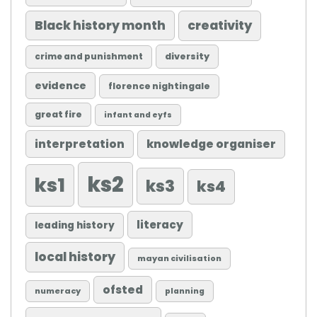
Black history month
creativity
diversity
crime and punishment
evidence
florence nightingale
great fire
infant and eyfs
knowledge organiser
interpretation
ks2
ks1
ks3
ks4
literacy
leading history
local history
mayan civilisation
ofsted
numeracy
planning