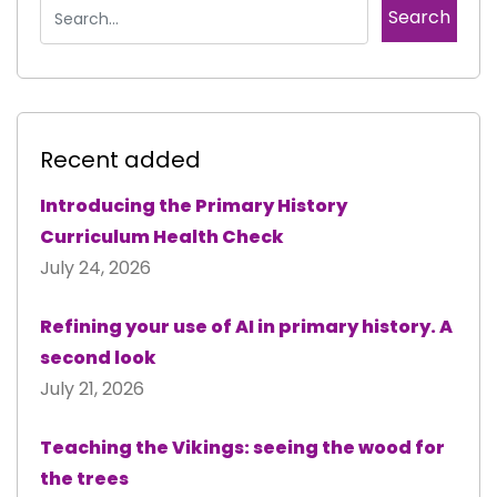
Recent added
Introducing the Primary History
Curriculum Health Check
July 24, 2026
Refining your use of AI in primary history. A
second look
July 21, 2026
Teaching the Vikings: seeing the wood for
the trees