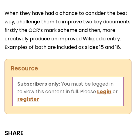
When they have had a chance to consider the best
way, challenge them to improve two key documents:
firstly the OCR’s mark scheme and then, more
creatively produce an improved Wikipedia entry.
Examples of both are included as slides 15 and 16.
Resource
Subscribers only:
You must be logged in
to view this content in full. Please
Login
or
register
SHARE