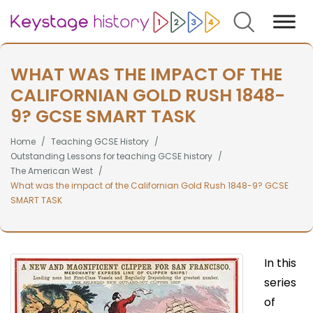
Search
WHAT WAS THE IMPACT OF THE
CALIFORNIAN GOLD RUSH 1848-
9? GCSE SMART TASK
Home
Teaching GCSE History
Outstanding Lessons for teaching GCSE history
The American West
What was the impact of the Californian Gold Rush 1848-9? GCSE
SMART TASK
In this
series
of