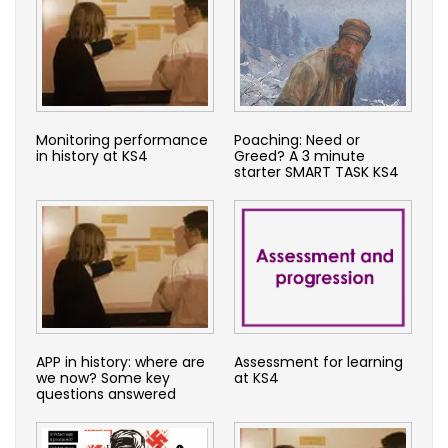
Monitoring performance
Poaching: Need or
in history at KS4
Greed? A 3 minute
starter SMART TASK KS4
APP in history: where are
Assessment for learning
we now? Some key
at KS4
questions answered