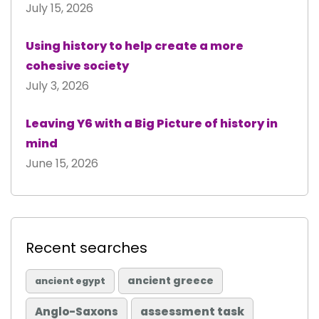
July 15, 2026
Using history to help create a more
cohesive society
July 3, 2026
Leaving Y6 with a Big Picture of history in
mind
June 15, 2026
Recent searches
ancient greece
ancient egypt
Anglo-Saxons
assessment task