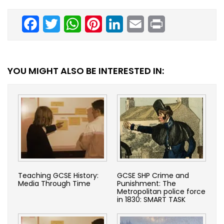
Facebook
Twitter
WhatsApp
Pinterest
LinkedIn
Email
Print
YOU MIGHT ALSO BE INTERESTED IN:
Teaching GCSE History:
GCSE SHP Crime and
Media Through Time
Punishment: The
Metropolitan police force
in 1830: SMART TASK