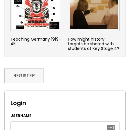
Teaching Germany 1919-
How might history
45
targets be shared with
students at Key Stage 4?
REGISTER
Login
USERNAME: