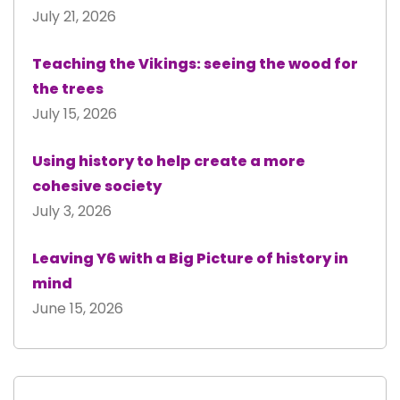
July 21, 2026
Teaching the Vikings: seeing the wood for
the trees
July 15, 2026
Using history to help create a more
cohesive society
July 3, 2026
Leaving Y6 with a Big Picture of history in
mind
June 15, 2026