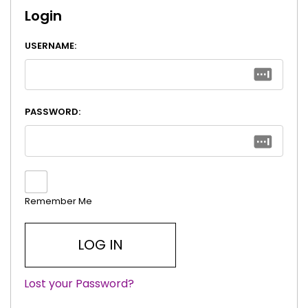
Login
USERNAME:
PASSWORD:
Remember Me
Lost your Password?
|