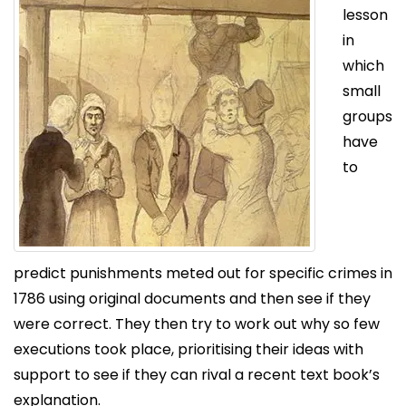
lesson
in
which
small
groups
have
to
predict punishments meted out for specific crimes in
1786 using original documents and then see if they
were correct. They then try to work out why so few
executions took place, prioritising their ideas with
support to see if they can rival a recent text book’s
explanation.