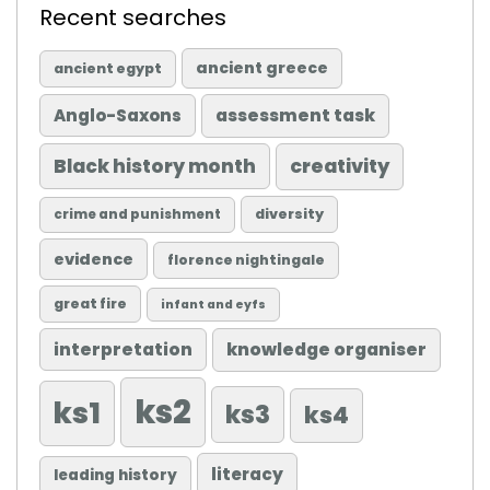
Recent searches
ancient greece
ancient egypt
Anglo-Saxons
assessment task
Black history month
creativity
diversity
crime and punishment
evidence
florence nightingale
great fire
infant and eyfs
knowledge organiser
interpretation
ks2
ks1
ks3
ks4
literacy
leading history