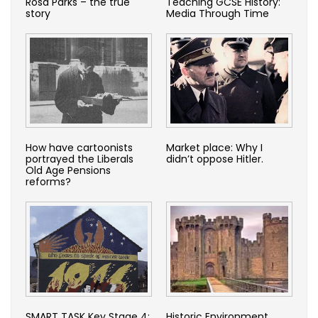
Rosa Parks – the true
Teaching GCSE History:
story
Media Through Time
How have cartoonists
Market place: Why I
portrayed the Liberals
didn’t oppose Hitler.
Old Age Pensions
reforms?
SMART TASK Key Stage 4:
Historic Environment