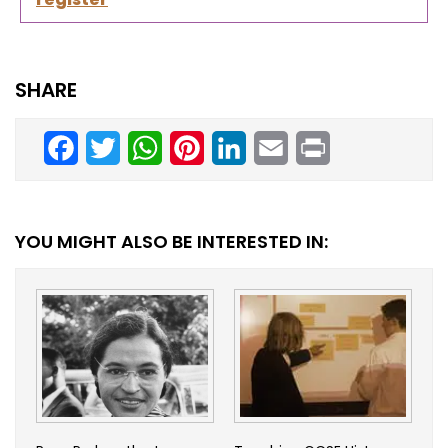
SHARE
Facebook
Twitter
WhatsApp
Pinterest
LinkedIn
Email
Print
YOU MIGHT ALSO BE INTERESTED IN: