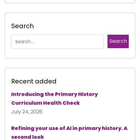
Search
Recent added
Introducing the Primary History
Curriculum Health Check
July 24, 2026
Refining your use of AI in primary history. A
second look