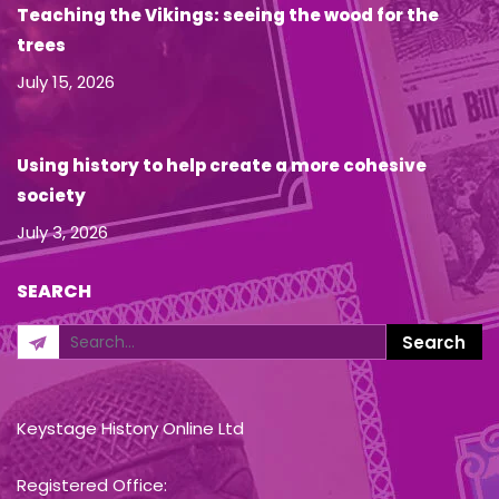
Teaching the Vikings: seeing the wood for the
trees
July 15, 2026
Using history to help create a more cohesive
society
July 3, 2026
SEARCH
Keystage History Online Ltd
Registered Office: