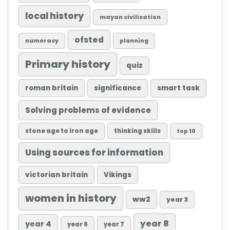
local history
mayan civilisation
ofsted
numeracy
planning
Primary history
quiz
roman britain
significance
smart task
Solving problems of evidence
stone age to iron age
thinking skills
top 10
Using sources for information
victorian britain
Vikings
women in history
ww2
year 3
year 8
year 4
year 6
year 7