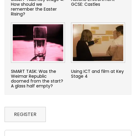
How should we
GCSE: Castles
remember the Easter
Rising?
SMART TASK: Was the
Using ICT and film at Key
Weimar Republic
Stage 4
doomed from the start?
A glass half empty?
REGISTER