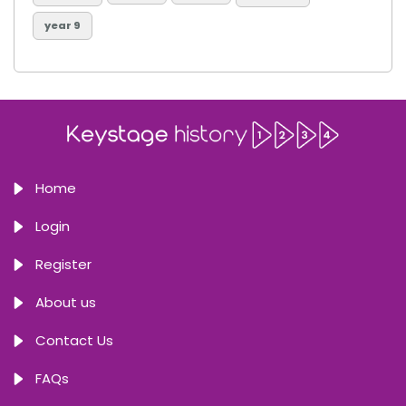
year 9
Home
Login
Register
About us
Contact Us
FAQs