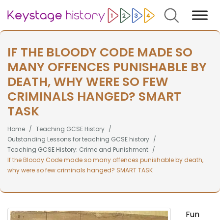
Search
IF THE BLOODY CODE MADE SO
MANY OFFENCES PUNISHABLE BY
DEATH, WHY WERE SO FEW
CRIMINALS HANGED? SMART
TASK
Home
Teaching GCSE History
Outstanding Lessons for teaching GCSE history
Teaching GCSE History: Crime and Punishment
If the Bloody Code made so many offences punishable by death,
why were so few criminals hanged? SMART TASK
Fun