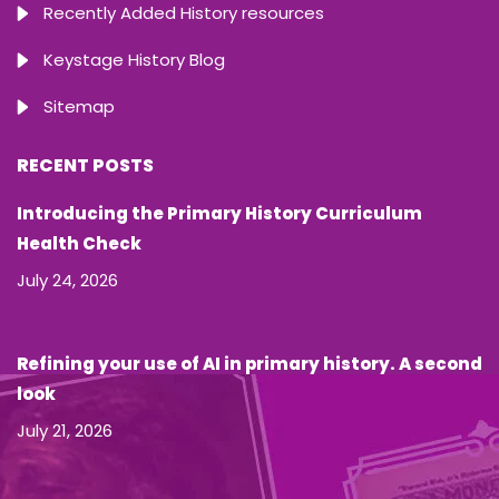
Recently Added History resources
Keystage History Blog
Sitemap
RECENT POSTS
Introducing the Primary History Curriculum
Health Check
July 24, 2026
Refining your use of AI in primary history. A second
look
July 21, 2026