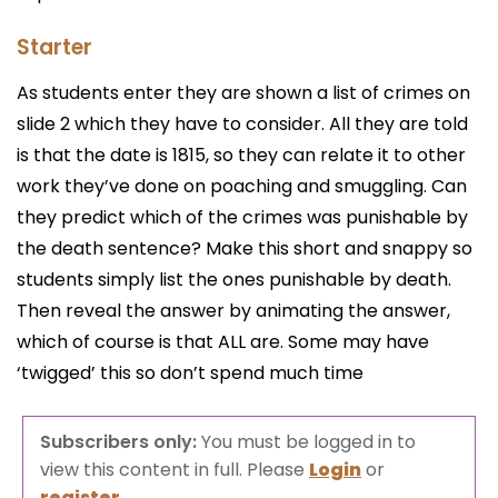
Starter
As students enter they are shown a list of crimes on
slide 2 which they have to consider. All they are told
is that the date is 1815, so they can relate it to other
work they’ve done on poaching and smuggling. Can
they predict which of the crimes was punishable by
the death sentence? Make this short and snappy so
students simply list the ones punishable by death.
Then reveal the answer by animating the answer,
which of course is that ALL are. Some may have
‘twigged’ this so don’t spend much time
Subscribers only:
You must be logged in to
view this content in full. Please
Login
or
register