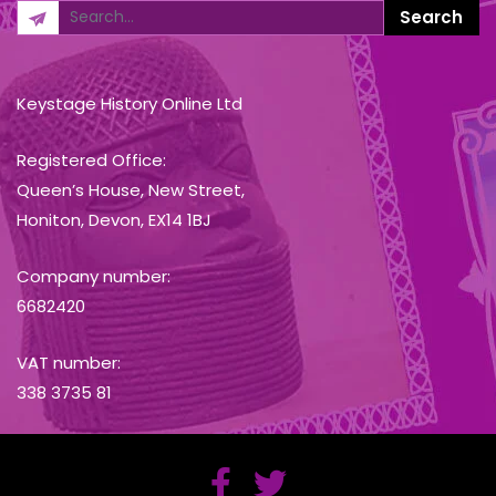
Keystage History Online Ltd
Registered Office:
Queen’s House, New Street,
Honiton, Devon, EX14 1BJ
Company number:
6682420
VAT number:
338 3735 81