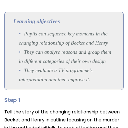
Learning objectives
Pupils can sequence key moments in the
changing relationship of Becket and Henry
They can analyse reasons and group them
in different categories of their own design
They evaluate a TV programme’s
interpretation and then improve it.
Step 1
Tell the story of the changing relationship between
Becket and Henry in outline focusing on the murder
in the cathedral initially to grab attention and then