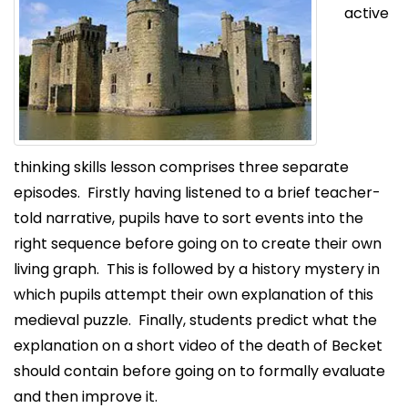
active
thinking skills lesson comprises three separate
episodes. Firstly having listened to a brief teacher-
told narrative, pupils have to sort events into the
right sequence before going on to create their own
living graph. This is followed by a history mystery in
which pupils attempt their own explanation of this
medieval puzzle. Finally, students predict what the
explanation on a short video of the death of Becket
should contain before going on to formally evaluate
and then improve it.