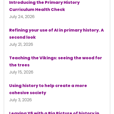
Introducing the Primary History
Curriculum Health Check
July 24, 2026
Refining your use of AI in primary history. A
second look
July 21, 2026
Teaching the Vikings: seeing the wood for
the trees
July 15, 2026
Using history to help create a more
cohesive society
July 3, 2026
Leaving Y6 with a Big Picture of history in