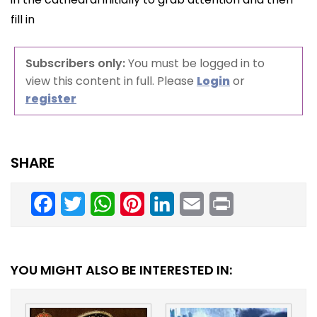
fill in
Subscribers only:
You must be logged in to
view this content in full. Please
Login
or
register
SHARE
Facebook
Twitter
WhatsApp
Pinterest
LinkedIn
Email
Print
YOU MIGHT ALSO BE INTERESTED IN: