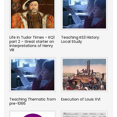
Life in Tudor Times – KQ1
Teaching KS3 History:
part 2 – Great starter on
Local Study
interpretations of Henry
VIII
Teaching Thematic from
Execution of Louis XVI
pre-1066