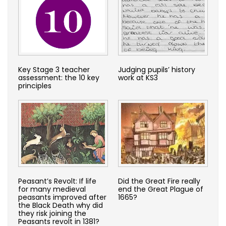
Key Stage 3 teacher
Judging pupils’ history
assessment: the 10 key
work at KS3
principles
Peasant’s Revolt: If life
Did the Great Fire really
for many medieval
end the Great Plague of
peasants improved after
1665?
the Black Death why did
they risk joining the
Peasants revolt in 1381?