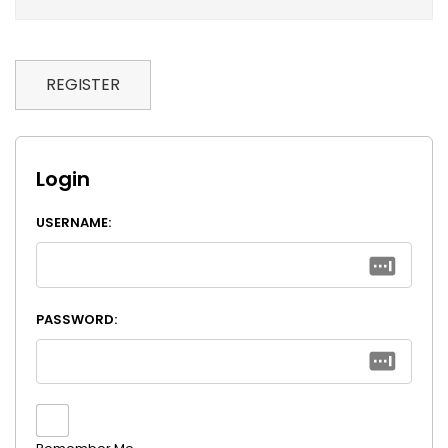
REGISTER
Login
USERNAME:
PASSWORD: