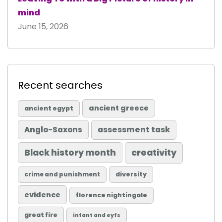
mind
June 15, 2026
Recent searches
ancient greece
ancient egypt
Anglo-Saxons
assessment task
Black history month
creativity
diversity
crime and punishment
evidence
florence nightingale
great fire
infant and eyfs