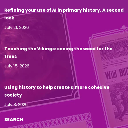
Refining your use of AI in primary history. A second
look
July 21, 2026
Teaching the Vikings: seeing the wood for the
trees
July 15, 2026
Using history to help create a more cohesive
society
July 3, 2026
SEARCH