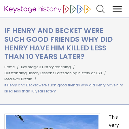
Search
IF HENRY AND BECKET WERE
SUCH GOOD FRIENDS WHY DID
HENRY HAVE HIM KILLED LESS
THAN 10 YEARS LATER?
Home
Key stage 3 History teaching
Outstanding History Lessons For teaching history at KS3
Medieval Britain
If Henry and Becket were such good friends why did Henry have him
killed less than 10 years later?
This
very