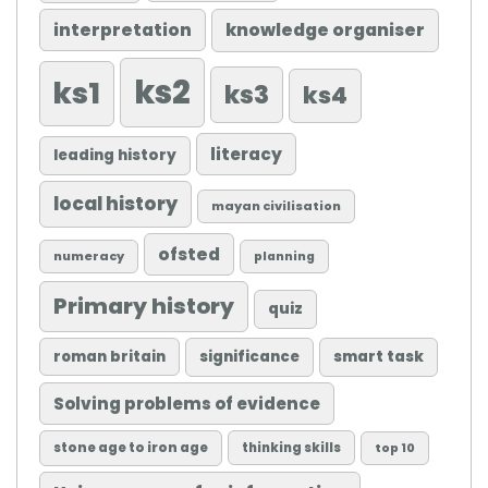
knowledge organiser
interpretation
ks2
ks1
ks3
ks4
literacy
leading history
local history
mayan civilisation
ofsted
numeracy
planning
Primary history
quiz
roman britain
significance
smart task
Solving problems of evidence
stone age to iron age
thinking skills
top 10