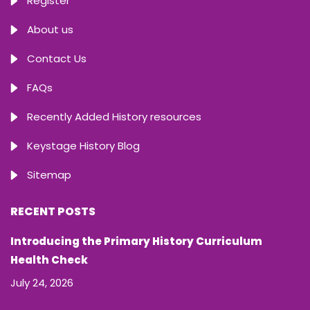
Register
About us
Contact Us
FAQs
Recently Added History resources
Keystage History Blog
Sitemap
RECENT POSTS
Introducing the Primary History Curriculum
Health Check
July 24, 2026