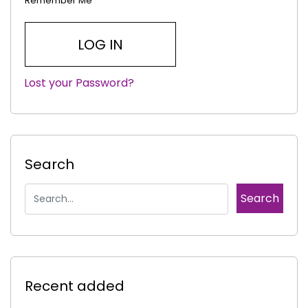
Remember Me
Lost your Password?
|
Search
Recent added