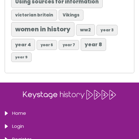
Using sources for information
victorian britain
Vikings
women in history
ww2
year 3
year 8
year 4
year 6
year 7
year 9
Home
Login