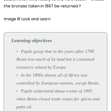
the bronzes taken in 1897 be returned ?
Image © Look and Learn
Learning objectives
Pupils grasp that in the years after 1700
Benin lost much of its land but it contained
resources valued by Europe.
In the 1890s almost all of Africa was
controlled by European nations, except Benin.
Pupils understand about events of 1895
when Benin closed trade routes for spices and
palm oil.