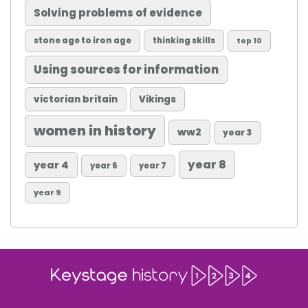
Solving problems of evidence
stone age to iron age
thinking skills
top 10
Using sources for information
victorian britain
Vikings
women in history
ww2
year 3
year 8
year 4
year 6
year 7
year 9