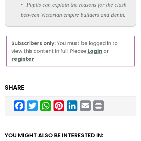
Pupils can explain the reasons for the clash
between Victorian empire builders and Benin.
Subscribers only:
You must be logged in to
view this content in full. Please
Login
or
register
SHARE
Facebook
Twitter
WhatsApp
Pinterest
LinkedIn
Email
Print
YOU MIGHT ALSO BE INTERESTED IN: