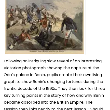
Following an intriguing slow reveal of an interesting
Victorian photograph showing the capture of the
Oda’s palace in Benin, pupils create their own living
graph to show Benin’s changing fortunes during the
frantic decade of the 1890s. They then look for three
key turning points in the story of how and why Benin
became absorbed into the British Empire. The
session then links neatly to the next lesson – Should