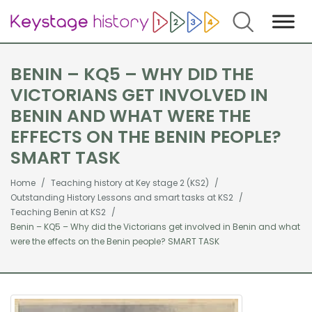
Search
BENIN – KQ5 – WHY DID THE
VICTORIANS GET INVOLVED IN
BENIN AND WHAT WERE THE
EFFECTS ON THE BENIN PEOPLE?
SMART TASK
Home
Teaching history at Key stage 2 (KS2)
Outstanding History Lessons and smart tasks at KS2
Teaching Benin at KS2
Benin – KQ5 – Why did the Victorians get involved in Benin and what
were the effects on the Benin people? SMART TASK