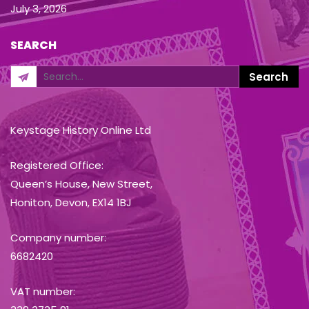
July 3, 2026
SEARCH
Keystage History Online Ltd
Registered Office:
Queen’s House, New Street,
Honiton, Devon, EX14 1BJ
Company number:
6682420
VAT number: