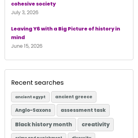
cohesive society
July 3, 2026
Leaving Y6 with a Big Picture of history in
mind
June 15, 2026
Recent searches
ancient greece
ancient egypt
Anglo-Saxons
assessment task
Black history month
creativity
diversity