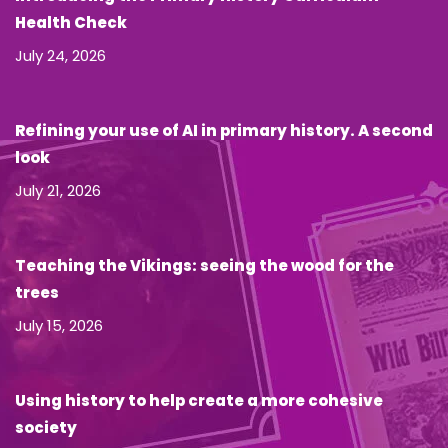
Health Check
July 24, 2026
Refining your use of AI in primary history. A second
look
July 21, 2026
Teaching the Vikings: seeing the wood for the
trees
July 15, 2026
Using history to help create a more cohesive
society