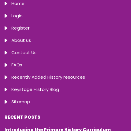
Home
Login
Register
About us
Contact Us
FAQs
Recently Added History resources
Keystage History Blog
Sitemap
RECENT POSTS
Introducing the Primary History Curriculum