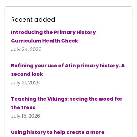
Recent added
Introducing the Primary History
Curriculum Health Check
July 24, 2026
Refining your use of AI in primary history. A
second look
July 21, 2026
Teaching the Vikings: seeing the wood for
the trees
July 15, 2026
Using history to help create a more