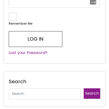
Remember Me
Lost your Password?
|
Search