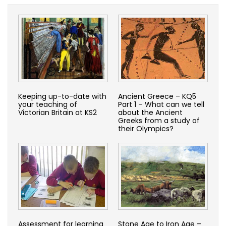
Keeping up-to-date with
Ancient Greece – KQ5
your teaching of
Part 1 – What can we tell
Victorian Britain at KS2
about the Ancient
Greeks from a study of
their Olympics?
Assessment for learning
Stone Age to Iron Age –