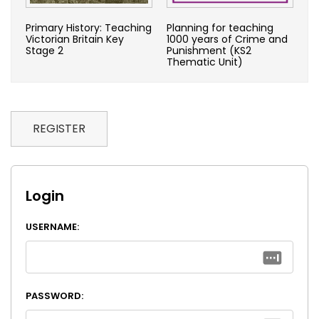
Primary History: Teaching
Planning for teaching
Victorian Britain Key
1000 years of Crime and
Stage 2
Punishment (KS2
Thematic Unit)
REGISTER
Login
USERNAME:
PASSWORD: