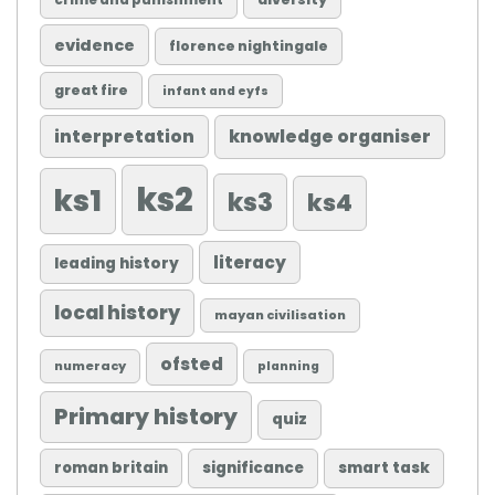
crime and punishment
evidence
florence nightingale
great fire
infant and eyfs
knowledge organiser
interpretation
ks2
ks1
ks3
ks4
literacy
leading history
local history
mayan civilisation
ofsted
numeracy
planning
Primary history
quiz
roman britain
significance
smart task