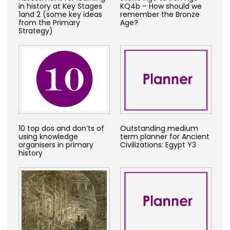
in history at Key Stages
KQ4b – How should we
1and 2 (some key ideas
remember the Bronze
from the Primary
Age?
Strategy)
10 top dos and don’ts of
Outstanding medium
using knowledge
term planner for Ancient
organisers in primary
Civilizations: Egypt Y3
history