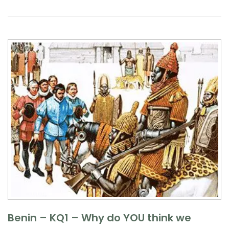
Benin – KQ1 – Why do YOU think we