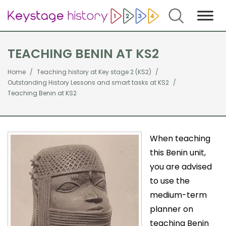
Search
TEACHING BENIN AT KS2
Home
Teaching history at Key stage 2 (KS2)
Outstanding History Lessons and smart tasks at KS2
Teaching Benin at KS2
When teaching
this Benin unit,
you are advised
to use the
medium-term
planner on
teaching Benin