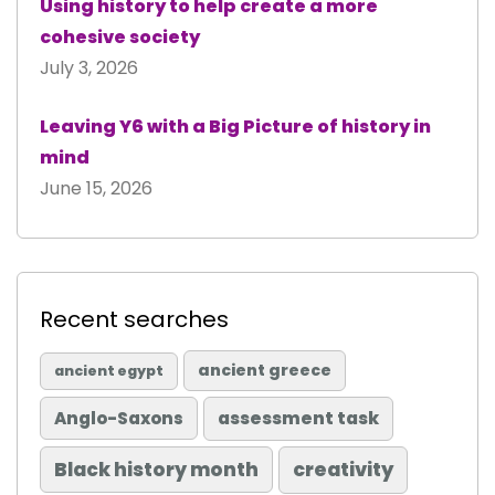
Using history to help create a more
cohesive society
July 3, 2026
Leaving Y6 with a Big Picture of history in
mind
June 15, 2026
Recent searches
ancient greece
ancient egypt
Anglo-Saxons
assessment task
Black history month
creativity