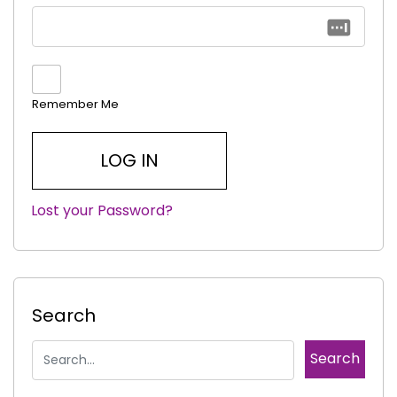
Remember Me
Lost your Password?
|
Search