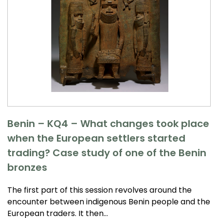
Benin – KQ4 – What changes took place
when the European settlers started
trading? Case study of one of the Benin
bronzes
The first part of this session revolves around the
encounter between indigenous Benin people and the
European traders. It then…