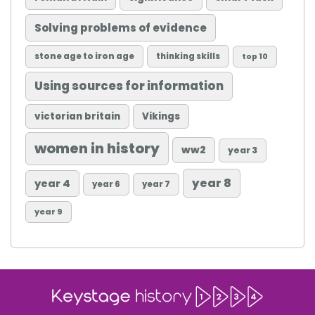
Solving problems of evidence
stone age to iron age
thinking skills
top 10
Using sources for information
victorian britain
Vikings
women in history
ww2
year 3
year 8
year 4
year 6
year 7
year 9