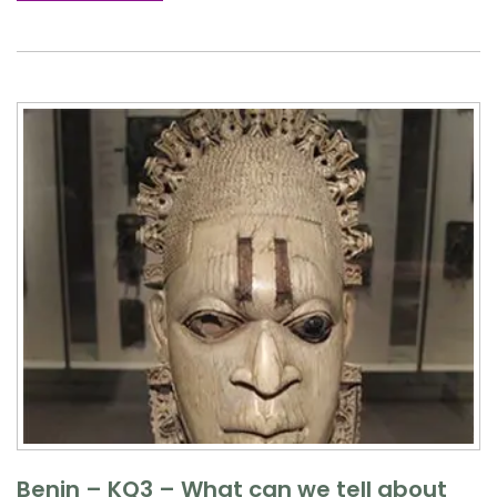
Benin – KQ3 – What can we tell about