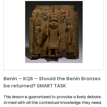
Benin – KQ6 – Should the Benin Bronzes
be returned? SMART TASK
This lesson is guaranteed to provoke a lively debate.
Armed with all the contextual knowledge they need,