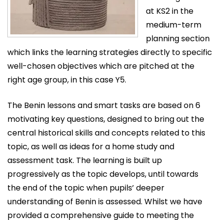
at KS2 in the
medium-term
planning section
which links the learning strategies directly to specific
well-chosen objectives which are pitched at the
right age group, in this case Y5.
The Benin lessons and smart tasks are based on 6
motivating key questions, designed to bring out the
central historical skills and concepts related to this
topic, as well as ideas for a home study and
assessment task. The learning is built up
progressively as the topic develops, until towards
the end of the topic when pupils’ deeper
understanding of Benin is assessed. Whilst we have
provided a comprehensive guide to meeting the