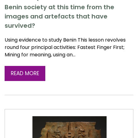
Benin society at this time from the
images and artefacts that have
survived?
Using evidence to study Benin This lesson revolves
round four principal activities: Fastest Finger First;
Mining for meaning, using an…
READ MORE