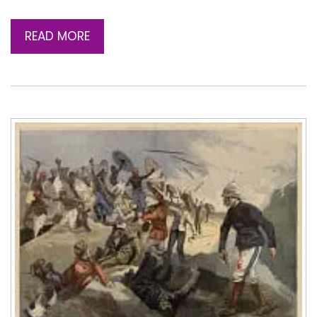
READ MORE