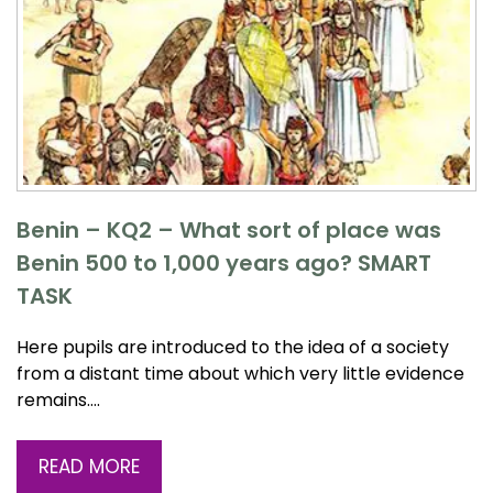
Benin – KQ2 – What sort of place was
Benin 500 to 1,000 years ago? SMART
TASK
Here pupils are introduced to the idea of a society
from a distant time about which very little evidence
remains….
READ MORE