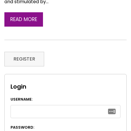
and stimulated by…
READ MORE
REGISTER
Login
USERNAME:
PASSWORD: