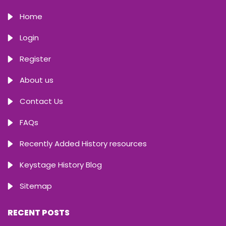
Home
Login
Register
About us
Contact Us
FAQs
Recently Added History resources
Keystage History Blog
Sitemap
RECENT POSTS