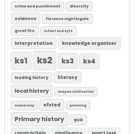
diversity
crime and punishment
evidence
florence nightingale
great fire
infant and eyfs
knowledge organiser
interpretation
ks2
ks1
ks3
ks4
literacy
leading history
local history
mayan civilisation
ofsted
numeracy
planning
Primary history
quiz
roman britain
significance
smart task