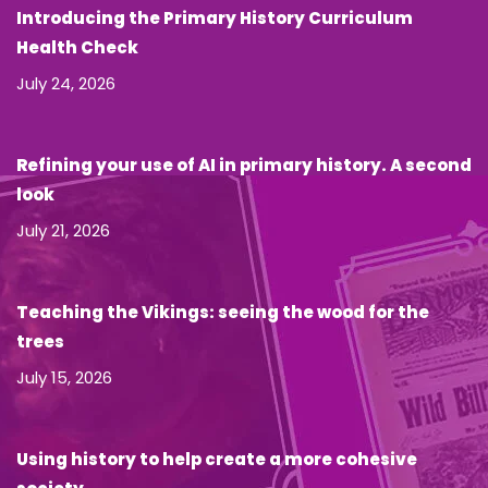
Introducing the Primary History Curriculum
Health Check
July 24, 2026
Refining your use of AI in primary history. A second
look
July 21, 2026
Teaching the Vikings: seeing the wood for the
trees
July 15, 2026
Using history to help create a more cohesive