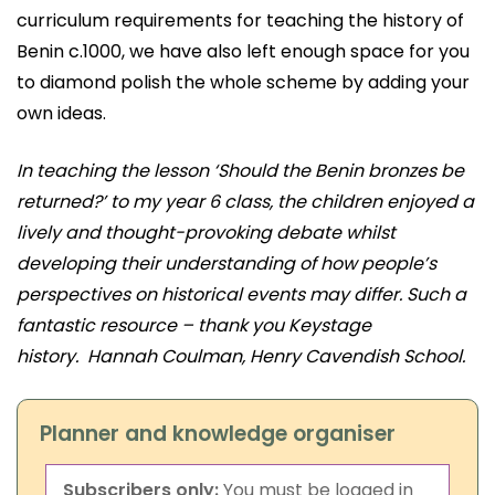
curriculum requirements for teaching the history of
Benin c.1000, we have also left enough space for you
to diamond polish the whole scheme by adding your
own ideas.
In teaching the lesson ‘Should the Benin bronzes be
returned?’ to my year 6 class, the children enjoyed a
lively and thought-provoking debate whilst
developing their understanding of how people’s
perspectives on historical events may differ. Such a
fantastic resource – thank you Keystage
history.
Hannah Coulman, Henry Cavendish School.
Planner and knowledge organiser
Subscribers only:
You must be logged in