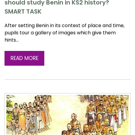
should study Benin in KS2 history?
SMART TASK
After setting Benin in its context of place and time,
pupils tour a gallery of images which give them
hints…
READ MORE