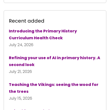
Recent added
Introducing the Primary History
Curriculum Health Check
July 24, 2026
Refining your use of AI in primary history. A
second look
July 21, 2026
Teaching the Vikings: seeing the wood for
the trees
July 15, 2026