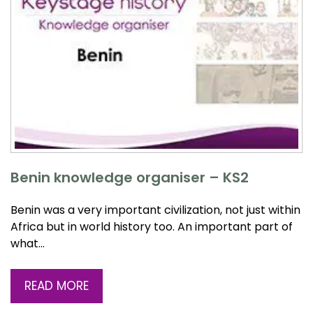
Benin knowledge organiser – KS2
Benin was a very important civilization, not just within
Africa but in world history too. An important part of
what…
READ MORE