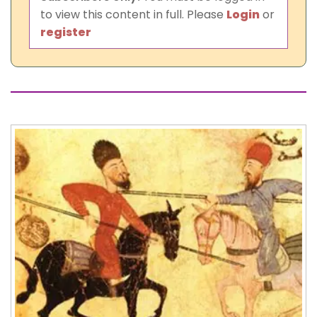
to view this content in full. Please
Login
or
register