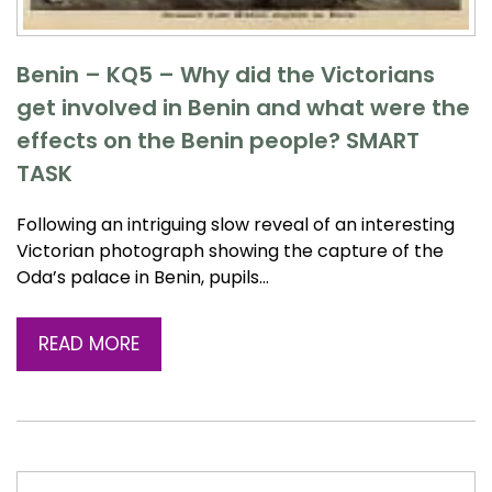
Benin – KQ5 – Why did the Victorians
get involved in Benin and what were the
effects on the Benin people? SMART
TASK
Following an intriguing slow reveal of an interesting
Victorian photograph showing the capture of the
Oda’s palace in Benin, pupils…
READ MORE