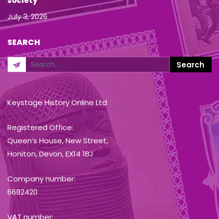
society
July 3, 2026
SEARCH
Keystage History Online Ltd
Registered Office:
Queen’s House, New Street,
Honiton, Devon, EX14 1BJ
Company number:
6682420
VAT number: