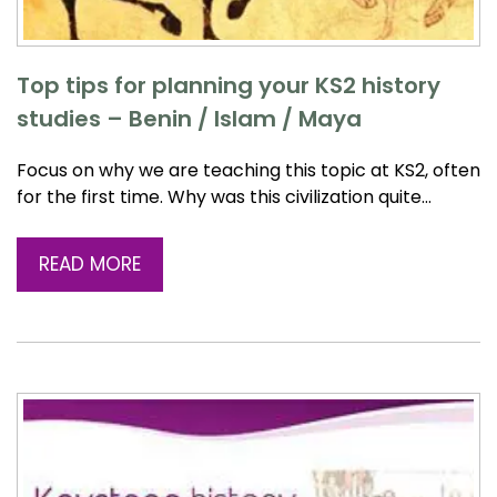
Top tips for planning your KS2 history
studies – Benin / Islam / Maya
Focus on why we are teaching this topic at KS2, often
for the first time. Why was this civilization quite…
READ MORE