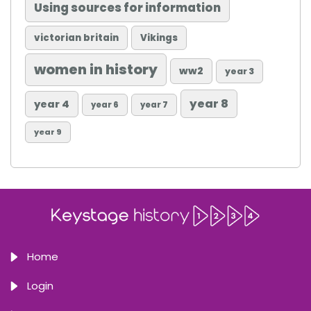
Using sources for information
victorian britain
Vikings
women in history
ww2
year 3
year 8
year 4
year 6
year 7
year 9
Home
Login