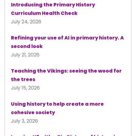
Introducing the Primary History
Curriculum Health Check
July 24, 2026
Refining your use of AI in primary history. A
second look
July 21, 2026
Teaching the Vikings: seeing the wood for
the trees
July 15, 2026
Using history to help create a more
cohesive society
July 3, 2026