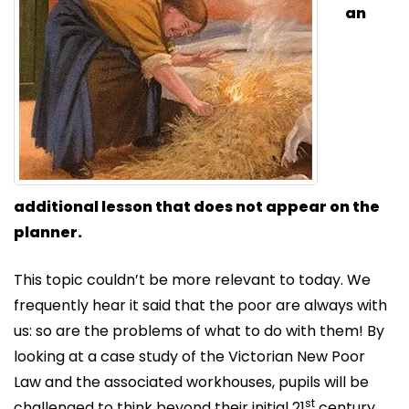
an
additional lesson that does not appear on the
planner.
This topic couldn’t be more relevant to today. We
frequently hear it said that the poor are always with
us: so are the problems of what to do with them! By
looking at a case study of the Victorian New Poor
Law and the associated workhouses, pupils will be
st
challenged to think beyond their initial 21
century