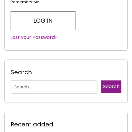
Remember Me
Lost your Password?
|
Search
Recent added