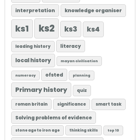
knowledge organiser
interpretation
ks2
ks1
ks3
ks4
literacy
leading history
local history
mayan civilisation
ofsted
numeracy
planning
Primary history
quiz
roman britain
significance
smart task
Solving problems of evidence
stone age to iron age
thinking skills
top 10