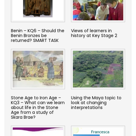
Benin – KQ6 – Should the
Views of learners in
Benin Bronzes be
history at Key Stage 2
returned? SMART TASK
Stone Age to Iron Age –
Using the Maya topic to
KQ3 – What can we learn
look at changing
about life in the Stone
interpretations
Age from a study of
Skara Brae?