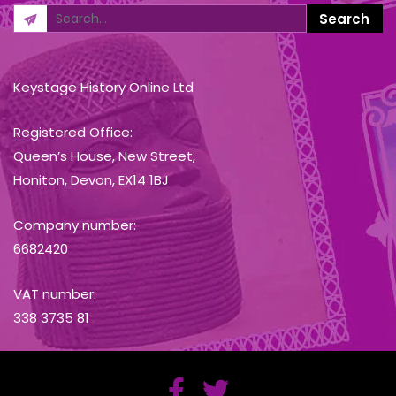
Keystage History Online Ltd
Registered Office:
Queen’s House, New Street,
Honiton, Devon, EX14 1BJ
Company number:
6682420
VAT number:
338 3735 81