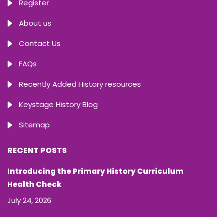
Register
About us
Contact Us
FAQs
Recently Added History resources
Keystage History Blog
Sitemap
RECENT POSTS
Introducing the Primary History Curriculum
Health Check
July 24, 2026