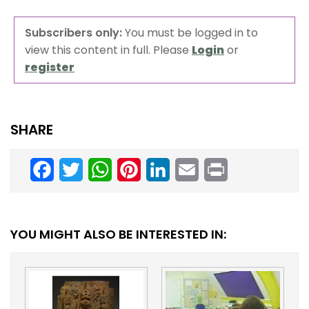
Subscribers only:
You must be logged in to
view this content in full. Please
Login
or
register
SHARE
Facebook
Twitter
WhatsApp
Pinterest
LinkedIn
Email
Print
YOU MIGHT ALSO BE INTERESTED IN: