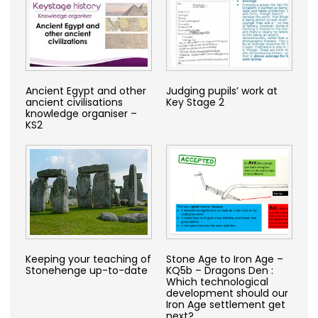
Ancient Egypt and other
Judging pupils’ work at
ancient civilisations
Key Stage 2
knowledge organiser –
KS2
Keeping your teaching of
Stone Age to Iron Age –
Stonehenge up-to-date
KQ5b – Dragons Den :
Which technological
development should our
Iron Age settlement get
next?