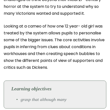
horror at the system to try to understand why so
many Victorians wanted and supported it.
Looking at a cameo of how one 12 year- old girl was
treated by the system allows pupils to personalise
some of the bigger issues. The core activities involve
pupils in inferring from clues about conditions in
workhouses and then creating speech bubbles to
show the different points of view of supporters and
critics such as Dickens.
Learning objectives
grasp that although many