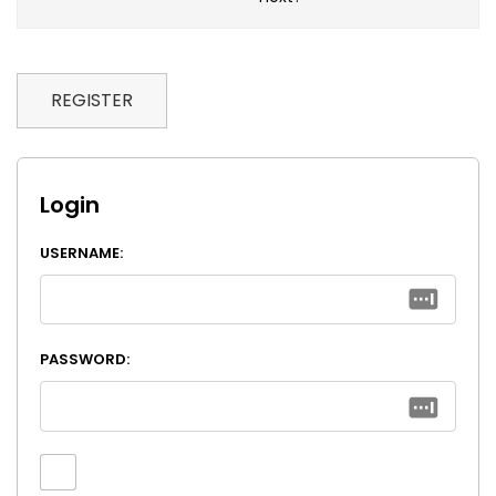
REGISTER
Login
USERNAME:
PASSWORD: