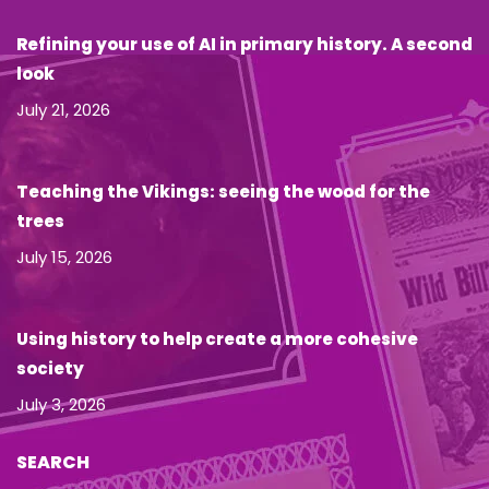
Refining your use of AI in primary history. A second
look
July 21, 2026
Teaching the Vikings: seeing the wood for the
trees
July 15, 2026
Using history to help create a more cohesive
society
July 3, 2026
SEARCH