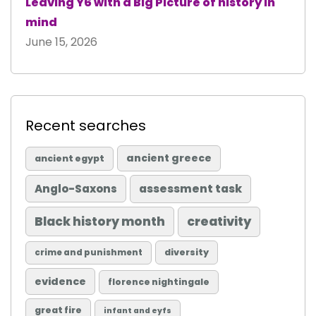
Leaving Y6 with a Big Picture of history in
mind
June 15, 2026
Recent searches
ancient greece
ancient egypt
Anglo-Saxons
assessment task
Black history month
creativity
diversity
crime and punishment
evidence
florence nightingale
great fire
infant and eyfs