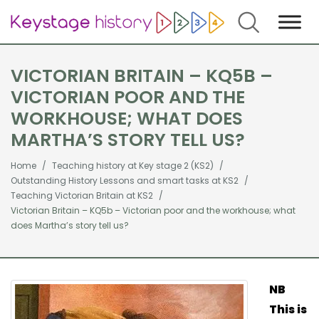
Search
VICTORIAN BRITAIN – KQ5B –
VICTORIAN POOR AND THE
WORKHOUSE; WHAT DOES
MARTHA’S STORY TELL US?
Home
Teaching history at Key stage 2 (KS2)
Outstanding History Lessons and smart tasks at KS2
Teaching Victorian Britain at KS2
Victorian Britain – KQ5b – Victorian poor and the workhouse; what
does Martha’s story tell us?
NB
This is