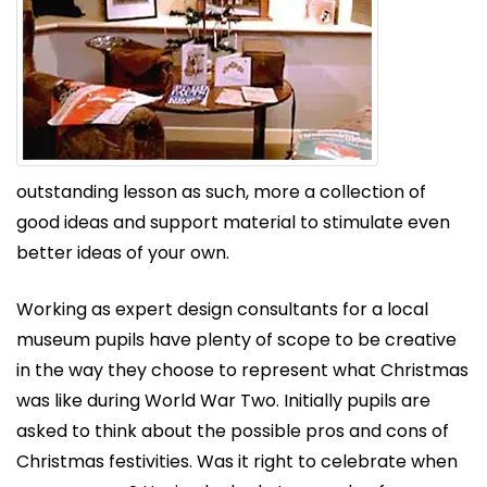
outstanding lesson as such, more a collection of
good ideas and support material to stimulate even
better ideas of your own.
Working as expert design consultants for a local
museum pupils have plenty of scope to be creative
in the way they choose to represent what Christmas
was like during World War Two. Initially pupils are
asked to think about the possible pros and cons of
Christmas festivities. Was it right to celebrate when