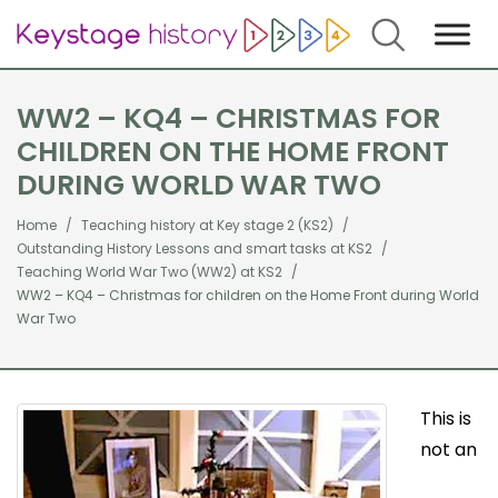
Search
WW2 – KQ4 – CHRISTMAS FOR
CHILDREN ON THE HOME FRONT
DURING WORLD WAR TWO
Home
Teaching history at Key stage 2 (KS2)
Outstanding History Lessons and smart tasks at KS2
Teaching World War Two (WW2) at KS2
WW2 – KQ4 – Christmas for children on the Home Front during World
War Two
This is
not an