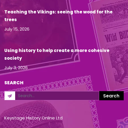
Teaching the Vikings: seeing the wood for the
trees
July 15, 2026
Using history to help create a more cohesive
society
July 3, 2026
SEARCH
Keystage History Online Ltd