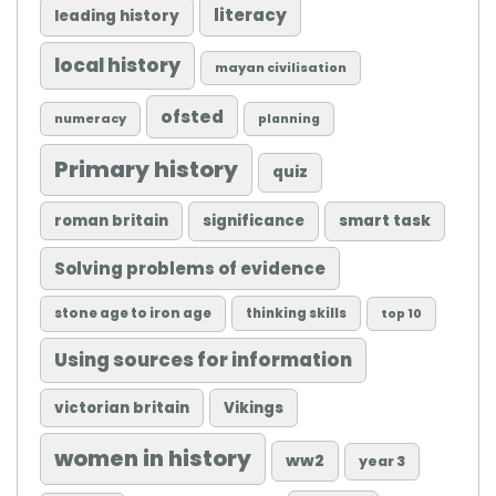
literacy
leading history
local history
mayan civilisation
ofsted
numeracy
planning
Primary history
quiz
roman britain
significance
smart task
Solving problems of evidence
stone age to iron age
thinking skills
top 10
Using sources for information
victorian britain
Vikings
women in history
ww2
year 3