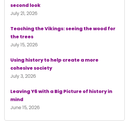
second look
July 21, 2026
Teaching the Vikings: seeing the wood for
the trees
July 15, 2026
Using history to help create a more
cohesive society
July 3, 2026
Leaving Y6 with a Big Picture of history in
mind
June 15, 2026