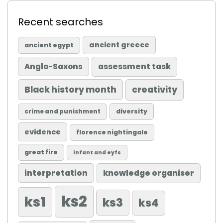
Recent searches
ancient greece
ancient egypt
Anglo-Saxons
assessment task
Black history month
creativity
diversity
crime and punishment
evidence
florence nightingale
great fire
infant and eyfs
knowledge organiser
interpretation
ks2
ks1
ks3
ks4