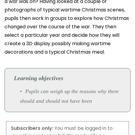
a war was on? Having looked at a couple of
photographs of typical wartime Christmas scenes,
pupils then work in groups to explore how Christmas
changed over the course of the war. They then
select a particular year and decide how they will
create a 3D display possibly making wartime
decorations and a typical Christmas meal.
Learning objectives
Pupils can weigh up the reasons why there
should and should not have been
Subscribers only:
You must be logged in to