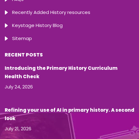
Recently Added History resources
Keystage History Blog
Sitemap
RECENT POSTS
Introducing the Primary History Curriculum
Health Check
July 24, 2026
Refining your use of AI in primary history. A second
look
July 21, 2026