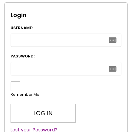
Login
USERNAME:
PASSWORD:
Remember Me
Lost your Password?
|