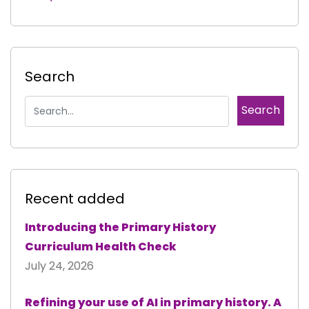
Search
Recent added
Introducing the Primary History
Curriculum Health Check
July 24, 2026
Refining your use of AI in primary history. A