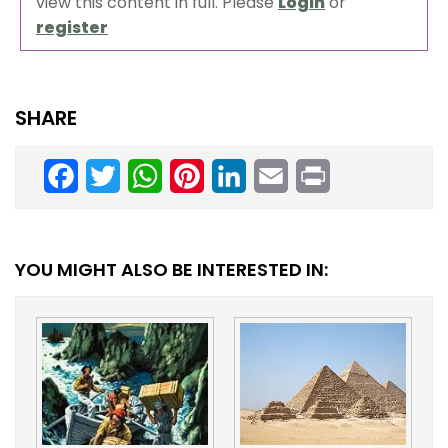
view this content in full. Please
Login
or
register
SHARE
Facebook
Twitter
WhatsApp
Pinterest
LinkedIn
Email
Print
YOU MIGHT ALSO BE INTERESTED IN: