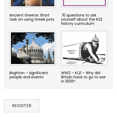
Ancient Greece: Short
10 questions to ask
task on using Greek pots
yourself about the KS2
history curriculum
Brighton – significant
WW2 – KQ1 – Why did
people and events
Britain have to go to war
in 1939?
REGISTER