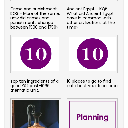
Crime and punishment –
Ancient Egypt – KQ6 –
KQ3 – More of the same.
What did Ancient Egypt
How did crimes and
have in common with
punishments change
other civilizations at the
between 1500 and 1750?
time?
Top ten ingredients of a
10 places to go to find
good KS2 post-1066
out about your local area
thematic unit.