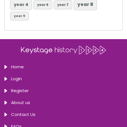
year 8
year 4
year 6
year 7
year 9
Home
Login
Register
About us
Contact Us
FAQs