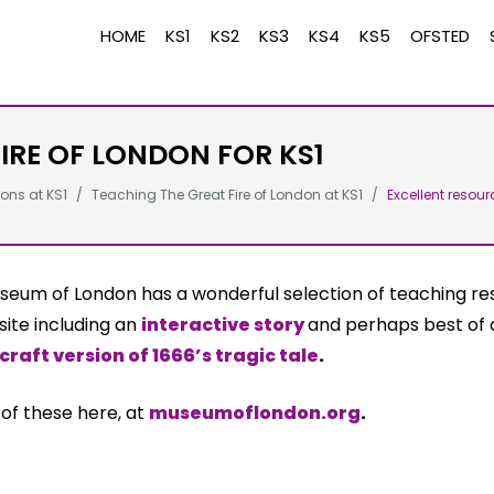
HOME
KS1
KS2
KS3
KS4
KS5
OFSTED
IRE OF LONDON FOR KS1
ons at KS1
Teaching The Great Fire of London at KS1
Excellent resour
seum of London has a wonderful selection of teaching re
site including an
interactive story
and perhaps best of a
craft version of 1666’s tragic tale
.
l of these here, at
museumoflondon.org
.