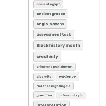
ancient egypt
ancient greece
Anglo-Saxons
assessment task
Black history month
creativity
crime and punishment
evidence
diversity
florence nightingale
great fire
infant and eyfs
interpretation