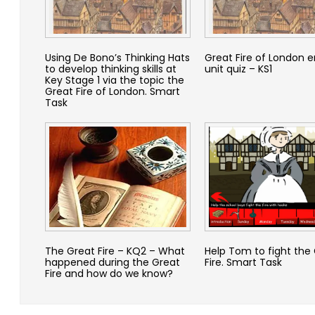
Using De Bono’s Thinking Hats
Great Fire of London e
to develop thinking skills at
unit quiz – KS1
Key Stage 1 via the topic the
Great Fire of London. Smart
Task
The Great Fire – KQ2 – What
Help Tom to fight the
happened during the Great
Fire. Smart Task
Fire and how do we know?