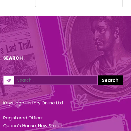
SEARCH
Keystage History Online Ltd
Registered Office:
Queen’s House, New Street,