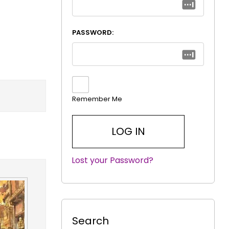
PASSWORD:
Remember Me
Lost your Password?
|
Search