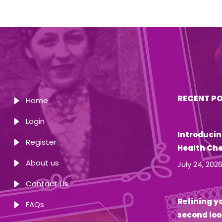
RECENT P
Home
Login
Introducin
Register
Health Ch
About us
July 24, 202
Contact Us
Refining yo
FAQs
second loo