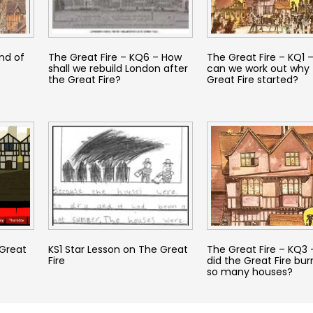
nd of
The Great Fire – KQ6 – How
The Great Fire – KQ1 
shall we rebuild London after
can we work out why 
the Great Fire?
Great Fire started?
 Great
KS1 Star Lesson on The Great
The Great Fire – KQ3
Fire
did the Great Fire bu
so many houses?