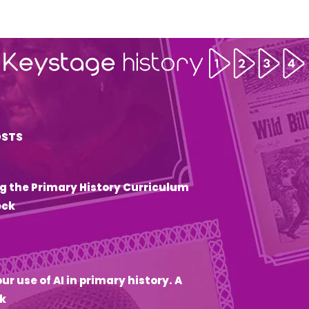
OSTS
g the Primary History Curriculum
eck
6
ur use of AI in primary history. A
k