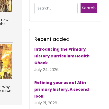
– How
the
Recent added
Introducing the Primary
History Curriculum Health
Check
July 24, 2026
Refining your use of AI in
 – Why
primary history. A second
rn down
look
July 21, 2026