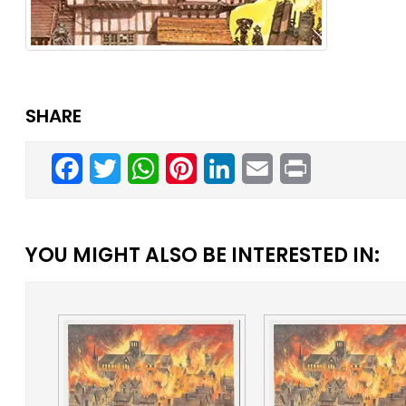
SHARE
Facebook
Twitter
WhatsApp
Pinterest
LinkedIn
Email
Print
YOU MIGHT ALSO BE INTERESTED IN: