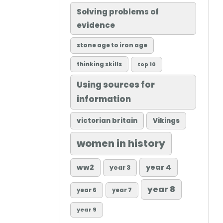
Solving problems of
evidence
stone age to iron age
thinking skills
top 10
Using sources for
information
victorian britain
Vikings
women in history
ww2
year 4
year 3
year 8
year 6
year 7
year 9