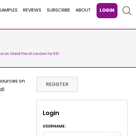
Sear
SAMPLES
REVIEWS
SUBSCRIBE
ABOUT
LOGIN
ce on Great Fire of London for KS1
sources on
REGISTER
ll
Login
USERNAME: