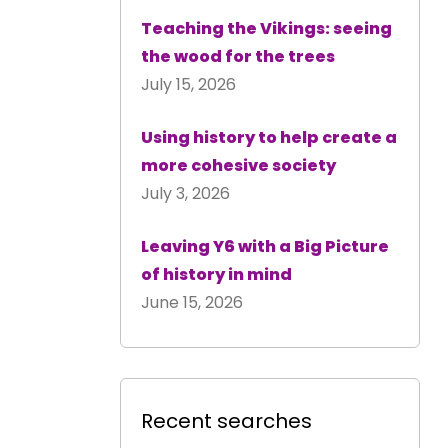
Teaching the Vikings: seeing
the wood for the trees
July 15, 2026
Using history to help create a
more cohesive society
July 3, 2026
Leaving Y6 with a Big Picture
of history in mind
June 15, 2026
Recent searches