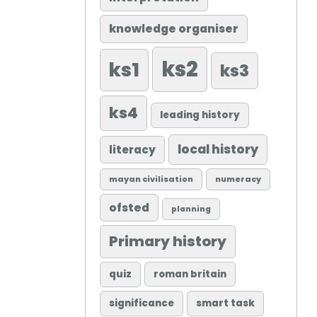
knowledge organiser
ks2
ks1
ks3
ks4
leading history
local history
literacy
mayan civilisation
numeracy
ofsted
planning
Primary history
quiz
roman britain
significance
smart task