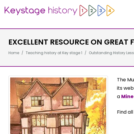
EXCELLENT RESOURCE ON GREAT F
Home
Teaching history at Key stage 1
Outstanding History Less
The Mu
its web
a
Mine
Find al