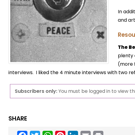
In addi
and art
Resou
The Ber
plenty 
(more f
interviews. I liked the 4 minute interviews with two 
Subscribers only:
You must be logged in to view thi
SHARE
Facebook
Twitter
WhatsApp
Pinterest
LinkedIn
Email
Print