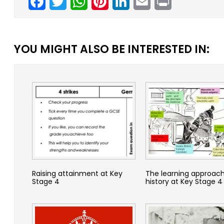
YOU MIGHT ALSO BE INTERESTED IN:
Raising attainment at Key
The learning approach
Stage 4
history at Key Stage 4