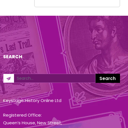
SEARCH
Keystage History Online Ltd
Registered Office:
Queen’s House, New Street,