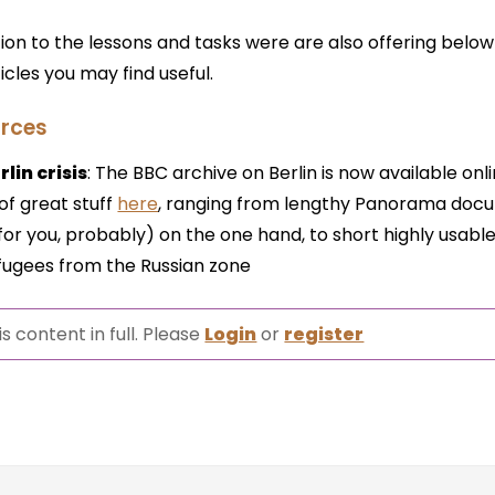
tion to the lessons and tasks were are also offering belo
icles you may find useful.
rces
lin crisis
: The BBC archive on Berlin is now available onl
of great stuff
here
, ranging from lengthy Panorama doc
or you, probably) on the one hand, to short highly usabl
refugees from the Russian zone
s content in full. Please
Login
or
register