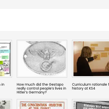
 in
How much did the Gestapo
Curriculum rationale 
really control people’s lives in
history at KS4
Hitler’s Germany?