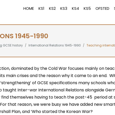
HOME
KS1
KS2
KS3
KS4
KS5
OFSTED
IONS 1945-1990
g GCSE history
International Relations 1945-1990
Teaching internat
ction, dominated by the Cold War focuses mainly on teach
, its main crises and the reason why it came to an end. Wi
 ‘strengthening’ of GCSE specifications many schools wh
o taught Inter-war International Relations alongside Ger
w find themselves having to teach the post-45 period at 
. For that reason, we were busy we have added new smart
rshall Plan, and ‘Who started the Korean War?