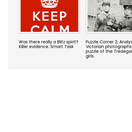
Was there really a Blitz spirit?
Puzzle Corner 2: Analy
Killer evidence. Smart Task
Victorian photographs
puzzle of the Tredega
girls.