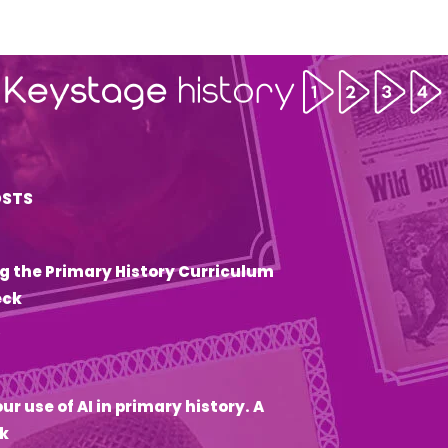
OSTS
g the Primary History Curriculum
eck
6
ur use of AI in primary history. A
k