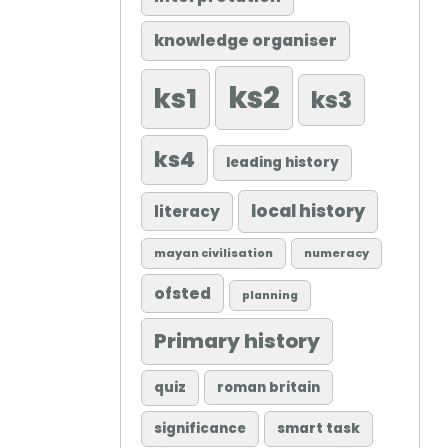
knowledge organiser
ks2
ks1
ks3
ks4
leading history
local history
literacy
mayan civilisation
numeracy
ofsted
planning
Primary history
quiz
roman britain
significance
smart task