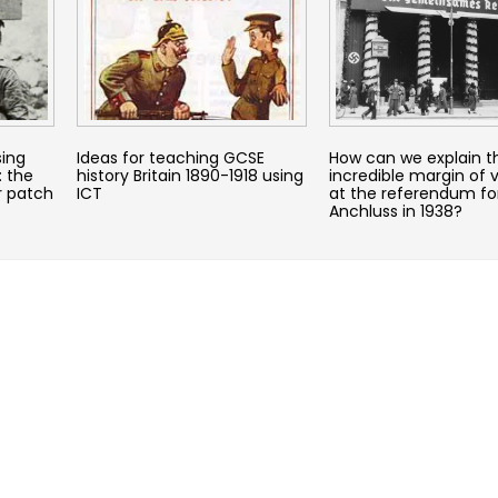
sing
Ideas for teaching GCSE
How can we explain t
: the
history Britain 1890-1918 using
incredible margin of v
r patch
ICT
at the referendum fo
Anchluss in 1938?