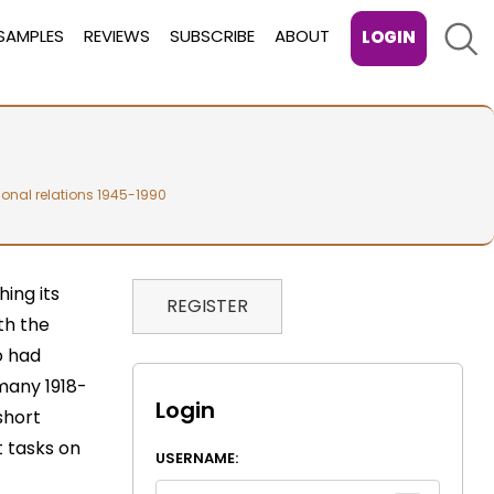
Sear
SAMPLES
REVIEWS
SUBSCRIBE
ABOUT
LOGIN
ional relations 1945-1990
ing its
REGISTER
th the
o had
many 1918-
Login
short
 tasks on
USERNAME: