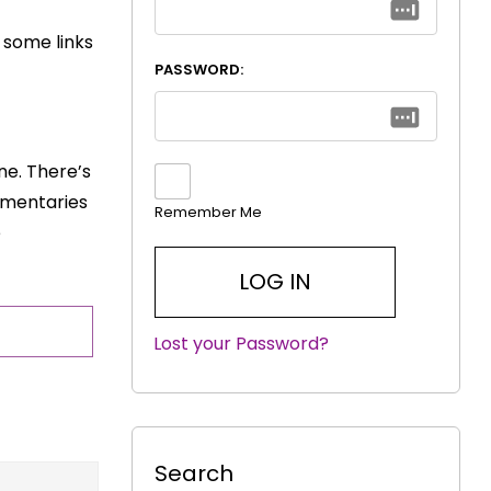
w some links
PASSWORD:
ine. There’s
umentaries
Remember Me
e
Lost your Password?
|
Search