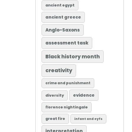
ancient egypt
ancient greece
Anglo-Saxons
assessment task
Black history month
creativity
crime and punishment
evidence
diversity
florence nightingale
great fire
infant and eyfs
interpretation