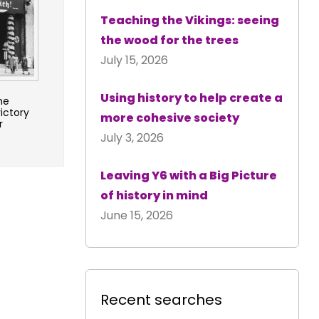
Teaching the Vikings: seeing
the wood for the trees
July 15, 2026
Using history to help create a
he
ictory
more cohesive society
r
July 3, 2026
Leaving Y6 with a Big Picture
of history in mind
June 15, 2026
Recent searches