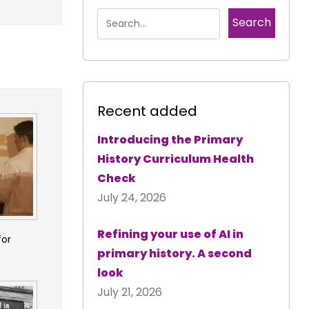
Recent added
Introducing the Primary
History Curriculum Health
Check
July 24, 2026
Refining your use of AI in
for
primary history. A second
look
July 21, 2026