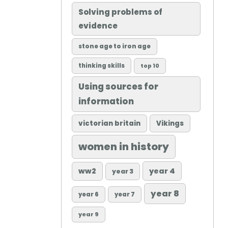
Solving problems of
evidence
stone age to iron age
thinking skills
top 10
Using sources for
information
victorian britain
Vikings
women in history
ww2
year 4
year 3
year 8
year 6
year 7
year 9