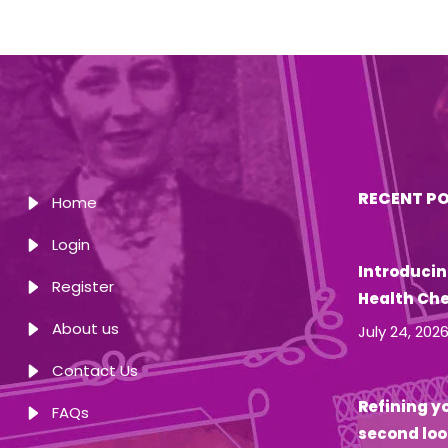
RECENT P
Home
Login
Introducin
Register
Health Ch
About us
July 24, 202
Contact Us
Refining yo
FAQs
second loo