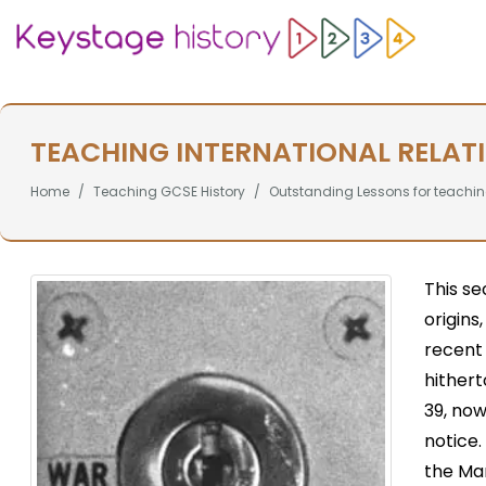
TEACHING INTERNATIONAL RELAT
Home
Teaching GCSE History
Outstanding Lessons for teachin
This se
origins
recent
hithert
39, no
notice
the Ma