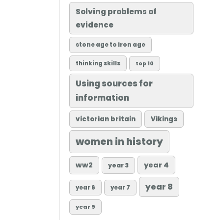
Solving problems of
evidence
stone age to iron age
thinking skills
top 10
Using sources for
information
victorian britain
Vikings
women in history
ww2
year 4
year 3
year 8
year 6
year 7
year 9