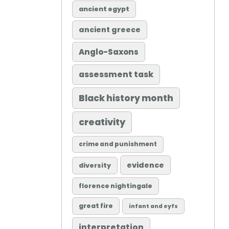
ancient egypt
ancient greece
Anglo-Saxons
assessment task
Black history month
creativity
crime and punishment
evidence
diversity
florence nightingale
great fire
infant and eyfs
interpretation