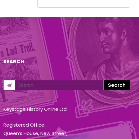
SEARCH
Keystage History Online Ltd
Registered Office:
Queen’s House, New Street,