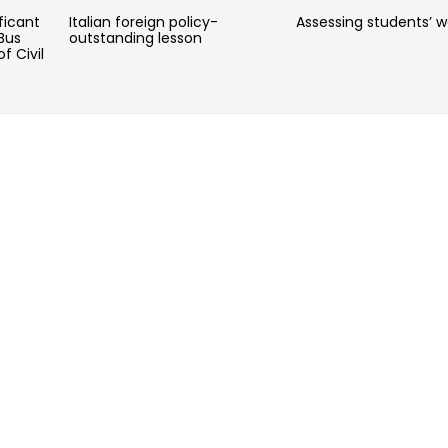
ficant
Italian foreign policy-
Assessing students’ w
Bus
outstanding lesson
f Civil