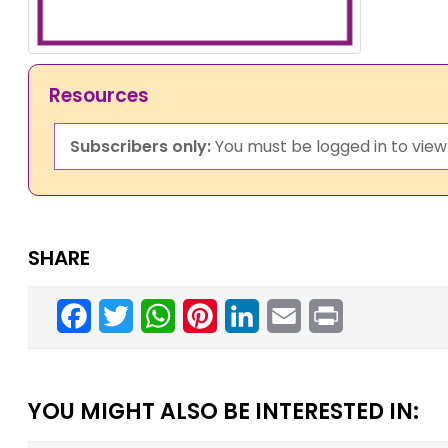
Resources
Subscribers only:
You must be logged in to view 
SHARE
Facebook
Twitter
WhatsApp
Pinterest
LinkedIn
Email
Print
YOU MIGHT ALSO BE INTERESTED IN: