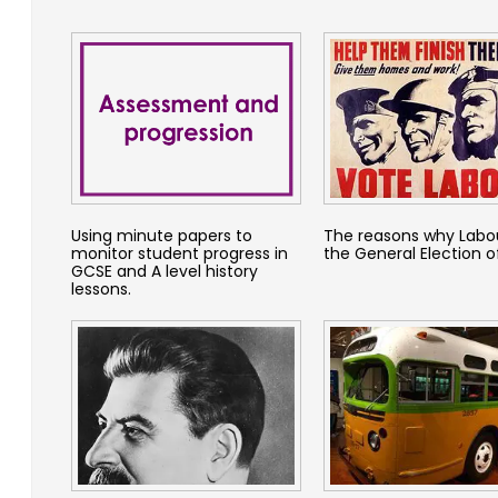
Using minute papers to
The reasons why Labo
monitor student progress in
the General Election o
GCSE and A level history
lessons.