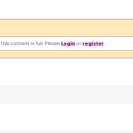
this content in full. Please
Login
or
register