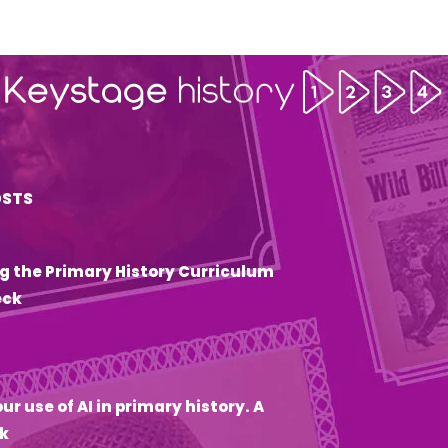
OSTS
g the Primary History Curriculum
eck
6
ur use of AI in primary history. A
k