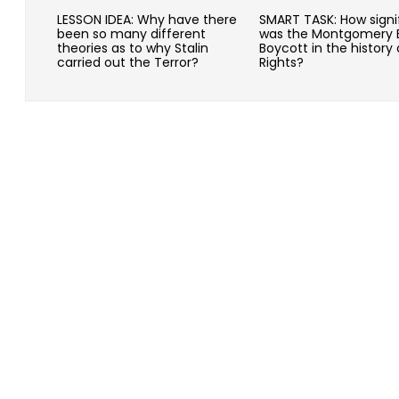
LESSON IDEA: Why have there
SMART TASK: How signi
been so many different
was the Montgomery 
theories as to why Stalin
Boycott in the history o
carried out the Terror?
Rights?