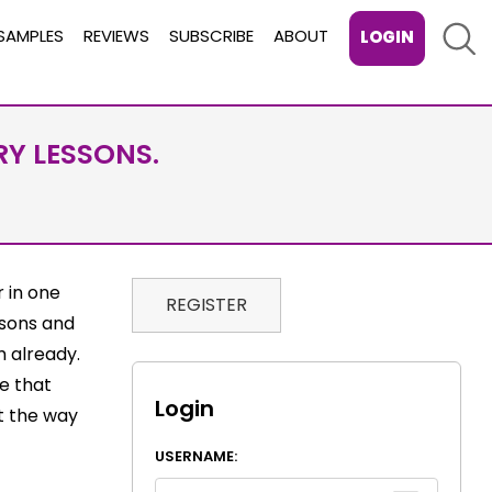
Sear
SAMPLES
REVIEWS
SUBSCRIBE
ABOUT
LOGIN
RY LESSONS.
 in one
REGISTER
ssons and
m already.
ee that
Login
ct the way
USERNAME: