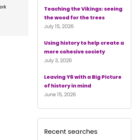
ork
Teaching the Vikings: seeing
the wood for the trees
July 15, 2026
Using history to help create a
more cohesive society
July 3, 2026
Leaving Y6 with a Big Picture
of history in mind
June 15, 2026
Recent searches