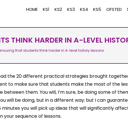
HOME
KS1
KS2
KS3
KS4
KS5
OFSTED
S THINK HARDER IN A-LEVEL HISTO
nsuring that students think harder in A-level history lessons.
d the 20 different practical strategies brought together
nt to make sure that students make the most of the le
e between them. You will, I’m sure, be doing some of the
u will be doing, but in a different way; but I can guarant
5 minutes you will pick up ideas that will significantly affe
n your sequence of lessons.