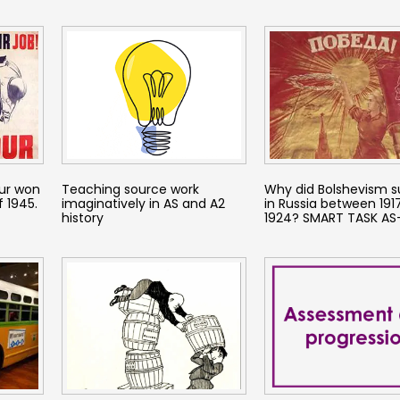
ur won
Teaching source work
Why did Bolshevism s
f 1945.
imaginatively in AS and A2
in Russia between 191
history
1924? SMART TASK AS