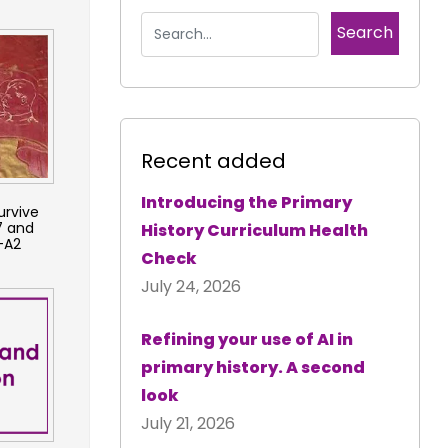
Recent added
Introducing the Primary
urvive
7 and
History Curriculum Health
-A2
Check
July 24, 2026
Refining your use of AI in
primary history. A second
look
July 21, 2026