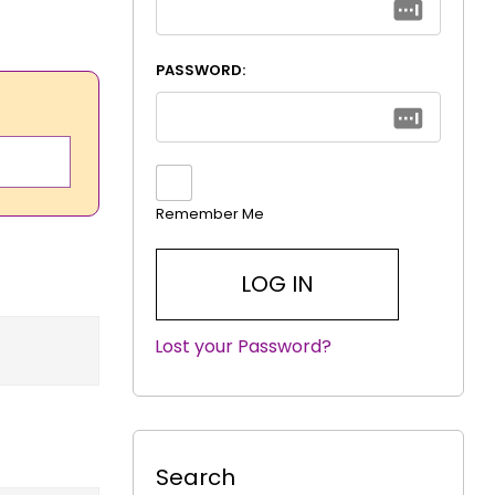
PASSWORD:
Remember Me
Lost your Password?
|
Search