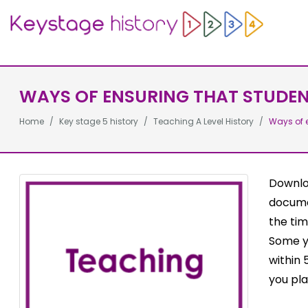
WAYS OF ENSURING THAT STUDENT
Home
Key stage 5 history
Teaching A Level History
Ways of e
Downloa
docume
the tim
Some yo
within 
you pla