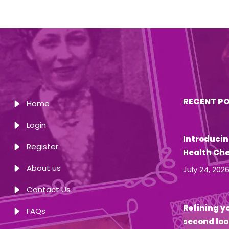
RECENT P
Home
Login
Introducin
Register
Health Ch
About us
July 24, 202
Contact Us
Refining yo
FAQs
second loo