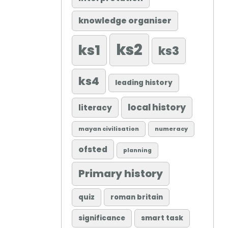
knowledge organiser
ks2
ks1
ks3
ks4
leading history
local history
literacy
mayan civilisation
numeracy
ofsted
planning
Primary history
quiz
roman britain
significance
smart task