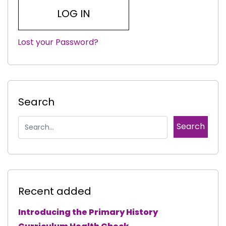
Lost your Password?
|
Search
Recent added
Introducing the Primary History