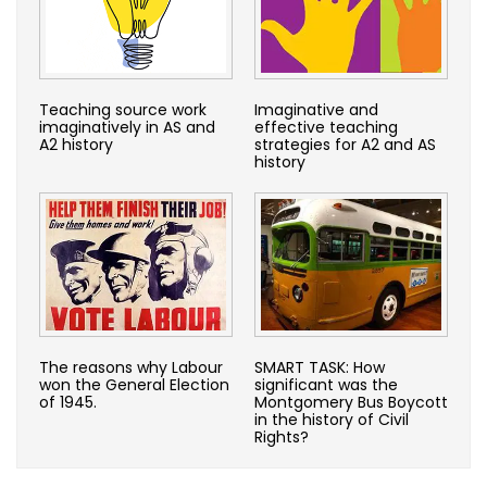
Teaching source work
Imaginative and
imaginatively in AS and
effective teaching
A2 history
strategies for A2 and AS
history
The reasons why Labour
SMART TASK: How
won the General Election
significant was the
of 1945.
Montgomery Bus Boycott
in the history of Civil
Rights?