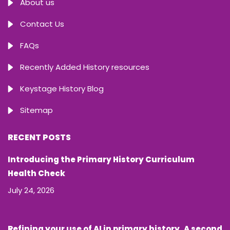
About us
Contact Us
FAQs
Recently Added History resources
Keystage History Blog
Sitemap
RECENT POSTS
Introducing the Primary History Curriculum
Health Check
July 24, 2026
Refining your use of AI in primary history. A second