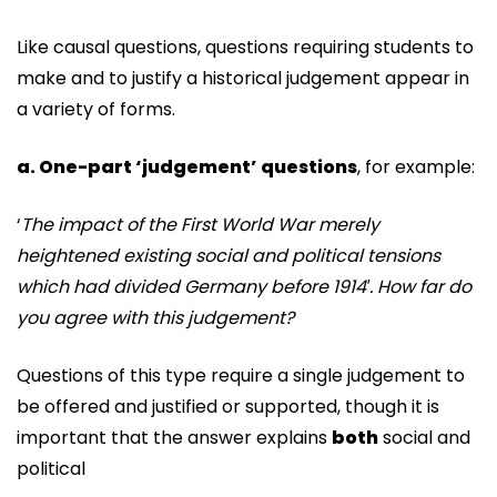
Like causal questions, questions requiring students to
make and to justify a historical judgement appear in
a variety of forms.
a. One-part ‘judgement’ questions
, for example:
‘
The impact of the First World War merely
heightened existing social and political tensions
which
had divided Germany before 1914′. How far do
you agree with this judgement?
Questions of this type require a single judgement to
be offered and justified or supported, though it is
important that the answer explains
both
social and
political