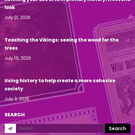
look
July 21, 2026
Teaching the Vikings: seeing the wood for the
trees
July 15, 2026
Using history to help create a more cohesive
society
July 3, 2026
SEARCH