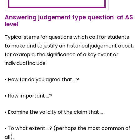
Answering judgement type question at AS
level
Typical stems for questions which call for students
to make and to justify an historical judgement about,
for example, the significance of a key event or
individual include:
• How far do you agree that …?
• How important …?
• Examine the validity of the claim that …
• To what extent …? (perhaps the most common of
all).