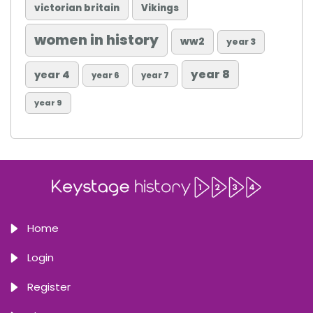
victorian britain
Vikings
women in history
ww2
year 3
year 8
year 4
year 6
year 7
year 9
Home
Login
Register