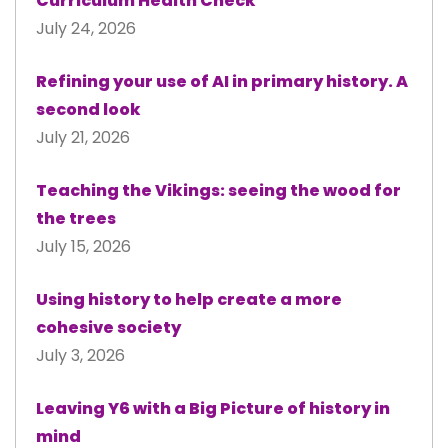
Curriculum Health Check
July 24, 2026
Refining your use of AI in primary history. A
second look
July 21, 2026
Teaching the Vikings: seeing the wood for
the trees
July 15, 2026
Using history to help create a more
cohesive society
July 3, 2026
Leaving Y6 with a Big Picture of history in
mind