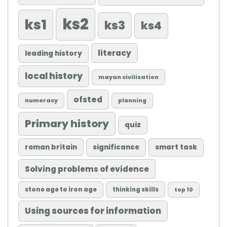
ks2
ks1
ks3
ks4
literacy
leading history
local history
mayan civilisation
ofsted
numeracy
planning
Primary history
quiz
roman britain
significance
smart task
Solving problems of evidence
stone age to iron age
thinking skills
top 10
Using sources for information