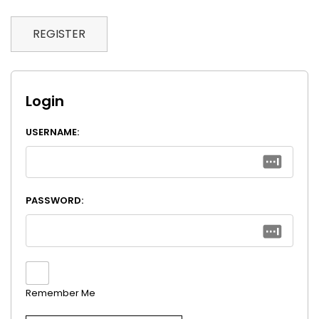
REGISTER
Login
USERNAME:
PASSWORD:
Remember Me