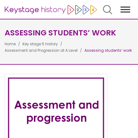
Search
ASSESSING STUDENTS’ WORK
Home
Key stage 5 history
Assessment and Progression at A Level
Assessing students’ work