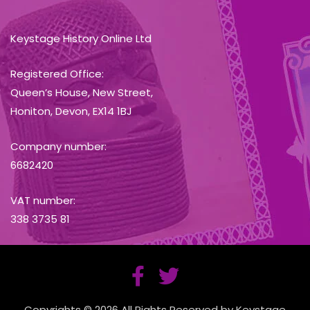
Keystage History Online Ltd
Registered Office:
Queen’s House, New Street,
Honiton, Devon, EX14 1BJ
Company number:
6682420
VAT number:
338 3735 81
Copyrights © 2026 All Rights Reserved by Keystage