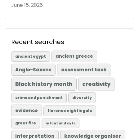
June 15, 2026
Recent searches
ancient greece
ancient egypt
Anglo-Saxons
assessment task
Black history month
creativity
diversity
crime and punishment
evidence
florence nightingale
great fire
infant and eyfs
knowledge organiser
interpretation