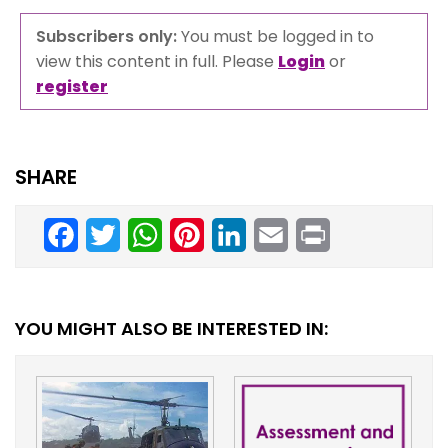
Subscribers only:
You must be logged in to
view this content in full. Please
Login
or
register
SHARE
Facebook
Twitter
WhatsApp
Pinterest
LinkedIn
Email
Print
YOU MIGHT ALSO BE INTERESTED IN: