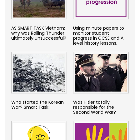
AS SMART TASK Vietnam;
Using minute papers to
why was Rolling Thunder
monitor student
ultimately unsuccessful?
progress in GCSE and A
level history lessons.
Who started the Korean
Was Hitler totally
War? Smart Task
responsible for the
Second World War?