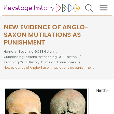
Search
NEW EVIDENCE OF ANGLO-
SAXON MUTILATIONS AS
PUNISHMENT
Home
Teaching GCSE History
Outstanding Lessons for teaching GCSE history
Teaching GCSE History: Crime and Punishment
New evidence of Anglo-Saxon mutilations as punishment
Ninth-