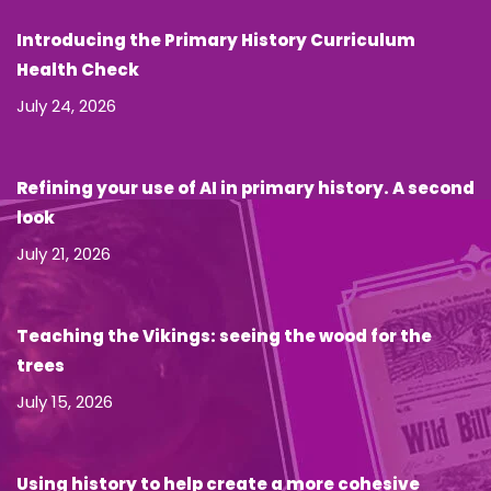
Introducing the Primary History Curriculum
Health Check
July 24, 2026
Refining your use of AI in primary history. A second
look
July 21, 2026
Teaching the Vikings: seeing the wood for the
trees
July 15, 2026
Using history to help create a more cohesive