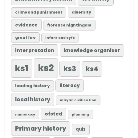
diversity
crime and punishment
evidence
florence nightingale
great fire
infant and eyfs
knowledge organiser
interpretation
ks2
ks1
ks3
ks4
literacy
leading history
local history
mayan civilisation
ofsted
numeracy
planning
Primary history
quiz