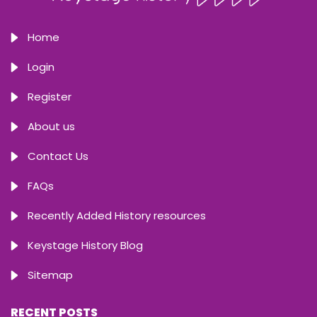
Home
Login
Register
About us
Contact Us
FAQs
Recently Added History resources
Keystage History Blog
Sitemap
RECENT POSTS