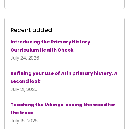
Recent added
Introducing the Primary History
Curriculum Health Check
July 24, 2026
Refining your use of AI in primary history. A
second look
July 21, 2026
Teaching the Vikings: seeing the wood for
the trees
July 15, 2026