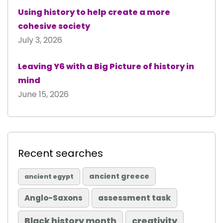
Using history to help create a more
cohesive society
July 3, 2026
Leaving Y6 with a Big Picture of history in
mind
June 15, 2026
Recent searches
ancient greece
ancient egypt
Anglo-Saxons
assessment task
Black history month
creativity