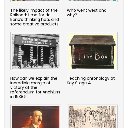
The likely impact of the
Who went west and
Railroad: time for de
why?
Bono’s thinking hats and
some creative products
How can we explain the
Teaching chronology at
incredible margin of
Key Stage 4
victory at the
referendum for Anchluss
in 1938?