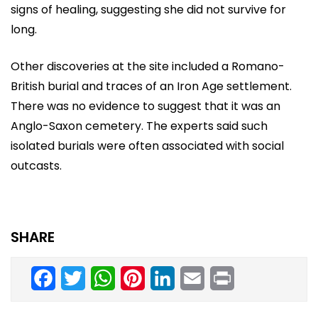
signs of healing, suggesting she did not survive for
long.
Other discoveries at the site included a Romano-
British burial and traces of an Iron Age settlement.
There was no evidence to suggest that it was an
Anglo-Saxon cemetery. The experts said such
isolated burials were often associated with social
outcasts.
SHARE
Facebook
Twitter
WhatsApp
Pinterest
LinkedIn
Email
Print