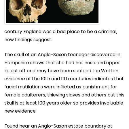
century England was a bad place to be a criminal,
new findings suggest.
The skull of an Anglo-Saxon teenager discovered in
Hampshire shows that she had her nose and upper
lip cut off and may have been scalped too.Written
evidence of the 10th and 11th centuries indicates that
facial mutilations were inflicted as punishment for
female adulterers, thieving slaves and others but this
skull is at least 100 years older so provides invaluable
new evidence.
Found near an Anglo-Saxon estate boundary at