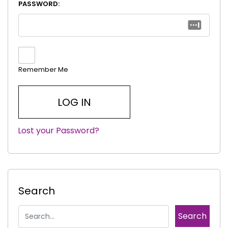
PASSWORD:
Remember Me
Lost your Password?
|
Search