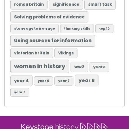
roman britain
significance
smart task
Solving problems of evidence
stone age to iron age
thinking skills
top 10
Using sources for information
victorian britain
Vikings
women in history
ww2
year 3
year 8
year 4
year 6
year 7
year 9