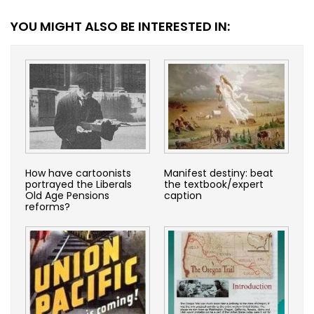
YOU MIGHT ALSO BE INTERESTED IN:
How have cartoonists
Manifest destiny: beat
portrayed the Liberals
the textbook/expert
Old Age Pensions
caption
reforms?