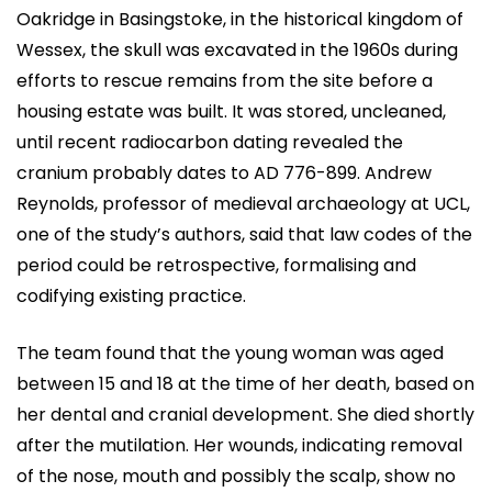
Oakridge in Basingstoke, in the historical kingdom of
Wessex, the skull was excavated in the 1960s during
efforts to rescue remains from the site before a
housing estate was built. It was stored, uncleaned,
until recent radiocarbon dating revealed the
cranium probably dates to AD 776-899. Andrew
Reynolds, professor of medieval archaeology at UCL,
one of the study’s authors, said that law codes of the
period could be retrospective, formalising and
codifying existing practice.
The team found that the young woman was aged
between 15 and 18 at the time of her death, based on
her dental and cranial development. She died shortly
after the mutilation. Her wounds, indicating removal
of the nose, mouth and possibly the scalp, show no