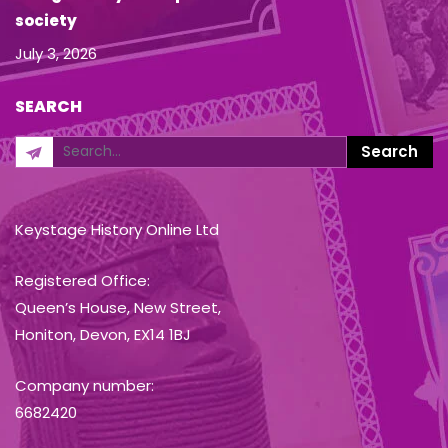
society
July 3, 2026
SEARCH
Keystage History Online Ltd
Registered Office:
Queen’s House, New Street,
Honiton, Devon, EX14 1BJ
Company number:
6682420