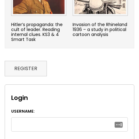
Hitler’s propaganda: the
Invasion of the Rhineland
cult of leader. Reading
1936 – a study in political
internal clues. KS3 & 4
cartoon analysis
Smart Task
REGISTER
Login
USERNAME: