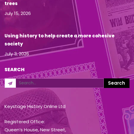
trees
July 15, 2026
Using history to help create a more cohesive
society
July 3, 2026
SEARCH
Keystage History Online Ltd
Registered Office:
Queen’s House, New Street,