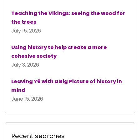
Teaching the Vikings: seeing the wood for
the trees
July 15, 2026
Using history to help create a more
cohesive society
July 3, 2026
Leaving Y6 with a Big Picture of history in
mind
June 15, 2026
Recent searches