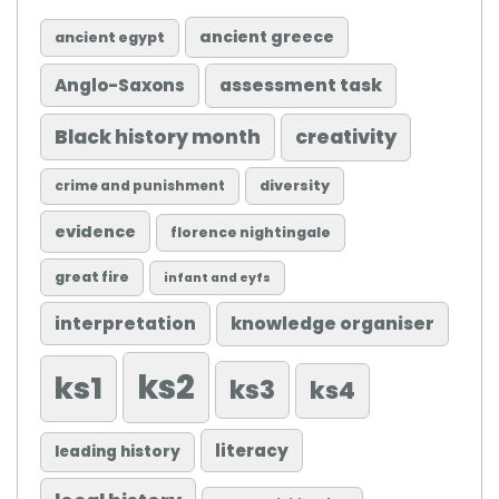
ancient greece
ancient egypt
Anglo-Saxons
assessment task
Black history month
creativity
diversity
crime and punishment
evidence
florence nightingale
great fire
infant and eyfs
knowledge organiser
interpretation
ks2
ks1
ks3
ks4
literacy
leading history