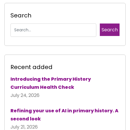
Search
Recent added
Introducing the Primary History
Curriculum Health Check
July 24, 2026
Refining your use of AI in primary history. A
second look
July 21, 2026