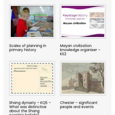
Scales of planning in
Mayan civilization
primary history
knowledge organiser –
KS2
Shang dynasty – KQ5 –
Chester – significant
What was distinctive
people and events
about the Shang
people’s beliefs?