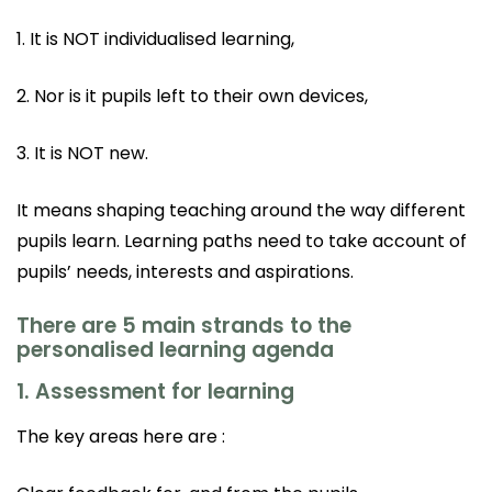
1. It is NOT individualised learning,
2. Nor is it pupils left to their own devices,
3. It is NOT new.
It means shaping teaching around the way different
pupils learn. Learning paths need to take account of
pupils’ needs, interests and aspirations.
There are 5 main strands to the
personalised learning agenda
1. Assessment for learning
The key areas here are :