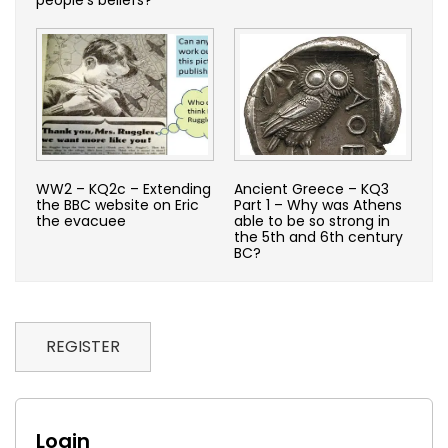
WW2 – KQ2c – Extending
Ancient Greece – KQ3
the BBC website on Eric
Part 1 – Why was Athens
the evacuee
able to be so strong in
the 5th and 6th century
BC?
REGISTER
Login