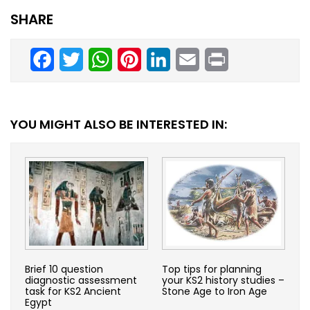
SHARE
Facebook
Twitter
WhatsApp
Pinterest
LinkedIn
Email
Print
YOU MIGHT ALSO BE INTERESTED IN:
Brief 10 question
Top tips for planning
diagnostic assessment
your KS2 history studies –
task for KS2 Ancient
Stone Age to Iron Age
Egypt