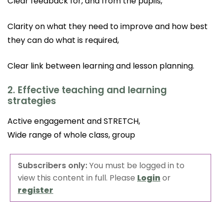
Clear feedback for, and from the pupils,
Clarity on what they need to improve and how best
they can do what is required,
Clear link between learning and lesson planning.
2. Effective teaching and learning
strategies
Active engagement and STRETCH,
Wide range of whole class, group
Subscribers only:
You must be logged in to
view this content in full. Please
Login
or
register