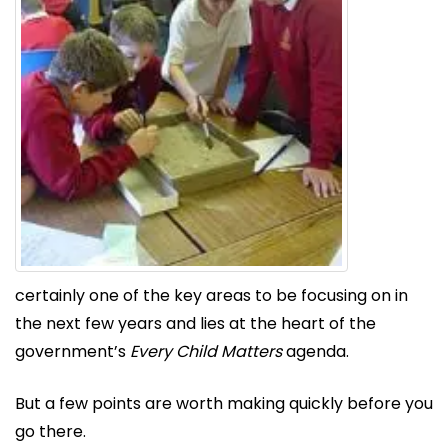
certainly one of the key areas to be focusing on in
the next few years and lies at the heart of the
government’s
Every Child Matters
agenda.
But a few points are worth making quickly before you
go there.