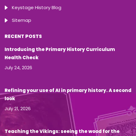
Keystage History Blog
Sitemap
RECENT POSTS
Introducing the Primary History Curriculum
Health Check
July 24, 2026
Refining your use of AI in primary history. A second
look
July 21, 2026
Teaching the Vikings: seeing the wood for the