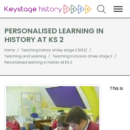
Search
PERSONALISED LEARNING IN
HISTORY AT KS 2
Home
Teaching history at Key stage 2 (KS2)
Teaching and Learning
Teaching Inclusion at key stage 2
Personalised learning in history at KS 2
This is