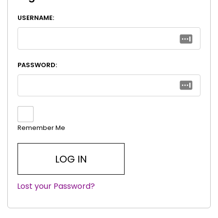
USERNAME:
PASSWORD:
Remember Me
Lost your Password?
|