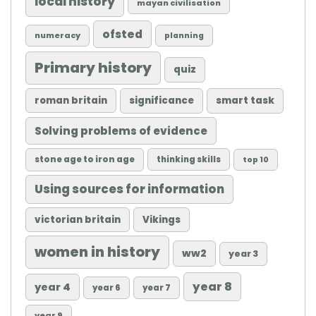
local history
mayan civilisation
ofsted
numeracy
planning
Primary history
quiz
roman britain
significance
smart task
Solving problems of evidence
stone age to iron age
thinking skills
top 10
Using sources for information
victorian britain
Vikings
women in history
ww2
year 3
year 8
year 4
year 6
year 7
year 9