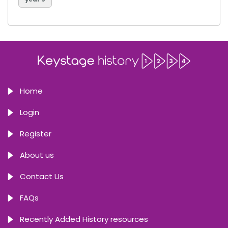
Home
Login
Register
About us
Contact Us
FAQs
Recently Added History resources