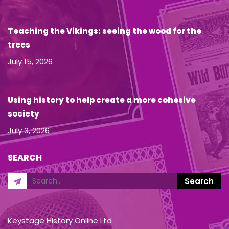
Teaching the Vikings: seeing the wood for the
trees
July 15, 2026
Using history to help create a more cohesive
society
July 3, 2026
SEARCH
Keystage History Online Ltd