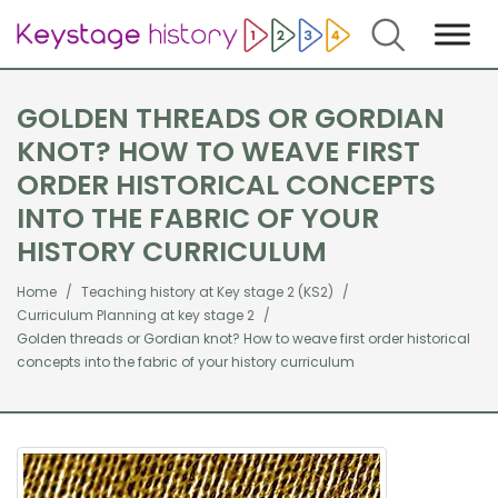
Search
GOLDEN THREADS OR GORDIAN
KNOT? HOW TO WEAVE FIRST
ORDER HISTORICAL CONCEPTS
INTO THE FABRIC OF YOUR
HISTORY CURRICULUM
Home
Teaching history at Key stage 2 (KS2)
Curriculum Planning at key stage 2
Golden threads or Gordian knot? How to weave first order historical
concepts into the fabric of your history curriculum