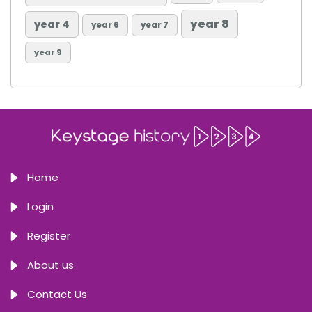
year 8
year 4
year 6
year 7
year 9
Home
Login
Register
About us
Contact Us