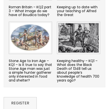
Roman Britain – KQ2 part
Keeping up to date with
3 – What image do we
your teaching of Alfred
have of Boudica today?
the Great
Stone Age to Iron Age –
Keeping healthy – KQ1 –
KQ1 – Is it true to say that
What does the Black
Stone Age man was just
Death of 1348 tell us
a simple hunter gatherer
about people’s
only interested in food
knowledge of health 700
and shelter?
years ago?
REGISTER