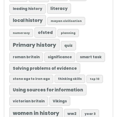
literacy
leading history
local history
mayan civilisation
ofsted
numeracy
planning
Primary history
quiz
roman britain
significance
smart task
Solving problems of evidence
stone age to iron age
thinking skills
top 10
Using sources for information
victorian britain
Vikings
women in history
ww2
year 3