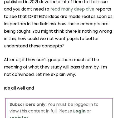
published in 2021 devoted a lot of time to this issue
and you don’t need to
read many deep dive
reports
to see that OFSTED’s ideas are made real as soon as
inspectors in the field ask how these concepts are
being taught. You might think there is nothing wrong
in this; how could we not want pupils to better
understand these concepts?
After all, if they can’t grasp them much of the
meaning of what they study will pass them by. I’m
not convinced. Let me explain why.
It’s all well and
Subscribers only:
You must be logged in to
view this content in full. Please
Login
or
register