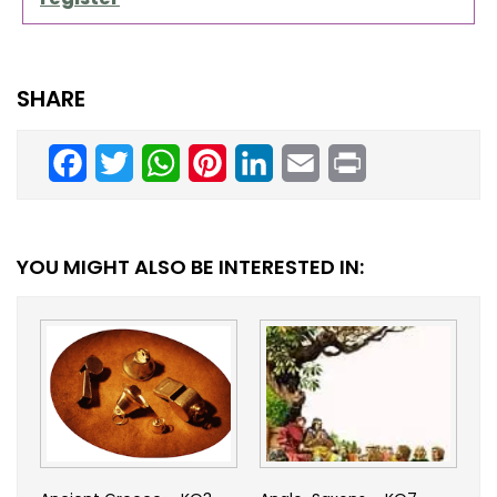
SHARE
Facebook
Twitter
WhatsApp
Pinterest
LinkedIn
Email
Print
YOU MIGHT ALSO BE INTERESTED IN: