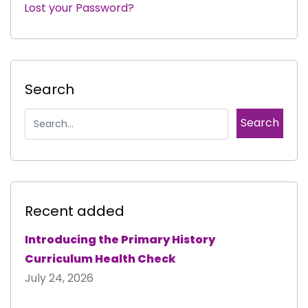
Lost your Password?
|
Search
Recent added
Introducing the Primary History
Curriculum Health Check
July 24, 2026