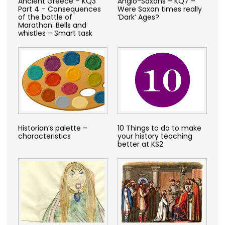
Ancient Greece – KQ3
Anglo-Saxons – KQ7 –
Part 4 – Consequences
Were Saxon times really
of the battle of
‘Dark’ Ages?
Marathon: Bells and
whistles – Smart task
Historian’s palette –
10 Things to do to make
characteristics
your history teaching
better at KS2