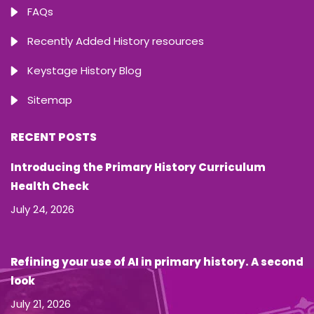
FAQs
Recently Added History resources
Keystage History Blog
Sitemap
RECENT POSTS
Introducing the Primary History Curriculum
Health Check
July 24, 2026
Refining your use of AI in primary history. A second
look
July 21, 2026