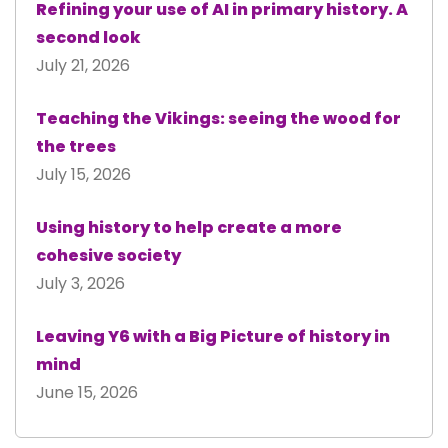
Refining your use of AI in primary history. A
second look
July 21, 2026
Teaching the Vikings: seeing the wood for
the trees
July 15, 2026
Using history to help create a more
cohesive society
July 3, 2026
Leaving Y6 with a Big Picture of history in
mind
June 15, 2026