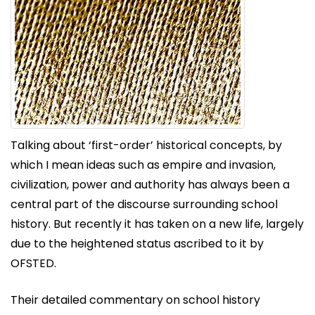
Talking about ‘first-order’ historical concepts, by
which I mean ideas such as empire and invasion,
civilization, power and authority has always been a
central part of the discourse surrounding school
history. But recently it has taken on a new life, largely
due to the heightened status ascribed to it by
OFSTED.
Their detailed commentary on school history