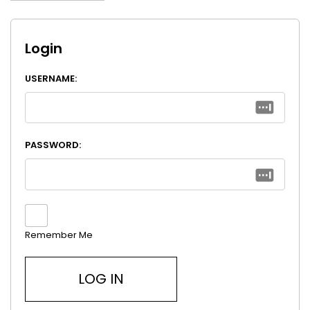
Login
USERNAME:
PASSWORD:
Remember Me