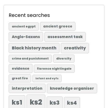
Recent searches
ancient greece
ancient egypt
Anglo-Saxons
assessment task
Black history month
creativity
diversity
crime and punishment
evidence
florence nightingale
great fire
infant and eyfs
knowledge organiser
interpretation
ks2
ks1
ks3
ks4