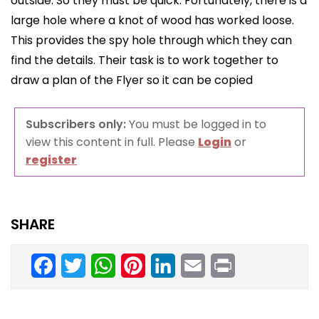
outside. So they must be quick. Fortunately, there is a
large hole where a knot of wood has worked loose.
This provides the spy hole through which they can
find the details. Their task is to work together to
draw a plan of the Flyer so it can be copied
Subscribers only:
You must be logged in to
view this content in full. Please
Login
or
register
SHARE
Facebook
Twitter
WhatsApp
Pinterest
LinkedIn
Email
Print