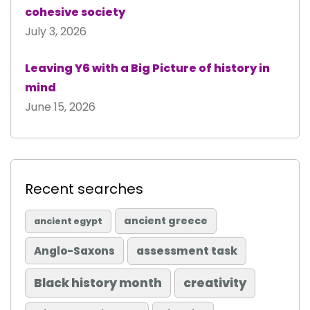
cohesive society
July 3, 2026
Leaving Y6 with a Big Picture of history in
mind
June 15, 2026
Recent searches
ancient greece
ancient egypt
Anglo-Saxons
assessment task
Black history month
creativity