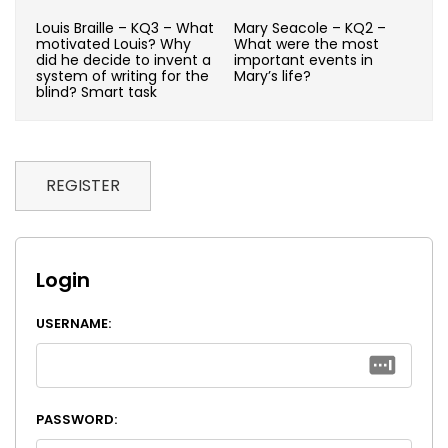
Louis Braille – KQ3 – What
Mary Seacole – KQ2 –
motivated Louis? Why
What were the most
did he decide to invent a
important events in
system of writing for the
Mary’s life?
blind? Smart task
REGISTER
Login
USERNAME:
PASSWORD: