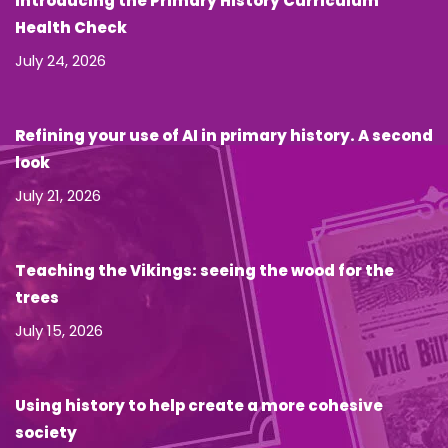
Introducing the Primary History Curriculum
Health Check
July 24, 2026
Refining your use of AI in primary history. A second
look
July 21, 2026
Teaching the Vikings: seeing the wood for the
trees
July 15, 2026
Using history to help create a more cohesive
society