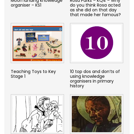
Moon landing knowledge
Rosa Parks – KQ4 – Why
organiser – KS1
do you think Rosa acted
as she did on that day
that made her famous?
Teaching Toys to Key
10 top dos and don’ts of
Stage 1
using knowledge
organisers in primary
history