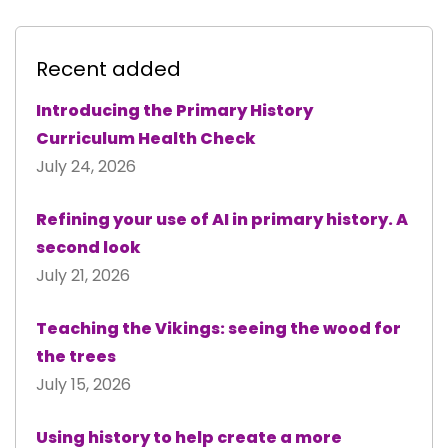
Recent added
Introducing the Primary History
Curriculum Health Check
July 24, 2026
Refining your use of AI in primary history. A
second look
July 21, 2026
Teaching the Vikings: seeing the wood for
the trees
July 15, 2026
Using history to help create a more