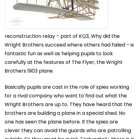
reconstruction relay – part of KQ3, Why did the
Wright Brothers succeed where others had failed – is
fantastic fun as well as helping pupils to look
carefully at the features of The Flyer, the Wright
Brothers 1903 plane.
Basically pupils are cast in the role of spies working
for a rival company who want to find out what the
Wright Brothers are up to. They have heard that the
brothers are building a plane in a special shed. No
one has seen the plane before. If the spies are
clever they can avoid the guards who are patrolling