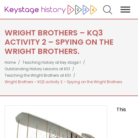
Search
WRIGHT BROTHERS – KQ3
ACTIVITY 2 – SPYING ON THE
WRIGHT BROTHERS.
Home
Teaching history at Key stage 1
Outstanding History Lessons at KS1
Teaching the Wright Brothers at KS1
Wright Brothers – KQ3 activity 2 – Spying on the Wright Brothers.
This