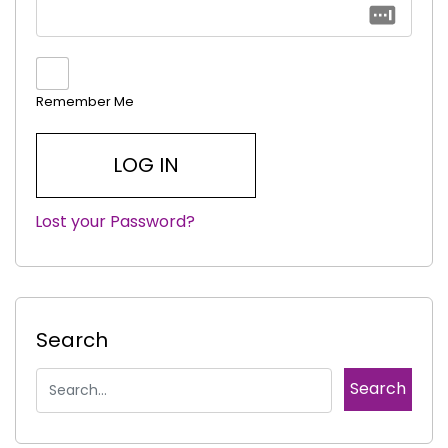
Remember Me
Lost your Password?
|
Search