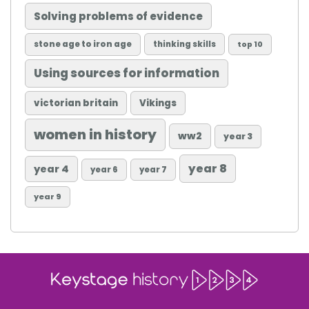
Solving problems of evidence
stone age to iron age
thinking skills
top 10
Using sources for information
victorian britain
Vikings
women in history
ww2
year 3
year 8
year 4
year 6
year 7
year 9