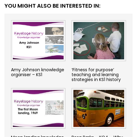
YOU MIGHT ALSO BE INTERESTED IN:
Amy Johnson knowledge
‘Fitness for purpose’
organiser – KS1
teaching and learning
strategies in KS1 history