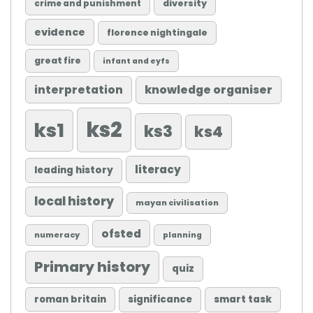
diversity
crime and punishment
evidence
florence nightingale
great fire
infant and eyfs
knowledge organiser
interpretation
ks2
ks1
ks3
ks4
literacy
leading history
local history
mayan civilisation
ofsted
numeracy
planning
Primary history
quiz
roman britain
significance
smart task