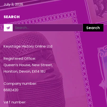
July 3, 2026
SEARCH
Keystage History Online Ltd
Registered Office:
Queen’s House, New Street,
Honiton, Devon, EX14 1BJ
Company number:
6682420
VAT number: