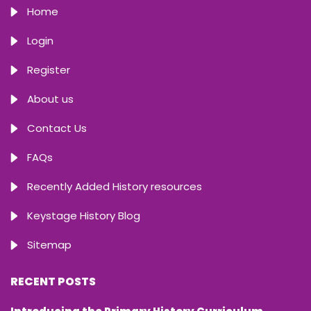
Home
Login
Register
About us
Contact Us
FAQs
Recently Added History resources
Keystage History Blog
Sitemap
RECENT POSTS