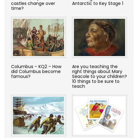
castles change over
Antarctic to Key Stage 1
time?
Columbus – KQ2 – How
Are you teaching the
did Columbus become
right things about Mary
famous?
Seacole to your children?
10 things to be sure to
teach