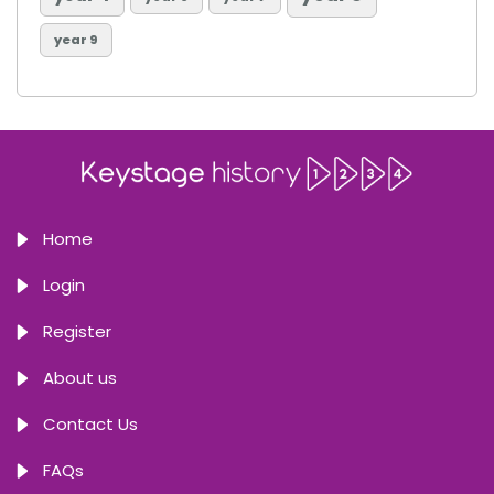
year 9
Home
Login
Register
About us
Contact Us
FAQs