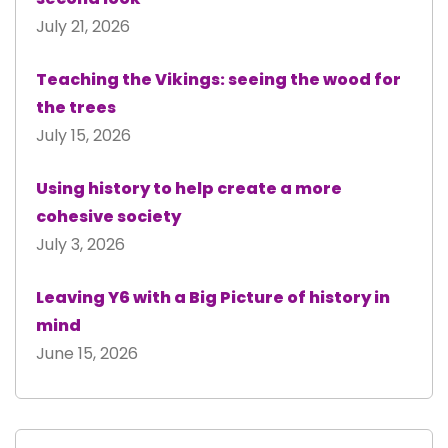
July 21, 2026
Teaching the Vikings: seeing the wood for
the trees
July 15, 2026
Using history to help create a more
cohesive society
July 3, 2026
Leaving Y6 with a Big Picture of history in
mind
June 15, 2026