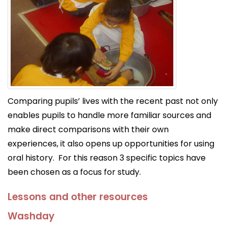
Comparing pupils’ lives with the recent past not only
enables pupils to handle more familiar sources and
make direct comparisons with their own
experiences, it also opens up opportunities for using
oral history. For this reason 3 specific topics have
been chosen as a focus for study.
Lessons and other resources
Washday