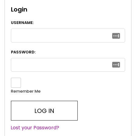
Login
USERNAME:
PASSWORD:
Remember Me
Lost your Password?
|