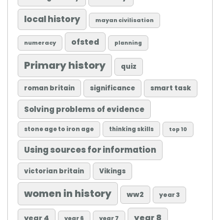
local history
mayan civilisation
ofsted
numeracy
planning
Primary history
quiz
roman britain
significance
smart task
Solving problems of evidence
stone age to iron age
thinking skills
top 10
Using sources for information
victorian britain
Vikings
women in history
ww2
year 3
year 8
year 4
year 6
year 7