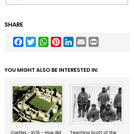
SHARE
Facebook
Twitter
WhatsApp
Pinterest
LinkedIn
Email
Print
YOU MIGHT ALSO BE INTERESTED IN:
Castles – KQ5 – How did
Teaching Scott of the