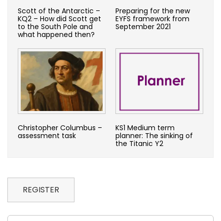
Scott of the Antarctic –
Preparing for the new
KQ2 – How did Scott get
EYFS framework from
to the South Pole and
September 2021
what happened then?
Christopher Columbus –
KS1 Medium term
assessment task
planner: The sinking of
the Titanic Y2
REGISTER