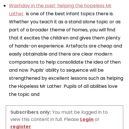
Washday in the past; helping the hopeless Mr
Lather
is one of the best infant topics there is.
Whether you teach it as a stand alone topic or as
part of a broader theme of homes, you will find
that it excites the children and gives them plenty
of hands-on experience. Artefacts are cheap and
easily obtainable and there are clear modern
comparisons to help consolidate the idea of then
and now. Pupils’ ability to sequence will be
strengthened by excellent lessons such as helping
the Hopeless Mr Lather. Pupils of all abilities love
the topic and
Subscribers only:
You must be logged in to
view this content in full. Please
Login
or
register