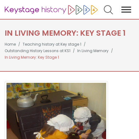
Search
IN LIVING MEMORY: KEY STAGE 1
Home
Teaching history at Key stage 1
Outstanding History Lessons at KS1
In Living Memory
In Living Memory: Key Stage 1