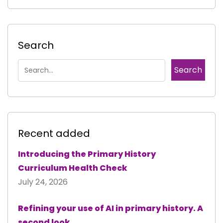
Search
Recent added
Introducing the Primary History
Curriculum Health Check
July 24, 2026
Refining your use of AI in primary history. A
second look