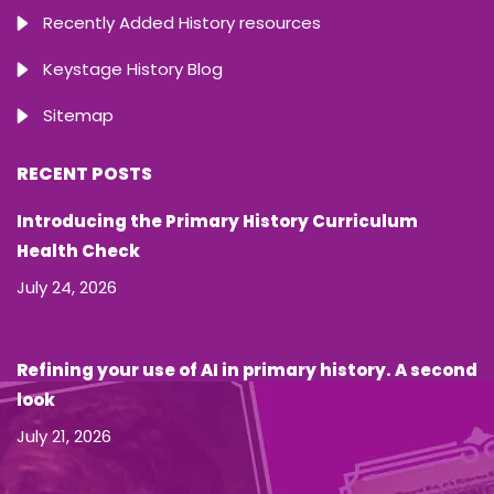
Recently Added History resources
Keystage History Blog
Sitemap
RECENT POSTS
Introducing the Primary History Curriculum
Health Check
July 24, 2026
Refining your use of AI in primary history. A second
look
July 21, 2026