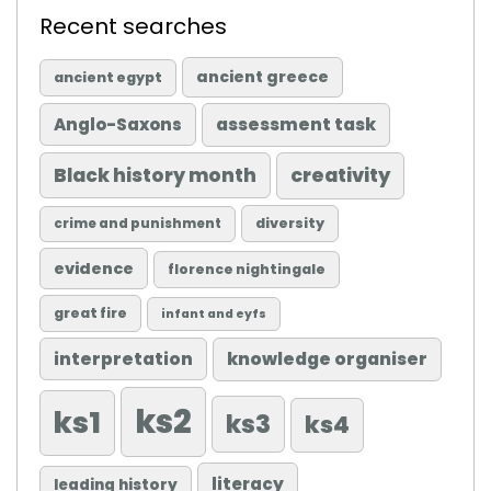
Recent searches
ancient greece
ancient egypt
Anglo-Saxons
assessment task
Black history month
creativity
diversity
crime and punishment
evidence
florence nightingale
great fire
infant and eyfs
knowledge organiser
interpretation
ks2
ks1
ks3
ks4
literacy
leading history