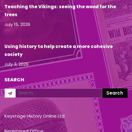
Teaching the Vikings: seeing the wood for the
trees
July 15, 2026
Using history to help create a more cohesive
society
July 3, 2026
SEARCH
Keystage History Online Ltd
Registered Office: