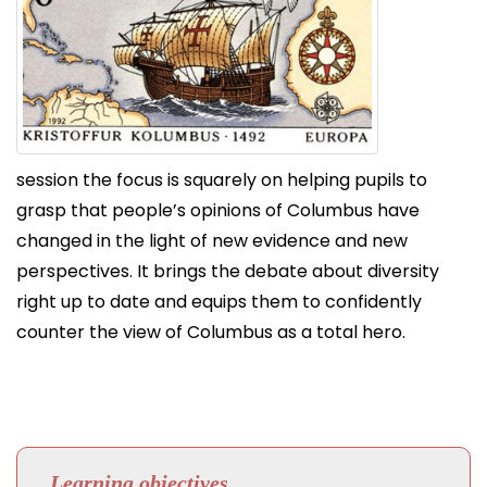
session the focus is squarely on helping pupils to
grasp that people’s opinions of Columbus have
changed in the light of new evidence and new
perspectives. It brings the debate about diversity
right up to date and equips them to confidently
counter the view of Columbus as a total hero.
Learning objectives