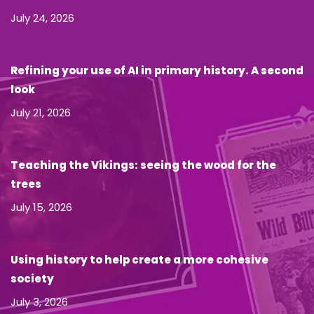
July 24, 2026
Refining your use of AI in primary history. A second
look
July 21, 2026
Teaching the Vikings: seeing the wood for the
trees
July 15, 2026
Using history to help create a more cohesive
society
July 3, 2026