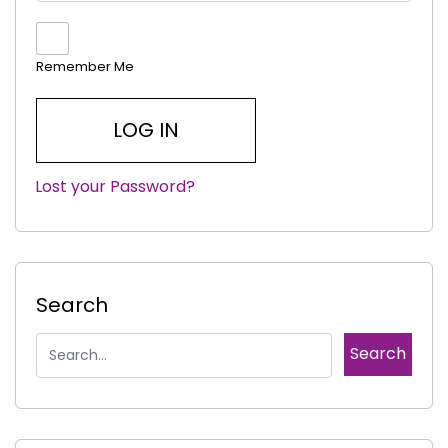
Remember Me
Lost your Password?
|
Search