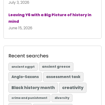
July 3, 2026
Leaving Y6 with a Big Picture of history in
mind
June 15, 2026
Recent searches
ancient greece
ancient egypt
Anglo-Saxons
assessment task
Black history month
creativity
diversity
crime and punishment