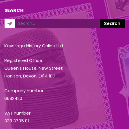
SEARCH
Keystage History Online Ltd
Registered Office:
Queen’s House, New Street,
Honiton, Devon, EX14 1BJ
Company number:
6682420
VAT number:
338 3735 81