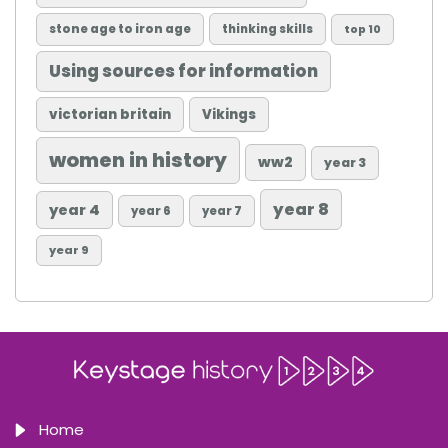
stone age to iron age
thinking skills
top 10
Using sources for information
victorian britain
Vikings
women in history
ww2
year 3
year 8
year 4
year 6
year 7
year 9
Home