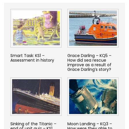
Smart Task: KS1 –
Grace Darling – KQ5 –
Assessment in history
How did sea rescue
improve as a result of
Grace Darling’s story?
Sinking of the Titanic –
Moon Landing – KQ3 –
end of unit quiz – KS1
How were they able to