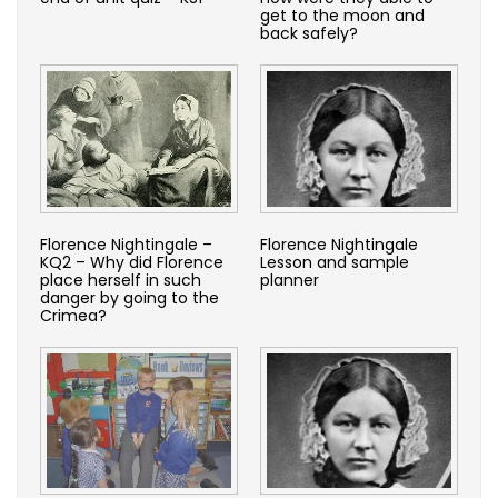
get to the moon and
back safely?
Florence Nightingale –
Florence Nightingale
KQ2 – Why did Florence
Lesson and sample
place herself in such
planner
danger by going to the
Crimea?