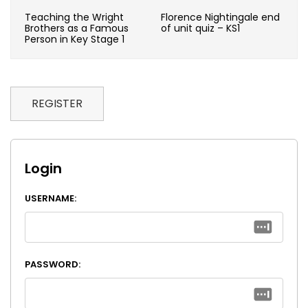
Teaching the Wright
Florence Nightingale end
Brothers as a Famous
of unit quiz – KS1
Person in Key Stage 1
REGISTER
Login
USERNAME:
PASSWORD: