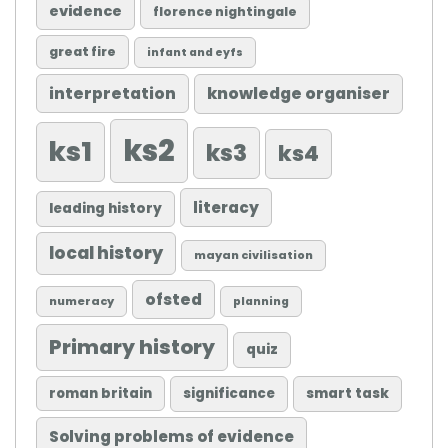
evidence
florence nightingale
great fire
infant and eyfs
knowledge organiser
interpretation
ks2
ks1
ks3
ks4
literacy
leading history
local history
mayan civilisation
ofsted
numeracy
planning
Primary history
quiz
roman britain
significance
smart task
Solving problems of evidence