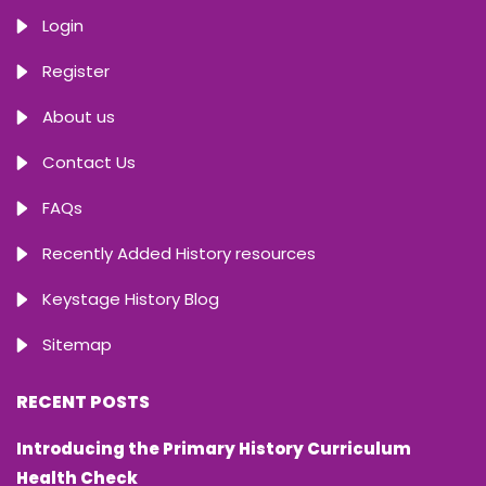
Login
Register
About us
Contact Us
FAQs
Recently Added History resources
Keystage History Blog
Sitemap
RECENT POSTS
Introducing the Primary History Curriculum
Health Check