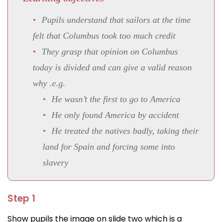
Pupils understand that sailors at the time
felt that Columbus took too much credit
They grasp that opinion on Columbus
today is divided and can give a valid reason
why .e.g.
He wasn’t the first to go to America
He only found America by accident
He treated the natives badly, taking their
land for Spain and forcing some into
slavery
Step 1
Show pupils the image on slide two which is a