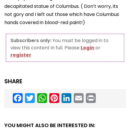
decapitated statue of Columbus. ( Don’t worry, its
not gory and I left out those which have Columbus
hands covered in blood-red paint!)
Subscribers only:
You must be logged in to
view this content in full. Please
Login
or
register
SHARE
Facebook
Twitter
WhatsApp
Pinterest
LinkedIn
Email
Print
YOU MIGHT ALSO BE INTERESTED IN: