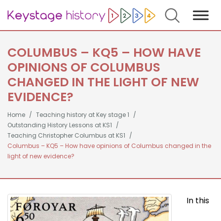
Search
COLUMBUS – KQ5 – HOW HAVE
OPINIONS OF COLUMBUS
CHANGED IN THE LIGHT OF NEW
EVIDENCE?
Home
Teaching history at Key stage 1
Outstanding History Lessons at KS1
Teaching Christopher Columbus at KS1
Columbus – KQ5 – How have opinions of Columbus changed in the
light of new evidence?
In this