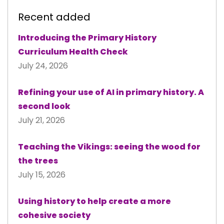
Recent added
Introducing the Primary History
Curriculum Health Check
July 24, 2026
Refining your use of AI in primary history. A
second look
July 21, 2026
Teaching the Vikings: seeing the wood for
the trees
July 15, 2026
Using history to help create a more
cohesive society