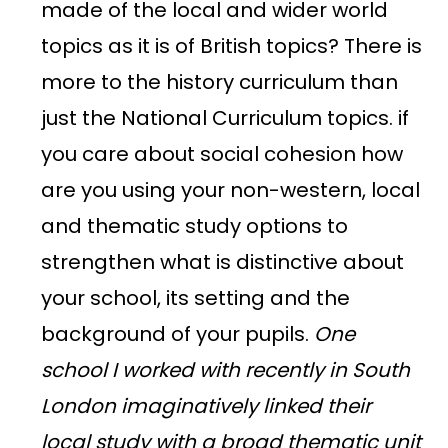
made of the local and wider world
topics as it is of British topics? There is
more to the history curriculum than
just the National Curriculum topics. if
you care about social cohesion how
are you using your non-western, local
and thematic study options to
strengthen what is distinctive about
your school, its setting and the
background of your pupils.
One
school I worked with recently in South
London imaginatively linked their
local study with a broad thematic unit