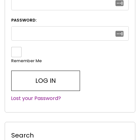
PASSWORD:
Remember Me
Lost your Password?
|
Search