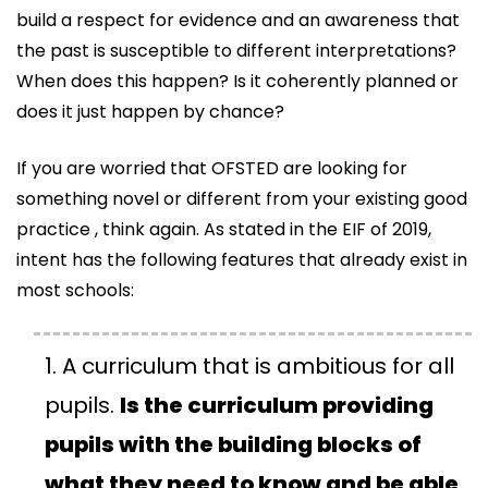
build a respect for evidence and an awareness that
the past is susceptible to different interpretations?
When does this happen? Is it coherently planned or
does it just happen by chance?
If you are worried that OFSTED are looking for
something novel or different from your existing good
practice , think again. As stated in the EIF of 2019,
intent has the following features that already exist in
most schools:
A curriculum that is ambitious for all
pupils.
Is the curriculum providing
pupils with the building blocks of
what they need to know and be able