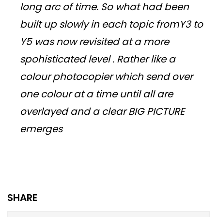
long arc of time. So what had been
built up slowly in each topic fromY3 to
Y5 was now revisited at a more
spohisticated level . Rather like a
colour photocopier which send over
one colour at a time until all are
overlayed and a clear BIG PICTURE
emerges
SHARE