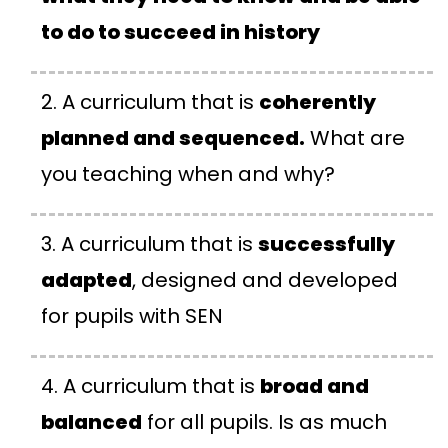
to do to succeed in history
A curriculum that is
coherently
planned and sequenced.
What are
you teaching when and why?
A curriculum that is
successfully
adapted
, designed and developed
for pupils with SEN
A curriculum that is
broad and
balanced
for all pupils. Is as much