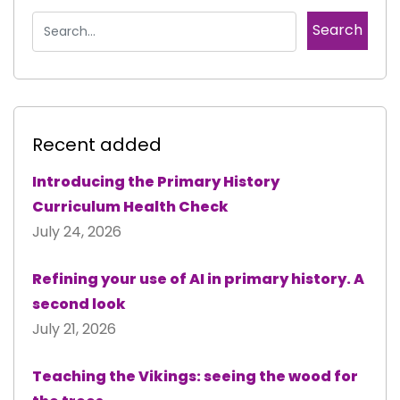
Recent added
Introducing the Primary History
Curriculum Health Check
July 24, 2026
Refining your use of AI in primary history. A
second look
July 21, 2026
Teaching the Vikings: seeing the wood for