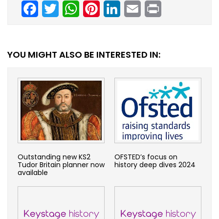
Facebook
Twitter
WhatsApp
Pinterest
LinkedIn
Email
Print
YOU MIGHT ALSO BE INTERESTED IN:
Outstanding new KS2
OFSTED’s focus on
Tudor Britain planner now
history deep dives 2024
available