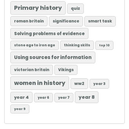
Primary history
quiz
roman britain
significance
smart task
Solving problems of evidence
stone age to iron age
thinking skills
top 10
Using sources for information
victorian britain
Vikings
women in history
ww2
year 3
year 8
year 4
year 6
year 7
year 9