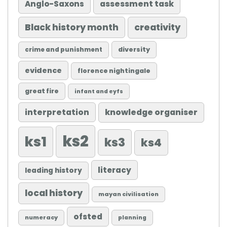
Anglo-Saxons
assessment task
Black history month
creativity
diversity
crime and punishment
evidence
florence nightingale
great fire
infant and eyfs
knowledge organiser
interpretation
ks2
ks1
ks3
ks4
literacy
leading history
local history
mayan civilisation
ofsted
numeracy
planning