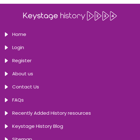
Home
Login
Register
About us
Contact Us
FAQs
Recently Added History resources
Keystage History Blog
Sitemap