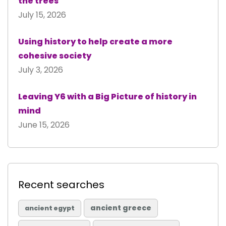
the trees
July 15, 2026
Using history to help create a more
cohesive society
July 3, 2026
Leaving Y6 with a Big Picture of history in
mind
June 15, 2026
Recent searches
ancient greece
ancient egypt