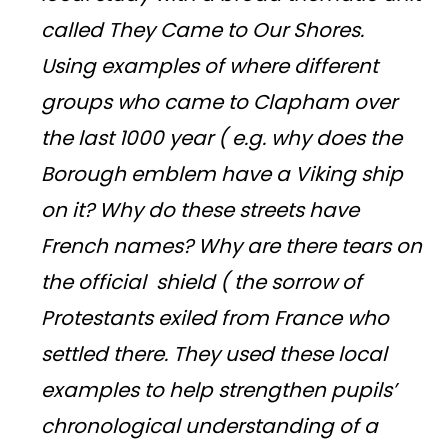
called They Came to Our Shores.
Using examples of where different
groups who came to Clapham over
the last 1000 year ( e.g. why does the
Borough emblem have a Viking ship
on it? Why do these streets have
French names? Why are there tears on
the official shield ( the sorrow of
Protestants exiled from France who
settled there. They used these local
examples to help strengthen pupils’
chronological understanding of a