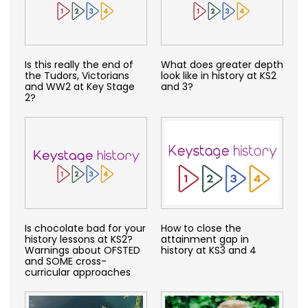
Is this really the end of
What does greater depth
the Tudors, Victorians
look like in history at KS2
and WW2 at Key Stage
and 3?
2?
Is chocolate bad for your
How to close the
history lessons at KS2?
attainment gap in
Warnings about OFSTED
history at KS3 and 4
and SOME cross-
curricular approaches