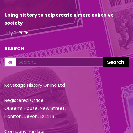
Using history to help create a more cohesive
society
July 3, 2026
SEARCH
Keystage History Online Ltd
Registered Office:
Queen’s House, New Street,
Honiton, Devon, EX14 1BJ
Company number: