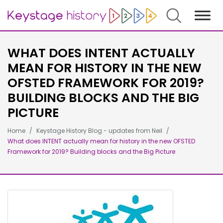
Search
WHAT DOES INTENT ACTUALLY
MEAN FOR HISTORY IN THE NEW
OFSTED FRAMEWORK FOR 2019?
BUILDING BLOCKS AND THE BIG
PICTURE
Home
Keystage History Blog - updates from Neil
What does INTENT actually mean for history in the new OFSTED
Framework for 2019? Building blocks and the Big Picture