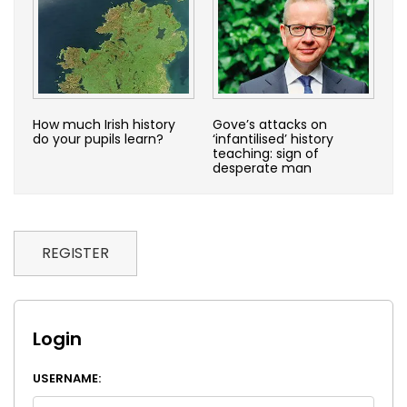
How much Irish history
Gove’s attacks on
do your pupils learn?
‘infantilised’ history
teaching: sign of
desperate man
REGISTER
Login
USERNAME: