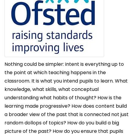
Nothing could be simpler: intent is everything up to
the point at which teaching happens in the
classroom. It is what you intend pupils to learn. What
knowledge, what skills, what conceptual
understanding what habits of thought? How is the
learning made progressive? How does content build
a broader view of the past that is connected not just
random dollops of topics? How do you build a big
picture of the past? How do you ensure that pupils