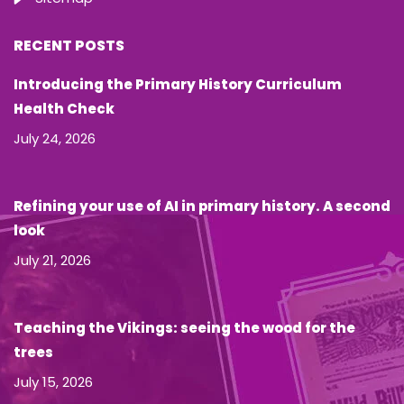
RECENT POSTS
Introducing the Primary History Curriculum
Health Check
July 24, 2026
Refining your use of AI in primary history. A second
look
July 21, 2026
Teaching the Vikings: seeing the wood for the
trees
July 15, 2026