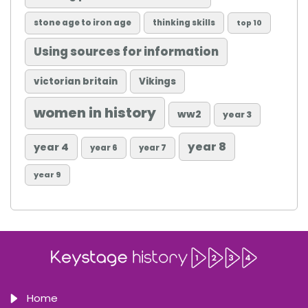
stone age to iron age
thinking skills
top 10
Using sources for information
victorian britain
Vikings
women in history
ww2
year 3
year 8
year 4
year 6
year 7
year 9
Home