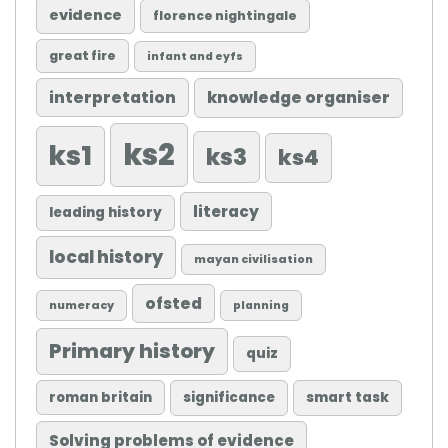
evidence
florence nightingale
great fire
infant and eyfs
knowledge organiser
interpretation
ks2
ks1
ks3
ks4
literacy
leading history
local history
mayan civilisation
ofsted
numeracy
planning
Primary history
quiz
roman britain
significance
smart task
Solving problems of evidence