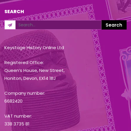
SEARCH
Keystage History Online Ltd
Registered Office:
Queen’s House, New Street,
Honiton, Devon, EX14 1BJ
Company number:
6682420
VAT number:
338 3735 81