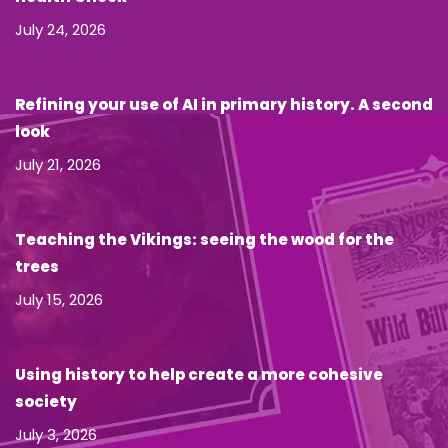
July 24, 2026
Refining your use of AI in primary history. A second
look
July 21, 2026
Teaching the Vikings: seeing the wood for the
trees
July 15, 2026
Using history to help create a more cohesive
society
July 3, 2026