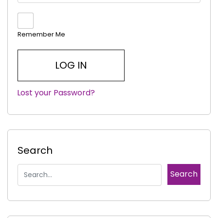
Remember Me
Lost your Password?
|
Search