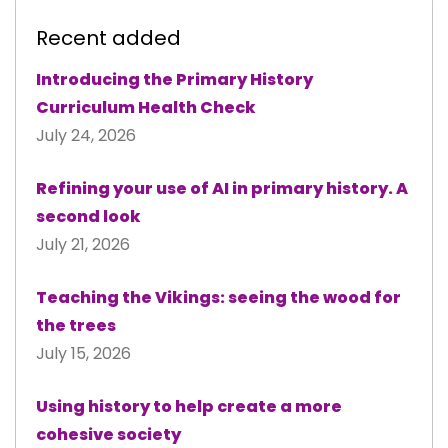
Recent added
Introducing the Primary History
Curriculum Health Check
July 24, 2026
Refining your use of AI in primary history. A
second look
July 21, 2026
Teaching the Vikings: seeing the wood for
the trees
July 15, 2026
Using history to help create a more
cohesive society