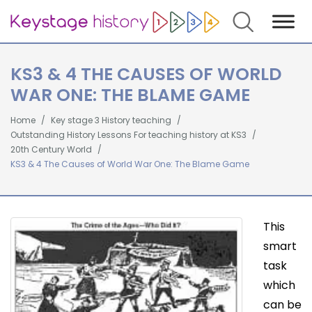
Search
KS3 & 4 THE CAUSES OF WORLD
WAR ONE: THE BLAME GAME
Home
Key stage 3 History teaching
Outstanding History Lessons For teaching history at KS3
20th Century World
KS3 & 4 The Causes of World War One: The Blame Game
This
smart
task
which
can be