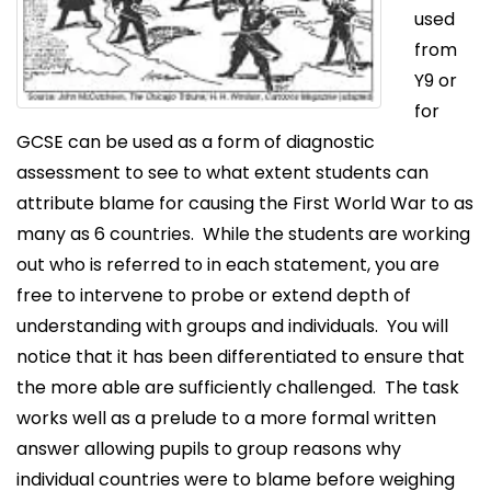
used
from
Y9 or
for
GCSE can be used as a form of diagnostic
assessment to see to what extent students can
attribute blame for causing the First World War to as
many as 6 countries. While the students are working
out who is referred to in each statement, you are
free to intervene to probe or extend depth of
understanding with groups and individuals. You will
notice that it has been differentiated to ensure that
the more able are sufficiently challenged. The task
works well as a prelude to a more formal written
answer allowing pupils to group reasons why
individual countries were to blame before weighing