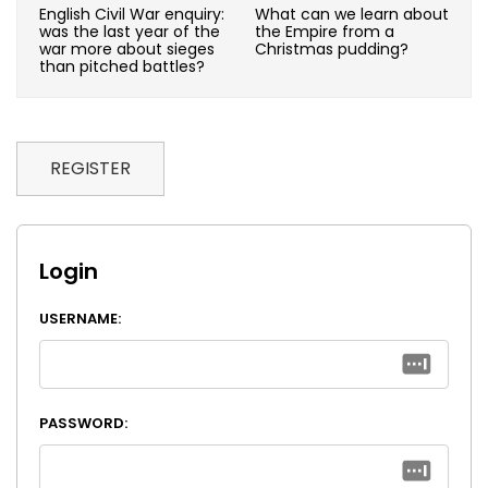
English Civil War enquiry:
What can we learn about
was the last year of the
the Empire from a
war more about sieges
Christmas pudding?
than pitched battles?
REGISTER
Login
USERNAME:
PASSWORD: