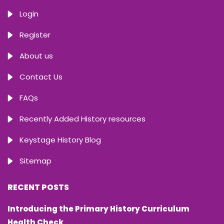
Login
Register
About us
Contact Us
FAQs
Recently Added History resources
Keystage History Blog
Sitemap
RECENT POSTS
Introducing the Primary History Curriculum
Health Check