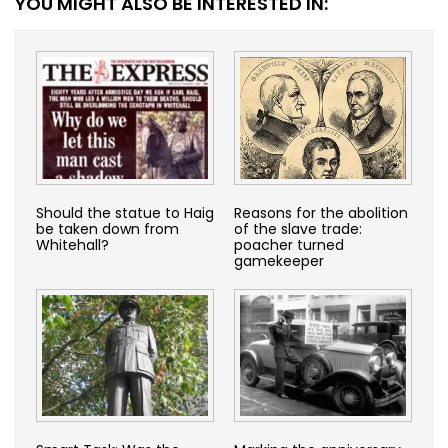
YOU MIGHT ALSO BE INTERESTED IN:
Should the statue to Haig
Reasons for the abolition
be taken down from
of the slave trade:
Whitehall?
poacher turned
gamekeeper