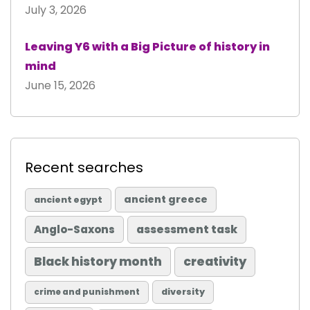
July 3, 2026
Leaving Y6 with a Big Picture of history in
mind
June 15, 2026
Recent searches
ancient greece
ancient egypt
Anglo-Saxons
assessment task
Black history month
creativity
diversity
crime and punishment