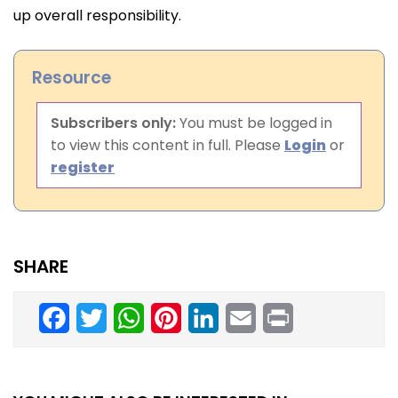
up overall responsibility.
Resource
Subscribers only:
You must be logged in
to view this content in full. Please
Login
or
register
SHARE
Facebook
Twitter
WhatsApp
Pinterest
LinkedIn
Email
Print