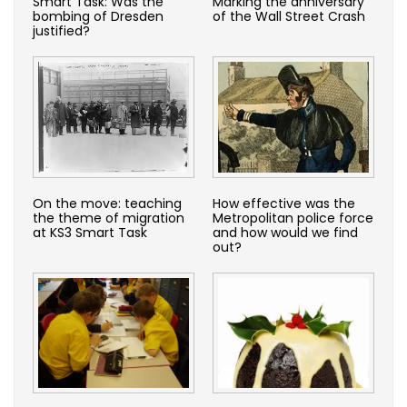
Smart Task: Was the
Marking the anniversary
bombing of Dresden
of the Wall Street Crash
justified?
On the move: teaching
How effective was the
the theme of migration
Metropolitan police force
at KS3 Smart Task
and how would we find
out?