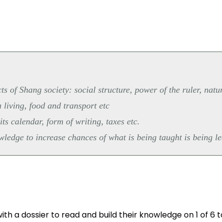
s of Shang society: social structure, power of the ruler, natu
 living, food and transport etc
ts calendar, form of writing, taxes etc.
edge to increase chances of what is being taught is being le
th a dossier to read and build their knowledge on 1 of 6 t