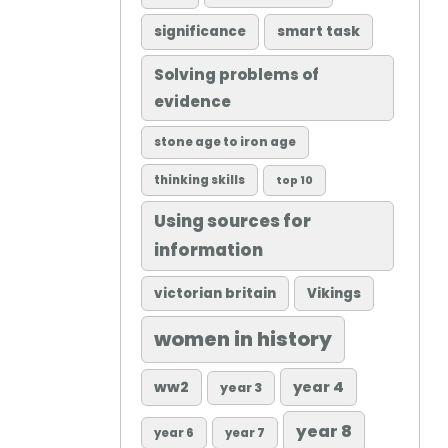
significance
smart task
Solving problems of
evidence
stone age to iron age
thinking skills
top 10
Using sources for
information
victorian britain
Vikings
women in history
ww2
year 4
year 3
year 8
year 6
year 7