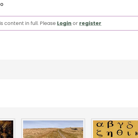
to
s content in full. Please
Login
or
register