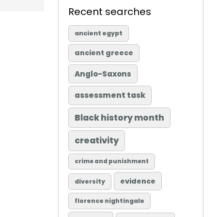
Recent searches
ancient egypt
ancient greece
Anglo-Saxons
assessment task
Black history month
creativity
crime and punishment
evidence
diversity
florence nightingale