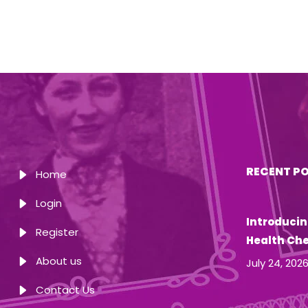
RECENT P
Home
Login
Introducin
Register
Health Ch
About us
July 24, 202
Contact Us