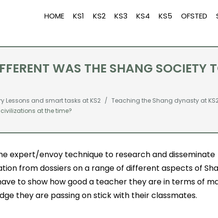
HOME
KS1
KS2
KS3
KS4
KS5
OFSTED
FERENT WAS THE SHANG SOCIETY TO
ry Lessons and smart tasks at KS2
Teaching the Shang dynasty at KS
ivilizations at the time?
the expert/envoy technique to research and disseminate
tion from dossiers on a range of different aspects of Sha
 have to show how good a teacher they are in terms of m
ge they are passing on stick with their classmates.