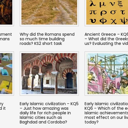
ssment
Why did the Romans spend
Ancient Greece – KQ6
omans
so much time building
– What did the Greeks
roads? KS2 short task
us? Evaluating the vi
ry
Early Islamic civilization – KQ5
Early Islamic civilizati
 it
– Just how amazing was
KQ6 – Which of the e
daily life for rich people in
Islamic achievement
Islamic cities such as
most effect on our li
Baghdad and Cordoba?
today?