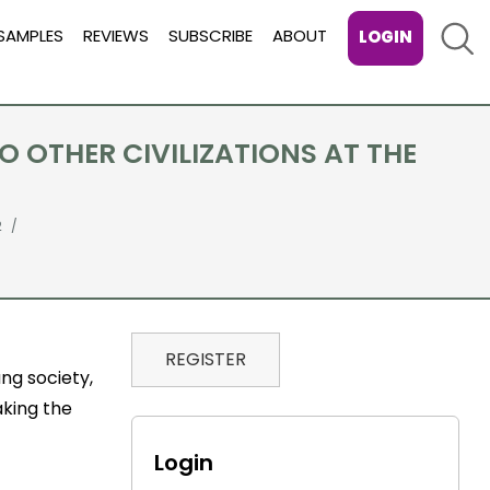
Sear
SAMPLES
REVIEWS
SUBSCRIBE
ABOUT
LOGIN
 OTHER CIVILIZATIONS AT THE
2
REGISTER
ng society,
aking the
Login