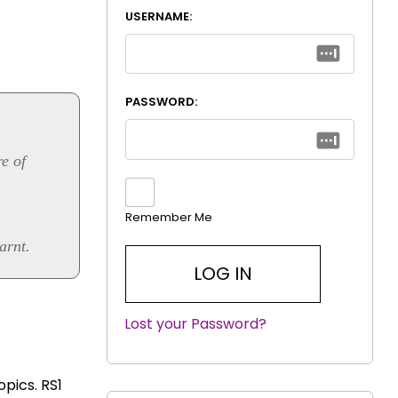
USERNAME:
PASSWORD:
re of
Remember Me
arnt.
Lost your Password?
|
opics. RS1