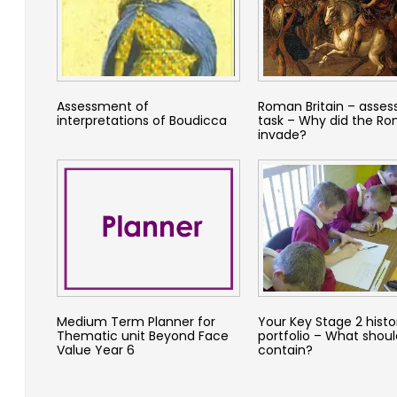
Assessment of
Roman Britain – asse
interpretations of Boudicca
task – Why did the R
invade?
Medium Term Planner for
Your Key Stage 2 histo
Thematic unit Beyond Face
portfolio – What should
Value Year 6
contain?