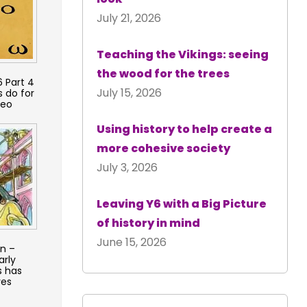
July 21, 2026
Teaching the Vikings: seeing
the wood for the trees
 Part 4
July 15, 2026
 do for
deo
Using history to help create a
more cohesive society
July 3, 2026
Leaving Y6 with a Big Picture
of history in mind
June 15, 2026
on –
arly
s has
ves