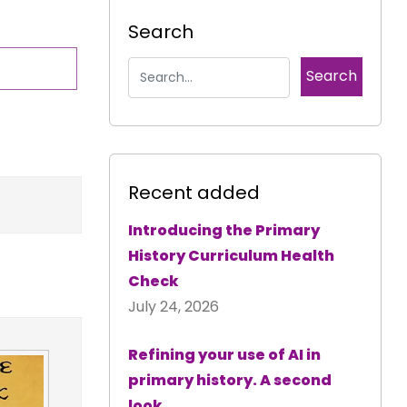
Search
Recent added
Introducing the Primary
History Curriculum Health
Check
July 24, 2026
Refining your use of AI in
primary history. A second
look