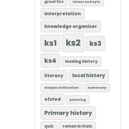
great fire
infant and eyfs
interpretation
knowledge organiser
ks2
ks1
ks3
ks4
leading history
local history
literacy
mayan civilisation
numeracy
ofsted
planning
Primary history
quiz
roman britain