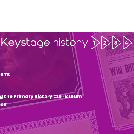
OSTS
g the Primary History Curriculum
eck
6