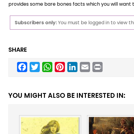
provides some bare bones facts which you will want 
Subscribers only:
You must be logged in to view thi
SHARE
Facebook
Twitter
WhatsApp
Pinterest
LinkedIn
Email
Print
YOU MIGHT ALSO BE INTERESTED IN: