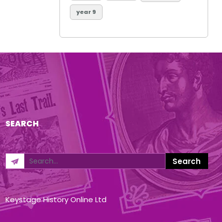
year 9
SEARCH
Keystage History Online Ltd