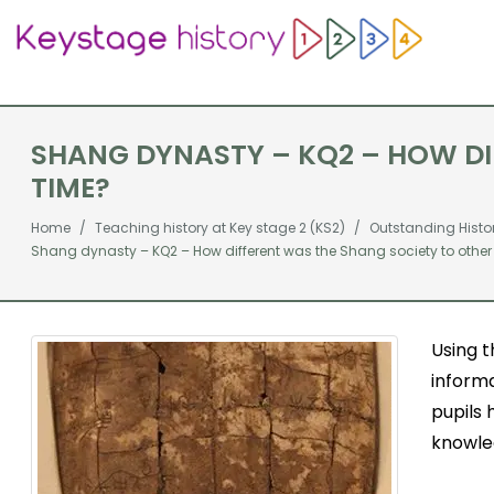
SHANG DYNASTY – KQ2 – HOW DIF
TIME?
Home
Teaching history at Key stage 2 (KS2)
Outstanding Histo
Shang dynasty – KQ2 – How different was the Shang society to other c
Using 
informa
pupils
knowled