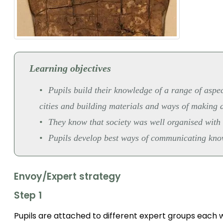
Learning objectives
Pupils build their knowledge of a range of aspect
cities and building materials and ways of making a
They know that society was well organised with i
Pupils develop best ways of communicating knowl
Envoy/Expert strategy
Step 1
Pupils are attached to different expert groups each wi