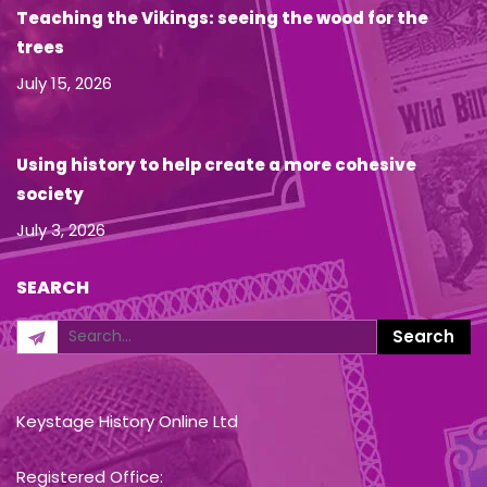
Teaching the Vikings: seeing the wood for the
trees
July 15, 2026
Using history to help create a more cohesive
society
July 3, 2026
SEARCH
Keystage History Online Ltd
Registered Office: