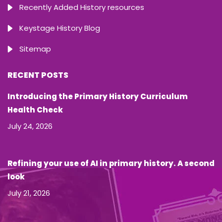
Recently Added History resources
Keystage History Blog
Sitemap
RECENT POSTS
Introducing the Primary History Curriculum
Health Check
July 24, 2026
Refining your use of AI in primary history. A second
look
July 21, 2026