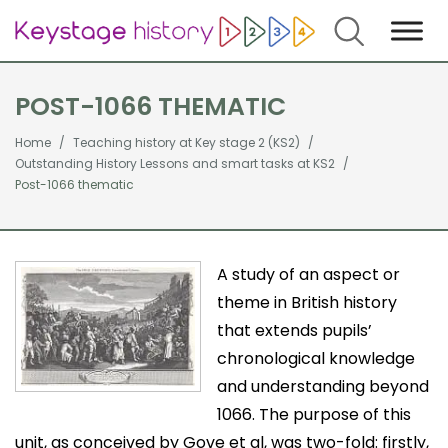
Search
POST-1066 THEMATIC
Home
Teaching history at Key stage 2 (KS2)
Outstanding History Lessons and smart tasks at KS2
Post-1066 thematic
A study of an aspect or
theme in British history
that extends pupils’
chronological knowledge
and understanding beyond
1066. The purpose of this
unit, as conceived by Gove et al, was two-fold: firstly,