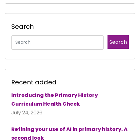
Search
Recent added
Introducing the Primary History
Curriculum Health Check
July 24, 2026
Refining your use of AI in primary history. A
second look