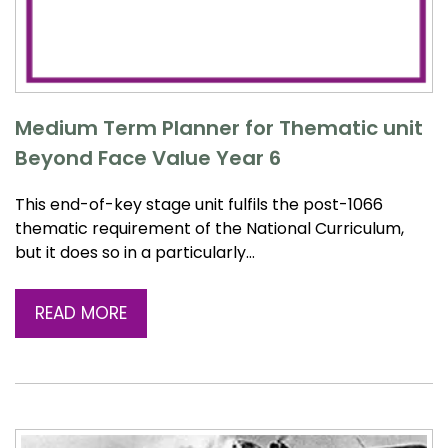
Medium Term Planner for Thematic unit
Beyond Face Value Year 6
This end-of-key stage unit fulfils the post-1066
thematic requirement of the National Curriculum,
but it does so in a particularly…
READ MORE