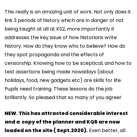
This really is an amazing unit of work. Not only does it
link 3 periods of history which are in danger of not
being taught at all at KS2, more importantly it
addresses the key issue of how historians write
history. How do they know who to believe? How do
they spot propaganda and the effects of
censorship. Knowing how to be sceptical, and how to
test assertions being made nowadays (about
holidays, food, new gadgets etc) are skills for life.
Pupils need training. These lessons do the job
brilliantly. So pleased that so many of you agree!
NEW. This has attr
acted considerable interest
and a copy of the planner and KQ6 are now
loaded on the site ( Sept.2020).
Even better, all