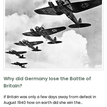
Why did Germany lose the Battle of
Britain?
If Britain was only a few days away from defeat in
August 1940 how on earth did she win the…