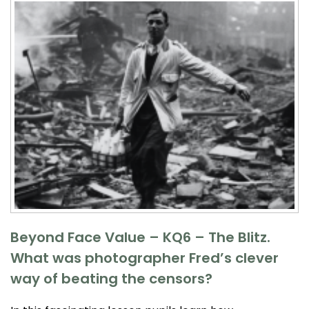
Beyond Face Value – KQ6 – The Blitz.
What was photographer Fred’s clever
way of beating the censors?