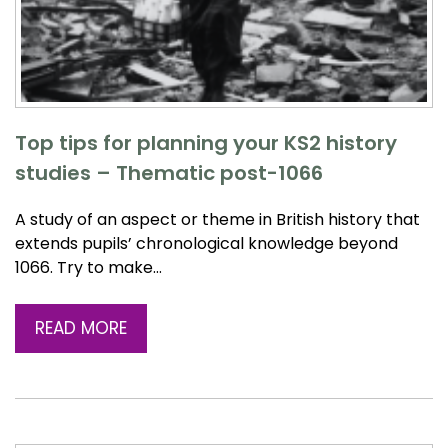
Top tips for planning your KS2 history
studies – Thematic post-1066
A study of an aspect or theme in British history that
extends pupils’ chronological knowledge beyond
1066. Try to make…
READ MORE