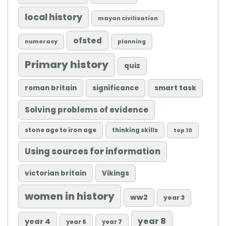
local history
mayan civilisation
ofsted
numeracy
planning
Primary history
quiz
roman britain
significance
smart task
Solving problems of evidence
stone age to iron age
thinking skills
top 10
Using sources for information
victorian britain
Vikings
women in history
ww2
year 3
year 8
year 4
year 6
year 7