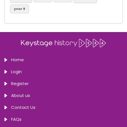
year 9
Home
Login
Register
About us
Contact Us
FAQs