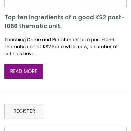
Top ten ingredients of a good KS2 post-
1066 thematic unit.
Teaching Crime and Punishment as a post-1066
thematic unit at KS2 For a while now, a number of
schools have…
READ MORE
REGISTER