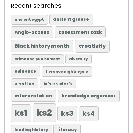
Recent searches
ancient greece
ancient egypt
Anglo-Saxons
assessment task
Black history month
creativity
diversity
crime and punishment
evidence
florence nightingale
great fire
infant and eyfs
knowledge organiser
interpretation
ks2
ks1
ks3
ks4
literacy
leading history