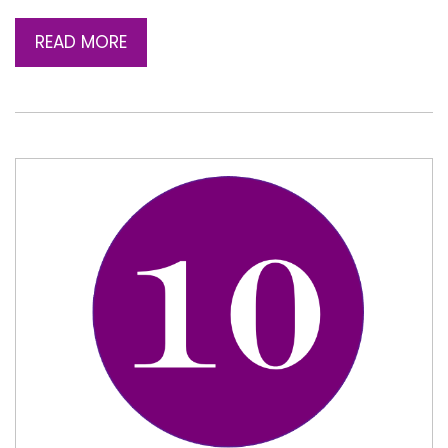
READ MORE