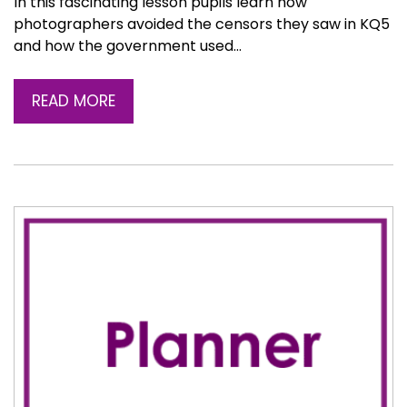
In this fascinating lesson pupils learn how
photographers avoided the censors they saw in KQ5
and how the government used…
READ MORE