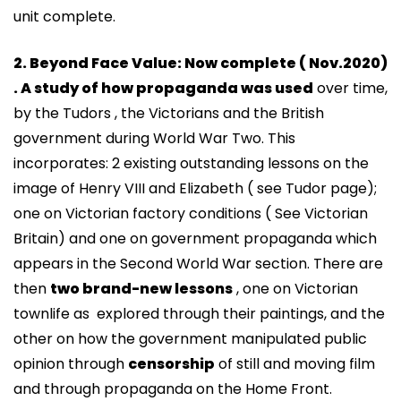
unit complete.
2. Beyond Face Value: Now complete ( Nov.2020)
. A study of how propaganda was used
over time,
by the Tudors , the Victorians and the British
government during World War Two. This
incorporates: 2 existing outstanding lessons on the
image of Henry VIII and Elizabeth ( see Tudor page);
one on Victorian factory conditions ( See Victorian
Britain) and one on government propaganda which
appears in the Second World War section. There are
then
two brand-new lessons
, one on Victorian
townlife as explored through their paintings, and the
other on how the government manipulated public
opinion through
censorship
of still and moving film
and through propaganda on the Home Front.