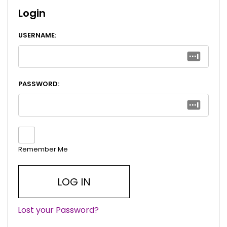
Login
USERNAME:
PASSWORD:
Remember Me
Lost your Password?
|