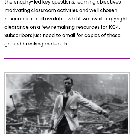
the enquiry-led key questions, learning objectives,
motivating classroom activities and well chosen
resources are all available whilst we await copyright
clearance on a few remaining resources for KQ4.
Subscribers just need to email for copies of these
ground breaking materials.