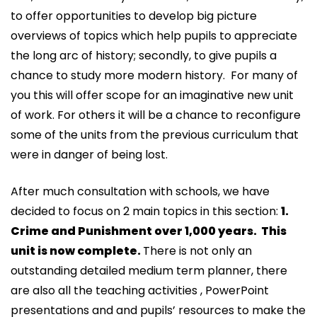
to offer opportunities to develop big picture
overviews of topics which help pupils to appreciate
the long arc of history; secondly, to give pupils a
chance to study more modern history. For many of
you this will offer scope for an imaginative new unit
of work. For others it will be a chance to reconfigure
some of the units from the previous curriculum that
were in danger of being lost.
After much consultation with schools, we have
decided to focus on 2 main topics in this section:
1.
Crime and Punishment over 1,000 years. This
unit is now complete.
There is not only an
outstanding detailed medium term planner, there
are also all the teaching activities , PowerPoint
presentations and and pupils’ resources to make the