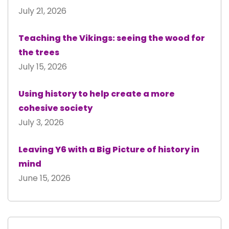
July 21, 2026
Teaching the Vikings: seeing the wood for
the trees
July 15, 2026
Using history to help create a more
cohesive society
July 3, 2026
Leaving Y6 with a Big Picture of history in
mind
June 15, 2026