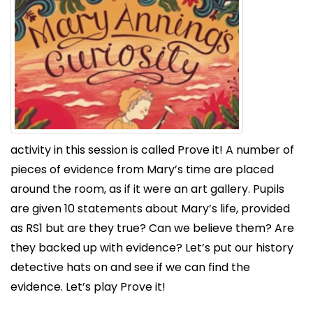
activity in this session is called Prove it! A number of
pieces of evidence from Mary’s time are placed
around the room, as if it were an art gallery. Pupils
are given 10 statements about Mary’s life, provided
as RS1 but are they true? Can we believe them? Are
they backed up with evidence? Let’s put our history
detective hats on and see if we can find the
evidence. Let’s play Prove it!