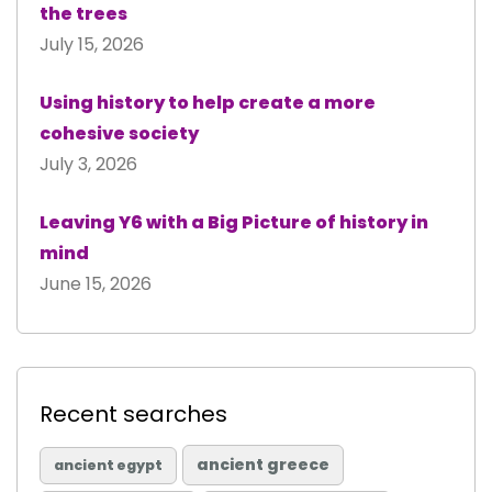
the trees
July 15, 2026
Using history to help create a more
cohesive society
July 3, 2026
Leaving Y6 with a Big Picture of history in
mind
June 15, 2026
Recent searches
ancient greece
ancient egypt