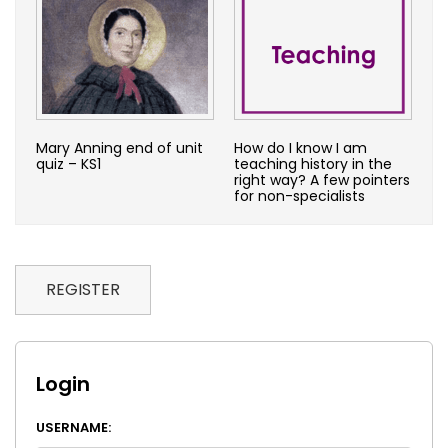
Mary Anning end of unit
How do I know I am
quiz – KS1
teaching history in the
right way? A few pointers
for non-specialists
REGISTER
Login
USERNAME: