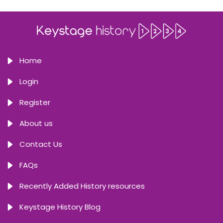
Home
Login
Register
About us
Contact Us
FAQs
Recently Added History resources
Keystage History Blog