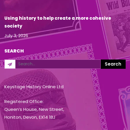
Using history to help create a more cohesive
society
July 3, 2026
SEARCH
Keystage History Online Ltd
Registered Office:
Queen’s House, New Street,
Honiton, Devon, EX14 1BJ