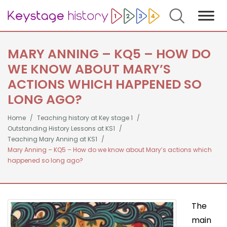
Search
MARY ANNING – KQ5 – HOW DO
WE KNOW ABOUT MARY’S
ACTIONS WHICH HAPPENED SO
LONG AGO?
Home
Teaching history at Key stage 1
Outstanding History Lessons at KS1
Teaching Mary Anning at KS1
Mary Anning – KQ5 – How do we know about Mary’s actions which
happened so long ago?
The
main