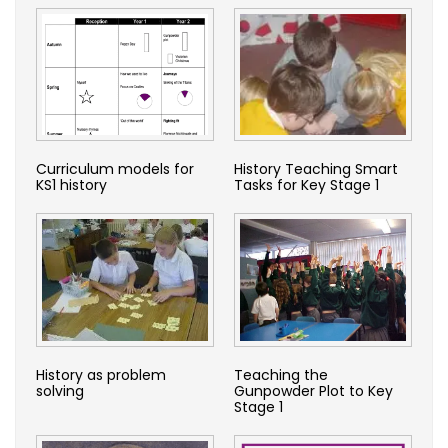
Curriculum models for
History Teaching Smart
KS1 history
Tasks for Key Stage 1
History as problem
Teaching the
solving
Gunpowder Plot to Key
Stage 1