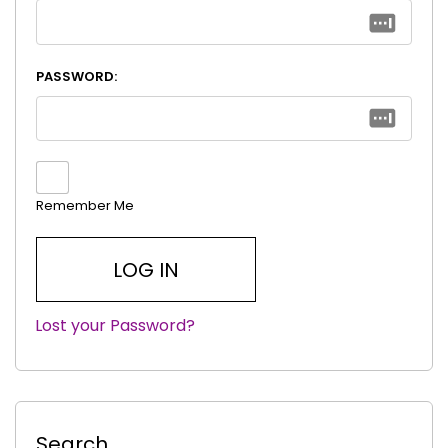
PASSWORD:
Remember Me
Lost your Password?
|
Search