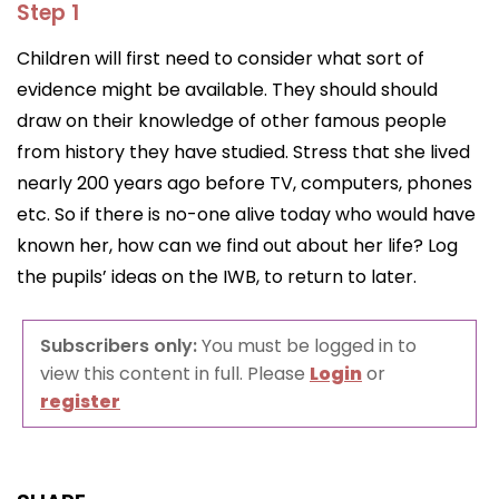
Step 1
Children will first need to consider what sort of
evidence might be available. They should should
draw on their knowledge of other famous people
from history they have studied. Stress that she lived
nearly 200 years ago before TV, computers, phones
etc. So if there is no-one alive today who would have
known her, how can we find out about her life? Log
the pupils’ ideas on the IWB, to return to later.
Subscribers only:
You must be logged in to
view this content in full. Please
Login
or
register