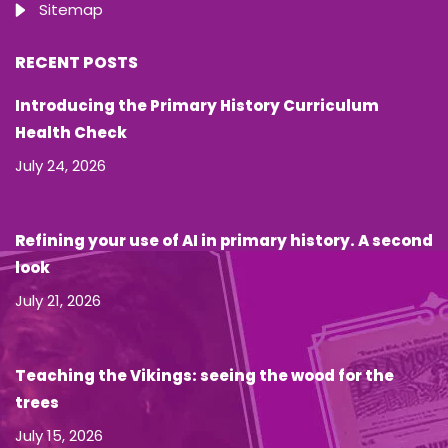
Sitemap
RECENT POSTS
Introducing the Primary History Curriculum
Health Check
July 24, 2026
Refining your use of AI in primary history. A second
look
July 21, 2026
Teaching the Vikings: seeing the wood for the
trees
July 15, 2026