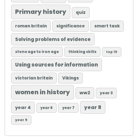
Primary history
quiz
roman britain
significance
smart task
Solving problems of evidence
stone age to iron age
thinking skills
top 10
Using sources for information
victorian britain
Vikings
women in history
ww2
year 3
year 8
year 4
year 6
year 7
year 9