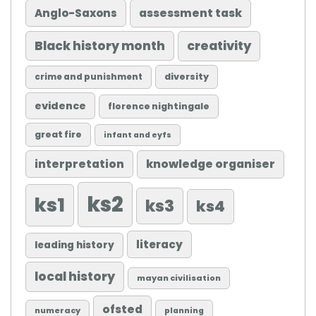
Anglo-Saxons
assessment task
Black history month
creativity
diversity
crime and punishment
evidence
florence nightingale
great fire
infant and eyfs
knowledge organiser
interpretation
ks2
ks1
ks3
ks4
literacy
leading history
local history
mayan civilisation
ofsted
numeracy
planning