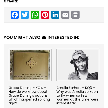
SHARE
Facebook
Twitter
WhatsApp
Pinterest
LinkedIn
Email
Print
YOU MIGHT ALSO BE INTERESTED IN:
Grace Darling – KQ4 –
Amelia Earhart – KQ3 –
How do we know about
Why was Amelia so keen
Grace Darling’s actions
to fly when so few
which happened so long
women at the time were
ago?
interested?