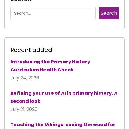
Recent added
Introducing the Primary History
Curriculum Health Check
July 24, 2026
Refining your use of AI in primary history. A
second look
July 21, 2026
Teaching the Vikings: seeing the wood for