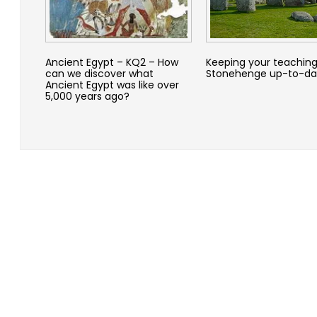
Ancient Egypt – KQ2 – How
Keeping your teaching
can we discover what
Stonehenge up-to-da
Ancient Egypt was like over
5,000 years ago?