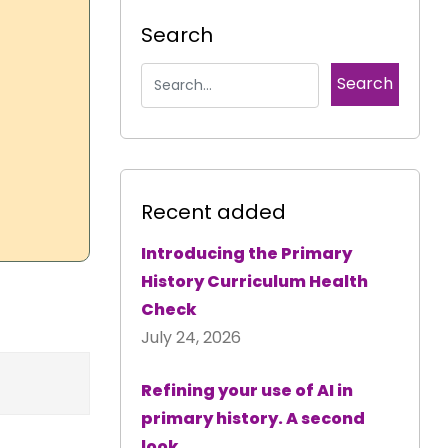
Search
Recent added
Introducing the Primary
History Curriculum Health
Check
July 24, 2026
Refining your use of AI in
primary history. A second
look