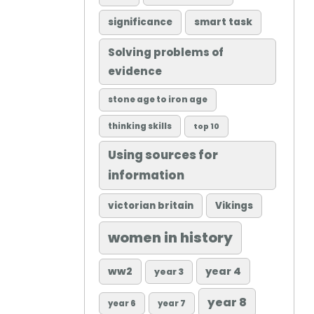
significance
smart task
Solving problems of
evidence
stone age to iron age
thinking skills
top 10
Using sources for
information
victorian britain
Vikings
women in history
ww2
year 4
year 3
year 8
year 6
year 7