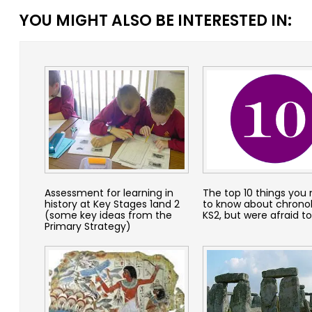
YOU MIGHT ALSO BE INTERESTED IN:
Assessment for learning in
The top 10 things you
history at Key Stages 1and 2
to know about chrono
(some key ideas from the
KS2, but were afraid to
Primary Strategy)