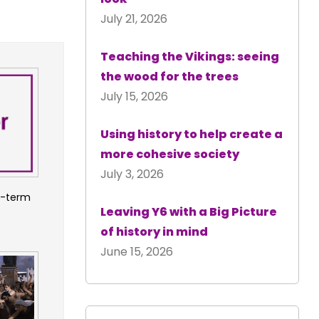
July 21, 2026
Teaching the Vikings: seeing
the wood for the trees
July 15, 2026
Using history to help create a
more cohesive society
July 3, 2026
m-term
Leaving Y6 with a Big Picture
of history in mind
June 15, 2026