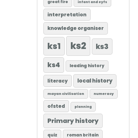
great fire
infant and eyfs
interpretation
knowledge organiser
ks2
ks1
ks3
ks4
leading history
local history
literacy
mayan civilisation
numeracy
ofsted
planning
Primary history
quiz
roman britain