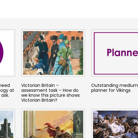
 need
Victorian Britain –
Outstanding mediu
logy at
assessment task – How do
planner for Vikings
 ask.
we know this picture shows
Victorian Britain?