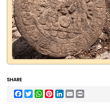
SHARE
Facebook
Twitter
WhatsApp
Pinterest
LinkedIn
Email
Print