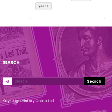
year 9
SEARCH
Keystage History Online Ltd