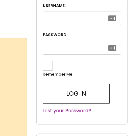
USERNAME:
PASSWORD:
Remember Me
Lost your Password?
|