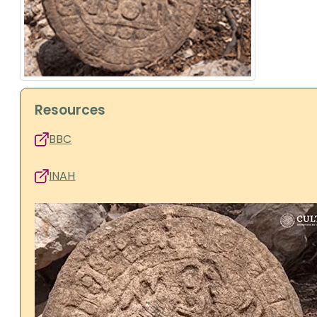
Resources
BBC
INAH