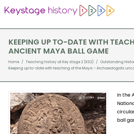
KEEPING UP TO-DATE WITH TEA
ANCIENT MAYA BALL GAME
Home
Teaching history at Key stage 2 (KS2)
Outstanding Histo
Keeping up to-date with teaching of the Maya – Archaeologists unc
In the 
Nationa
circula
ball g