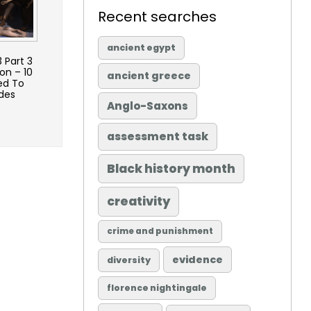
Recent searches
ancient egypt
 Part 3
on – 10
ancient greece
ed To
des
Anglo-Saxons
assessment task
Black history month
creativity
crime and punishment
evidence
diversity
florence nightingale