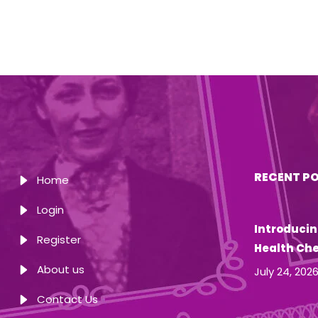
RECENT P
Home
Login
Introducin
Register
Health Ch
About us
July 24, 202
Contact Us