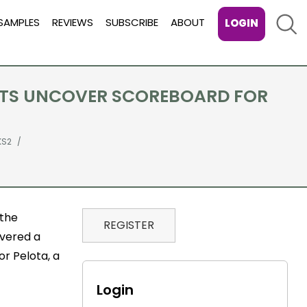
Sear
SAMPLES
REVIEWS
SUBSCRIBE
ABOUT
LOGIN
ISTS UNCOVER SCOREBOARD FOR
KS2
 the
REGISTER
overed a
r Pelota, a
Login