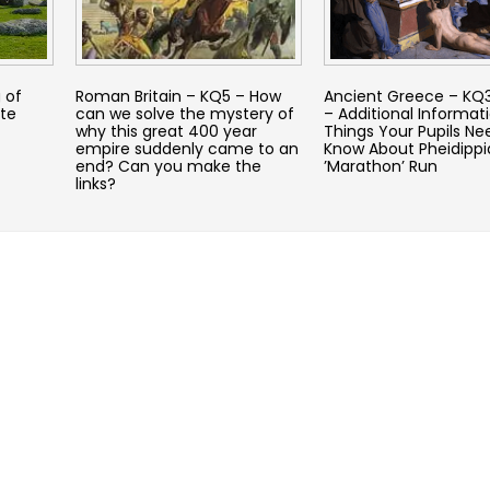
 of
Roman Britain – KQ5 – How
Ancient Greece – KQ3
te
can we solve the mystery of
– Additional Informati
why this great 400 year
Things Your Pupils Ne
empire suddenly came to an
Know About Pheidippi
end? Can you make the
’Marathon’ Run
links?