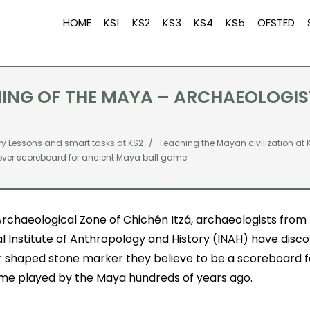
HOME
KS1
KS2
KS3
KS4
KS5
OFSTED
CHING OF THE MAYA – ARCHAEOLOG
ry Lessons and smart tasks at KS2
Teaching the Mayan civilization at 
over scoreboard for ancient Maya ball game
Archaeological Zone of Chichén Itzá, archaeologists from
l Institute of Anthropology and History (INAH) have disc
r shaped stone marker they believe to be a scoreboard fo
ame played by the Maya hundreds of years ago.