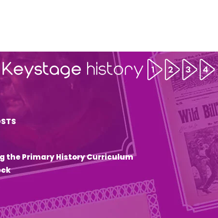
OSTS
g the Primary History Curriculum
eck
6